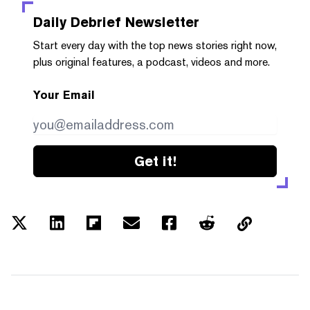
Daily Debrief
Newsletter
Start every day with the top news stories right now,
plus original features, a podcast, videos and more.
Your Email
Get it!