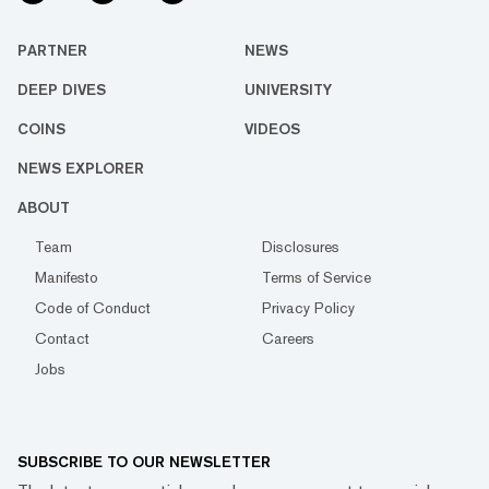
PARTNER
NEWS
DEEP DIVES
UNIVERSITY
COINS
VIDEOS
NEWS EXPLORER
ABOUT
Team
Disclosures
Manifesto
Terms of Service
Code of Conduct
Privacy Policy
Contact
Careers
Jobs
SUBSCRIBE TO OUR NEWSLETTER