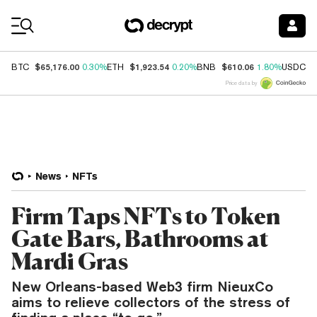
Coin Prices
$65,176.00
$1,923.54
$610.06
$
BTC
0.30%
ETH
0.20%
BNB
1.80%
USDC
Price data by
News
NFTs
Firm Taps NFTs to Token
Gate Bars, Bathrooms at
Mardi Gras
New Orleans-based Web3 firm NieuxCo
aims to relieve collectors of the stress of