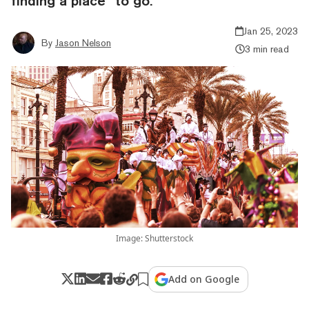
finding a place “to go.”
Jan 25, 2023
By
Jason Nelson
3 min read
Image: Shutterstock
Add on Google