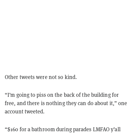
Other tweets were not so kind.
“I’m going to piss on the back of the building for
free, and there is nothing they can do about it,” one
account tweeted.
“$160 for a bathroom during parades LMFAO y’all