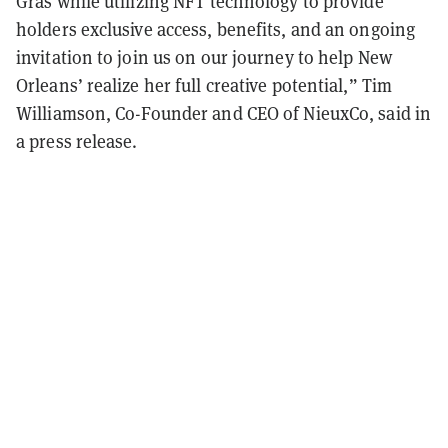
Gras while utilizing NFT technology to provide
holders exclusive access, benefits, and an ongoing
invitation to join us on our journey to help New
Orleans’ realize her full creative potential,” Tim
Williamson, Co-Founder and CEO of NieuxCo, said in
a press release.