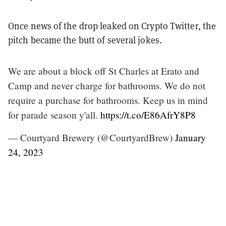
Once news of the drop leaked on Crypto Twitter, the
pitch became the butt of several jokes.
We are about a block off St Charles at Erato and
Camp and never charge for bathrooms. We do not
require a purchase for bathrooms. Keep us in mind
for parade season y'all.
https://t.co/E86AfrY8P8
— Courtyard Brewery (@CourtyardBrew)
January
24, 2023