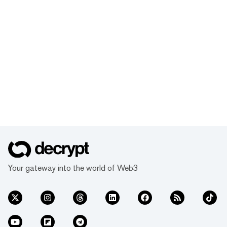
Your gateway into the world of Web3