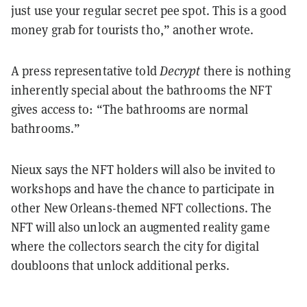
just use your regular secret pee spot. This is a good
money grab for tourists tho,” another wrote.
A press representative told
Decrypt
there is nothing
inherently special about the bathrooms the NFT
gives access to: “The bathrooms are normal
bathrooms.”
Nieux says the NFT holders will also be invited to
workshops and have the chance to participate in
other New Orleans-themed NFT collections. The
NFT will also unlock an augmented reality game
where the collectors search the city for digital
doubloons that unlock additional perks.