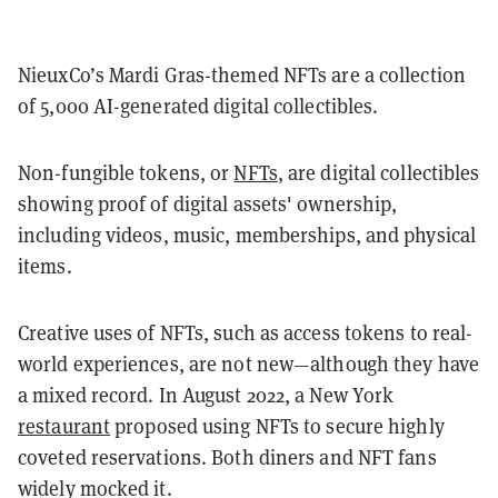
NieuxCo’s Mardi Gras-themed NFTs are a collection
of 5,000 AI-generated digital collectibles.
Non-fungible tokens, or
NFTs
, are digital collectibles
showing proof of digital assets' ownership,
including videos, music, memberships, and physical
items.
Creative uses of NFTs, such as access tokens to real-
world experiences, are not new—although they have
a mixed record. In August 2022, a New York
restaurant
proposed using NFTs to secure highly
coveted reservations. Both diners and NFT fans
widely mocked it.