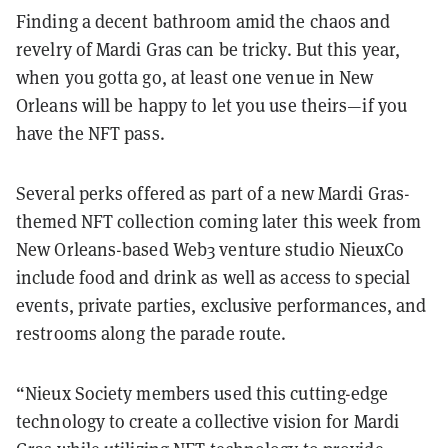
Finding a decent bathroom amid the chaos and
revelry of Mardi Gras can be tricky. But this year,
when you gotta go, at least one venue in New
Orleans will be happy to let you use theirs—if you
have the NFT pass.
Several perks offered as part of a new Mardi Gras-
themed NFT collection coming later this week from
New Orleans-based Web3 venture studio NieuxCo
include food and drink as well as access to special
events, private parties, exclusive performances, and
restrooms along the parade route.
“Nieux Society members used this cutting-edge
technology to create a collective vision for Mardi