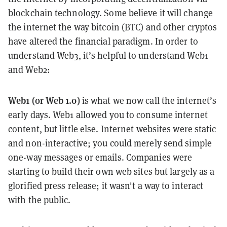
blockchain technology. Some believe it will change
the internet the way bitcoin (BTC) and other cryptos
have altered the financial paradigm. In order to
understand Web3, it’s helpful to understand Web1
and Web2:
Web1 (or Web 1.0)
is what we now call the internet’s
early days. Web1 allowed you to consume internet
content, but little else. Internet websites were static
and non-interactive; you could merely send simple
one-way messages or emails. Companies were
starting to build their own web sites but largely as a
glorified press release; it wasn't a way to interact
with the public.