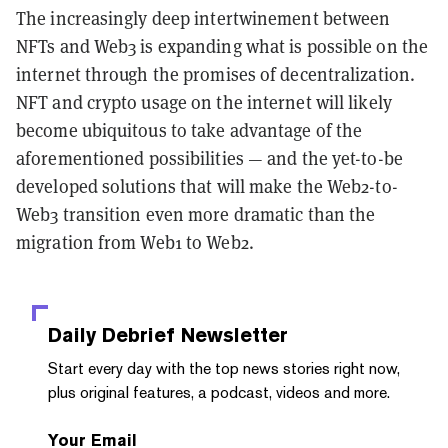
The increasingly deep intertwinement between
NFTs and Web3 is expanding what is possible on the
internet through the promises of decentralization.
NFT and crypto usage on the internet will likely
become ubiquitous to take advantage of the
aforementioned possibilities — and the yet-to-be
developed solutions that will make the Web2-to-
Web3 transition even more dramatic than the
migration from Web1 to Web2.
Daily Debrief
Newsletter
Start every day with the top news stories right now,
plus original features, a podcast, videos and more.
Your Email