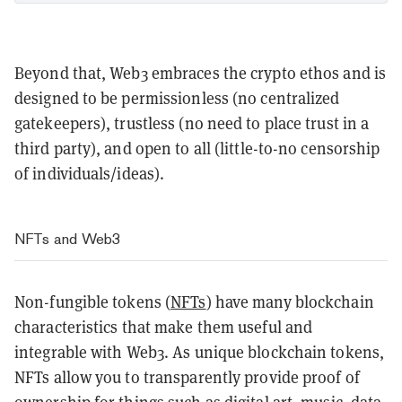
Beyond that, Web3 embraces the crypto ethos and is
designed to be permissionless (no centralized
gatekeepers), trustless (no need to place trust in a
third party), and open to all (little-to-no censorship
of individuals/ideas).
NFTs and Web3
Non-fungible tokens (
NFTs
) have many blockchain
characteristics that make them useful and
integrable with Web3. As unique blockchain tokens,
NFTs allow you to transparently provide proof of