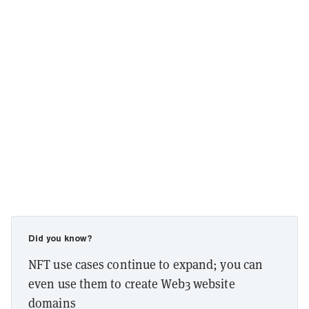
Did you know?
NFT use cases continue to expand; you can
even use them to create Web3 website
domains