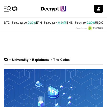
Coin Prices
$65,082.00
$1,923.87
$604.69
$
BTC
0.20%
ETH
0.20%
BNB
2.20%
USDC
Price data by
University
Explainers
The Coins