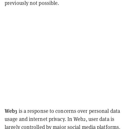
previously not possible.
Web3
is a response to concerns over personal data
usage and internet privacy. In Web2, user data is
largely controlled by major social media platforms,