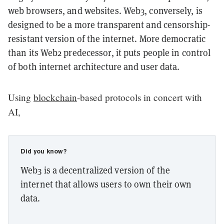
web browsers, and websites. Web3, conversely, is
designed to be a more transparent and censorship-
resistant version of the internet. More democratic
than its Web2 predecessor, it puts people in control
of both internet architecture and user data.
Using
blockchain
-based protocols in concert with
AI,
Did you know?
Web3 is a decentralized version of the
internet that allows users to own their own
data.