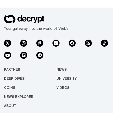
Your gateway into the world of Web3
PARTNER
NEWS
DEEP DIVES
UNIVERSITY
COINS
VIDEOS
NEWS EXPLORER
ABOUT