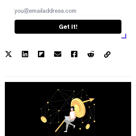
Get it!