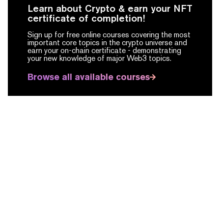
Learn about Crypto & earn your NFT
certificate of completion!
Sign up for free online courses covering the most
important core topics in the crypto universe and
earn your on-chain certificate -
demonstrating
your new knowledge of major Web3 topics.
Browse all available courses