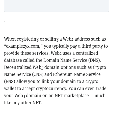
.
When registering or selling a Web2 address such as
“examplezyx.com,” you typically pay a third party to
provide these services. Web2 uses a centralized
database called the Domain Name Service (DNS).
Decentralized Web3 domain options such as Crypto
Name Service (CNS) and Ethereum Name Service
(ENS) allow you to link your domain to a crypto
wallet to accept cryptocurrency. You can even trade
your Web3 domain on an NFT marketplace — much
like any other NFT.