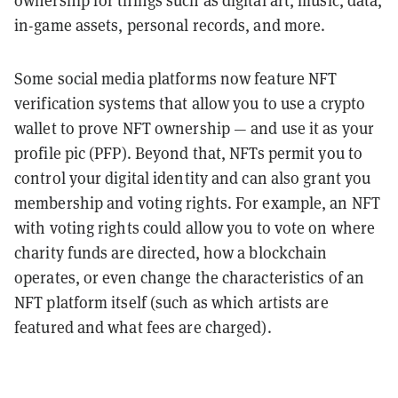
ownership for things such as digital art, music, data,
in-game assets, personal records, and more.
Some social media platforms now feature NFT
verification systems that allow you to use a crypto
wallet to prove NFT ownership — and use it as your
profile pic (PFP). Beyond that, NFTs permit you to
control your digital identity and can also grant you
membership and voting rights. For example, an NFT
with voting rights could allow you to vote on where
charity funds are directed, how a blockchain
operates, or even change the characteristics of an
NFT platform itself (such as which artists are
featured and what fees are charged).