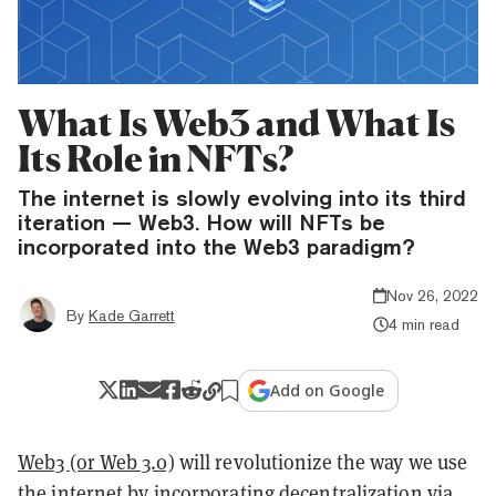
What Is Web3 and What Is
Its Role in NFTs?
The internet is slowly evolving into its third
iteration — Web3. How will NFTs be
incorporated into the Web3 paradigm?
Nov 26, 2022
By
Kade Garrett
4 min read
Add on Google
Web3 (or Web 3.0)
will revolutionize the way we use
the internet by incorporating decentralization via