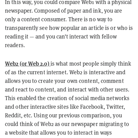
In this way, you could compare Web1 with a physical
newspaper. Composed of paper and ink, you are
only a content consumer. There is no way to
transparently see how popular an article is or who is
reading it — and you can’t interact with fellow
readers.
Web2 (or Web 2.0)
is what most people simply think
of as the current internet. Web2 is interactive and
allows you to create your own content, comment
and react to content, and interact with other users.
This enabled the creation of social media networks
and other interactive sites like Facebook, Twitter,
Reddit, etc. Using our previous comparison, you
could think of Web2 as our newspaper migrating to
a website that allows you to interact in ways