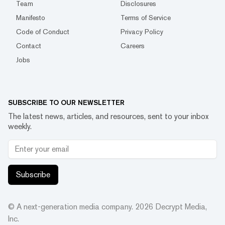
Team
Disclosures
Manifesto
Terms of Service
Code of Conduct
Privacy Policy
Contact
Careers
Jobs
SUBSCRIBE TO OUR NEWSLETTER
The latest news, articles, and resources, sent to your inbox
weekly.
Subscribe
© A next-generation media company.
2026
Decrypt Media,
Inc.