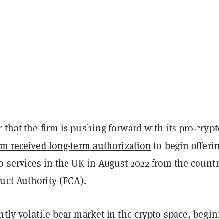
 that the firm is pushing forward with its pro-crypt
rm received long-term authorization
to begin offeri
o services in the UK in August 2022 from the countr
uct Authority (FCA).
ntly volatile bear market in the crypto space, begi