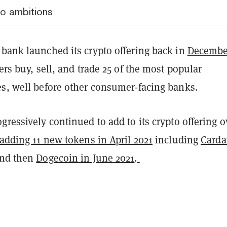
to ambitions
 bank launched its crypto offering back in
Decembe
sers buy, sell, and trade 25 of the most popular
es, well before other consumer-facing banks.
gressively continued to add to its crypto offering o
adding 11 new tokens in April 2021
including
Card
and then
Dogecoin in June 2021
.