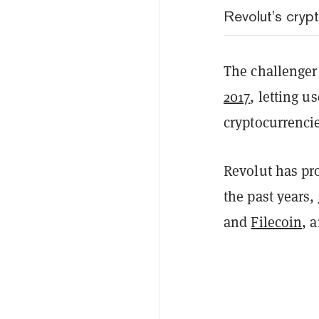
Revolut's cryp
The challenger
2017
, letting u
cryptocurrenci
Revolut has pro
the past years,
and
Filecoin
, 