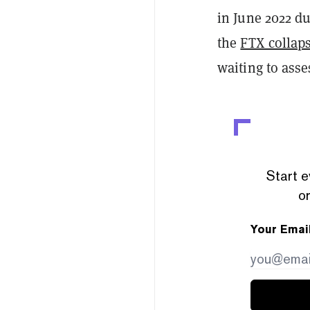
in June 2022 du
the
FTX collap
waiting to asse
Start e
or
Your Emai