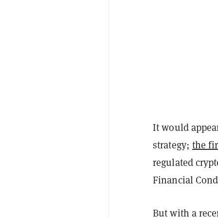
It would appear
strategy;
the fi
regulated crypt
Financial Cond
But with a rece