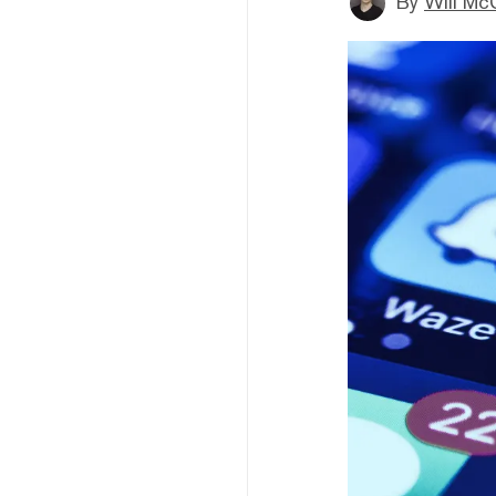
By
Will Mc