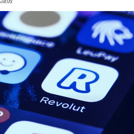
Curdy