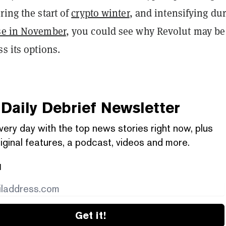
ring the start of
crypto winter
, and intensifying du
se in November
, you could see why Revolut may be
ss its options.
Daily Debrief
Newsletter
very day with the top news stories right now, plus
iginal features, a podcast, videos and more.
l
Get it!