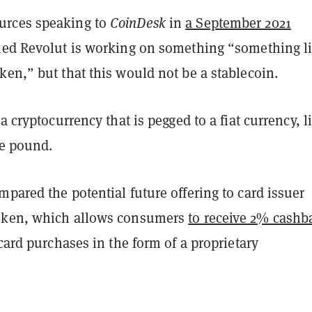
rces speaking to
CoinDesk
in
a September 2021
ed Revolut is working on something “something l
en,” but that this would not be a stablecoin.
 a cryptocurrency that is pegged to a fiat currency, l
he pound.
pared the potential future offering to card issuer
oken, which allows consumers
to receive 2% cashb
 card purchases in the form of a proprietary
.