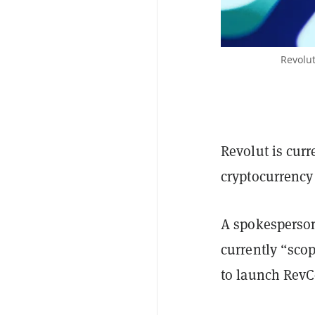
Revolut
Revolut is curr
cryptocurrency 
A spokesperson
currently “sco
to launch RevC