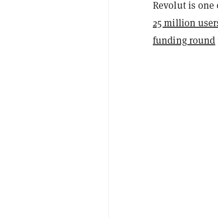
Revolut is one 
25 million user
funding round