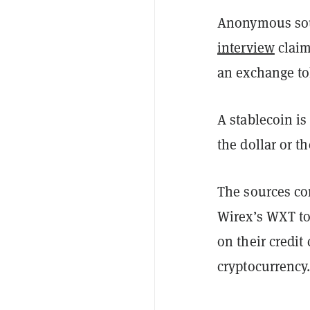
Anonymous sou
interview
claim
an exchange tok
A stablecoin is
the dollar or t
The sources com
Wirex’s WXT t
on their credit
cryptocurrency