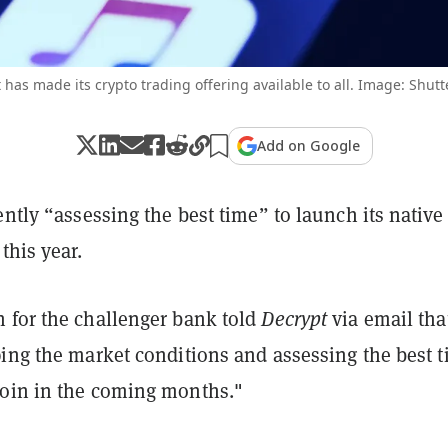
 has made its crypto trading offering available to all. Image: Shutt
Add on Google
ently “assessing the best time” to launch its native
this year.
 for the challenger bank told
Decrypt
via email that
ping the market conditions and assessing the best 
oin in the coming months."