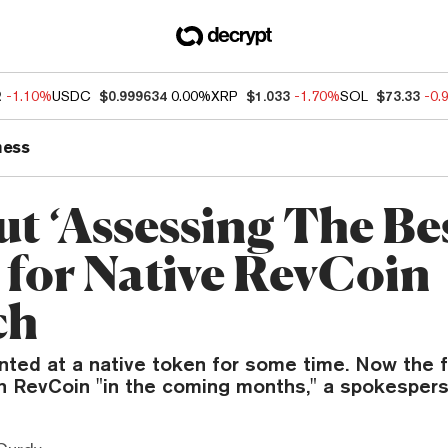
2
-1.10%
USDC
$0.999634
0.00%
XRP
$1.033
-1.70%
SOL
$73.33
-0.
ness
ut ‘Assessing The Be
 for Native RevCoin
ch
nted at a native token for some time. Now the f
h RevCoin "in the coming months," a spokespers