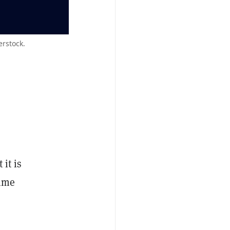
erstock.
 it is
time