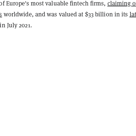
of Europe's most valuable fintech firms,
claiming o
s
worldwide, and was valued at $33 billion in its
la
in July 2021.