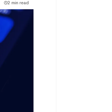
2 min read