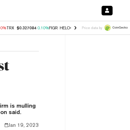
90%
TRX
$0.327084
0.10%
FIGR_HELOC
$1.035
1.50%
HYPE
$56.33
Price data by
st
irm is mulling
on said.
Jan 19, 2023