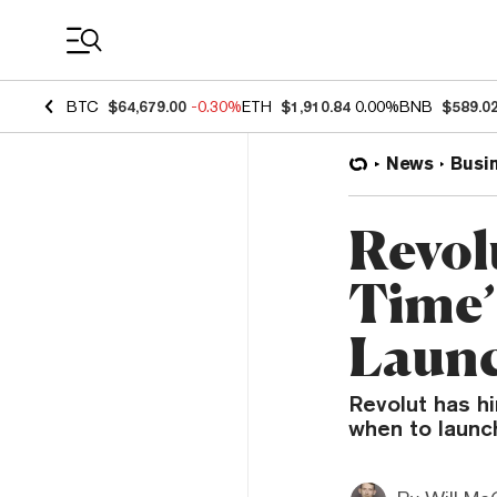
Coin Prices
BTC
$64,679.00
-0.30%
ETH
$1,910.84
0.00%
BNB
$589.0
News
Busi
Revol
Time’
Laun
Revolut has hi
when to launc