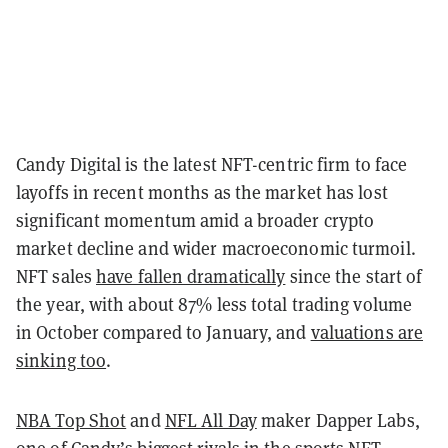
Candy Digital is the latest NFT-centric firm to face
layoffs in recent months as the market has lost
significant momentum amid a broader crypto
market decline and wider macroeconomic turmoil.
NFT sales
have fallen dramatically
since the start of
the year, with about 87% less total trading volume
in October compared to January, and
valuations are
sinking too
.
NBA Top Shot
and
NFL All Day
maker Dapper Labs,
one of Candy’s biggest rivals in the sports NFT