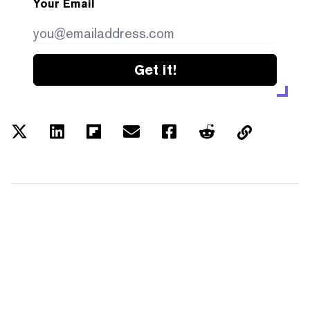
Your Email
Get it!