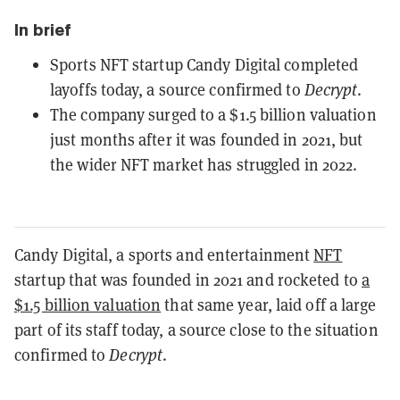
In brief
Sports NFT startup Candy Digital completed
layoffs today, a source confirmed to
Decrypt
.
The company surged to a $1.5 billion valuation
just months after it was founded in 2021, but
the wider NFT market has struggled in 2022.
Candy Digital, a sports and entertainment
NFT
startup that was founded in 2021 and rocketed to
a
$1.5 billion valuation
that same year, laid off a large
part of its staff today, a source close to the situation
confirmed to
Decrypt
.