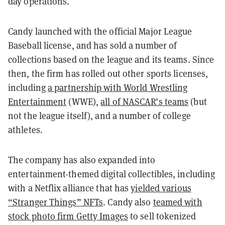
day operations.
Candy launched with the official Major League
Baseball license, and has sold a number of
collections based on the league and its teams. Since
then, the firm has rolled out other sports licenses,
including
a partnership with World Wrestling
Entertainment
(WWE),
all of NASCAR’s teams
(but
not the league itself), and a number of college
athletes.
The company has also expanded into
entertainment-themed digital collectibles, including
with a Netflix alliance that has
yielded various
“Stranger Things” NFTs
. Candy also
teamed with
stock photo firm Getty Images
to sell tokenized