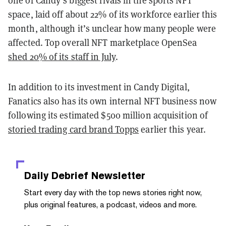
space, laid off about 22% of its workforce earlier this
month, although it’s unclear how many people were
affected. Top overall NFT marketplace OpenSea
shed 20% of its staff in July
.
In addition to its investment in Candy Digital,
Fanatics also has its own internal NFT business now
following its estimated $500 million acquisition of
storied trading card brand Topps
earlier this year.
Daily Debrief
Newsletter
Start every day with the top news stories right now,
plus original features, a podcast, videos and more.