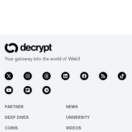
Your gateway into the world of Web3
PARTNER
NEWS
DEEP DIVES
UNIVERSITY
COINS
VIDEOS