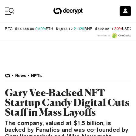
Coin Prices
$64,655.00
$1,913.12
$592.92
BTC
0.50%
ETH
2.10%
BNB
-1.30%
USDC
Price data by
News
NFTs
Gary Vee-Backed NFT
Startup Candy Digital Cuts
Staff in Mass Layoffs
The company, valued at $1.5 billion, is
backed by Fanatics and was co-founded by