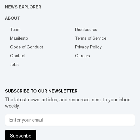
NEWS EXPLORER
ABOUT
Team
Disclosures
Manifesto
Terms of Service
Code of Conduct
Privacy Policy
Contact
Careers
Jobs
SUBSCRIBE TO OUR NEWSLETTER
The latest news, articles, and resources, sent to your inbox
weekly.
Subscribe