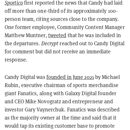
Sportico
first reported the news that Candy had laid
off more than one-third of its approximately 100-
person team, citing sources close to the company.
One former employee, Community Content Manager
Matthew Muntner,
tweeted
that he was included in
the departures.
Decrypt
reached out to Candy Digital
for comment but did not receive an immediate
response.
Candy Digital was
founded in June 2021
by Michael
Rubin, executive chairman of sports merchandise
giant Fanatics, along with Galaxy Digital founder
and CEO Mike Novogratz and entrepreneur and
investor Gary Vaynerchuk. Fanatics was described
as the majority owner at the time and said that it
would tap its existing customer base to promote