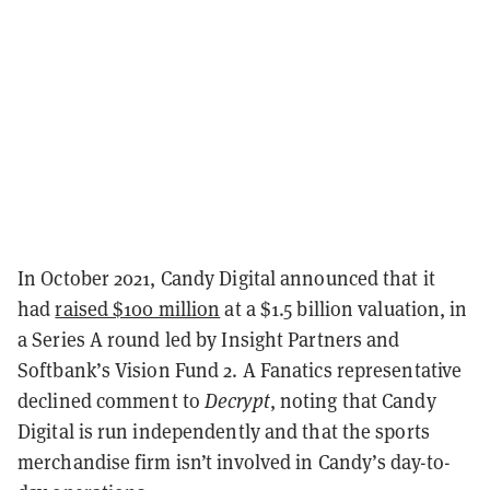
In October 2021, Candy Digital announced that it
had
raised $100 million
at a $1.5 billion valuation, in
a Series A round led by Insight Partners and
Softbank’s Vision Fund 2. A Fanatics representative
declined comment to
Decrypt
, noting that Candy
Digital is run independently and that the sports
merchandise firm isn’t involved in Candy’s day-to-