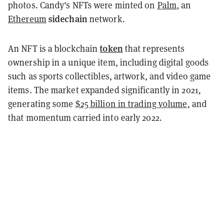
photos. Candy's NFTs were minted on
Palm
, an
sidechain
Ethereum
network.
token
An NFT is a blockchain
that represents
ownership in a unique item, including digital goods
such as sports collectibles, artwork, and video game
items. The market expanded significantly in 2021,
generating some
$25 billion in trading volume
, and
that momentum carried into early 2022.