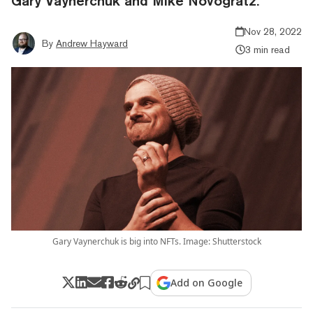
Gary Vaynerchuk and Mike Novogratz.
Nov 28, 2022
By
Andrew Hayward
3 min read
Gary Vaynerchuk is big into NFTs. Image: Shutterstock
Add on Google