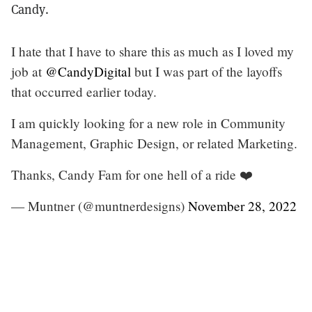
Candy.
I hate that I have to share this as much as I loved my
job at
@CandyDigital
but I was part of the layoffs
that occurred earlier today.
I am quickly looking for a new role in Community
Management, Graphic Design, or related Marketing.
Thanks, Candy Fam for one hell of a ride ❤️
— Muntner (@muntnerdesigns)
November 28, 2022