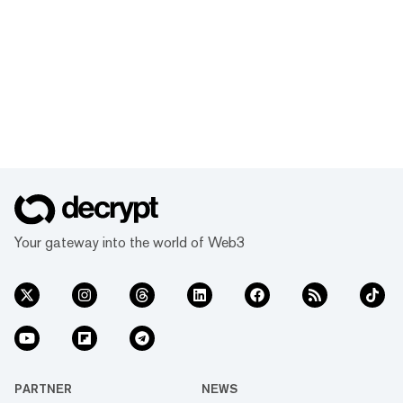
Your gateway into the world of Web3
PARTNER
NEWS