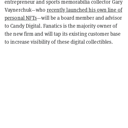
entrepreneur and sports memorabilia collector Gary
Vaynerchuk—who
recently launched his own line of
personal NFTs
—will be a board member and advisor
to Candy Digital. Fanatics is the majority owner of
the new firm and will tap its existing customer base
to increase visibility of these digital collectibles.