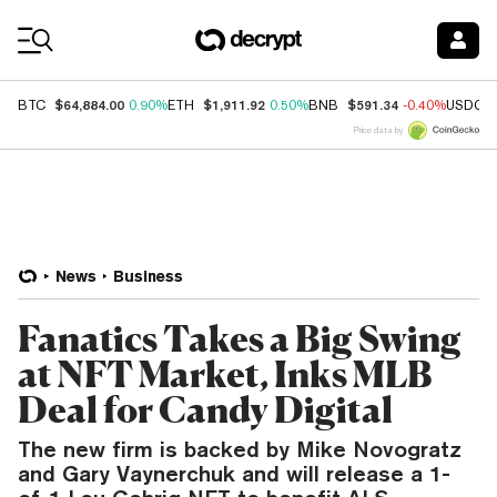
Coin Prices
$64,884.00
$1,911.92
$591.34
BTC
0.90%
ETH
0.50%
BNB
-0.40%
USDC
Price data by
News
Business
Fanatics Takes a Big Swing
at NFT Market, Inks MLB
Deal for Candy Digital
The new firm is backed by Mike Novogratz
and Gary Vaynerchuk and will release a 1-