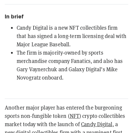
In brief
Candy Digital is a new NFT collectibles firm
that has signed a long-term licensing deal with
Major League Baseball.
The firm is majority-owned by sports
merchandise company Fanatics, and also has
Gary Vaynerchuk and Galaxy Digital’s Mike
Novogratz onboard.
Another major player has entered the burgeoning
sports non-fungible token (
NFT
) crypto collectibles
market today with the launch of
Candy Digital
, a
new digital collectibles firm with a prominent first