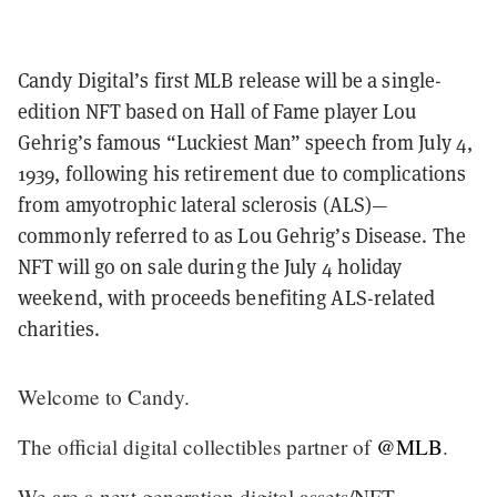
Candy Digital’s first MLB release will be a single-
edition NFT based on Hall of Fame player Lou
Gehrig’s famous “Luckiest Man” speech from July 4,
1939, following his retirement due to complications
from amyotrophic lateral sclerosis (ALS)—
commonly referred to as Lou Gehrig’s Disease. The
NFT will go on sale during the July 4 holiday
weekend, with proceeds benefiting ALS-related
charities.
Welcome to Candy.
The official digital collectibles partner of
@MLB
.
We are a next generation digital assets/NFT