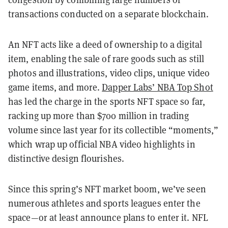
transactions conducted on a separate blockchain.
An NFT acts like a deed of ownership to a digital
item, enabling the sale of rare goods such as still
photos and illustrations, video clips, unique video
game items, and more.
Dapper Labs’ NBA Top Shot
has led the charge in the sports NFT space so far,
racking up more than $700 million in trading
volume since last year for its collectible “moments,”
which wrap up official NBA video highlights in
distinctive design flourishes.
Since this spring’s NFT market boom, we’ve seen
numerous athletes and sports leagues enter the
space—or at least announce plans to enter it. NFL