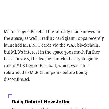
Major League Baseball has already made moves in
the space, as well. Trading card giant Topps recently
launched MLB NFT cards via the WAX blockchain
,
but MLB’s interest in the space goes much further
back. In 2018, the league launched a crypto game
called MLB Crypto Baseball, which was later
rebranded to MLB Champions before being
discontinued.
Daily Debrief
Newsletter