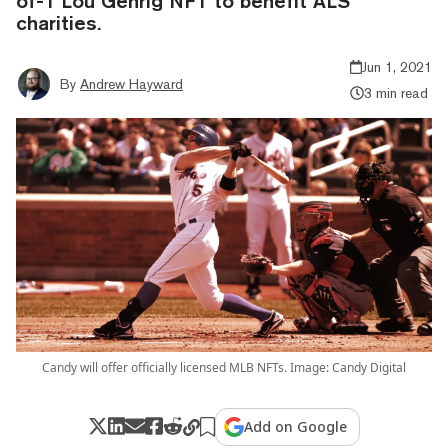
of-1 Lou Gehrig NFT to benefit ALS
charities.
Jun 1, 2021
By
Andrew Hayward
3 min read
Candy will offer officially licensed MLB NFTs. Image: Candy Digital
Add on Google