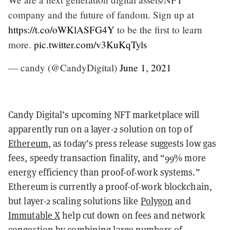
company and the future of fandom. Sign up at
https://t.co/oWKlASFG4Y
to be the first to learn
more.
pic.twitter.com/v3KuKqTyls
— candy (@CandyDigital)
June 1, 2021
Candy Digital’s upcoming NFT marketplace will
apparently run on a layer-2 solution on top of
Ethereum
, as today’s press release suggests low gas
fees, speedy transaction finality, and “99% more
energy efficiency than proof-of-work systems.”
Ethereum is currently a proof-of-work blockchain,
but layer-2 scaling solutions like
Polygon
and
Immutable X
help cut down on fees and network
congestion by combining large numbers of