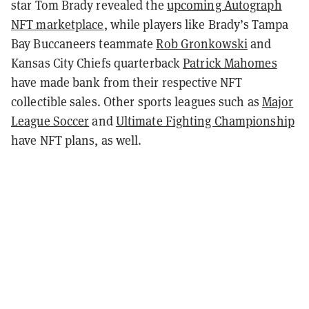
star Tom Brady revealed the
upcoming Autograph
NFT marketplace
, while players like Brady’s Tampa
Bay Buccaneers teammate
Rob Gronkowski
and
Kansas City Chiefs quarterback
Patrick Mahomes
have made bank from their respective NFT
collectible sales. Other sports leagues such as
Major
League Soccer
and
Ultimate Fighting Championship
have NFT plans, as well.