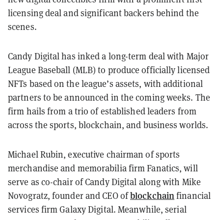
licensing deal and significant backers behind the
scenes.
Candy Digital has inked a long-term deal with Major
League Baseball (MLB) to produce officially licensed
NFTs based on the league’s assets, with additional
partners to be announced in the coming weeks. The
firm hails from a trio of established leaders from
across the sports, blockchain, and business worlds.
Michael Rubin, executive chairman of sports
merchandise and memorabilia firm Fanatics, will
serve as co-chair of Candy Digital along with Mike
blockchain
Novogratz, founder and CEO of
financial
services firm Galaxy Digital. Meanwhile, serial