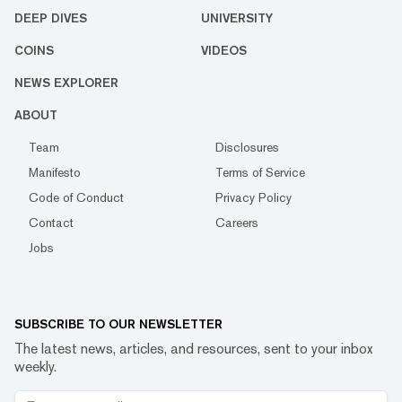
DEEP DIVES
UNIVERSITY
COINS
VIDEOS
NEWS EXPLORER
ABOUT
Team
Disclosures
Manifesto
Terms of Service
Code of Conduct
Privacy Policy
Contact
Careers
Jobs
SUBSCRIBE TO OUR NEWSLETTER
The latest news, articles, and resources, sent to your inbox
weekly.