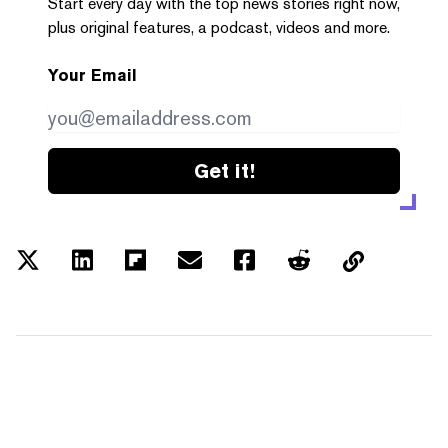
Start every day with the top news stories right now,
plus original features, a podcast, videos and more.
Your Email
Get it!