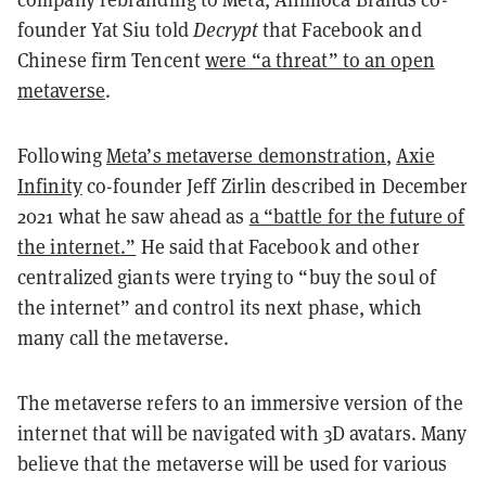
founder Yat Siu told
Decrypt
that Facebook and
Chinese firm Tencent
were “a threat” to an open
metaverse
.
Following
Meta’s metaverse demonstration
,
Axie
Infinity
co-founder Jeff Zirlin described in December
2021 what he saw ahead as
a “battle for the future of
the internet.”
He said that Facebook and other
centralized giants were trying to “buy the soul of
the internet” and control its next phase, which
many call the metaverse.
The metaverse refers to an immersive version of the
internet that will be navigated with 3D avatars. Many
believe that the metaverse will be used for various