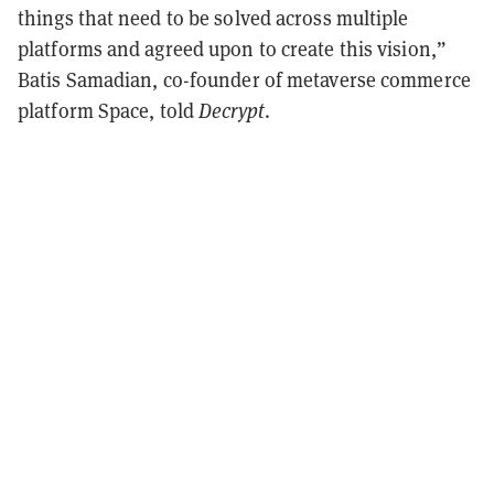
things that need to be solved across multiple
platforms and agreed upon to create this vision,”
Batis Samadian, co-founder of metaverse commerce
platform Space, told
Decrypt
.