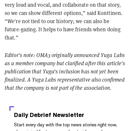
very loud and vocal, and collaborate on that story,
so we can show different options,” said Konttinen.
“We're not tied to our history; we can also be
future-gazing. It helps to have friends when doing
that.”
Editor's note: OMA3 originally announced Yuga Labs
as a member company but clarified after this article's
publication that Yuga's inclusion has not yet been
finalized. A Yuga Labs representative also confirmed
that the company is not part of the association.
Daily Debrief
Newsletter
Start every day with the top news stories right now,