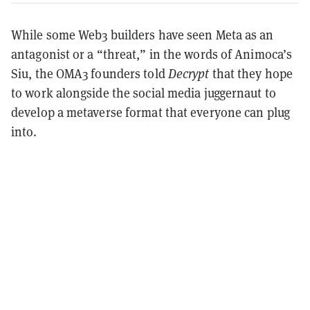
While some Web3 builders have seen Meta as an
antagonist or a “threat,” in the words of Animoca’s
Siu, the OMA3 founders told
Decrypt
that they hope
to work alongside the social media juggernaut to
develop a metaverse format that everyone can plug
into.