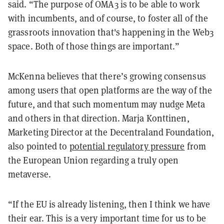
said. “The purpose of OMA3 is to be able to work
with incumbents, and of course, to foster all of the
grassroots innovation that's happening in the Web3
space. Both of those things are important.”
McKenna believes that there’s growing consensus
among users that open platforms are the way of the
future, and that such momentum may nudge Meta
and others in that direction. Marja Konttinen,
Marketing Director at the Decentraland Foundation,
also pointed to
potential regulatory pressure
from
the European Union regarding a truly open
metaverse.
“If the EU is already listening, then I think we have
their ear. This is a very important time for us to be