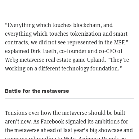
“Everything which touches blockchain, and
everything which touches tokenization and smart
contracts, we did not see represented in the MSF,”
explained Dirk Lueth, co-founder and co-CEO of
Web3 metaverse real estate game Upland. “They're
working on a different technology foundation.”
Battle for the metaverse
Tensions over how the metaverse should be built
aren’t new. As Facebook signaled its ambitions for
the metaverse ahead of last year’s big showcase and
company rebranding to Meta, Animoca Brands co-