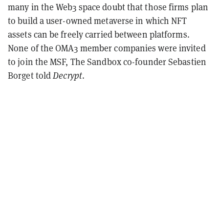
many in the Web3 space doubt that those firms plan
to build a user-owned metaverse in which NFT
assets can be freely carried between platforms.
None of the OMA3 member companies were invited
to join the MSF, The Sandbox co-founder Sebastien
Borget told
Decrypt
.