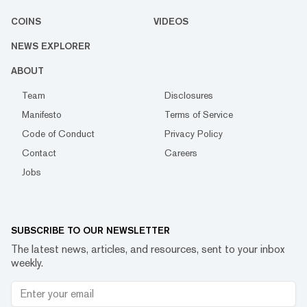
COINS
VIDEOS
NEWS EXPLORER
ABOUT
Team
Disclosures
Manifesto
Terms of Service
Code of Conduct
Privacy Policy
Contact
Careers
Jobs
SUBSCRIBE TO OUR NEWSLETTER
The latest news, articles, and resources, sent to your inbox
weekly.