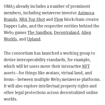
OMA3 already includes a number of prominent
members, including metaverse investor
Animoca
Brands
,
NBA Top Shot
and
Flow
blockchain creator
Dapper Labs,
and the respective entities behind the
Web3 games
The Sandbox
,
Decentraland
,
Alien
Worlds
, and
Upland
.
The consortium has launched a working group to
devise interoperability standards, for example,
which will let users move their interactive
NFT
assets—for things like avatars, virtual land, and
items—between multiple Web3 metaverse platforms.
It will also explore intellectual property rights and
other legal protections across decentralized online
worlds.