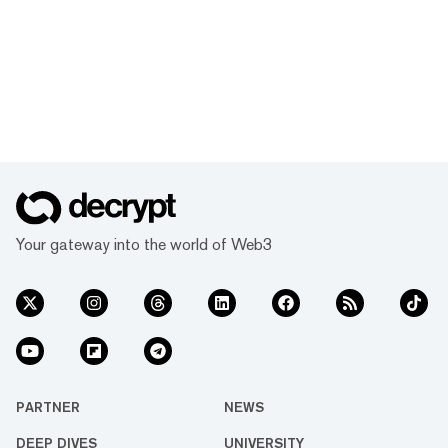
Your gateway into the world of Web3
PARTNER
NEWS
DEEP DIVES
UNIVERSITY