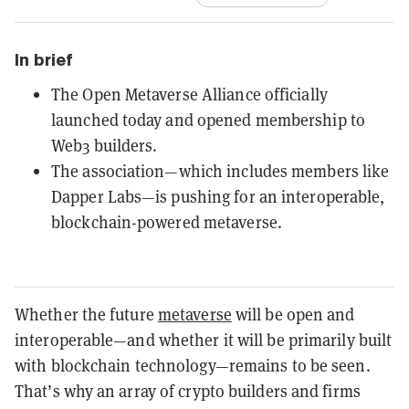
In brief
The Open Metaverse Alliance officially
launched today and opened membership to
Web3 builders.
The association—which includes members like
Dapper Labs—is pushing for an interoperable,
blockchain-powered metaverse.
Whether the future
metaverse
will be open and
interoperable—and whether it will be primarily built
with blockchain technology—remains to be seen.
That’s why an array of crypto builders and firms