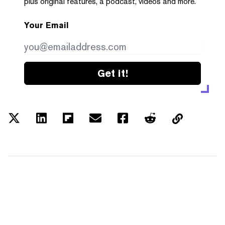
plus original features, a podcast, videos and more.
Your Email
Get it!