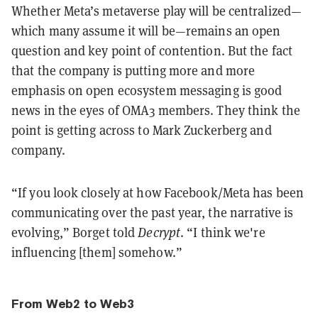
Whether Meta’s metaverse play will be centralized—
which many assume it will be—remains an open
question and key point of contention. But the fact
that the company is putting more and more
emphasis on open ecosystem messaging is good
news in the eyes of OMA3 members. They think the
point is getting across to Mark Zuckerberg and
company.
“If you look closely at how Facebook/Meta has been
communicating over the past year, the narrative is
evolving,” Borget told
Decrypt
. “I think we're
influencing [them] somehow.”
From Web2 to Web3