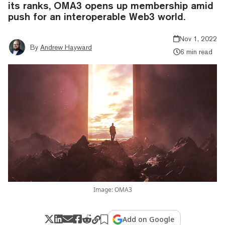
its ranks, OMA3 opens up membership amid
push for an interoperable Web3 world.
Nov 1, 2022
By
Andrew Hayward
6 min read
Image: OMA3
Add on Google