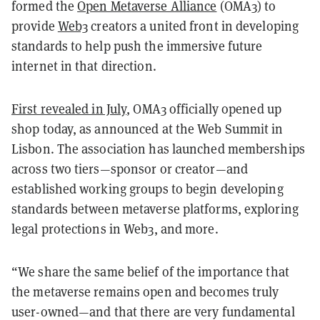
formed the
Open Metaverse Alliance
(OMA3) to
provide
Web3
creators a united front in developing
standards to help push the immersive future
internet in that direction.
First revealed in July
, OMA3 officially opened up
shop today, as announced at the Web Summit in
Lisbon. The association has launched memberships
across two tiers—sponsor or creator—and
established working groups to begin developing
standards between metaverse platforms, exploring
legal protections in Web3, and more.
“We share the same belief of the importance that
the metaverse remains open and becomes truly
user-owned—and that there are very fundamental