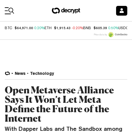
Coin Prices
$64,971.00
$1,915.43
$605.39
BTC
0.20%
ETH
-0.20%
BNB
0.50%
USDC
Price data by
News
Technology
Open Metaverse Alliance
Says It Won’t Let Meta
Define the Future of the
Internet
With Dapper Labs and The Sandbox among