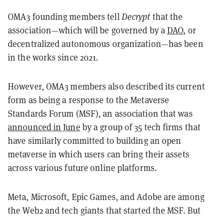
OMA3 founding members tell
Decrypt
that the
association—which will be governed by a
DAO
, or
decentralized autonomous organization—has been
in the works since 2021.
However, OMA3 members also described its current
form as being a response to the Metaverse
Standards Forum (MSF), an association that was
announced in June
by a group of 35 tech firms that
have similarly committed to building an open
metaverse in which users can bring their assets
across various future online platforms.
Meta, Microsoft, Epic Games, and Adobe are among
the Web2 and tech giants that started the MSF. But