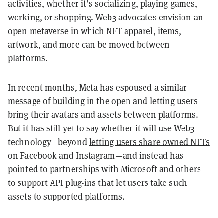
activities, whether it’s socializing, playing games,
working, or shopping. Web3 advocates envision an
open metaverse in which NFT apparel, items,
artwork, and more can be moved between
platforms.
In recent months, Meta has
espoused a similar
message
of building in the open and letting users
bring their avatars and assets between platforms.
But it has still yet to say whether it will use Web3
technology—beyond
letting users share owned NFTs
on Facebook and Instagram—and instead has
pointed to partnerships with Microsoft and others
to support API plug-ins that let users take such
assets to supported platforms.