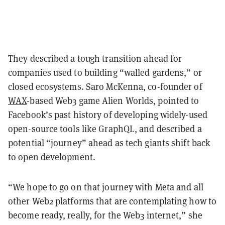
They described a tough transition ahead for
companies used to building “walled gardens,” or
closed ecosystems. Saro McKenna, co-founder of
WAX
-based Web3 game Alien Worlds, pointed to
Facebook’s past history of developing widely-used
open-source tools like GraphQL, and described a
potential “journey” ahead as tech giants shift back
to open development.
“We hope to go on that journey with Meta and all
other Web2 platforms that are contemplating how to
become ready, really, for the Web3 internet,” she