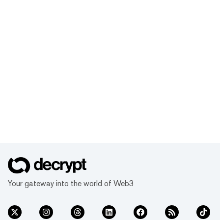
Your gateway into the world of Web3