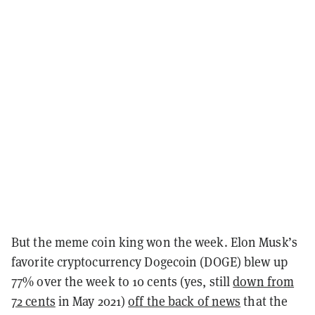
But the meme coin king won the week. Elon Musk’s
favorite cryptocurrency Dogecoin (DOGE) blew up
77% over the week to 10 cents (yes, still
down from
72 cents
in May 2021)
off the back of news
that the