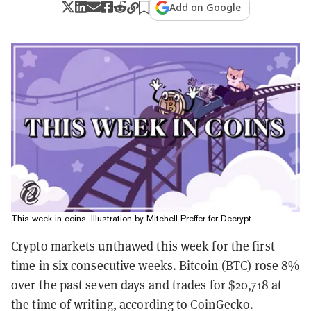
Add on Google
This week in coins. Illustration by Mitchell Preffer for Decrypt.
Crypto markets unthawed this week for the first
time
in six consecutive weeks
. Bitcoin (BTC) rose 8%
over the past seven days and trades for $20,718 at
the time of writing, according to CoinGecko.