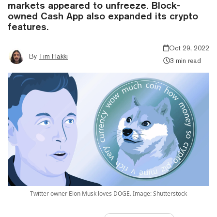
markets appeared to unfreeze. Block-
owned Cash App also expanded its crypto
features.
Oct 29, 2022
By
Tim Hakki
3 min read
Twitter owner Elon Musk loves DOGE. Image: Shutterstock