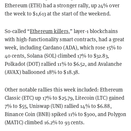
Ethereum (ETH) had a stronger rally, up 24% over
the week to $1,613 at the start of the weekend.
So-called “
Ethereum killers
,” layer-1 blockchains
with high-functionality smart contracts, had a great
week, including Cardano (ADA), which rose 15% to
40 cents, Solana (SOL) climbed 17% to $32.83,
Polkadot (DOT) rallied 11% to $6.52, and Avalanche
(AVAX) ballooned 18% to $18.38.
Other notable rallies this week included: Ethereum
Classic (ETC) up 17% to $25.79, Litecoin (LTC) gained
7% to $55, Uniswap (UNI) rallied 14% to $6.88,
Binance Coin (BNB) spiked 11% to $300, and Polygon
(MATIC) climbed 16.2% to 93 cents.