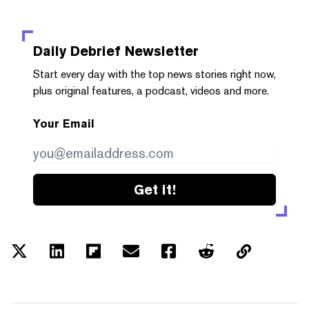
Daily Debrief
Newsletter
Start every day with the top news stories right now,
plus original features, a podcast, videos and more.
Your Email
Get it!