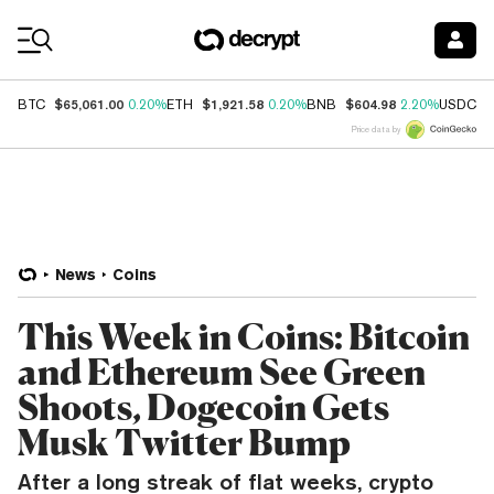
Coin Prices
$65,061.00
$1,921.58
$604.98
$
BTC
0.20%
ETH
0.20%
BNB
2.20%
USDC
Price data by
News
Coins
This Week in Coins: Bitcoin
and Ethereum See Green
Shoots, Dogecoin Gets
Musk Twitter Bump
After a long streak of flat weeks, crypto