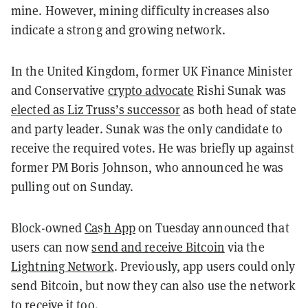
mine. However, mining difficulty increases also
indicate a strong and growing network.
In the United Kingdom, former UK Finance Minister
and Conservative
crypto advocate
Rishi Sunak was
elected as Liz Truss’s successor
as both head of state
and party leader. Sunak was the only candidate to
receive the required votes. He was briefly up against
former PM Boris Johnson, who announced he was
pulling out on Sunday.
Block-owned
Ca
s
h App
on Tuesday announced that
users can now
send and receive Bitcoin
via the
Lightning Network
. Previously, app users could only
send Bitcoin, but now they can also use the network
to receive it too.