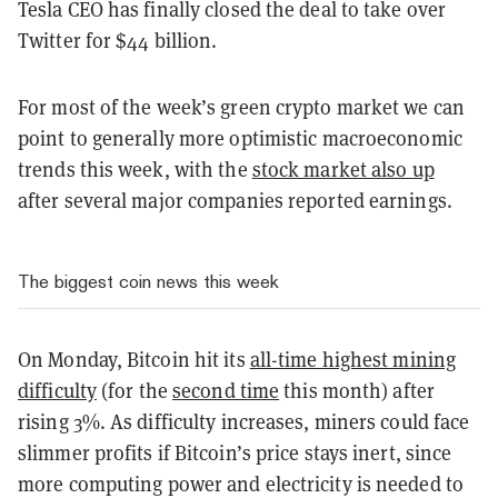
Tesla CEO has finally closed the deal to take over
Twitter for $44 billion.
For most of the week’s green crypto market we can
point to generally more optimistic macroeconomic
trends this week, with the
stock market also up
after several major companies reported earnings.
The biggest coin news this week
On Monday, Bitcoin hit its
all-time highest mining
difficulty
(for the
second time
this month) after
rising 3%. As difficulty increases, miners could face
slimmer profits if Bitcoin’s price stays inert, since
more computing power and electricity is needed to