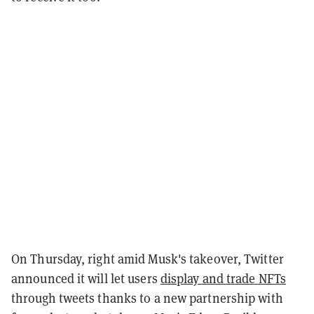
On Thursday, right amid Musk's takeover, Twitter
announced it will let users
display and trade NFTs
through tweets thanks to a new partnership with