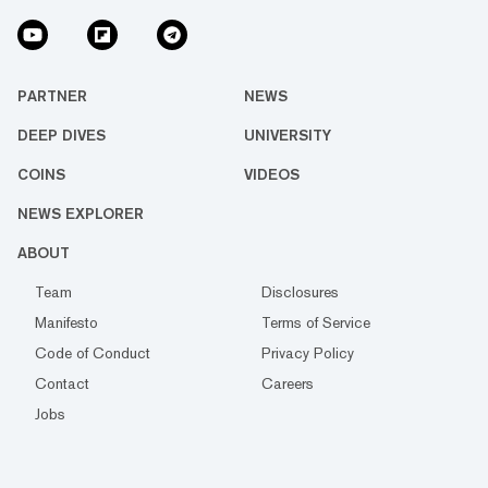
PARTNER
NEWS
DEEP DIVES
UNIVERSITY
COINS
VIDEOS
NEWS EXPLORER
ABOUT
Team
Disclosures
Manifesto
Terms of Service
Code of Conduct
Privacy Policy
Contact
Careers
Jobs