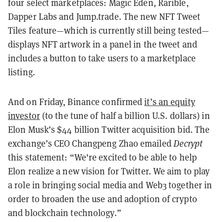
four select marketplaces: Magic Eden, Rarible,
Dapper Labs and Jump.trade. The new NFT Tweet
Tiles feature—which is currently still being tested—
displays NFT artwork in a panel in the tweet and
includes a button to take users to a marketplace
listing.
And on Friday, Binance confirmed
it’s an equity
investor
(to the tune of half a billion U.S. dollars) in
Elon Musk’s $44 billion Twitter acquisition bid. The
exchange’s CEO Changpeng Zhao emailed
Decrypt
this statement: “We're excited to be able to help
Elon realize a new vision for Twitter. We aim to play
a role in bringing social media and Web3 together in
order to broaden the use and adoption of crypto
and blockchain technology.”