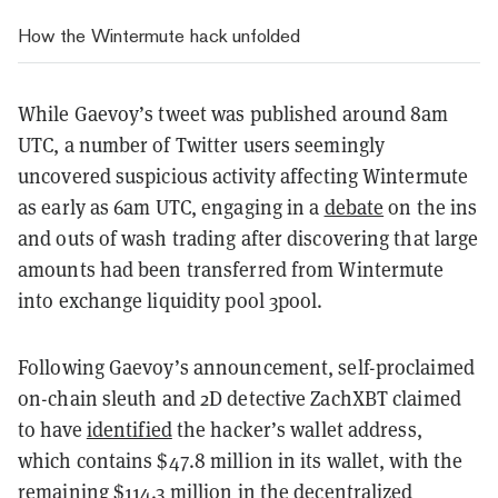
How the Wintermute hack unfolded
While Gaevoy’s tweet was published around 8am
UTC, a number of Twitter users seemingly
uncovered suspicious activity affecting Wintermute
as early as 6am UTC, engaging in a
debate
on the ins
and outs of wash trading after discovering that large
amounts had been transferred from Wintermute
into exchange liquidity pool 3pool.
Following Gaevoy’s announcement, self-proclaimed
on-chain sleuth and 2D detective ZachXBT claimed
to have
identified
the hacker’s wallet address,
which contains $47.8 million in its wallet, with the
remaining $114.3 million in the decentralized