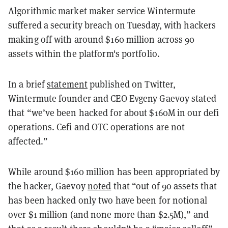
Algorithmic market maker service Wintermute
suffered a security breach on Tuesday, with hackers
making off with around $160 million across 90
assets within the platform's portfolio.
In a brief
statement
published on Twitter,
Wintermute founder and CEO Evgeny Gaevoy stated
that “we’ve been hacked for about $160M in our defi
operations. Cefi and OTC operations are not
affected.”
While around $160 million has been appropriated by
the hacker, Gaevoy
noted
that “out of 90 assets that
has been hacked only two have been for notional
over $1 million (and none more than $2.5M),” and