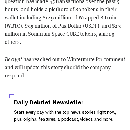
question has made 45 transactions over the past 5
hours, and holds a plethora of 80 tokens in their
wallet including $12.9 million of Wrapped Bitcoin
(
WBTC
), $3.9 million of Pax Dollar (USDP), and $2.3
million in Somnium Space CUBE tokens, among
others.
Decrypt
has reached out to Wintermute for comment
and will update this story should the company
respond.
Daily Debrief
Newsletter
Start every day with the top news stories right now,
plus original features, a podcast, videos and more.