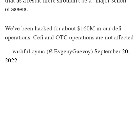
that as a result there shouldn’t be a “major selloff”
of assets.
We’ve been hacked for about $160M in our defi
operations. Cefi and OTC operations are not affected
— wishful cynic (@EvgenyGaevoy)
September 20,
2022