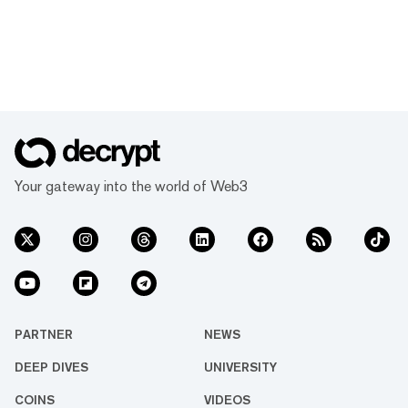
Your gateway into the world of Web3
PARTNER
NEWS
DEEP DIVES
UNIVERSITY
COINS
VIDEOS