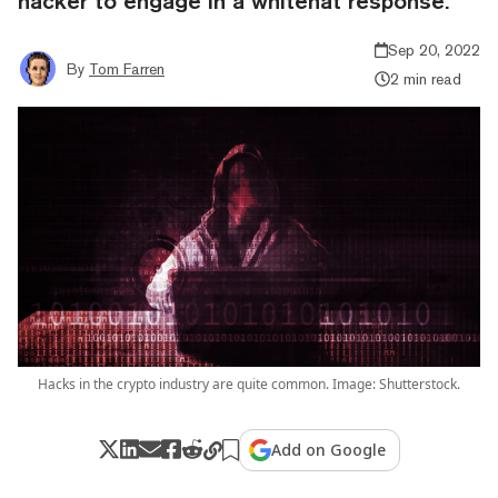
hacker to engage in a whitehat response.
Sep 20, 2022
By
Tom Farren
2 min read
Hacks in the crypto industry are quite common. Image: Shutterstock.
Add on Google