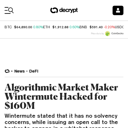
Coin Prices
$64,890.00
$1,912.88
$591.40
BTC
0.80%
ETH
0.60%
BNB
-0.20%
USDC
Price data by
News
DeFi
Algorithmic Market Maker
Wintermute Hacked for
$160M
Wintermute stated that it has no solvency
concerns, while issuing an open call to the