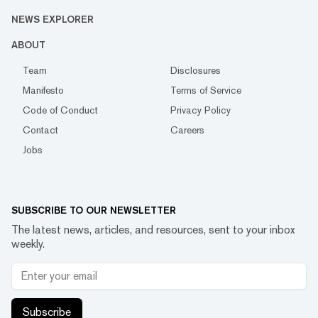
NEWS EXPLORER
ABOUT
Team
Disclosures
Manifesto
Terms of Service
Code of Conduct
Privacy Policy
Contact
Careers
Jobs
SUBSCRIBE TO OUR NEWSLETTER
The latest news, articles, and resources, sent to your inbox
weekly.
Subscribe