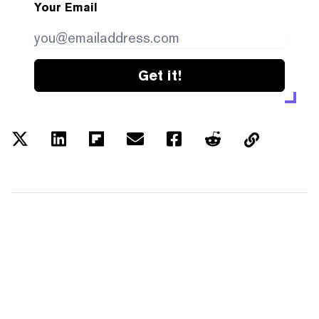
Your Email
Get it!