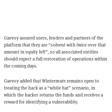
Gaevoy assured users, lenders and partners of the
platform that they are “solvent with twice over that
amount in equity left”, so all associated entities
should expect a full restoration of operations within
the coming days.
Gaevoy added that Wintermute remains open to
treating the hack as a “white hat” scenario, in
which the hacker returns the funds and receives a
reward for identifying a vulnerability.