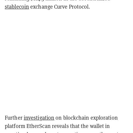
stablecoin
exchange Curve Protocol.
Further
investigation
on blockchain exploration
platform EtherScan reveals that the wallet in