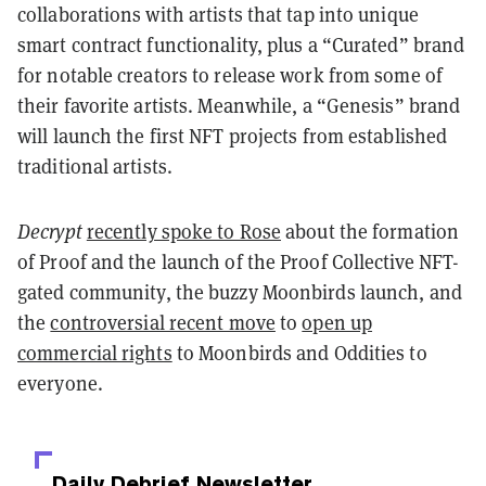
collaborations with artists that tap into unique
smart contract functionality, plus a “Curated” brand
for notable creators to release work from some of
their favorite artists. Meanwhile, a “Genesis” brand
will launch the first NFT projects from established
traditional artists.
Decrypt
recently spoke to Rose
about the formation
of Proof and the launch of the Proof Collective NFT-
gated community, the buzzy Moonbirds launch, and
the
controversial recent move
to
open up
commercial rights
to Moonbirds and Oddities to
everyone.
Daily Debrief
Newsletter