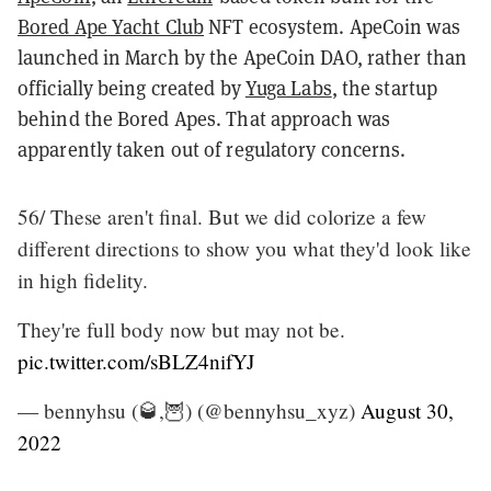
Bored Ape Yacht Club
NFT ecosystem. ApeCoin was
launched in March by the ApeCoin DAO, rather than
officially being created by
Yuga Labs
, the startup
behind the Bored Apes. That approach was
apparently taken out of regulatory concerns.
56/ These aren't final. But we did colorize a few
different directions to show you what they'd look like
in high fidelity.
They're full body now but may not be.
pic.twitter.com/sBLZ4nifYJ
— bennyhsu (🥃,🦉) (@bennyhsu_xyz)
August 30,
2022