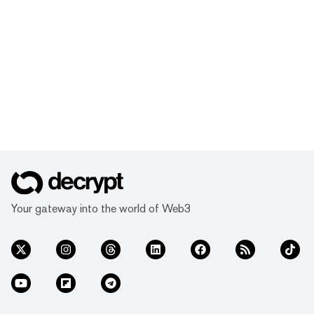
Your gateway into the world of Web3