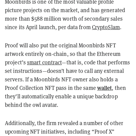
Moonbirds is one of the most valuable profile
picture projects on the market, and has generated
more than $588 million worth of secondary sales
since its April launch, per data from
CryptoSlam
.
Proof will also put the original Moonbirds NFT
artwork entirely on-chain, so that the Ethereum
project’s
smart contract
—that is, code that performs
set instructions—doesn’t have to call any external
servers. If a Moonbirds NFT owner also holds a
wallet
Proof Collection NFT pass in the same
, then
they’ll automatically enable a unique backdrop
behind the owl avatar.
Additionally, the firm revealed a number of other
upcoming NFT initiatives, including “Proof X”