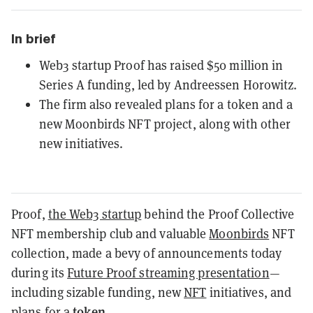
In brief
Web3 startup Proof has raised $50 million in
Series A funding, led by Andreessen Horowitz.
The firm also revealed plans for a token and a
new Moonbirds NFT project, along with other
new initiatives.
Proof,
the Web3 startup
behind the Proof Collective
NFT membership club and valuable
Moonbirds
NFT
collection, made a bevy of announcements today
during its
Future Proof streaming presentation
—
including sizable funding, new
NFT
initiatives, and
token
plans for a
.