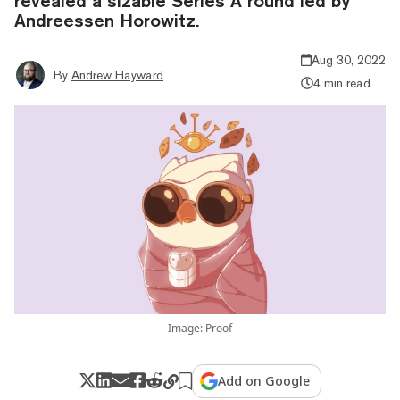
revealed a sizable Series A round led by
Andreessen Horowitz.
Aug 30, 2022
By
Andrew Hayward
4 min read
Image: Proof
Add on Google