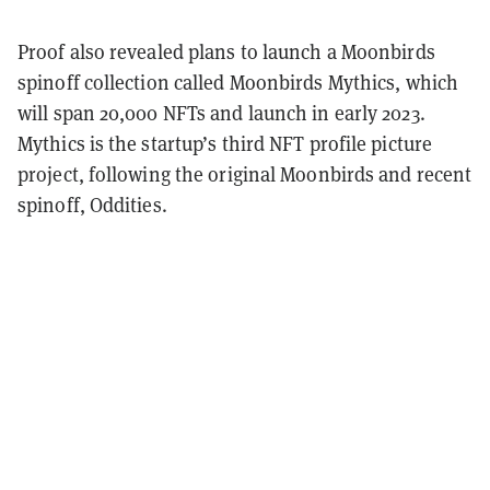
Proof also revealed plans to launch a Moonbirds
spinoff collection called Moonbirds Mythics, which
will span 20,000 NFTs and launch in early 2023.
Mythics is the startup’s third NFT profile picture
project, following the original Moonbirds and recent
spinoff, Oddities.