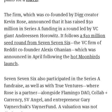
The firm, which was co-founded by Digg creator
Kevin Rose, announced that it has raised $50
million in Series A funding in a round led by VC
giant Andreessen Horowitz. It follows
a $10 million
seed round from Seven Seven Six
—the VC firm of
Reddit co-founder Alexis Ohanian—which was
announced in April following the
hot Moonbirds
launch
.
Seven Seven Six also participated in the Series A
fundraise, as well as with True Ventures—where
Rose is a partner—alongside Flamingo DAO, Collab +
Currency, SV Angel, and entrepreneur Gary
Vaynerchuk’s VaynerFund. A valuation was not