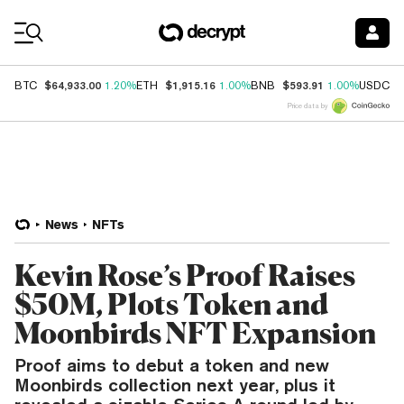
Coin Prices
$64,933.00
$1,915.16
$593.91
$
BTC
1.20%
ETH
1.00%
BNB
1.00%
USDC
Price data by
News
NFTs
Kevin Rose’s Proof Raises
$50M, Plots Token and
Moonbirds NFT Expansion
Proof aims to debut a token and new
Moonbirds collection next year, plus it