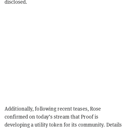
disclosed.
Additionally, following recent teases, Rose
confirmed on today’s stream that Proof is
developing a utility token for its community. Details