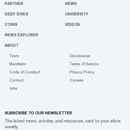
PARTNER
NEWS
DEEP DIVES
UNIVERSITY
COINS
VIDEOS
NEWS EXPLORER
ABOUT
Team
Disclosures
Manifesto
Terms of Service
Code of Conduct
Privacy Policy
Contact
Careers
Jobs
SUBSCRIBE TO OUR NEWSLETTER
The latest news, articles, and resources, sent to your inbox
weekly.