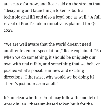
are scarce for now, and Rose said on the stream that
“designing and launching a token is both a
technological lift and also a legal one as well.” A full
reveal of Proof’s token initiative is planned for Q1
2023.
“We are well aware that the world doesn’t need
another token for speculation,” Rose explained. “So
when we do something, it should be uniquely our
own with real utility, and something that we believe
pushes what’s possible in new and exciting
directions. Otherwise, why would we be doing it?
There’s just no reason at all.”
It’s unclear whether Proof may follow the model of
ApeCoin
, an
Ethereum
-based token built for the