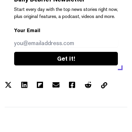
Start every day with the top news stories right now,
plus original features, a podcast, videos and more.
Your Email
Get it!