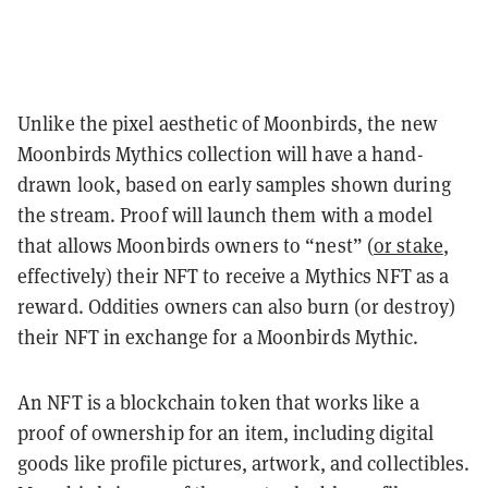
Unlike the pixel aesthetic of Moonbirds, the new
Moonbirds Mythics collection will have a hand-
drawn look, based on early samples shown during
the stream. Proof will launch them with a model
that allows Moonbirds owners to “nest” (
or stake
,
effectively) their NFT to receive a Mythics NFT as a
reward. Oddities owners can also burn (or destroy)
their NFT in exchange for a Moonbirds Mythic.
An NFT is a blockchain token that works like a
proof of ownership for an item, including digital
goods like profile pictures, artwork, and collectibles.