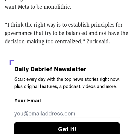
want Meta to be monolithic.
“I think the right way is to establish principles for
governance that try to be balanced and not have the
decision-making too centralized,” Zuck said.
Daily Debrief
Newsletter
Start every day with the top news stories right now,
plus original features, a podcast, videos and more.
Your Email
Get it!