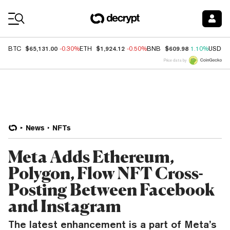
Coin Prices
$65,131.00
$1,924.12
$609.98
BTC
-0.30%
ETH
-0.50%
BNB
1.10%
USDC
Price data by
News
NFTs
Meta Adds Ethereum,
Polygon, Flow NFT Cross-
Posting Between Facebook
and Instagram
The latest enhancement is a part of Meta’s