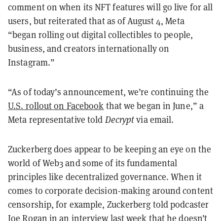
comment on when its NFT features will go live for all
users, but reiterated that as of August 4, Meta
“began rolling out digital collectibles to people,
business, and creators internationally on
Instagram.”
“As of today’s announcement, we’re continuing the
U.S. rollout on Facebook
that we began in June,” a
Meta representative told
Decrypt
via email.
Zuckerberg does appear to be keeping an eye on the
world of Web3 and some of its fundamental
principles like decentralized governance. When it
comes to corporate decision-making around content
censorship, for example, Zuckerberg told podcaster
Joe Rogan in an interview last week that he doesn’t