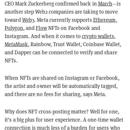
CEO Mark Zuckerberg confirmed back in
March
—is
another step Web2 companies are taking to move
toward
Web3
. Meta currently supports
Ethereum
,
Polygon
, and
Flow
NFTs on Facebook and
Instagram. And when it comes to
crypto wallets
,
MetaMask
, Rainbow, Trust Wallet, Coinbase Wallet,
and Dapper can be connected to verify and share
NFTs.
When NFTs are shared on Instagram or Facebook,
the artist and owner will be automatically tagged,
and there are no fees for sharing, says Meta.
Why does NFT cross-posting matter? Well for one,
it’s a big plus for user experience. A one-time wallet
connection is much less of a burden for users who