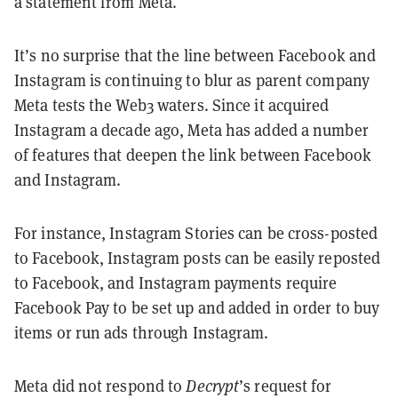
a statement from Meta.
It’s no surprise that the line between Facebook and
Instagram is continuing to blur as parent company
Meta tests the Web3 waters. Since it acquired
Instagram a decade ago, Meta has added a number
of features that deepen the link between Facebook
and Instagram.
For instance, Instagram Stories can be cross-posted
to Facebook, Instagram posts can be easily reposted
to Facebook, and Instagram payments require
Facebook Pay to be set up and added in order to buy
items or run ads through Instagram.
Meta did not respond to
Decrypt
’s request for