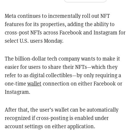
Meta continues to incrementally roll out NFT
features for its properties, adding the ability to
cross-post NFTs across Facebook and Instagram for
select U.S. users Monday.
The billion-dollar tech company wants to make it
easier for users to share their NFTs—which they
refer to as digital collectibles—by only requiring a
one-time
wallet
connection on either Facebook or
Instagram.
After that, the user’s wallet can be automatically
recognized if cross-posting is enabled under
account settings on either
application.