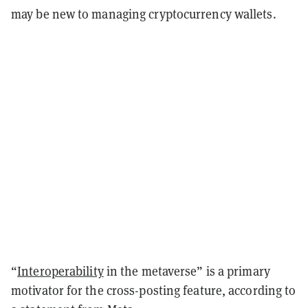
may be new to managing cryptocurrency wallets.
“
Interoperability
in the metaverse” is a primary
motivator for the cross-posting feature, according to