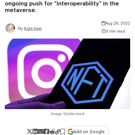
ongoing push for “interoperability” in the
metaverse.
Aug 29, 2022
By
Kate Irwin
3 min read
Image: Shutterstock
Add on Google