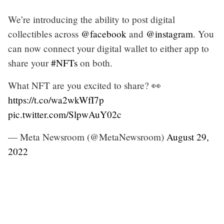
We’re introducing the ability to post digital
collectibles across
@facebook
and
@instagram
. You
can now connect your digital wallet to either app to
share your
#NFTs
on both.
What NFT are you excited to share? 👀
https://t.co/wa2wkWfI7p
pic.twitter.com/SlpwAuY02c
— Meta Newsroom (@MetaNewsroom)
August 29,
2022