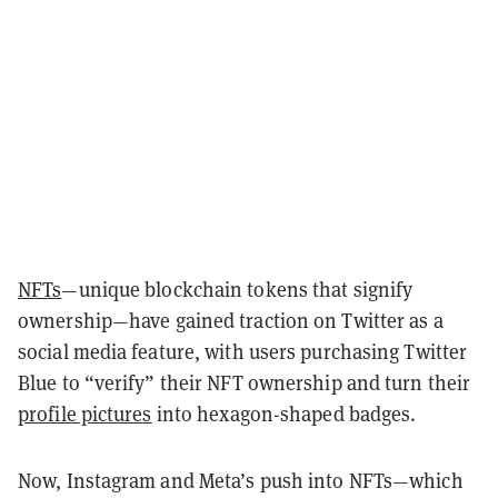
NFTs
—unique blockchain tokens that signify
ownership—have gained traction on Twitter as a
social media feature, with users purchasing Twitter
Blue to “verify” their NFT ownership and turn their
profile pictures
into hexagon-shaped badges.
Now, Instagram and Meta’s push into NFTs—which