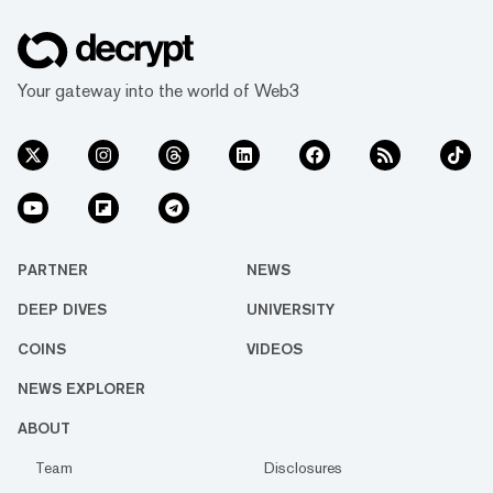
Your gateway into the world of Web3
PARTNER
NEWS
DEEP DIVES
UNIVERSITY
COINS
VIDEOS
NEWS EXPLORER
ABOUT
Team
Disclosures