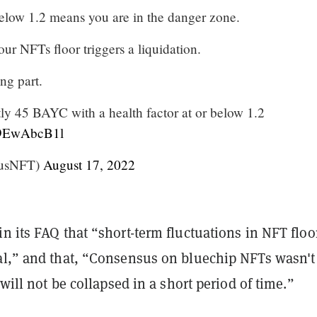
below 1.2 means you are in the danger zone.
ur NFTs floor triggers a liquidation.
ing part.
tly 45 BAYC with a health factor at or below 1.2
/f9EwAbcB1l
rusNFT)
August 17, 2022
n its FAQ that “short-term fluctuations in NFT floo
al,” and that, “Consensus on bluechip NFTs wasn't 
 will not be collapsed in a short period of time.”