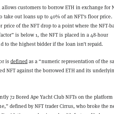
allows customers to borrow ETH in exchange for 
o take out loans up to 40% of an NFT's floor price.
or price of the NFT drop to a point where the NFT-b
factor” is below 1, the NFT is placed in a 48-hour
d to the highest bidder if the loan isn’t repaid.
or is
defined
as a “numeric representation of the sa
ted NFT against the borrowed ETH and its underlyi
ently 72 Bored Ape Yacht Club NFTs on the platform
ne,” defined by NFT trader Cirrus, who broke the 