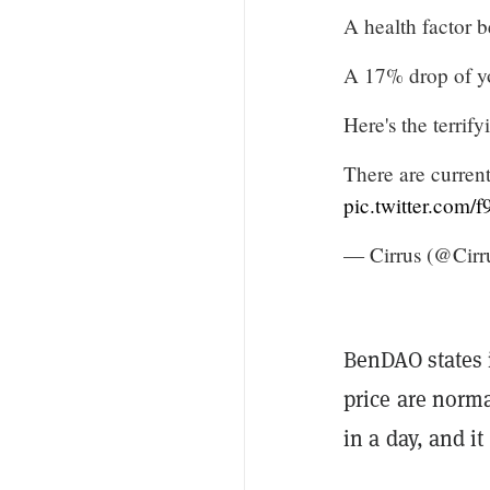
A health factor 
A 17% drop of yo
Here's the terrify
There are curren
pic.twitter.com
— Cirrus (@Cir
BenDAO states i
price are norm
in a day, and it