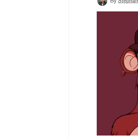
By
Stephan