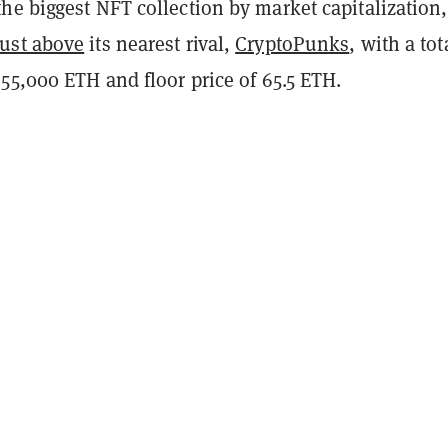
e biggest NFT collection by market capitalization,
just above
its nearest rival,
CryptoPunks
, with a tot
55,000 ETH and floor price of 65.5 ETH.