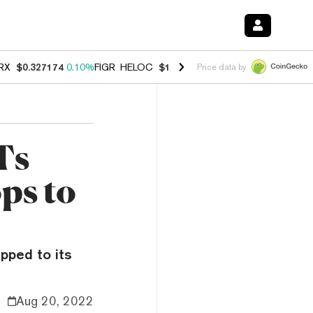
RX
$0.327174
0.10%
FIGR_HELOC
$1.028
0.80%
HYPE
$54.34
-3.20
Price data by
Ts
ps to
pped to its
Aug 20, 2022