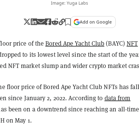
Image: Yuga Labs
Add on Google
loor price of the
Bored Ape Yacht Club
(BAYC)
NFT
ropped to its lowest level since the start of the yea
ed NFT market slump and wider crypto market cras
he floor price of Bored Ape Yacht Club NFTs has fal
een since January 2, 2022. According to
data from
 has been on a downtrend since reaching an all-tim
TH on May 1.