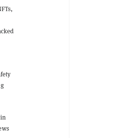
NFTs,
acked
fety
ng
 in
news