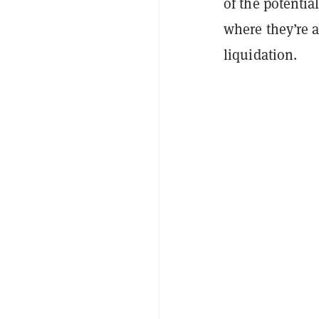
of the potentia
where they’re at
liquidation.