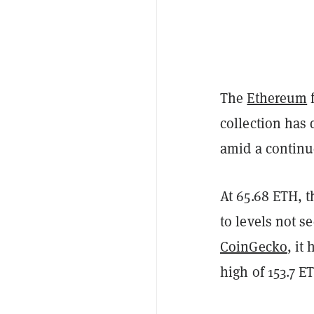
The
Ethereum
f
collection has d
amid a continu
At 65.68 ETH, t
to levels not s
CoinGecko
, it
high of 153.7 E