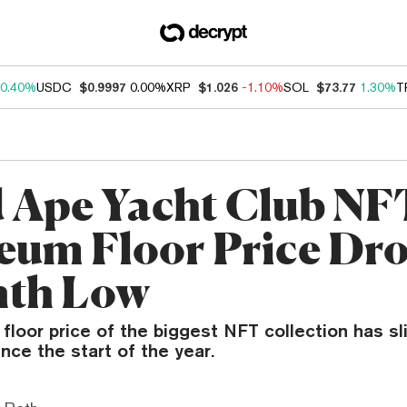
0.40%
USDC
$0.9997
0.00%
XRP
$1.026
-1.10%
SOL
$73.77
1.30%
T
 Ape Yacht Club NF
eum Floor Price Dro
nth Low
loor price of the biggest NFT collection has sli
ince the start of the year.