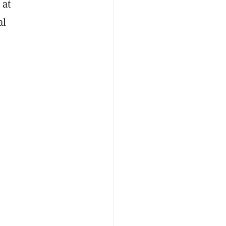
 at
al