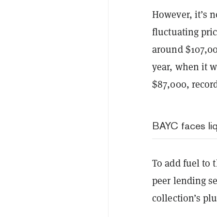
However, it’s n
fluctuating pri
around $107,000
year, when it w
$87,000, recor
BAYC faces li
To add fuel to 
peer lending s
collection’s pl