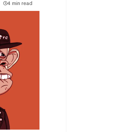
4 min read