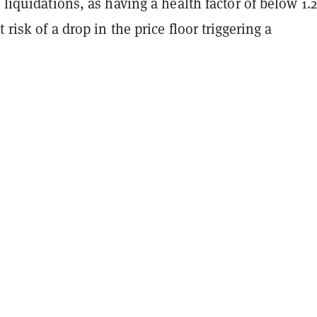
l liquidations, as having a health factor of below 1.
 risk of a drop in the price floor triggering a