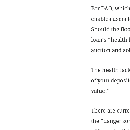
BenDAO, which 
enables users t
Should the flo
loan’s “health 
auction and sol
The health fact
of your deposi
value.”
There are curr
the “danger zo