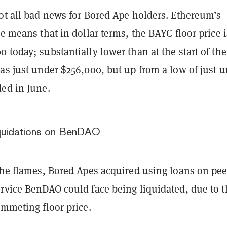
ot all bad news for Bored Ape holders. Ethereum’s
ce means that in dollar terms, the BAYC floor price i
 today; substantially lower than at the start of the
as just under $256,000, but up from a low of just 
ded in June.
quidations on BenDAO
the flames, Bored Apes acquired using loans on pee
ervice BenDAO could face being liquidated, due to t
ummeting floor price.