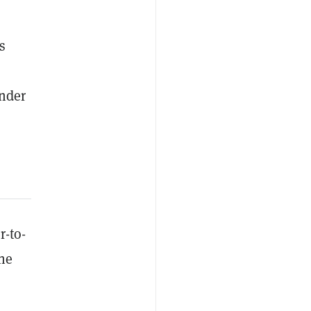
s
under
r-to-
he