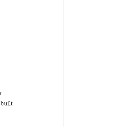
r
built