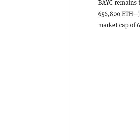
BAYC remains th
656,800 ETH—
market cap of 6