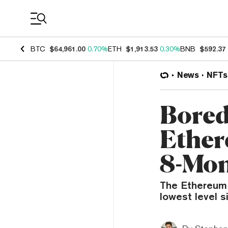
Coin Prices
BTC
$64,961.00
0.70%
ETH
$1,913.53
0.30%
BNB
$592.37
News
NFTs
Bored
Ether
8-Mo
The Ethereum f
lowest level s