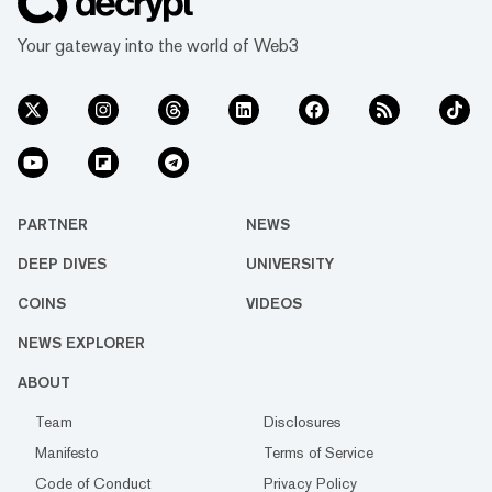
Your gateway into the world of Web3
PARTNER
NEWS
DEEP DIVES
UNIVERSITY
COINS
VIDEOS
NEWS EXPLORER
ABOUT
Team
Disclosures
Manifesto
Terms of Service
Code of Conduct
Privacy Policy