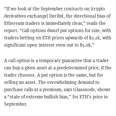
“If we look at the September contracts on [crypto
derivatives exchange] Deribit, the directional bias of
Ethereum traders is immediately clear,” reads the
report. “Call options dwarf put options for size, with
traders betting on ETH prices upwards of $2.2k, with
significant open interest even out to $5.0k.”
A call option is a temporary guarantee that a trader
can buy a given asset at a predetermined price, if the
trader chooses. A put option is the same, but for
selling an asset. The overwhelming demand to
purchase calls at a premium, says Glassnode, shows
a “state of extreme bullish bias,” for ETH’s price in
September.