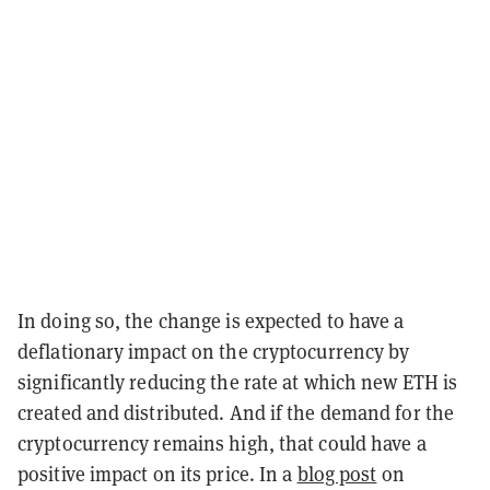
In doing so, the change is expected to have a
deflationary impact on the cryptocurrency by
significantly reducing the rate at which new ETH is
created and distributed. And if the demand for the
cryptocurrency remains high, that could have a
positive impact on its price. In a
blog post
on