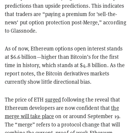
predictions than upside predictions. This indicates
that traders are “paying a premium for 'sell-the-
news' put option protection post-Merge,” according
to Glassnode.
As of now, Ethereum options open interest stands
at $6.6 billion
—
higher than Bitcoin’s for the first
time in history, which stands at $4.8 billion. As the
report notes, the Bitcoin derivatives markets
currently show little directional bias.
The price of ETH
surged
following the reveal that
Ethereum developers are now confident that
the
merge will take place
on or around September 19.
The “merge” refers to a protocol change that will
combine the current, proof-of-work Ethereum