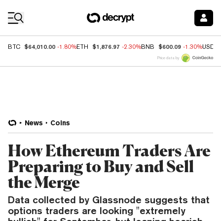
Coin Prices
$64,010.00
$1,876.97
$600.09
BTC
-1.80%
ETH
-2.30%
BNB
-1.30%
USDC
Price data by
News
Coins
How Ethereum Traders Are
Preparing to Buy and Sell
the Merge
Data collected by Glassnode suggests that
options traders are looking "extremely