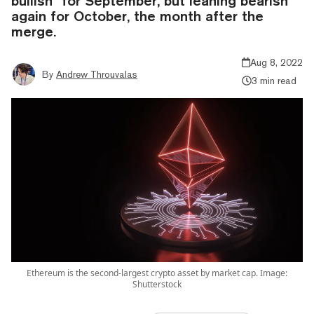
bullish" for September, but leaning bearish
again for October, the month after the
merge.
Aug 8, 2022
By
Andrew Throuvalas
3 min read
Ethereum is the second-largest crypto asset by market cap. Image:
Shutterstock