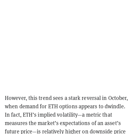
However, this trend sees a stark reversal in October,
when demand for ETH options appears to dwindle.
In fact, ETH’s implied volatility
—
a metric that
measures the market’s expectations of an asset’s
future price
—
is relatively higher on downside price