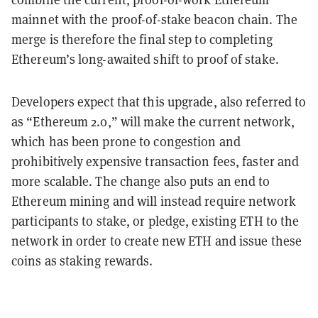
mainnet with the proof-of-stake beacon chain. The
merge is therefore the final step to completing
Ethereum’s long-awaited shift to proof of stake.
Developers expect that this upgrade, also referred to
as “Ethereum 2.0,” will make the current network,
which has been prone to congestion and
prohibitively expensive transaction fees, faster and
more scalable. The change also puts an end to
Ethereum mining and will instead require network
participants to stake, or pledge, existing ETH to the
network in order to create new ETH and issue these
coins as staking rewards.