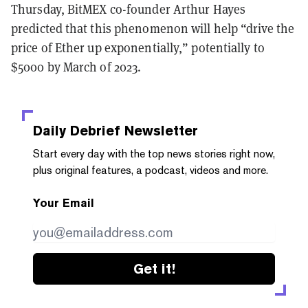
Thursday, BitMEX co-founder Arthur Hayes
predicted that this phenomenon will help “drive the
price of Ether up exponentially,” potentially to
$5000 by March of 2023.
Daily Debrief
Newsletter
Start every day with the top news stories right now,
plus original features, a podcast, videos and more.
Your Email
Get it!