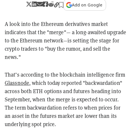
Add on Google
A look into the Ethereum derivatives market
indicates that the "merge"— a long-awaited upgrade
to the Ethereum network—is setting the stage for
crypto traders to "buy the rumor, and sell the
news."
That’s according to the blockchain intelligence firm
Glassnode
, which today reported "backwardation"
across both ETH options and futures heading into
September, when the merge is expected to occur.
The term backwardation refers to when prices for
an asset in the futures market are lower than its
underlying spot price.