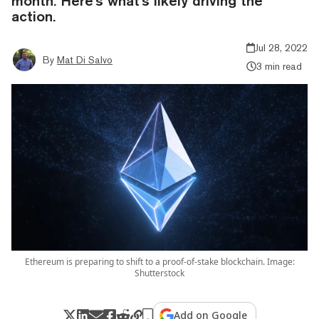
month. Here's what's likely driving the
action.
Jul 28, 2022
By
Mat Di Salvo
3 min read
Ethereum is preparing to shift to a proof-of-stake blockchain. Image:
Shutterstock
Add on Google