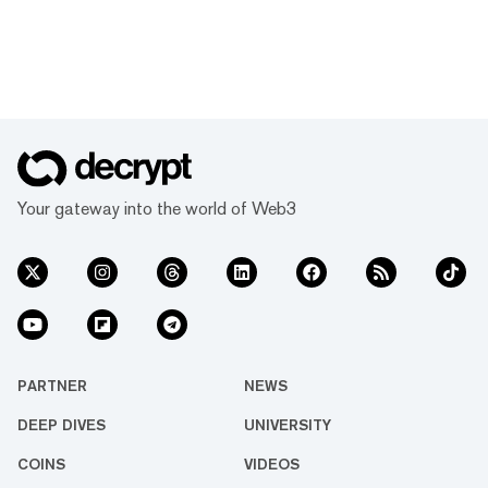
Your gateway into the world of Web3
PARTNER
NEWS
DEEP DIVES
UNIVERSITY
COINS
VIDEOS