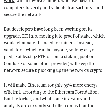
work
, which involves miners who use powerful
computers to verify and validate transactions—and
secure the network.
But developers have long been working on its
upgrade,
ETH 2.0
, moving it to proof of stake, which
would eliminate the need for miners. Instead,
validators (which can be anyone, so long as you
pledge at least 32 ETH or join a staking pool on
Coinbase or some other provider) will keep the
network secure by locking up the network’s crypto.
It will make Ethereum roughly 99% more energy
efficient, according to the Ethereum Foundation.
But the kicker, and what some investors and
analysts are currently so bullish on, is that the