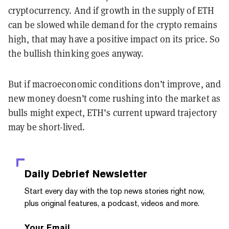
cryptocurrency. And if growth in the supply of ETH
can be slowed while demand for the crypto remains
high, that may have a positive impact on its price. So
the bullish thinking goes anyway.
But if macroeconomic conditions don’t improve, and
new money doesn’t come rushing into the market as
bulls might expect, ETH’s current upward trajectory
may be short-lived.
Daily Debrief
Newsletter
Start every day with the top news stories right now,
plus original features, a podcast, videos and more.
Your Email