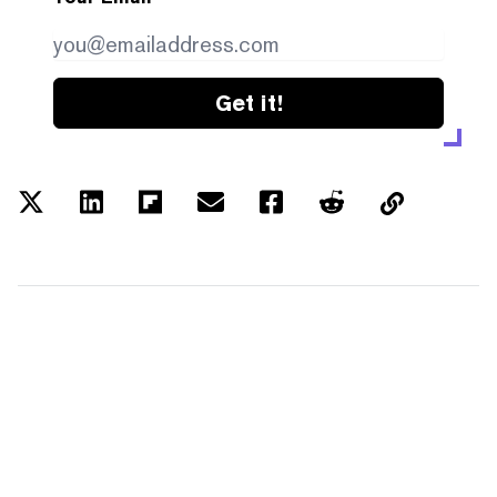
Get it!