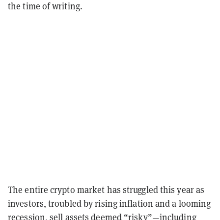
the time of writing.
The entire crypto market has struggled this year as
investors, troubled by rising inflation and a looming
recession, sell assets deemed “risky”—including