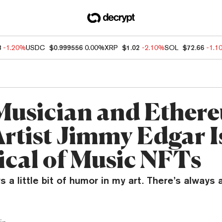
8
-1.20%
USDC
$0.999556
0.00%
XRP
$1.02
-2.10%
SOL
$72.66
-1.1
usician and Ether
rtist Jimmy Edgar I
ical of Music NFTs
 a little bit of humor in my art. There’s always a 