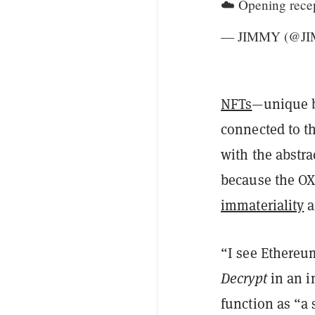
☁️ Opening rece
— JIMMY (@J
NFTs
—unique b
connected to th
with the abstra
because the OX
immateriality
a
“I see Ethereum
Decrypt
in an i
function as “a s