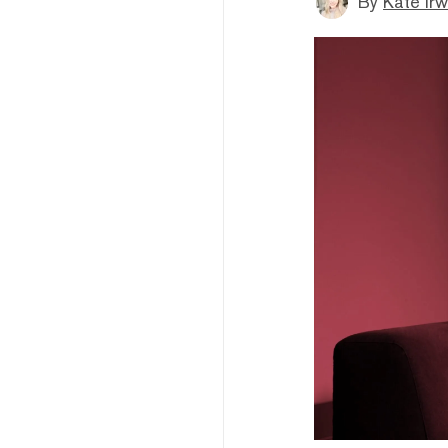
By
Kate Irw