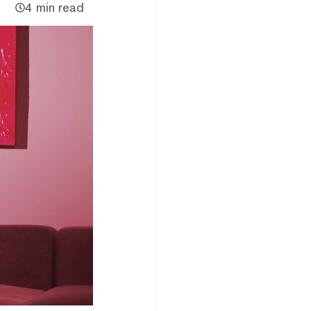
4 min read