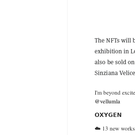
The NFTs will b
exhibition in L
also be sold o
Sinziana Velice
I'm beyond excite
@vellumla
𝗢𝗫𝗬𝗚𝗘𝗡
☁️ 13 new works