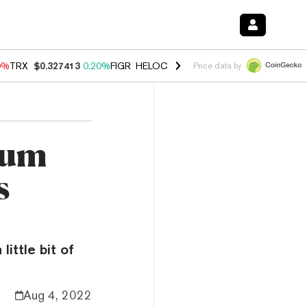
0%
TRX
$0.327413
0.20%
FIGR_HELOC
$1.035
0.20%
HYPE
$55.26
-
Price data by
eum
s
little bit of
Aug 4, 2022