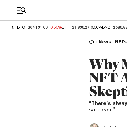
Coin Prices
BTC
$64,191.00
-0.50%
ETH
$1,896.27
0.00%
BNB
$586.8
News
NFTs
Why M
NFT A
Skept
“There’s always
sarcasm.”