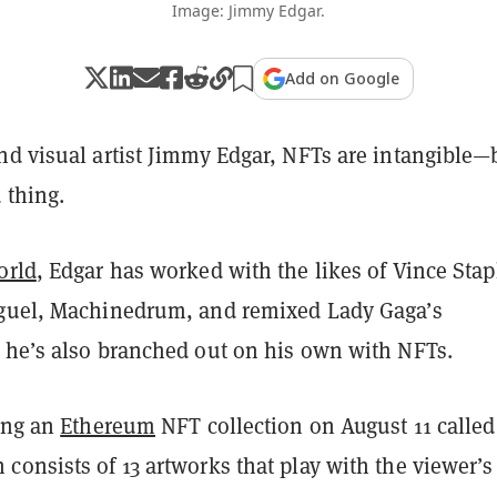
Image: Jimmy Edgar.
Add on Google
nd visual artist Jimmy Edgar, NFTs are intangible—
 thing.
orld
, Edgar has worked with the likes of Vince Stap
guel, Machinedrum, and remixed Lady Gaga’s
 he’s also branched out on his own with NFTs.
sing an
Ethereum
NFT collection on August 11 called
onsists of 13 artworks that play with the viewer’s