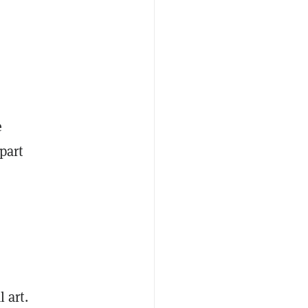
e
part
l art.