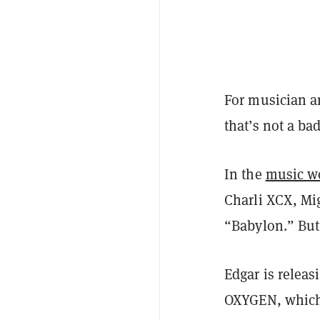
For musician a
that’s not a bad
In the
music w
Charli XCX, Mi
“Babylon.” But
Edgar is relea
OXYGEN, which c