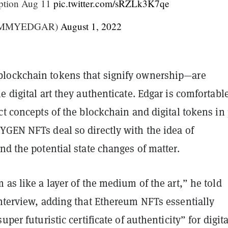
ption Aug 11
pic.twitter.com/sRZLk3K7qe
IMMYEDGAR)
August 1, 2022
lockchain tokens that signify ownership—are
e digital art they authenticate. Edgar is comfortabl
ct concepts of the blockchain and digital tokens in 
YGEN NFTs deal so directly with the idea of
nd the potential state changes of matter.
 as like a layer of the medium of the art,” he told
nterview, adding that Ethereum NFTs essentially
uper futuristic certificate of authenticity” for digita