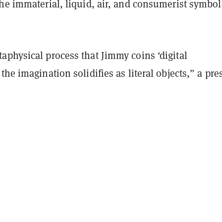
he immaterial, liquid, air, and consumerist symbol
aphysical process that Jimmy coins ‘digital
the imagination solidifies as literal objects,” a pre