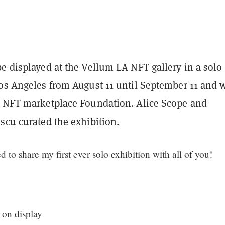
e displayed at the Vellum LA NFT gallery in a solo
os Angeles from August 11 until September 11 and w
n NFT marketplace Foundation. Alice Scope and
scu curated the exhibition.
d to share my first ever solo exhibition with all of you!
 on display