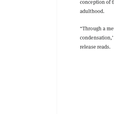
conception of t
adulthood.
“Through a met
condensation,’ 
release reads.