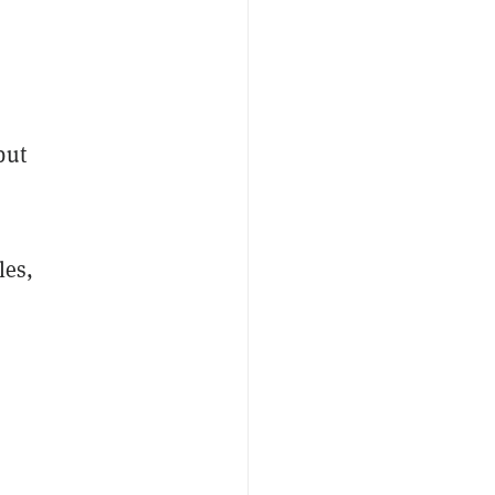
but
les,