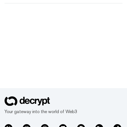
Your gateway into the world of Web3