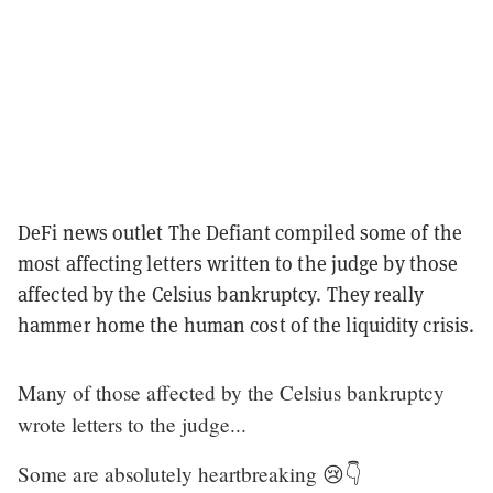
DeFi news outlet The Defiant compiled some of the
most affecting letters written to the judge by those
affected by the Celsius bankruptcy. They really
hammer home the human cost of the liquidity crisis.
Many of those affected by the Celsius bankruptcy
wrote letters to the judge...
Some are absolutely heartbreaking 😢👇