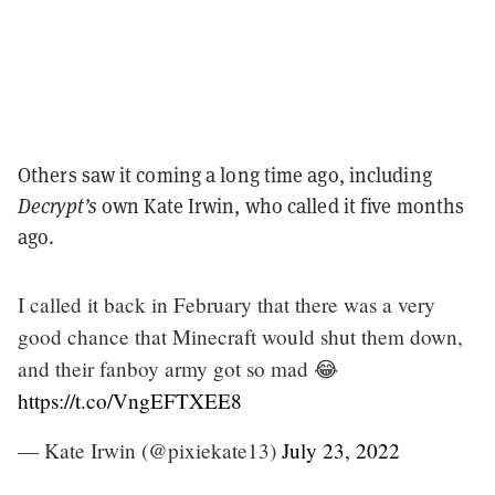
Others saw it coming a long time ago, including
Decrypt’s
own Kate Irwin, who called it five months
ago.
I called it back in February that there was a very
good chance that Minecraft would shut them down,
and their fanboy army got so mad 😂
https://t.co/VngEFTXEE8
— Kate Irwin (@pixiekate13)
July 23, 2022