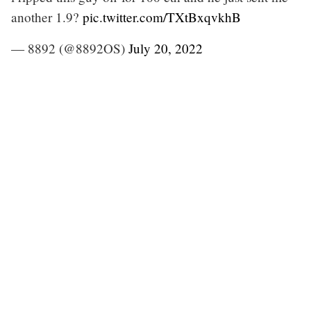
another 1.9?
pic.twitter.com/TXtBxqvkhB
— 8892 (@8892OS)
July 20, 2022