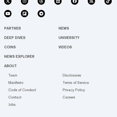
PARTNER
NEWS
DEEP DIVES
UNIVERSITY
COINS
VIDEOS
NEWS EXPLORER
ABOUT
Team
Disclosures
Manifesto
Terms of Service
Code of Conduct
Privacy Policy
Contact
Careers
Jobs