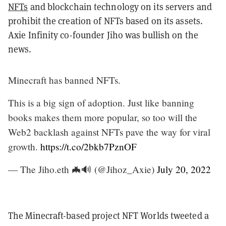
NFTs
and blockchain technology on its servers and
prohibit the creation of NFTs based on its assets.
Axie Infinity co-founder Jiho was bullish on the
news.
Minecraft has banned NFTs.
This is a big sign of adoption. Just like banning
books makes them more popular, so too will the
Web2 backlash against NFTs pave the way for viral
growth.
https://t.co/2bkb7PznOF
— The Jiho.eth 🦇🔊 (@Jihoz_Axie)
July 20, 2022
The Minecraft-based project NFT Worlds tweeted a