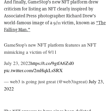
And finally, GameStop’s new NFT platform drew
criticism for listing an NFT clearly inspired by
Associated Press photographer Richard Drew’s
world-famous image of a 9/11 victim, known as
“The
Falling Man.”
GameStop's new NFT platform features an NFT
mimicking a victim of 9/11
July 23, 2022
https://t.co/9gtfA6Zsl0
pic.twitter.com/2mHqkLsSRX
— web3 is going just great (@web3isgreat)
July 23,
2022