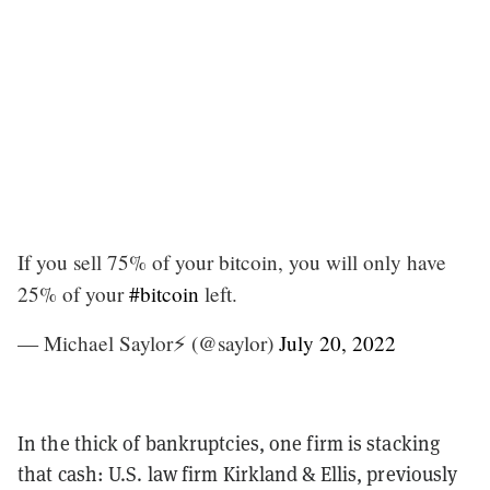
If you sell 75% of your bitcoin, you will only have
25% of your
#bitcoin
left.
— Michael Saylor⚡️ (@saylor)
July 20, 2022
In the thick of bankruptcies, one firm is stacking
that cash: U.S. law firm Kirkland & Ellis, previously