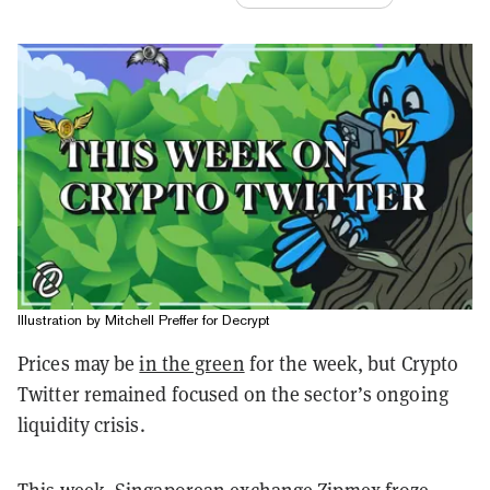
Illustration by Mitchell Preffer for Decrypt
Prices may be
in the green
for the week, but Crypto
Twitter remained focused on the sector’s ongoing
liquidity crisis.