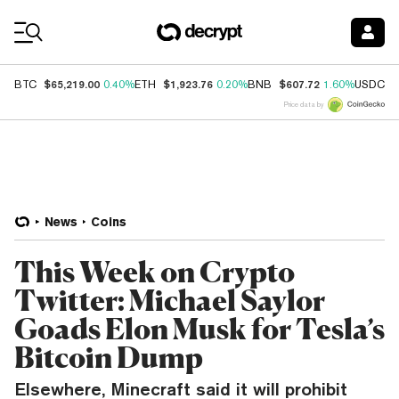
Coin Prices
$65,219.00
$1,923.76
$607.72
$
BTC
0.40%
ETH
0.20%
BNB
1.60%
USDC
Price data by
News
Coins
This Week on Crypto
Twitter: Michael Saylor
Goads Elon Musk for Tesla’s
Bitcoin Dump
Elsewhere, Minecraft said it will prohibit