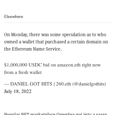
Elsewhere
On Monday, there was some speculation as to who
owned a wallet that purchased a certain domain on
the Ethereum Name Service.
$1,000,000 USDC bid on amazon.eth right now
from a fresh wallet
— DANIEL GOT HITS | 260.eth (@danielgothits)
July 18, 2022
Popular NFT marketplace OpenSea got into a sassy