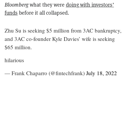
Bloomberg
what they were
doing with investors’
funds
before it all collapsed.
Zhu Su is seeking $5 million from 3AC bankruptcy,
and 3AC co-founder Kyle Davies’ wife is seeking
$65 million.
hilarious
— Frank Chaparro (@fintechfrank)
July 18, 2022