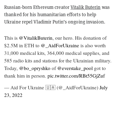
Russian-born Ethereum creator
Vitalik Buterin
was
thanked for his humanitarian efforts to help
Ukraine repel Vladimir Putin’s ongoing invasion.
This is
@VitalikButerin
, our hero. His donation of
$2.5M in ETH to
@_AidForUkraine
is also worth
31,000 medical kits, 364,000 medical supplies, and
585 radio kits and stations for the Ukrainian military.
Today,
@bo_opryshko
of
@everstake_pool
got to
thank him in person.
pic.twitter.com/RBt55GjZuf
— Aid For Ukraine 🇺🇦 (@_AidForUkraine)
July
23, 2022