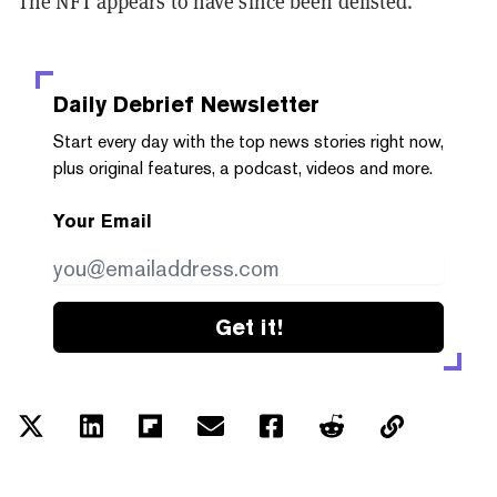
The NFT appears to have since been delisted.
Daily Debrief
Newsletter
Start every day with the top news stories right now,
plus original features, a podcast, videos and more.
Your Email
Get it!