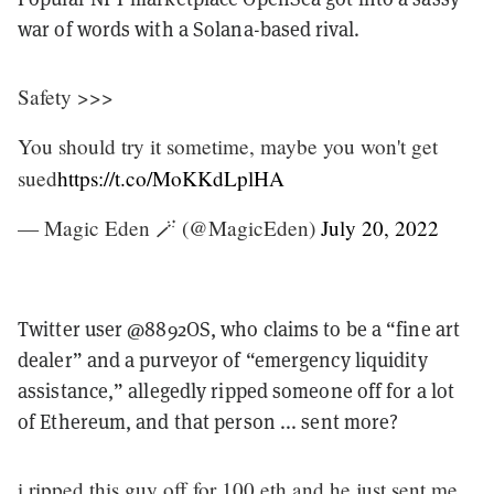
war of words with a Solana-based rival.
Safety >>>
You should try it sometime, maybe you won't get
sued
https://t.co/MoKKdLplHA
— Magic Eden 🪄 (@MagicEden)
July 20, 2022
Twitter user @8892OS, who claims to be a “fine art
dealer” and a purveyor of “emergency liquidity
assistance,” allegedly ripped someone off for a lot
of Ethereum, and that person ... sent more?
i ripped this guy off for 100 eth and he just sent me