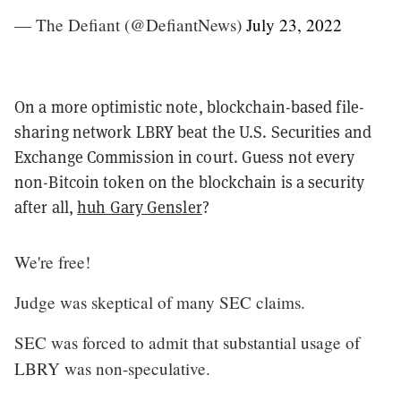
— The Defiant (@DefiantNews)
July 23, 2022
On a more optimistic note, blockchain-based file-
sharing network LBRY beat the U.S. Securities and
Exchange Commission in court. Guess not every
non-Bitcoin token on the blockchain is a security
after all,
huh Gary Gensler
?
We're free!
Judge was skeptical of many SEC claims.
SEC was forced to admit that substantial usage of
LBRY was non-speculative.