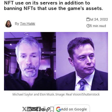
NFT use on its servers in addition to
banning NFTs that use the game’s assets.
Jul 24, 2022
By
Tim Hakki
5 min read
Michael Saylor and Elon Musk. Image: Real Vision/Shutterstock
Add on Google