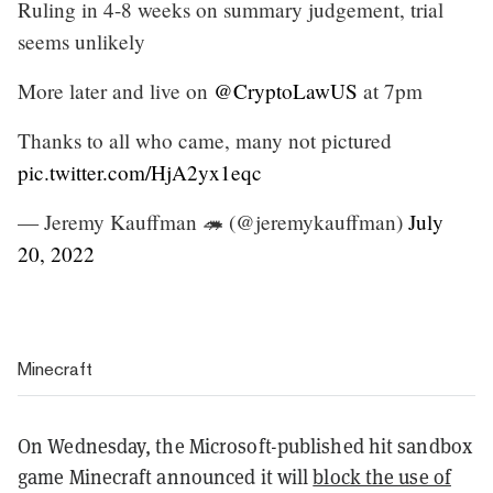
Ruling in 4-8 weeks on summary judgement, trial
seems unlikely
More later and live on
@CryptoLawUS
at 7pm
Thanks to all who came, many not pictured
pic.twitter.com/HjA2yx1eqc
— Jeremy Kauffman 🦔 (@jeremykauffman)
July
20, 2022
Minecraft
On Wednesday, the Microsoft-published hit sandbox
game Minecraft announced it will
block the use of