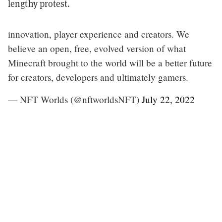
lengthy protest.
innovation, player experience and creators. We
believe an open, free, evolved version of what
Minecraft brought to the world will be a better future
for creators, developers and ultimately gamers.
— NFT Worlds (@nftworldsNFT)
July 22, 2022