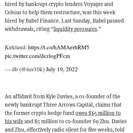
hired by bankrupt crypto lenders Voyager and
Celsius to help them restructure, was this week
hired by Babel Finance. Last Sunday, Babel paused
withdrawals, citing “
liquidity pressures
.”
Kirkland:
https://t.co/hAMAerhRM5
pic.twitter.com/dezlogPFcm
— db (@tier10k)
July 19, 2022
An affidavit from Kyle Davies, a co-founder of the
newly bankrupt Three Arrows Capital, claims that
the former crypto hedge fund
owes $65 million to
his wife
and $5 million to co-founder Su Zhu. Davies
and Zhu, effectively radio silent for five weeks, told