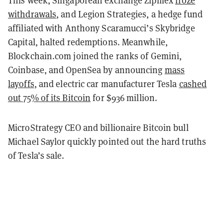
This week, Singaporean exchange Zipmex
froze
withdrawals
, and Legion Strategies, a hedge fund
affiliated with Anthony Scaramucci’s Skybridge
Capital, halted redemptions. Meanwhile,
Blockchain.com joined the ranks of Gemini,
Coinbase, and OpenSea by announcing
mass
layoffs
, and electric car manufacturer Tesla
cashed
out 75% of its Bitcoin
for $936 million.
MicroStrategy CEO and billionaire Bitcoin bull
Michael Saylor quickly pointed out the hard truths
of Tesla’s sale.