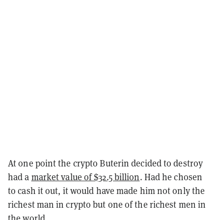
At one point the crypto Buterin decided to destroy
had a
market value of $32.5 billion
. Had he chosen
to cash it out, it would have made him not only the
richest man in crypto but one of the richest men in
the world.