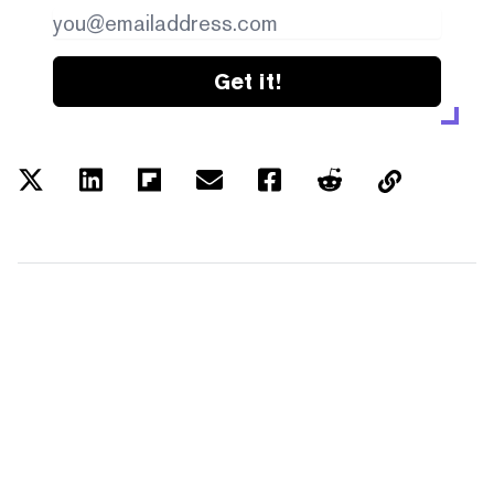
Get it!