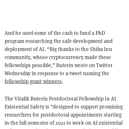
And he used some of the cash to fund a PhD
program researching the safe development and
deployment of AI. “Big thanks to the Shiba Inu
community, whose cryptocurrency made these
fellowships possible,” Buterin wrote on Twitter
Wednesday in response to a tweet naming the
fellowship grant winners
.
The Vitalik Buterin Postdoctoral Fellowship in AI
Existential Safety is “designed to support promising
researchers for postdoctoral appointments starting
in the fall semester of 2022 to work on AI existential