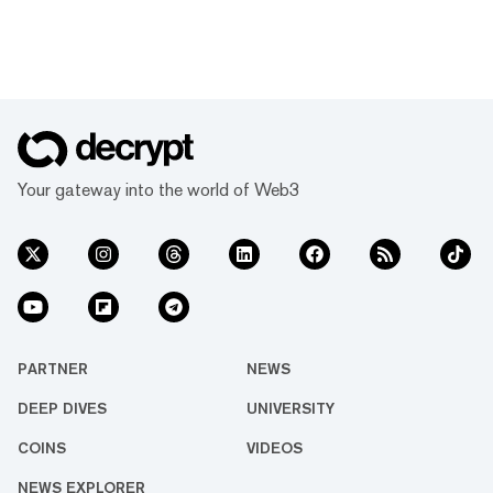
Your gateway into the world of Web3
PARTNER
NEWS
DEEP DIVES
UNIVERSITY
COINS
VIDEOS
NEWS EXPLORER