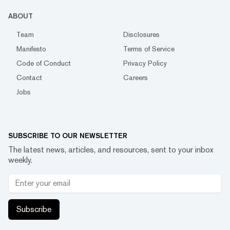
ABOUT
Team
Disclosures
Manifesto
Terms of Service
Code of Conduct
Privacy Policy
Contact
Careers
Jobs
SUBSCRIBE TO OUR NEWSLETTER
The latest news, articles, and resources, sent to your inbox
weekly.
Subscribe