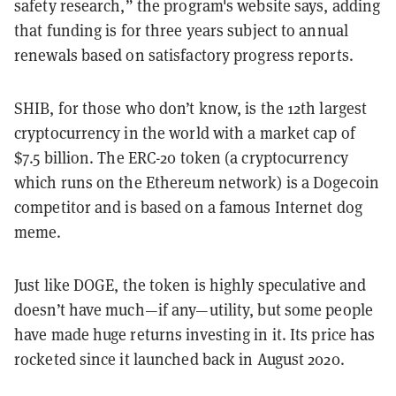
safety research,” the program's website says, adding
that funding is for three years subject to annual
renewals based on satisfactory progress reports.
SHIB, for those who don’t know, is the 12th largest
cryptocurrency in the world with a market cap of
$7.5 billion. The ERC-20 token (a cryptocurrency
which runs on the Ethereum network) is a Dogecoin
competitor and is based on a famous Internet dog
meme.
Just like DOGE, the token is highly speculative and
doesn’t have much—if any—utility, but some people
have made huge returns investing in it. Its price has
rocketed since it launched back in August 2020.