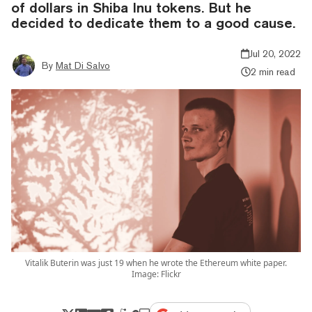
of dollars in Shiba Inu tokens. But he
decided to dedicate them to a good cause.
Jul 20, 2022
By
Mat Di Salvo
2 min read
Vitalik Buterin was just 19 when he wrote the Ethereum white paper.
Image: Flickr