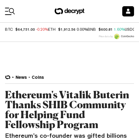
Coin Prices
$64,751.00
$1,912.56
$600.81
BTC
-0.20%
ETH
0.00%
BNB
1.60%
USDC
Price data by
News
Coins
Ethereum's Vitalik Buterin
Thanks SHIB Community
for Helping Fund
Fellowship Program
Ethereum’s co-founder was gifted billions