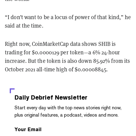
“I don’t want to be a locus of power of that kind,” he
said at the time.
Right now, CoinMarketCap data shows SHIB is
trading for $0.0000129 per token—a 6% 24-hour
increase. But the token is also down ​​85.92% from its
October 2021 all-time high of $0.00008845.
Daily Debrief
Newsletter
Start every day with the top news stories right now,
plus original features, a podcast, videos and more.
Your Email