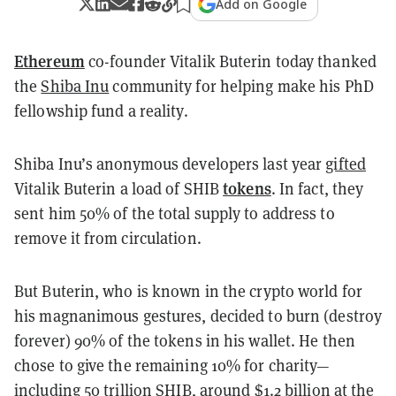
Add on Google
Ethereum
co-founder Vitalik Buterin today thanked
the
Shiba Inu
community for helping make his PhD
fellowship fund a reality.
Shiba Inu’s anonymous developers last year
gifted
tokens
Vitalik Buterin a load of SHIB
. In fact, they
sent him 50% of the total supply to address to
remove it from circulation.
But Buterin, who is known in the crypto world for
his magnanimous gestures, decided to burn (destroy
forever) 90% of the tokens in his wallet. He then
chose to give the remaining 10% for charity—
including 50 trillion SHIB, around $1.2 billion at the