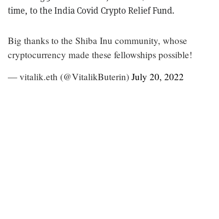
time, to the India Covid Crypto Relief Fund.
Big thanks to the Shiba Inu community, whose
cryptocurrency made these fellowships possible!
— vitalik.eth (@VitalikButerin)
July 20, 2022