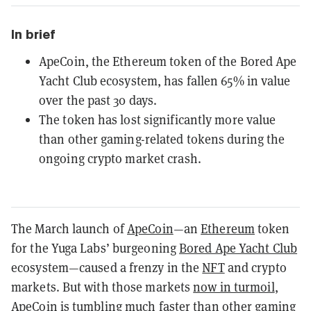
In brief
ApeCoin, the Ethereum token of the Bored Ape
Yacht Club ecosystem, has fallen 65% in value
over the past 30 days.
The token has lost significantly more value
than other gaming-related tokens during the
ongoing crypto market crash.
The March launch of
ApeCoin
—an
Ethereum
token
for the Yuga Labs’ burgeoning
Bored Ape Yacht Club
ecosystem—caused a frenzy in the
NFT
and crypto
markets. But with those markets
now in turmoil
,
ApeCoin is tumbling much faster than other gaming