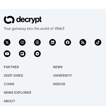
Your gateway into the world of Web3
PARTNER
NEWS
DEEP DIVES
UNIVERSITY
COINS
VIDEOS
NEWS EXPLORER
ABOUT