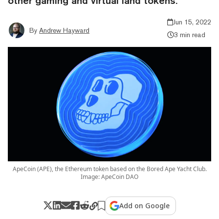
other gaming and virtual land tokens.
Jun 15, 2022
By
Andrew Hayward
3 min read
ApeCoin (APE), the Ethereum token based on the Bored Ape Yacht Club.
Image: ApeCoin DAO
Add on Google