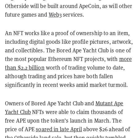
Otherside will be built around ApeCoin, as will other
future games and
Web3
services.
An NFT works like a proof of ownership to an item,
including digital goods like profile pictures, artwork,
and collectibles. The Bored Ape Yacht Club is one of
the most popular Ethereum NFT projects, with
more
than $2.2 billion
worth of trading volume to date,
although trading and prices have both fallen
significantly in recent weeks amid market turmoil.
Owners of Bored Ape Yacht Club and
Mutant Ape
Yacht Club
NFTs were able to claim thousands of
free APE upon the token’s launch in March. The
price of APE
soared in late April
above $26 ahead of
the Otherside land sale, but then
quickly tumbled