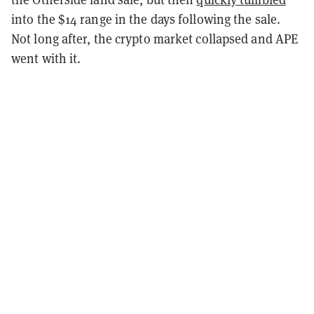
into the $14 range in the days following the sale.
Not long after, the crypto market collapsed and APE
went with it.