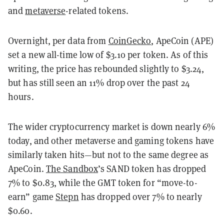
and
metaverse
-related
tokens.
Overnight, per data from
CoinGecko
, ApeCoin (APE)
set a new all-time low of $3.10 per token. As of this
writing, the price has rebounded slightly to $3.24,
but has still seen an 11% drop over the past 24
hours.
The wider cryptocurrency market is down nearly 6%
today, and other metaverse and gaming tokens have
similarly taken hits—but not to the same degree as
ApeCoin.
The Sandbox
’s SAND token has dropped
7% to $0.83, while the GMT token for “move-to-
earn” game
Stepn
has dropped over 7% to nearly
$0.60.