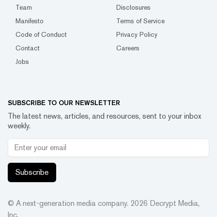
Team
Disclosures
Manifesto
Terms of Service
Code of Conduct
Privacy Policy
Contact
Careers
Jobs
SUBSCRIBE TO OUR NEWSLETTER
The latest news, articles, and resources, sent to your inbox
weekly.
Subscribe
© A next-generation media company.
2026
Decrypt Media,
Inc.