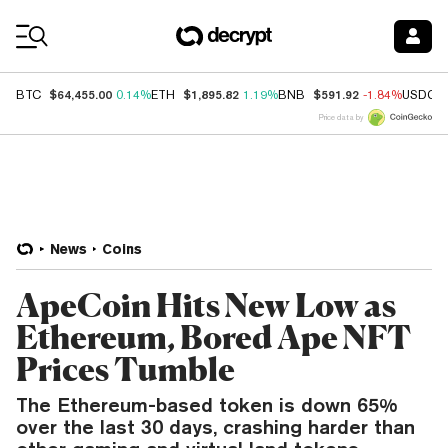
Coin Prices
$64,455.00
$1,895.82
$591.92
BTC
0.14%
ETH
1.19%
BNB
-1.84%
USDC
Price data by
News
Coins
ApeCoin Hits New Low as
Ethereum, Bored Ape NFT
Prices Tumble
The Ethereum-based token is down 65%
over the last 30 days, crashing harder than