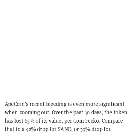
ApeCoin’s recent bleeding is even more significant
when zooming out. Over the past 30 days, the token
has lost 65% of its value, per CoinGecko. Compare
that to a 42% drop for SAND, or 39% drop for