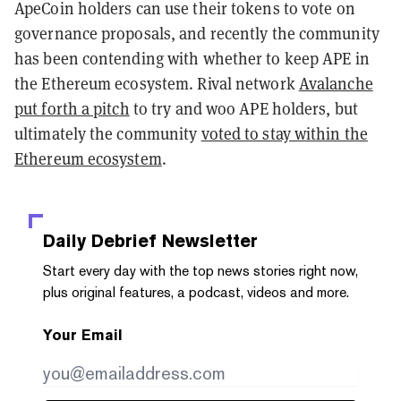
ApeCoin holders can use their tokens to vote on
governance proposals, and recently the community
has been contending with whether to keep APE in
the Ethereum ecosystem. Rival network
Avalanche
put forth a pitch
to try and woo APE holders, but
ultimately the community
voted to stay within the
Ethereum ecosystem
.
Daily Debrief
Newsletter
Start every day with the top news stories right now,
plus original features, a podcast, videos and more.
Your Email