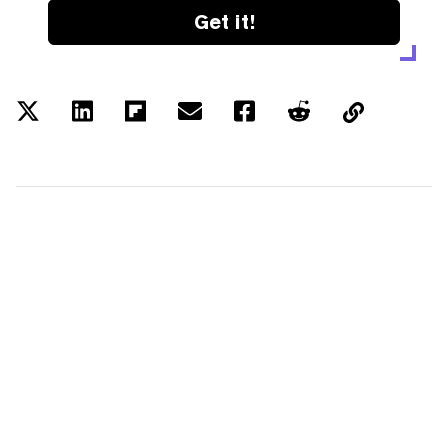
Get it!