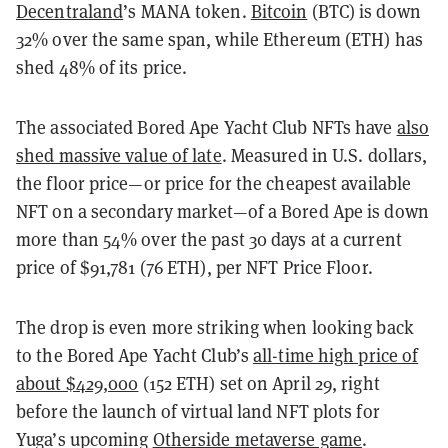
Decentraland
’s MANA token.
Bitcoin
(BTC) is down
32% over the same span, while Ethereum (ETH) has
shed 48% of its price.
The associated Bored Ape Yacht Club NFTs have
also
shed massive value of late
. Measured in U.S. dollars,
the floor price—or price for the cheapest available
NFT on a secondary market—of a Bored Ape is down
more than 54% over the past 30 days at a current
price of $91,781 (76 ETH), per NFT Price Floor.
The drop is even more striking when looking back
to the Bored Ape Yacht Club’s
all-time high price of
about $429,000
(152 ETH) set on April 29, right
before the launch of virtual land NFT plots for
Yuga’s upcoming
Otherside metaverse game
.