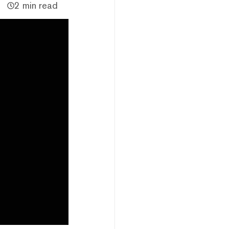
2 min read