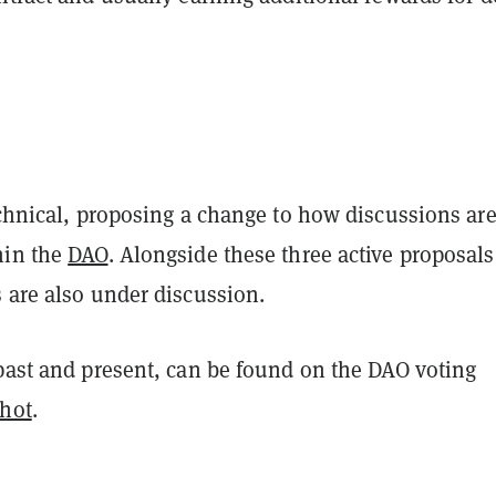
echnical, proposing a change to how discussions ar
hin the
DAO
. Alongside these three active proposals
s are also under discussion.
 past and present, can be found on the DAO voting
hot
.