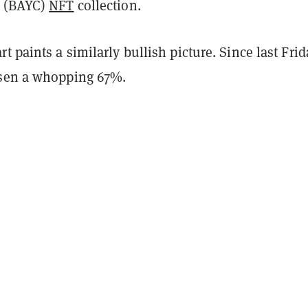
(BAYC)
NFT
collection.
t paints a similarly bullish picture. Since last Frid
isen a whopping 67%.