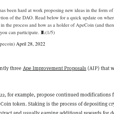
s been hard at work proposing new ideas in the form of
ection of the DAO. Read below for a quick update on wher
 in the process and how as a holder of ApeCoin (and ther
u can participate. 🧵(1/5)
pecoin)
April 28, 2022
ently three
Ape Improvement Proposals
(AIP) that w
.
-22, for example, propose continued modifications f
Coin token. Staking is the process of depositing cr
ntract and usually earning additional rewards for 