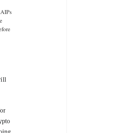
 AIPs
e
efore
ill
or
ypto
doing