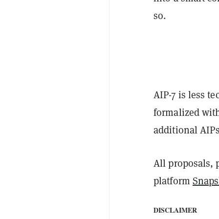
so.
AIP-7 is less t
formalized wit
additional AIP
All proposals,
platform
Snaps
DISCLAIMER