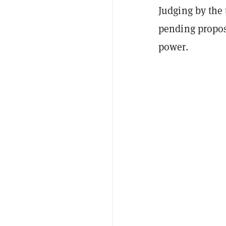
Judging by the 
pending propos
power.