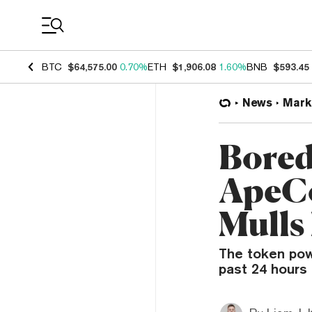
Coin Prices
BTC
$64,575.00
0.70%
ETH
$1,906.08
1.60%
BNB
$593.45
News
Mark
Bored
ApeCo
Mulls
The token pow
past 24 hours