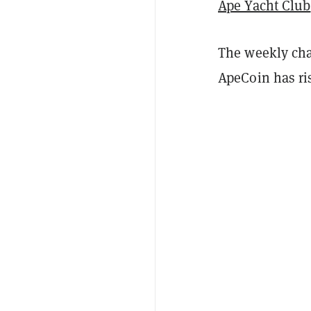
Ape Yacht Club
The weekly char
ApeCoin has r