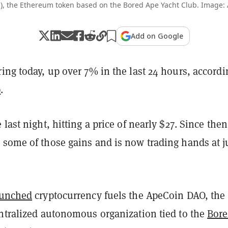
), the Ethereum token based on the Bored Ape Yacht Club. Image
Add on Google
ring today, up over 7% in the last 24 hours, accordi
p
.
 last night, hitting a price of nearly $27. Since then
 some of those gains and is now trading hands at j
aunched
cryptocurrency fuels the ApeCoin DAO, the
entralized autonomous organization tied to the
Bor