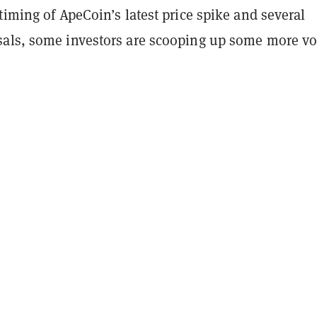
timing of ApeCoin’s latest price spike and several
als, some investors are scooping up some more vo