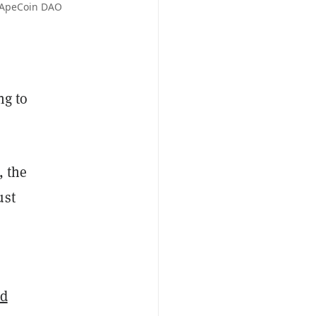
: ApeCoin DAO
ng to
, the
ust
ed