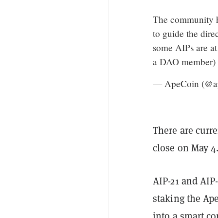
The community ha
to guide the dir
some AIPs are at
a DAO member) yo
— ApeCoin (@a
There are curr
close on May 4
AIP-21 and AIP
staking the Ape
into a smart co