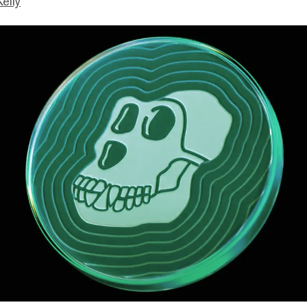
Kelly