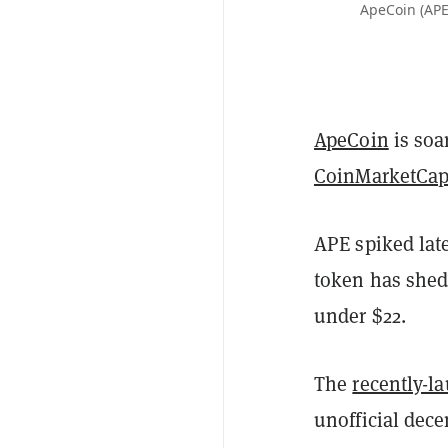
ApeCoin (APE
ApeCoin
is soa
CoinMarketCa
APE spiked late
token has shed
under $22.
The
recently-l
unofficial dec