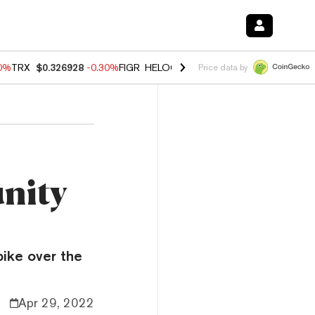
00%
TRX
$0.326928
-0.30%
FIGR_HELOC
$1.02
1.70%
HYPE
$55.34
-
Price data by
nity
ike over the
Apr 29, 2022