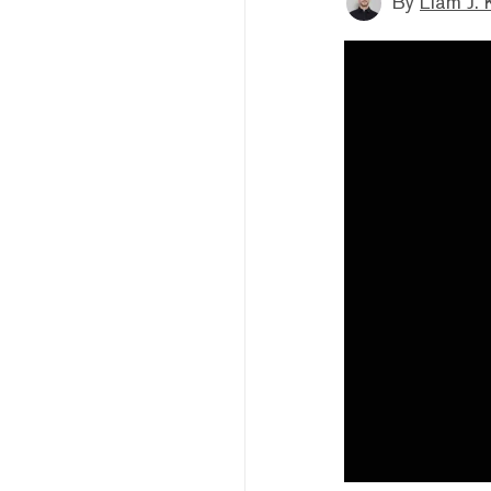
By
Liam J. 