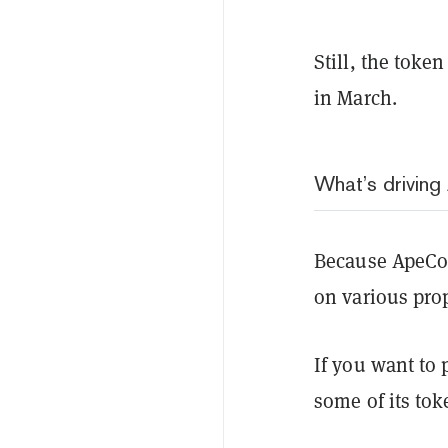
Still, the token
in March.
What’s drivin
Because ApeCo
on various pro
If you want to 
some of its to