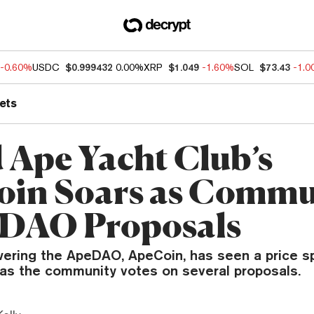
-0.60%
USDC
$0.999432
0.00%
XRP
$1.049
-1.60%
SOL
$73.43
-1.
ets
 Ape Yacht Club’s
in Soars as Commu
 DAO Proposals
ering the ApeDAO, ApeCoin, has seen a price sp
 as the community votes on several proposals.