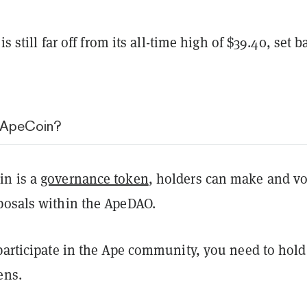
 is still far off from its all-time high of $39.40, set b
g ApeCoin?
in is a
governance token
, holders can make and vo
posals within the ApeDAO.
participate in the Ape community, you need to hold
kens.