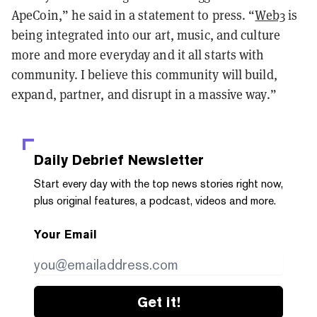
ApeCoin,” he said in a statement to press. “
Web3
is
being integrated into our art, music, and culture
more and more everyday and it all starts with
community. I believe this community will build,
expand, partner, and disrupt in a massive way.”
Daily Debrief
Newsletter
Start every day with the top news stories right now,
plus original features, a podcast, videos and more.
Your Email
Get it!