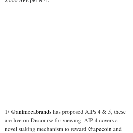
2,000 APE per NFT.
1/
@animocabrands
has proposed AIPs 4 & 5, these
are live on Discourse for viewing. AIP 4 covers a
novel staking mechanism to reward
@apecoin
and