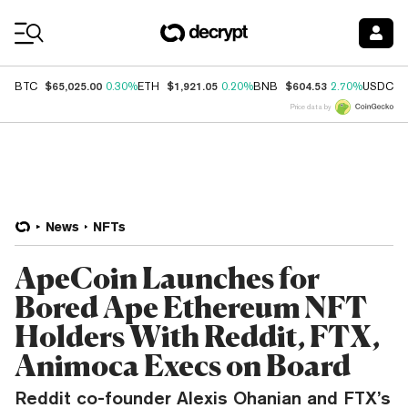
Coin Prices
$65,025.00
$1,921.05
$604.53
$
BTC
0.30%
ETH
0.20%
BNB
2.70%
USDC
Price data by
News
NFTs
ApeCoin Launches for
Bored Ape Ethereum NFT
Holders With Reddit, FTX,
Animoca Execs on Board
Reddit co-founder Alexis Ohanian and FTX’s