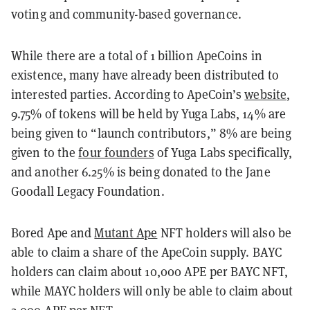
voting and community-based governance.
While there are a total of 1 billion ApeCoins in
existence, many have already been distributed to
interested parties. According to ApeCoin’s
website
,
9.75% of tokens will be held by Yuga Labs, 14% are
being given to “launch contributors,” 8% are being
given to the
four founders
of Yuga Labs specifically,
and another 6.25% is being donated to the Jane
Goodall Legacy Foundation.
Bored Ape and
Mutant Ape
NFT holders will also be
able to claim a share of the ApeCoin supply. BAYC
holders can claim about 10,000 APE per BAYC NFT,
while MAYC holders will only be able to claim about