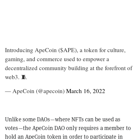
Introducing ApeCoin ($APE), a token for culture,
gaming, and commerce used to empower a
decentralized community building at the forefront of
web3. 🧵
— ApeCoin (@apecoin)
March 16, 2022
Unlike some DAOs—where NFTs can be used as
votes—the ApeCoin DAO only requires a member to
hold an ApeCoin token in order to participate in