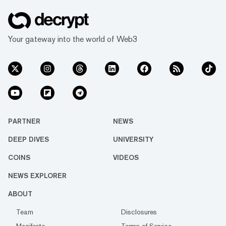
Your gateway into the world of Web3
PARTNER
NEWS
DEEP DIVES
UNIVERSITY
COINS
VIDEOS
NEWS EXPLORER
ABOUT
Team
Disclosures
Manifesto
Terms of Service