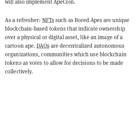
will also implement ApeCoin.
As a refresher:
NFTs
such as Bored Apes are unique
blockchain-based tokens that indicate ownership
over a physical or digital asset, like an image of a
cartoon ape.
DAOs
are decentralized autonomous
organizations, communities which use blockchain
tokens as votes to allow for decisions to be made
collectively.