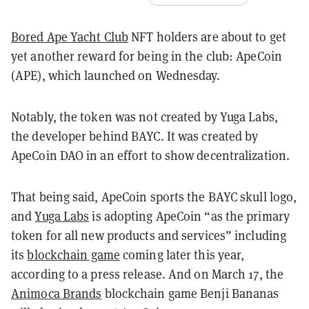
Bored Ape Yacht Club
NFT holders are about to get
yet another reward for being in the club: ApeCoin
(APE), which launched on Wednesday.
Notably, the token was not created by Yuga Labs,
the developer behind BAYC. It was created by
ApeCoin DAO in an effort to show decentralization.
That being said, ApeCoin sports the BAYC skull logo,
and
Yuga Labs
is adopting ApeCoin “as the primary
token for all new products and services” including
its
blockchain game
coming later this year,
according to a press release. And on March 17, the
Animoca Brands
blockchain game Benji Bananas