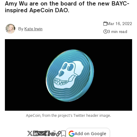
Amy Wu are on the board of the new BAYC-
inspired ApeCoin DAO.
Mar 16, 2022
By
Kate Irwin
3 min read
ApeCoin, from the project's Twitter header image.
Add on Google