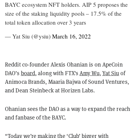
BAYC ecosystem NFT holders. AIP 5 proposes the
size of the staking liquidity pools – 17.5% of the
total token allocation over 3 years
— Yat Siu (@ysiu)
March 16, 2022
Reddit co-founder Alexis Ohanian is on ApeCoin
DAO’s
board
, along with FTX's
Amy Wu
,
Yat Siu
of
Animoca Brands, Maaria Bajwa of Sound Ventures,
and Dean Steinbeck at Horizen Labs.
Ohanian sees the DAO as a way to expand the reach
and fanbase of the BAYC.
“Today we’re making the ‘Club’ bigger with