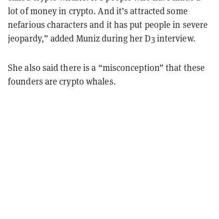
lot of money in crypto. And it’s attracted some
nefarious characters and it has put people in severe
jeopardy,” added Muniz during her D3 interview.
She also said there is a “misconception” that these
founders are crypto whales.