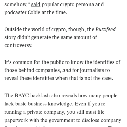
somehow,”
said
popular crypto persona and
podcaster Cobie at the time.
Outside the world of crypto, though, the
Buzzfeed
story didn’t generate the same amount of
controversy.
It’s common for the public to know the identities of
those behind companies,
and
for journalists to
reveal these identities when that is not the case.
The BAYC backlash also reveals how many people
lack basic business knowledge. Even if you're
running a private company, you still must file
paperwork with the government to disclose company