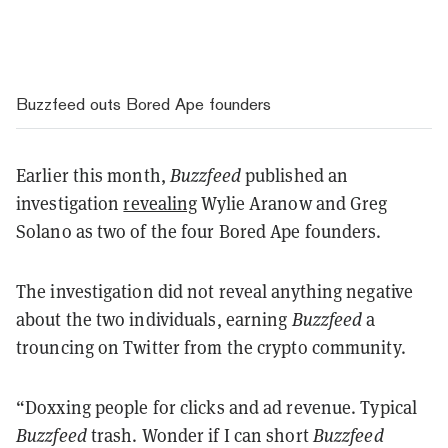
Buzzfeed outs Bored Ape founders
Earlier this month,
Buzzfeed
published an
investigation
revealing
Wylie Aranow and Greg
Solano as two of the four Bored Ape founders.
The investigation did not reveal anything negative
about the two individuals, earning
Buzzfeed
a
trouncing on Twitter from the crypto community.
“Doxxing people for clicks and ad revenue. Typical
Buzzfeed
trash. Wonder if I can short
Buzzfeed