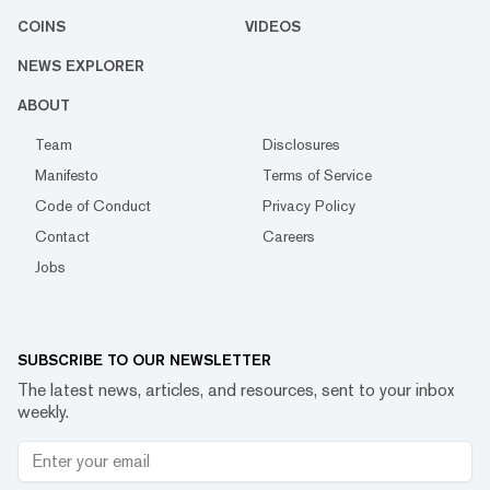
COINS
VIDEOS
NEWS EXPLORER
ABOUT
Team
Disclosures
Manifesto
Terms of Service
Code of Conduct
Privacy Policy
Contact
Careers
Jobs
SUBSCRIBE TO OUR NEWSLETTER
The latest news, articles, and resources, sent to your inbox
weekly.