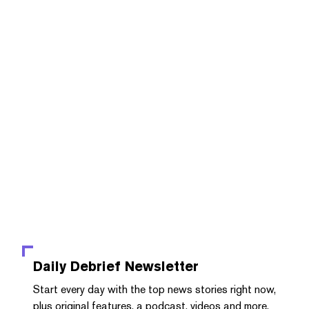
Daily Debrief
Newsletter
Start every day with the top news stories right now,
plus original features, a podcast, videos and more.