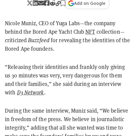
Add on Google
Nicole Muniz, CEO of Yuga Labs—the company
behind the Bored Ape Yacht Club
NFT
collection—
criticized
Buzzfeed
for revealing the identities of the
Bored Ape founders.
“Releasing their identities and frankly only giving
us 30 minutes was very, very dangerous for them
and their families,” she said during an interview
with
D3 Network
.
During the same interview, Muniz said, “We believe
in freedom of the press. We believe in journalistic
integrity,” adding that all she wanted was time to
make sure the founders’ families knew and were