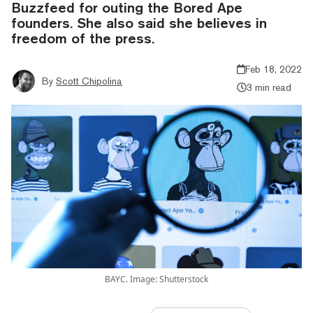
Buzzfeed for outing the Bored Ape
founders. She also said she believes in
freedom of the press.
Feb 18, 2022
By
Scott Chipolina
3 min read
BAYC. Image: Shutterstock