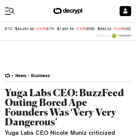
Coin Prices
$64,351.00
$1,901.55
$593.32
BTC
-0.50%
ETH
-0.20%
BNB
-0.20%
USDC
Price data by
News
Business
Yuga Labs CEO: BuzzFeed
Outing Bored Ape
Founders Was ‘Very Very
Dangerous’
Yuga Labs CEO Nicole Muniz criticized