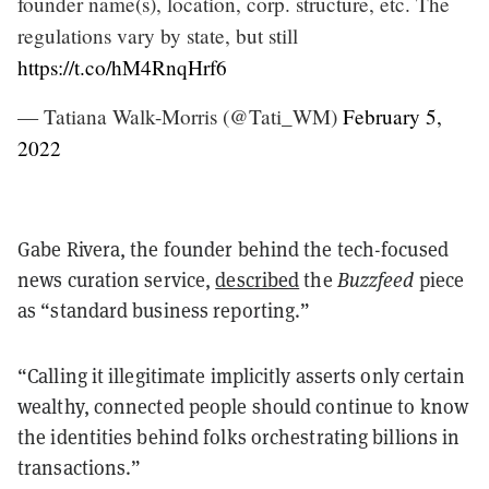
founder name(s), location, corp. structure, etc. The
regulations vary by state, but still
https://t.co/hM4RnqHrf6
— Tatiana Walk-Morris (@Tati_WM)
February 5,
2022
Gabe Rivera, the founder behind the tech-focused
news curation service,
described
the
Buzzfeed
piece
as “standard business reporting.”
“Calling it illegitimate implicitly asserts only certain
wealthy, connected people should continue to know
the identities behind folks orchestrating billions in
transactions.”