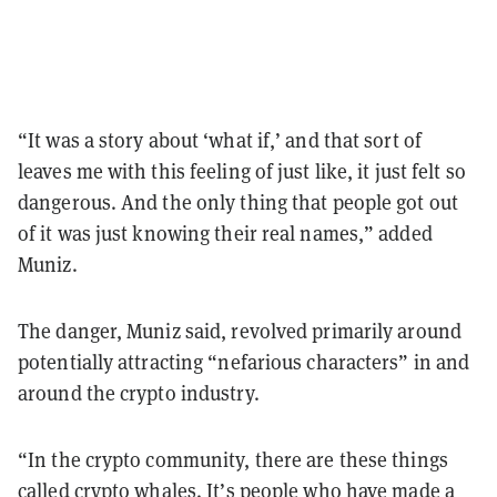
“It was a story about ‘what if,’ and that sort of
leaves me with this feeling of just like, it just felt so
dangerous. And the only thing that people got out
of it was just knowing their real names,” added
Muniz.
The danger, Muniz said, revolved primarily around
potentially attracting “nefarious characters” in and
around the crypto industry.
“In the crypto community, there are these things
called crypto whales. It’s people who have made a