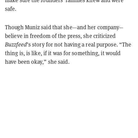
safe.
Though Muniz said that she—and her company—
believe in freedom of the press, she criticized
Buzzfeed
’s story for not having a real purpose. “The
thing is, is like, if it was for something, it would
have been okay,” she said.