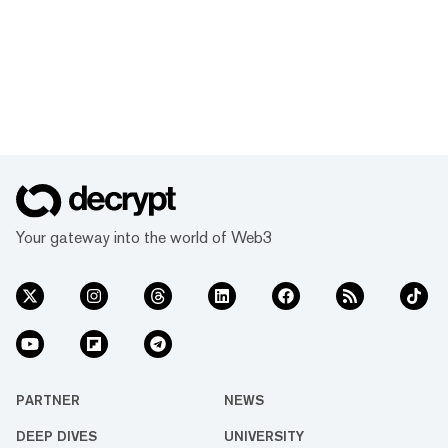
Your gateway into the world of Web3
PARTNER
NEWS
DEEP DIVES
UNIVERSITY