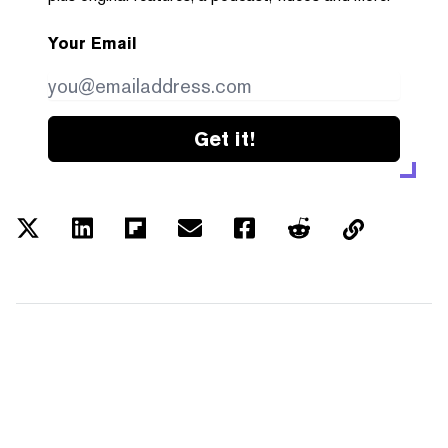
Your Email
Get it!