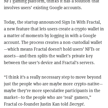
NFT gaming platform, thinks it has a solution that
involves users’ existing Google accounts.
Today, the startup announced Sign In With Fractal,
a new feature that lets users create a crypto wallet in
a matter of moments by logging in with a Google
account. The process creates a non-custodial wallet
—which means Fractal doesn’t hold users’ NFTs or
assets—and then splits the wallet’s private key
between the user's device and Fractal’s servers.
“I think it's a really necessary step to move beyond
just the people who are maybe more crypto-native—
maybe they're more speculative participants in the
market—to the people who are ‘real’ gamers,”
Fractal co-founder Justin Kan told
Decrypt
.