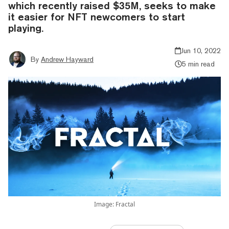
which recently raised $35M, seeks to make
it easier for NFT newcomers to start
playing.
Jun 10, 2022
By
Andrew Hayward
5 min read
Image: Fractal