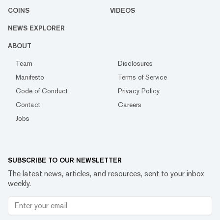
COINS
VIDEOS
NEWS EXPLORER
ABOUT
Team
Disclosures
Manifesto
Terms of Service
Code of Conduct
Privacy Policy
Contact
Careers
Jobs
SUBSCRIBE TO OUR NEWSLETTER
The latest news, articles, and resources, sent to your inbox
weekly.