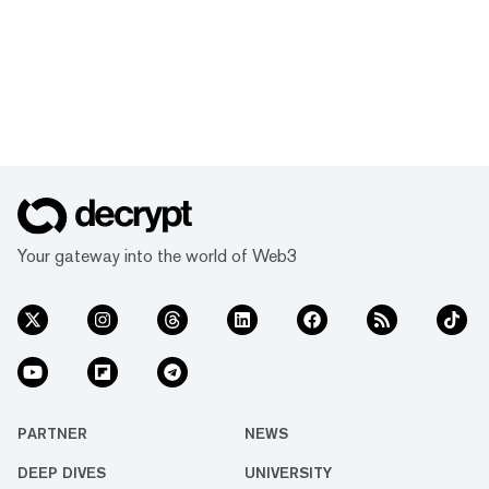
Your gateway into the world of Web3
PARTNER
NEWS
DEEP DIVES
UNIVERSITY