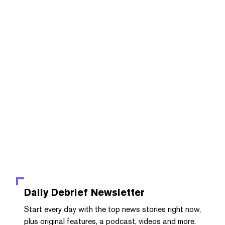
Daily Debrief
Newsletter
Start every day with the top news stories right now,
plus original features, a podcast, videos and more.