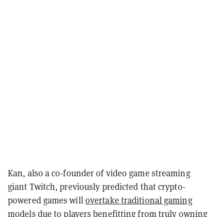
Kan, also a co-founder of video game streaming
giant Twitch, previously predicted that crypto-
powered games will
overtake traditional gaming
models
due to players benefitting from truly owning