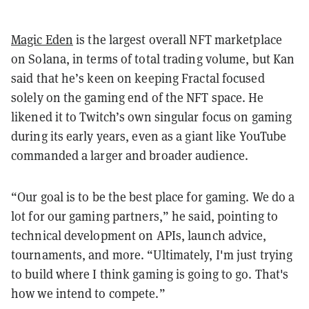
Magic Eden
is the largest overall NFT marketplace
on Solana, in terms of total trading volume, but Kan
said that he’s keen on keeping Fractal focused
solely on the gaming end of the NFT space. He
likened it to Twitch’s own singular focus on gaming
during its early years, even as a giant like YouTube
commanded a larger and broader audience.
“Our goal is to be the best place for gaming. We do a
lot for our gaming partners,” he said, pointing to
technical development on APIs, launch advice,
tournaments, and more. “Ultimately, I'm just trying
to build where I think gaming is going to go. That's
how we intend to compete.”