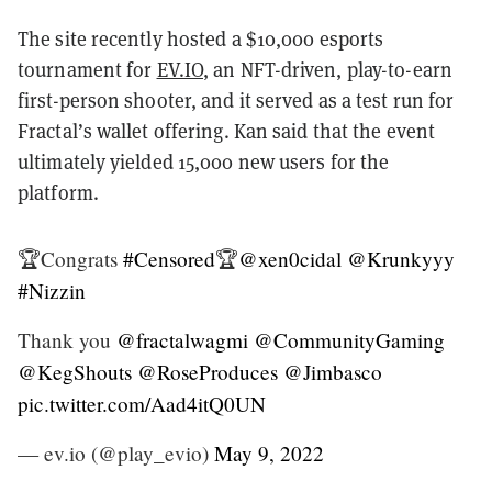
The site recently hosted a $10,000 esports
tournament for
EV.IO
, an NFT-driven, play-to-earn
first-person shooter, and it served as a test run for
Fractal’s wallet offering. Kan said that the event
ultimately yielded 15,000 new users for the
platform.
🏆Congrats
#Censored
🏆
@xen0cidal
@Krunkyyy
#Nizzin
Thank you
@fractalwagmi
@CommunityGaming
@KegShouts
@RoseProduces
@Jimbasco
pic.twitter.com/Aad4itQ0UN
— ev.io (@play_evio)
May 9, 2022