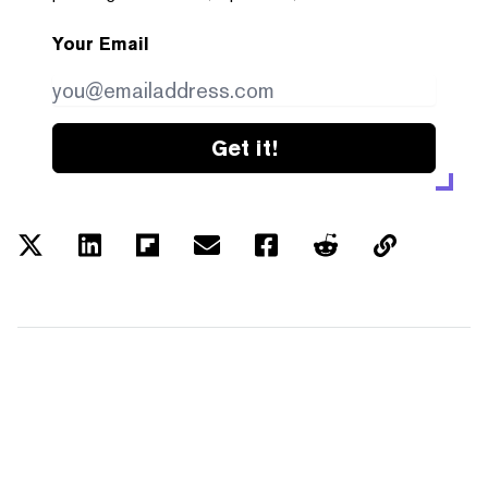
Your Email
Get it!