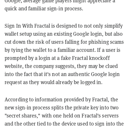
Google, average game players might appreciate a
quick and familiar sign-in process.
Sign In With Fractal is designed to not only simplify
wallet setup using an existing Google login, but also
cut down the risk of users falling for phishing scams
by tying the wallet to a familiar account. If a user is
prompted by a login at a fake Fractal knockoff
website, the company suggests, they may be clued
into the fact that it's not an authentic Google login
request as they would already be logged in.
According to information provided by Fractal, the
new sign-in process splits the private key into two
"secret shares," with one held on Fractal's servers
and the other tied to the device used to sign into the