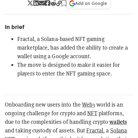
Add on Google
In brief
Fractal, a Solana-based NFT gaming
marketplace, has added the ability to create a
wallet using a Google account.
The move is designed to make it easier for
players to enter the NFT gaming space.
Onboarding new users into the
Web3
world is an
ongoing challenge for crypto and
NFT
platforms,
wallets
due to the complexities of handling crypto
and taking custody of assets. But
Fractal
, a
Solana