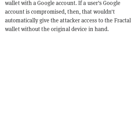
wallet with a Google account. If a user's Google
account is compromised, then, that wouldn't
automatically give the attacker access to the Fractal
wallet without the original device in hand.