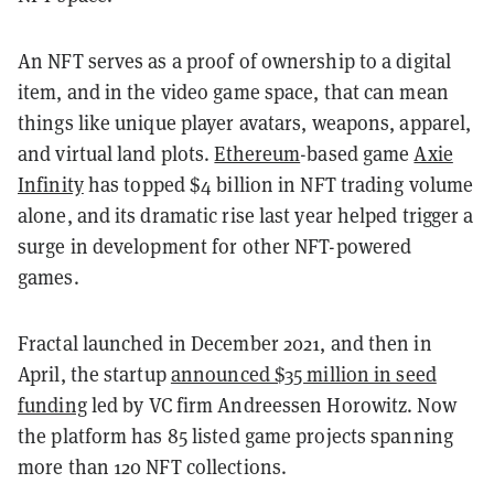
An NFT serves as a proof of ownership to a digital
item, and in the video game space, that can mean
things like unique player avatars, weapons, apparel,
and virtual land plots.
Ethereum
-based game
Axie
Infinity
has topped $4 billion in NFT trading volume
alone, and its dramatic rise last year helped trigger a
surge in development for other NFT-powered
games.
Fractal launched in December 2021, and then in
April, the startup
announced $35 million in seed
funding
led by VC firm Andreessen Horowitz. Now
the platform has 85 listed game projects spanning
more than 120 NFT collections.