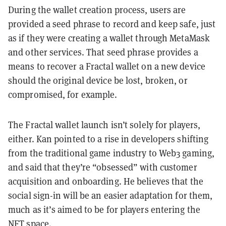
During the wallet creation process, users are
provided a seed phrase to record and keep safe, just
as if they were creating a wallet through MetaMask
and other services. That seed phrase provides a
means to recover a Fractal wallet on a new device
should the original device be lost, broken, or
compromised, for example.
The Fractal wallet launch isn’t solely for players,
either. Kan pointed to a rise in developers shifting
from the traditional game industry to Web3 gaming,
and said that they’re “obsessed” with customer
acquisition and onboarding. He believes that the
social sign-in will be an easier adaptation for them,
much as it’s aimed to be for players entering the
NFT space.