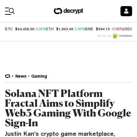
Coin Prices
$64,456.00
$1,903.49
$594.15
BTC
0.66%
ETH
2.05%
BNB
-0.68%
USDC
Price data by
News
Gaming
Solana NFT Platform
Fractal Aims to Simplify
Web3 Gaming With Google
Sign-In
Justin Kan’s crypto game marketplace,