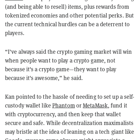
(and being able to resell) items, plus rewards from
tokenized economies and other potential perks. But
the current technical hurdles can be a deterrent to
players.
“I've always said the crypto gaming market will win
when people want to play a crypto game, not
because it's a crypto game—they want to play
because it's awesome,” he said.
Kan pointed to the hassle of needing to set up a self-
custody wallet like
Phantom
or
MetaMask
, fund it
with cryptocurrency, and then keep that wallet
secure and safe. While decentralization maximalists
may bristle at the idea of leaning on a tech giant like