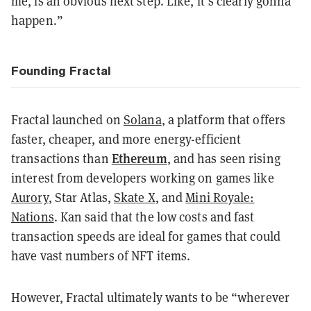
me, is an obvious next step. Like, it’s clearly gonna
happen.”
Founding Fractal
Fractal launched on
Solana
, a platform that offers
faster, cheaper, and more energy-efficient
Ethereum
transactions than
, and has seen rising
interest from developers working on games like
Aurory
, Star Atlas,
Skate X
, and
Mini Royale:
Nations
. Kan said that the low costs and fast
transaction speeds are ideal for games that could
have vast numbers of NFT items.
However, Fractal ultimately wants to be “wherever