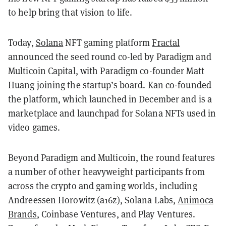
to help bring that vision to life.
Today,
Solana
NFT gaming platform
Fractal
announced the seed round co-led by Paradigm and
Multicoin Capital, with Paradigm co-founder Matt
Huang joining the startup’s board. Kan co-founded
the platform, which launched in December and is a
marketplace and launchpad for Solana NFTs used in
video games.
Beyond Paradigm and Multicoin, the round features
a number of other heavyweight participants from
across the crypto and gaming worlds, including
Andreessen Horowitz (a16z), Solana Labs,
Animoca
Brands
, Coinbase Ventures, and Play Ventures.