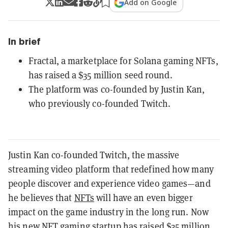
Add on Google
In brief
Fractal, a marketplace for Solana gaming NFTs,
has raised a $35 million seed round.
The platform was co-founded by Justin Kan,
who previously co-founded Twitch.
Justin Kan co-founded Twitch, the massive
streaming video platform that redefined how many
people discover and experience video games—and
he believes that
NFTs
will have an even bigger
impact on the game industry in the long run. Now
his new NFT gaming startup has raised $35 million