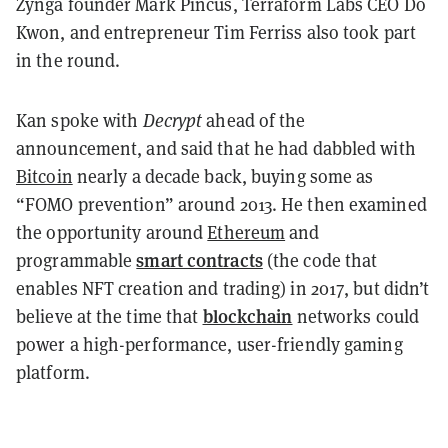
Zynga founder Mark Pincus, Terraform Labs CEO Do
Kwon, and entrepreneur Tim Ferriss also took part
in the round.
Kan spoke with
Decrypt
ahead of the
announcement, and said that he had dabbled with
Bitcoin
nearly a decade back, buying some as
“FOMO prevention” around 2013. He then examined
the opportunity around
Ethereum
and
smart contracts
programmable
(the code that
enables NFT creation and trading) in 2017, but didn’t
blockchain
believe at the time that
networks could
power a high-performance, user-friendly gaming
platform.