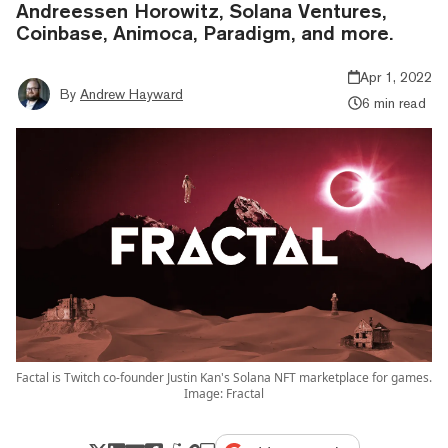
Andreessen Horowitz, Solana Ventures,
Coinbase, Animoca, Paradigm, and more.
Apr 1, 2022
By
Andrew Hayward
6 min read
Factal is Twitch co-founder Justin Kan's Solana NFT marketplace for games.
Image: Fractal