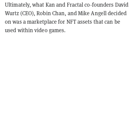
Ultimately, what Kan and Fractal co-founders David
Wurtz (CEO), Robin Chan, and Mike Angell decided
on was a marketplace for NFT assets that can be
used within video games.