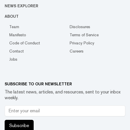
NEWS EXPLORER
ABOUT
Team
Disclosures
Manifesto
Terms of Service
Code of Conduct
Privacy Policy
Contact
Careers
Jobs
SUBSCRIBE TO OUR NEWSLETTER
The latest news, articles, and resources, sent to your inbox
weekly.
Subscribe