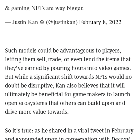
& gaming NFTs are way bigger.
— Justin Kan ❄️ (@justinkan)
February 8, 2022
Such models could be advantageous to players,
letting them sell, trade, or even lend the items that
they’ve earned by pouring hours into video games.
But while a significant shift towards NFTs would no
doubt be disruptive, Kan also believes that it will
ultimately be beneficial for game makers to launch
open ecosystems that others can build upon and
drive more value towards.
So it’s true: as he
shared in a viral tweet in February
and expounded upon in conversation with
Decrypt
,