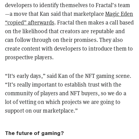
developers to identify themselves to Fractal’s team
—a move that Kan said that marketplace
Magic Eden
“copied” afterwards
. Fractal then makes a call based
on the likelihood that creators are reputable and
can follow through on their promises. They also
create content with developers to introduce them to
prospective players.
“It's early days,” said Kan of the NFT gaming scene.
“It’s really important to establish trust with the
community of players and NFT buyers, so we do a
lot of vetting on which projects we are going to
support on our marketplace.”
The future of gaming?