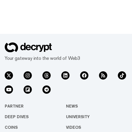
Your gateway into the world of Web3
PARTNER
NEWS
DEEP DIVES
UNIVERSITY
COINS
VIDEOS