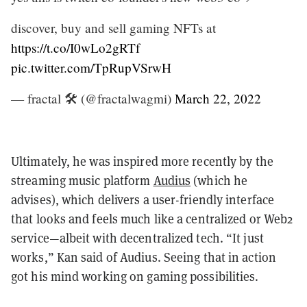
discover, buy and sell gaming NFTs at
https://t.co/I0wLo2gRTf
pic.twitter.com/TpRupVSrwH
— fractal 🛠️ (@fractalwagmi)
March 22, 2022
Ultimately, he was inspired more recently by the
streaming music platform
Audius
(which he
advises), which delivers a user-friendly interface
that looks and feels much like a centralized or Web2
service—albeit with decentralized tech. “It just
works,” Kan said of Audius. Seeing that in action
got his mind working on gaming possibilities.