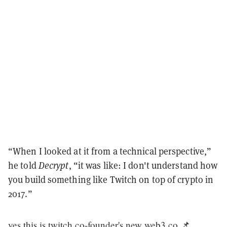
“When I looked at it from a technical perspective,”
he told
Decrypt
, “it was like: I don't understand how
you build something like Twitch on top of crypto in
2017.”
yes this is twitch co-founder's new web3 co 📌