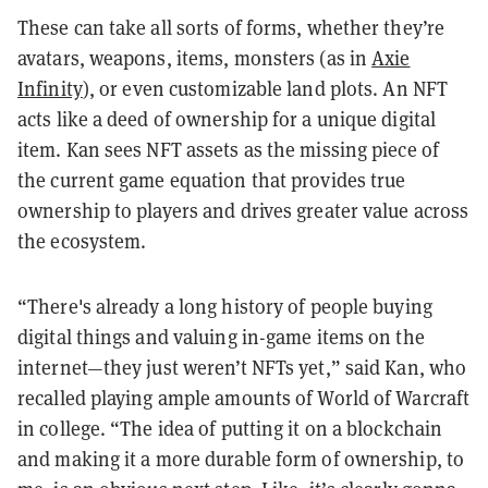
These can take all sorts of forms, whether they’re
avatars, weapons, items, monsters (as in
Axie
Infinity
), or even customizable land plots. An NFT
acts like a deed of ownership for a unique digital
item. Kan sees NFT assets as the missing piece of
the current game equation that provides true
ownership to players and drives greater value across
the ecosystem.
“There's already a long history of people buying
digital things and valuing in-game items on the
internet—they just weren’t NFTs yet,” said Kan, who
recalled playing ample amounts of World of Warcraft
in college. “The idea of putting it on a blockchain
and making it a more durable form of ownership, to