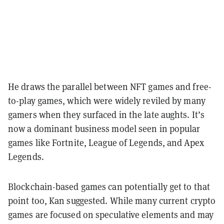
He draws the parallel between NFT games and free-
to-play games, which were widely reviled by many
gamers when they surfaced in the late aughts. It’s
now a dominant business model seen in popular
games like Fortnite, League of Legends, and Apex
Legends.
Blockchain-based games can potentially get to that
point too, Kan suggested. While many current crypto
games are focused on speculative elements and may