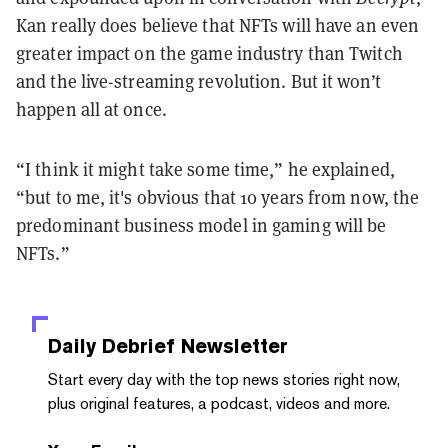
Kan really does believe that NFTs will have an even
greater impact on the game industry than Twitch
and the live-streaming revolution. But it won’t
happen all at once.
“I think it might take some time,” he explained,
“but to me, it's obvious that 10 years from now, the
predominant business model in gaming will be
NFTs.”
Daily Debrief
Newsletter
Start every day with the top news stories right now,
plus original features, a podcast, videos and more.