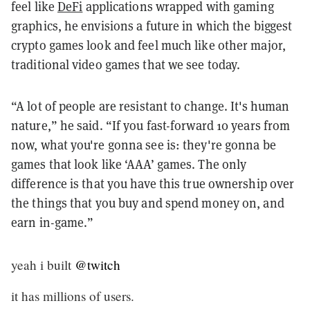
feel like
DeFi
applications wrapped with gaming
graphics, he envisions a future in which the biggest
crypto games look and feel much like other major,
traditional video games that we see today.
“A lot of people are resistant to change. It's human
nature,” he said. “If you fast-forward 10 years from
now, what you're gonna see is: they're gonna be
games that look like ‘AAA’ games. The only
difference is that you have this true ownership over
the things that you buy and spend money on, and
earn in-game.”
yeah i built
@twitch
it has millions of users.