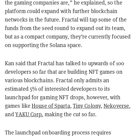
the gaming companies are,” he explained, so the
platform could expand with further blockchain
networks in the future. Fractal will tap some of the
funds from the seed round to expand out its team,
but as a compact company, they’re currently focused
on supporting the Solana space.
Kan said that Fractal has talked to upwards of 100
developers so far that are building NFT games on
various blockchains. Fractal only admits an
estimated 5% of interested developers to its
launchpad for gaming NFT drops, however, with
games like
House of Sparta
,
Tiny Colony
,
Nekoverse
,
and
YAKU Corp.
making the cut so far.
The launchpad onboarding process requires