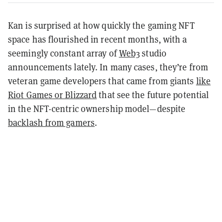
Kan is surprised at how quickly the gaming NFT
space has flourished in recent months, with a
seemingly constant array of
Web3
studio
announcements lately. In many cases, they’re from
veteran game developers that came from giants
like
Riot Games or Blizzard
that see the future potential
in the NFT-centric ownership model—despite
backlash from gamers
.