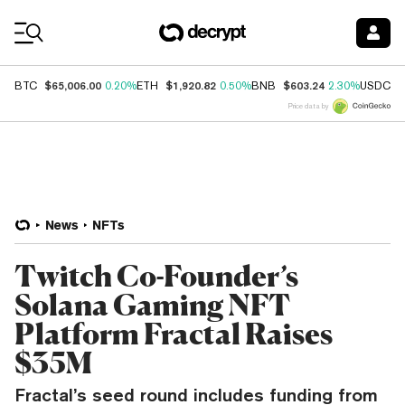
Coin Prices
$65,006.00
$1,920.82
$603.24
$
BTC
0.20%
ETH
0.50%
BNB
2.30%
USDC
Price data by
News
NFTs
Twitch Co-Founder’s
Solana Gaming NFT
Platform Fractal Raises
$35M
Fractal’s seed round includes funding from