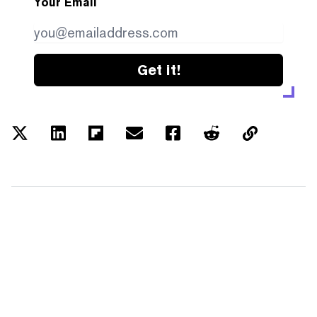
Your Email
Get it!