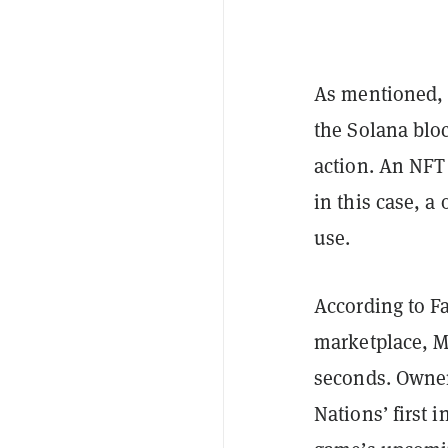
As mentioned, M
the Solana blo
action. An NFT 
in this case, a
use.
According to F
marketplace, M
seconds. Owner
Nations’ first 