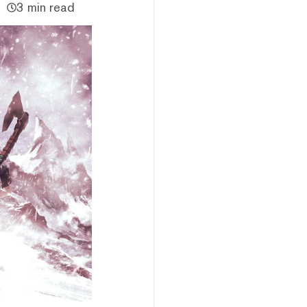
3 min read