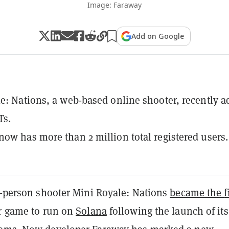
Image: Faraway
Add on Google
e: Nations, a web-based online shooter, recently 
Ts.
ow has more than 2 million total registered users.
st-person shooter Mini Royale: Nations
became the
f
er game to run on
Solana
following the launch of its 