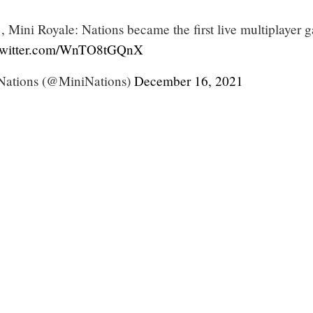
 Mini Royale: Nations became the first live multiplayer 
.twitter.com/WnTO8tGQnX
Nations (@MiniNations)
December 16, 2021