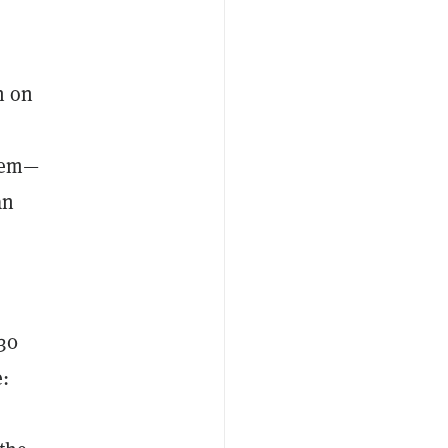
n on
item—
an
30
: