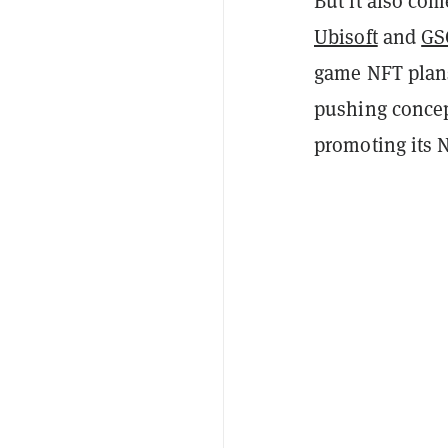
But it also com
Ubisoft
and
GS
game NFT plans
pushing concep
promoting its 