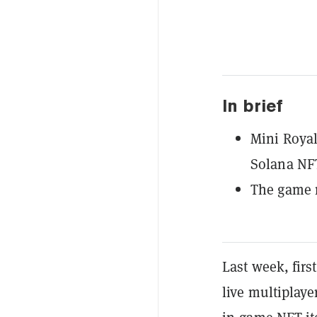
In brief
Mini Royal
Solana NF
The game n
Last week, fir
live multiplay