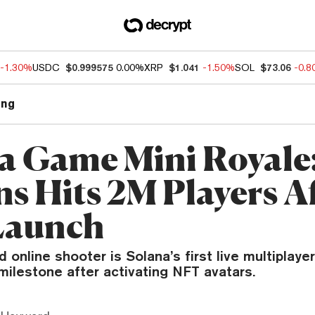
-1.30%
USDC
$0.999575
0.00%
XRP
$1.041
-1.50%
SOL
$73.06
-0.
ng
a Game Mini Royale
ns Hits 2M Players A
Launch
online shooter is Solana’s first live multiplaye
milestone after activating NFT avatars.