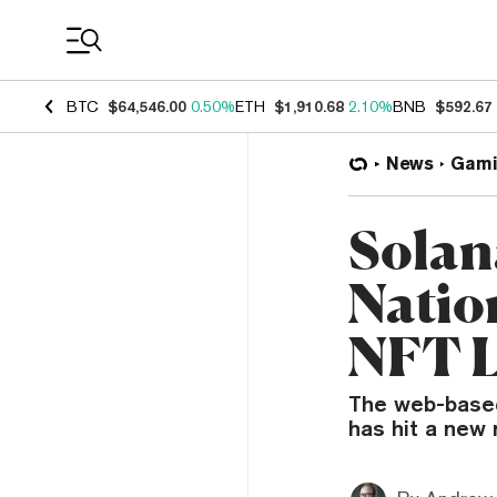
Coin Prices
BTC
$64,546.00
0.50%
ETH
$1,910.68
2.10%
BNB
$592.67
News
Gami
Solan
Natio
NFT 
The web-based 
has hit a new 