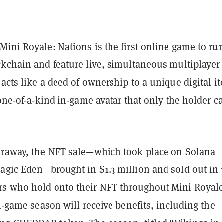
ini Royale: Nations is the first online game to ru
ckchain and feature live, simultaneous multiplayer
acts like a deed of ownership to a unique digital 
 one-of-a-kind in-game avatar that only the holder c
araway, the NFT sale—which took place on Solana
agic Eden—brought in $1.3 million and sold out in 
s who hold onto their NFT throughout Mini Royale
in-game season will receive benefits, including the