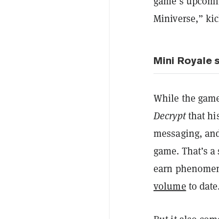
game’s upcomin
Miniverse,” kic
Mini Royale s
While the game 
Decrypt
that hi
messaging, and 
game. That’s a 
earn phenomen
volume
to date