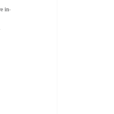
e in-
n