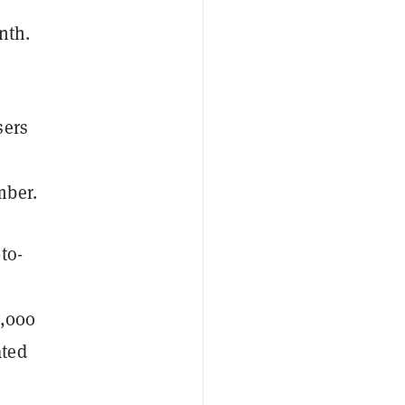
nth.
sers
mber.
to-
0,000
ated