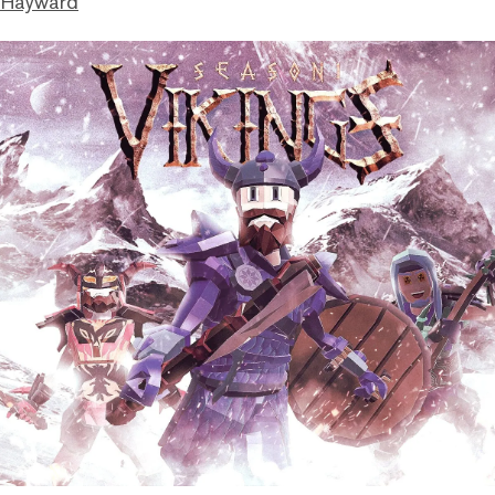
 Hayward