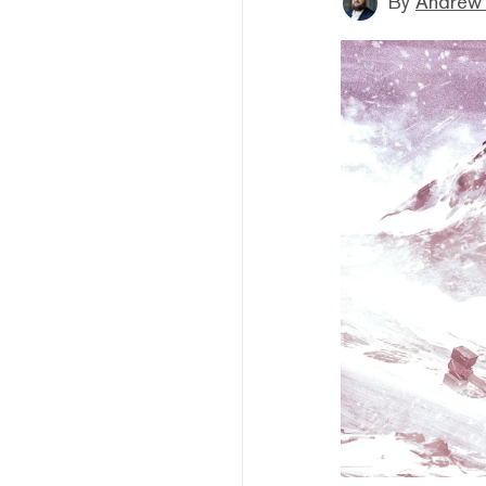
By
Andrew