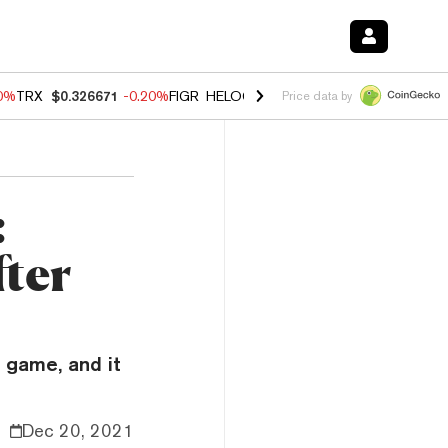
80%
TRX
$0.326671
-0.20%
FIGR_HELOC
$1.018
0.00%
HYPE
$56.16
Price data by
:
fter
r game, and it
Dec 20, 2021