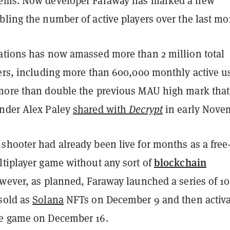
ems. Now developer Faraway has marked a new
ling the number of active players over the last mo
ations has now amassed more than 2 million total
yers, including more than 600,000 monthly active u
more than double the previous MAU high mark that
nder Alex Paley
shared with
Decrypt
in early Nove
hooter had already been live for months as a free-
blockchain
ltiplayer game without any sort of
owever, as planned, Faraway launched a series of 1
sold as
Solana
NFTs on December 9 and then activ
he game on December 16.