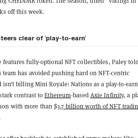
g CHEDDAR token. The season, titled “Vikings in 
ks off this week.
teers clear of 'play-to-earn'
features fully-optional NFT collectibles, Paley tol
s team has avoided pushing hard on NFT-centric
isn’t billing Mini Royale: Nations as a play-to-earn
stark contrast to
Ethereum
-based
Axie Infinity
, a pl
on with more than
$3.7 billion worth of NFT tradi
.