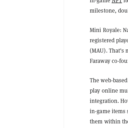
in-game
NFT
it
milestone, doub
Mini Royale: N
registered pla
(MAU). That’s 
Faraway co-fou
The web-based s
play online mu
integration. H
in-game items 
them within t