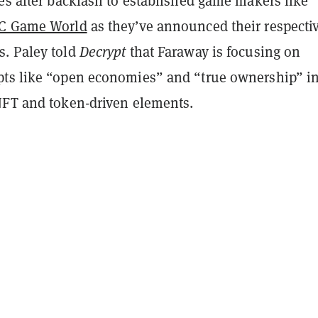
es after backlash to established game makers like
C Game World
as they’ve announced their respectiv
. Paley told
Decrypt
that Faraway is focusing on
ts like “open economies” and “true ownership” i
NFT and token-driven elements.