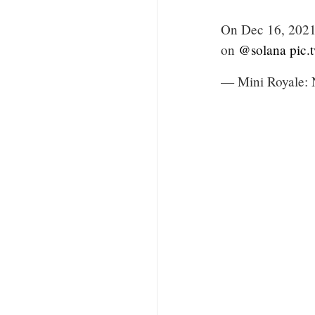
On Dec 16, 2021,
on
@solana
pic
— Mini Royale: 