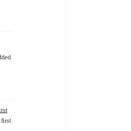
added
irst
first