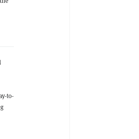
the
d
ay-to-
ng