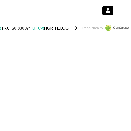
%
TRX
$0.330071
0.10%
FIGR_HELOC
$1.001
-2.70%
HYPE
$54.19
-1
Price data by