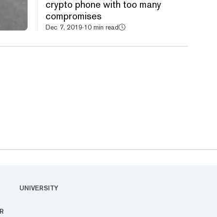
crypto phone with too many
compromises
Dec 7, 2019
·
10 min read
UNIVERSITY
R