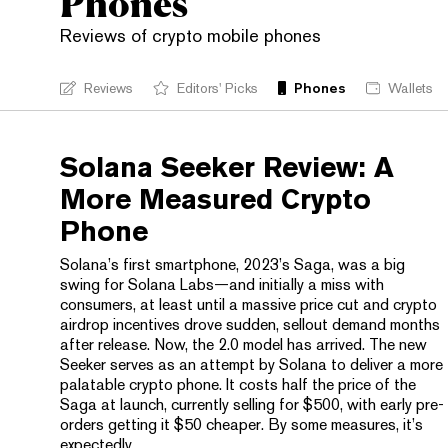
Phones
Reviews of crypto mobile phones
Reviews
Editors' Picks
Phones
Wallets
Solana Seeker Review: A
More Measured Crypto
Phone
Solana’s first smartphone, 2023’s Saga, was a big
swing for Solana Labs—and initially a miss with
consumers, at least until a massive price cut and crypto
airdrop incentives drove sudden, sellout demand months
after release. Now, the 2.0 model has arrived. The new
Seeker serves as an attempt by Solana to deliver a more
palatable crypto phone. It costs half the price of the
Saga at launch, currently selling for $500, with early pre-
orders getting it $50 cheaper. By some measures, it’s
expectedly...