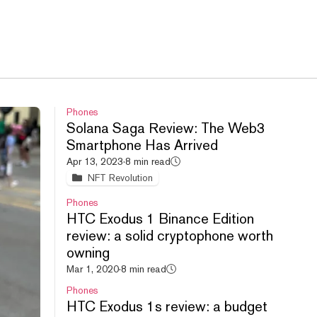
Phones
Solana Saga Review: The Web3
Smartphone Has Arrived
Apr 13, 2023
·
8 min read
NFT Revolution
Phones
HTC Exodus 1 Binance Edition
review: a solid cryptophone worth
owning
Mar 1, 2020
·
8 min read
Phones
HTC Exodus 1s review: a budget