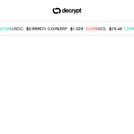
0.10%
USDC
$0.999671
0.00%
XRP
$1.029
-0.10%
SOL
$76.46
1.20