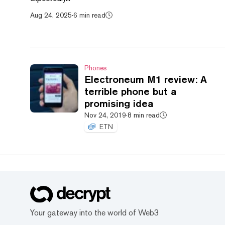
Aug 24, 2025
·
6 min read
Phones
Electroneum M1 review: A
terrible phone but a
promising idea
Nov 24, 2019
·
8 min read
ETN
Your gateway into the world of Web3