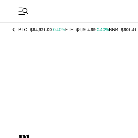
Coin Prices
BTC
$64,921.00
0.40%
ETH
$1,914.69
0.40%
BNB
$601.41