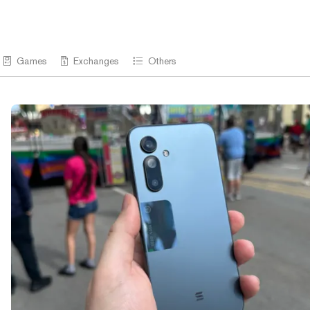
Games
Exchanges
Others