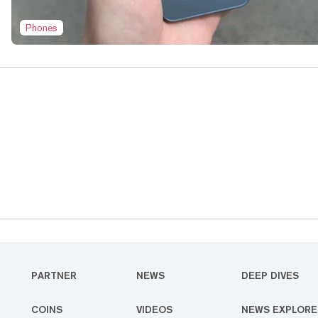
Phones
PARTNER
NEWS
DEEP DIVES
COINS
VIDEOS
NEWS EXPLORE