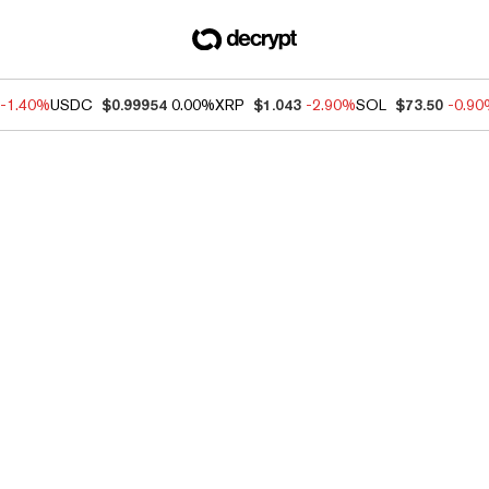
-1.40%
USDC
$0.99954
0.00%
XRP
$1.043
-2.90%
SOL
$73.50
-0.9