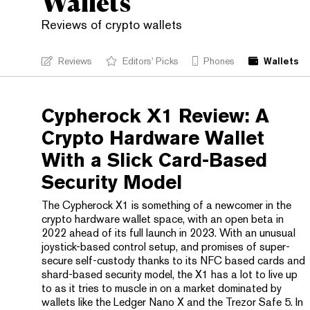
Wallets
Reviews of crypto wallets
Reviews
Editors' Picks
Phones
Wallets
Cypherock X1 Review: A
Crypto Hardware Wallet
With a Slick Card-Based
Security Model
The Cypherock X1 is something of a newcomer in the
crypto hardware wallet space, with an open beta in
2022 ahead of its full launch in 2023. With an unusual
joystick-based control setup, and promises of super-
secure self-custody thanks to its NFC based cards and
shard-based security model, the X1 has a lot to live up
to as it tries to muscle in on a market dominated by
wallets like the Ledger Nano X and the Trezor Safe 5. In