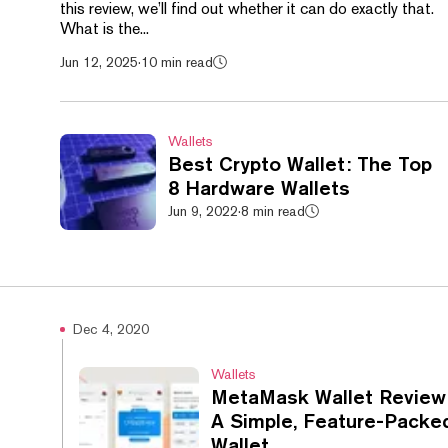
this review, we’ll find out whether it can do exactly that.
What is the...
Jun 12, 2025
·
10 min read
Wallets
Best Crypto Wallet: The Top
8 Hardware Wallets
Jun 9, 2022
·
8 min read
Dec 4, 2020
Wallets
MetaMask Wallet Review 
A Simple, Feature-Packe
Wallet