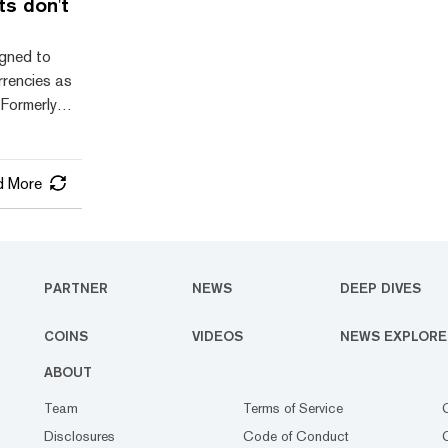
ts don't
 its
wever, its
igned to
me baffling
rrencies as
 Formerly
Bread), but
et first
r raising
d More
ough the
features,
ed to a
PARTNER
NEWS
DEEP DIVES
RD is
COINS
VIDEOS
NEWS EXPLORE
ABOUT
Team
Terms of Service
Disclosures
Code of Conduct