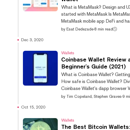
What is MetaMask? Design and U
started with MetaMask Is MetaMa
MetaMask mobile app DeFi and h
wallet smarts Verdict In order to hold
by
Esat Dedezade
·
8 min read
cryptocurrency, you’ll need a wallet
Dec 3, 2020
plenty of options available, but on
most popular is the browser-base
Wallets
Ethereumwallet MetaMask, which a
Coinbase Wallet Review 
users to interact with decentraliz
Beginner's Guide (2021)
(dapps). In our review, we’ll explor
What is Coinbase Wallet? Getting
up a MetaMask wallet, as well as r
How safe is Coinbase Wallet? Divi
through its standout features. Is Me
Coinbase Wallet's dapp browser Ve
new Internet is being built. One wh
by
Tim Copeland, Stephen Graves
·
9 mi
control over your own money, data 
Oct 15, 2020
And the way to enter the Matrix—or
Web3—will be through browser wall
Wallets
MetaMask and Coinbase Wallet. T
The Best Bitcoin Wallets