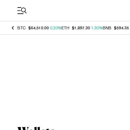
Coin Prices
BTC
$64,510.00
0.20%
ETH
$1,897.30
1.30%
BNB
$594.35