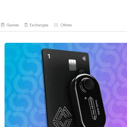
Games
Exchanges
Others