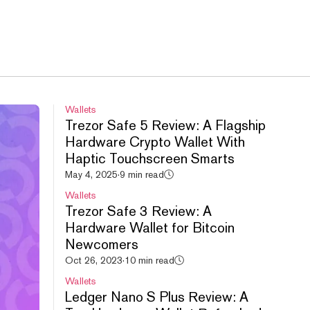
Wallets
Trezor Safe 5 Review: A Flagship
Hardware Crypto Wallet With
Haptic Touchscreen Smarts
May 4, 2025
·
9 min read
Wallets
Trezor Safe 3 Review: A
Hardware Wallet for Bitcoin
Newcomers
Oct 26, 2023
·
10 min read
Wallets
Ledger Nano S Plus Review: A