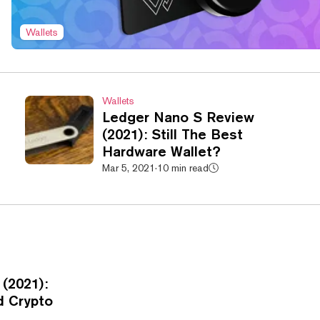
Wallets
Wallets
Ledger Nano S Review
(2021): Still The Best
Hardware Wallet?
Mar 5, 2021
·
10 min read
(2021):
d Crypto