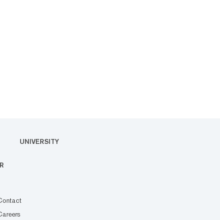
UNIVERSITY
R
Contact
Careers