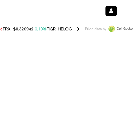
0%
TRX
$0.326942
0.10%
FIGR_HELOC
$1.033
3.00%
HYPE
$56.38
-0
Price data by