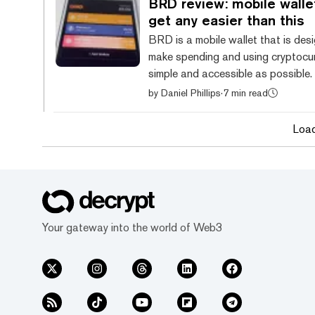
BRD review: mobile walle
from other mobile wallets thanks to
get any easier than this
attractive design and simplicity. Ho
BRD is a mobile wallet that is des
security features are subject to so
make spending and using cryptocu
decisions that lea...
simple and accessible as possible.
known as BreadWallet (and later 
by
Daniel Phillips
·
7 min read
now known simply as BRD, the wall
sprang into popularity in 2017 afte
Loa
$32 million selling BRD tokens thr
Binance Launchpad. Since then, the wallet has
been regularly upgraded with new 
but the BRD token has been reduc
background feature on the app. B
currently available for And...
Your gateway into the world of Web3