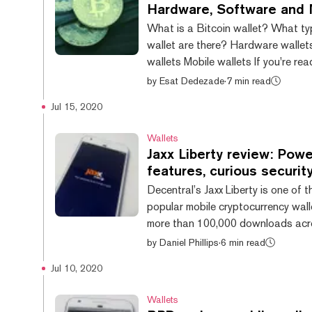
is, Web3 is still being built. Decen
Hardware, Software and 
(dapps) are in their early stages—
What is a Bitcoin wallet? What ty
challenges and low user numbers. A
wallet are there? Hardware walle
the blockc...
wallets Mobile wallets If you're reading these
words, congratulations—you are, o
by
Esat Dedezade
·
7 min read
be, the holder of some Bitcoin. To 
Jul 15, 2020
however, you’ll need a Bitcoin walle
in—which is why you’re probably h
Wallets
out which Bitcoin wallet is right fo
Jaxx Liberty review: Powe
a daunting undertaking; there are a
features, curious securit
options out there, each with their
Decentral’s Jaxx Liberty is one of 
advantages and disadvantages. W
popular mobile cryptocurrency wall
rounded up some...
more than 100,000 downloads acr
Apple App Store and Google Play 
by
Daniel Phillips
·
6 min read
wallet first launched in May 2018 
Jul 10, 2020
evolved substantially since then, 
features, and support for an incr
Wallets
of digital assets. Jaxx Liberty stands apart