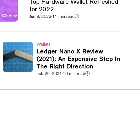
Top Hardware Wallet Refreshed
for 2022
Jun 9, 2022
·
11 min read
Wallets
Ledger Nano X Review
(2021): An Expensive Step In
The Right Direction
Feb 26, 2021
·
10 min read