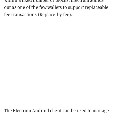
within a fixed number of blocks. Electrum stands
out as one of the few wallets to support replaceable
fee transactions (Replace-by-fee).
The Electrum Android client can be used to manage