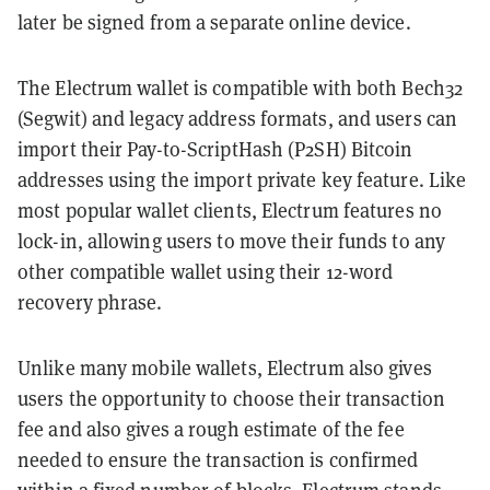
later be signed from a separate online device.
The Electrum wallet is compatible with both Bech32
(Segwit) and legacy address formats, and users can
import their Pay-to-ScriptHash (P2SH) Bitcoin
addresses using the import private key feature. Like
most popular wallet clients, Electrum features no
lock-in, allowing users to move their funds to any
other compatible wallet using their 12-word
recovery phrase.
Unlike many mobile wallets, Electrum also gives
users the opportunity to choose their transaction
fee and also gives a rough estimate of the fee
needed to ensure the transaction is confirmed