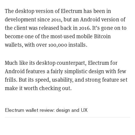
The desktop version of Electrum has been in
development since 2011, but an Android version of
the client was released back in 2016. It’s gone on to
become one of the most-used mobile Bitcoin
wallets, with over 100,000 installs.
Much like its desktop counterpart, Electrum for
Android features a fairly simplistic design with few
frills. But its speed, usability, and strong feature set
make it worth checking out.
Electrum wallet review: design and UX