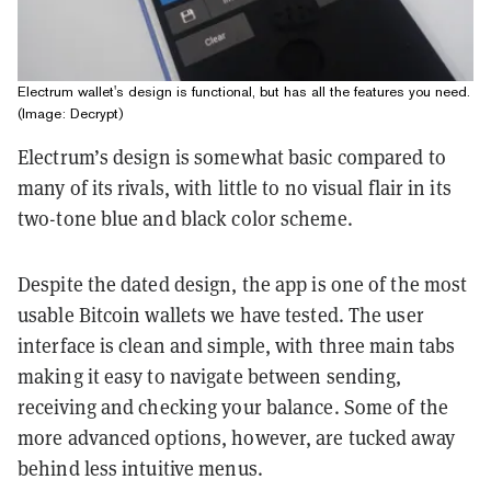
Electrum wallet's design is functional, but has all the features you need.
(Image: Decrypt)
Electrum’s design is somewhat basic compared to
many of its rivals, with little to no visual flair in its
two-tone blue and black color scheme.
Despite the dated design, the app is one of the most
usable Bitcoin wallets we have tested. The user
interface is clean and simple, with three main tabs
making it easy to navigate between sending,
receiving and checking your balance. Some of the
more advanced options, however, are tucked away
behind less intuitive menus.