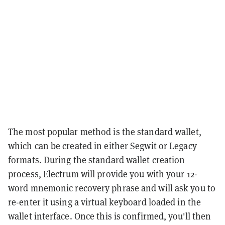
The most popular method is the standard wallet,
which can be created in either Segwit or Legacy
formats. During the standard wallet creation
process, Electrum will provide you with your 12-
word mnemonic recovery phrase and will ask you to
re-enter it using a virtual keyboard loaded in the
wallet interface. Once this is confirmed, you'll then