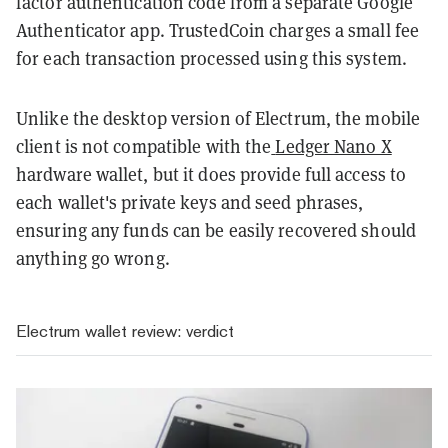
factor authentication code from a separate Google
Authenticator app. TrustedCoin charges a small fee
for each transaction processed using this system.
Unlike the desktop version of Electrum, the mobile
client is not compatible with the
Ledger Nano X
hardware wallet, but it does provide full access to
each wallet's private keys and seed phrases,
ensuring any funds can be easily recovered should
anything go wrong.
Electrum wallet review: verdict