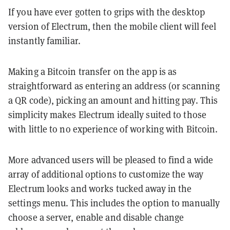
If you have ever gotten to grips with the desktop
version of Electrum, then the mobile client will feel
instantly familiar.
Making a Bitcoin transfer on the app is as
straightforward as entering an address (or scanning
a QR code), picking an amount and hitting pay. This
simplicity makes Electrum ideally suited to those
with little to no experience of working with Bitcoin.
More advanced users will be pleased to find a wide
array of additional options to customize the way
Electrum looks and works tucked away in the
settings menu. This includes the option to manually
choose a server, enable and disable change