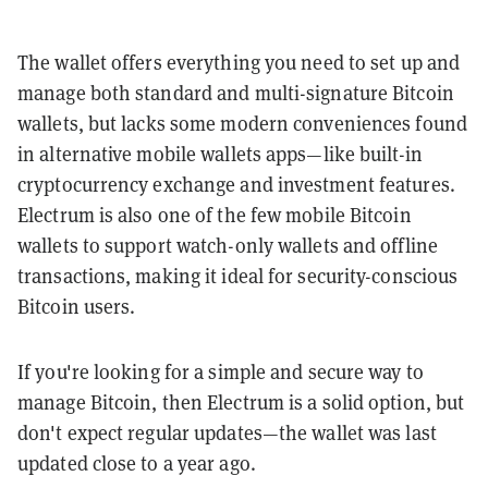
The wallet offers everything you need to set up and
manage both standard and multi-signature Bitcoin
wallets, but lacks some modern conveniences found
in alternative mobile wallets apps—like built-in
cryptocurrency exchange and investment features.
Electrum is also one of the few mobile Bitcoin
wallets to support watch-only wallets and offline
transactions, making it ideal for security-conscious
Bitcoin users.
If you're looking for a simple and secure way to
manage Bitcoin, then Electrum is a solid option, but
don't expect regular updates—the wallet was last
updated close to a year ago.