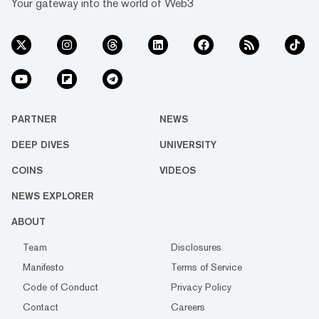
Your gateway into the world of Web3
PARTNER
NEWS
DEEP DIVES
UNIVERSITY
COINS
VIDEOS
NEWS EXPLORER
ABOUT
Team
Disclosures
Manifesto
Terms of Service
Code of Conduct
Privacy Policy
Contact
Careers