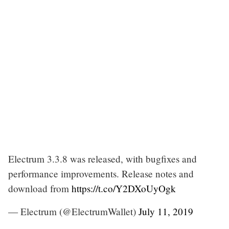
Electrum 3.3.8 was released, with bugfixes and
performance improvements. Release notes and
download from
https://t.co/Y2DXoUyOgk
— Electrum (@ElectrumWallet)
July 11, 2019