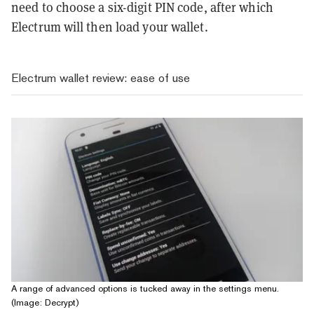
need to choose a six-digit PIN code, after which
Electrum will then load your wallet.
Electrum wallet review: ease of use
A range of advanced options is tucked away in the settings menu.
(Image: Decrypt)