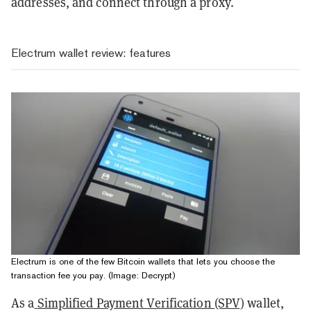
addresses, and connect through a proxy.
Electrum wallet review: features
Electrum is one of the few Bitcoin wallets that lets you choose the
transaction fee you pay. (Image: Decrypt)
As a
Simplified Payment Verification (SPV)
wallet,