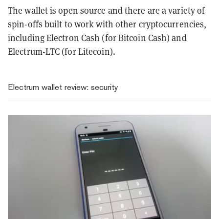
The wallet is open source and there are a variety of
spin-offs built to work with other cryptocurrencies,
including Electron Cash (for Bitcoin Cash) and
Electrum-LTC (for Litecoin).
Electrum wallet review: security