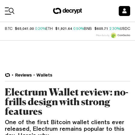
Coin Prices
$65,041.00
$1,921.64
$605.71
$
BTC
0.20%
ETH
0.50%
BNB
2.30%
USDC
Price data by
Reviews
Wallets
Electrum Wallet review: no-
frills design with strong
features
One of the first Bitcoin wallet clients ever
released, Electrum remains popular to this