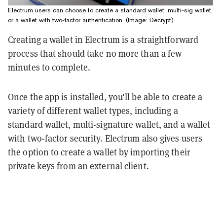
Electrum users can choose to create a standard wallet, multi-sig wallet,
or a wallet with two-factor authentication. (Image: Decrypt)
Creating a wallet in Electrum is a straightforward
process that should take no more than a few
minutes to complete.
Once the app is installed, you'll be able to create a
variety of different wallet types, including a
standard wallet, multi-signature wallet, and a wallet
with two-factor security. Electrum also gives users
the option to create a wallet by importing their
private keys from an external client.