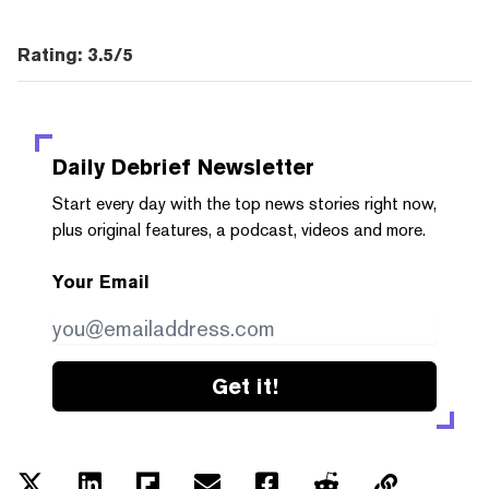
Rating: 3.5/5
Daily Debrief
Newsletter
Start every day with the top news stories right now,
plus original features, a podcast, videos and more.
Your Email
Get it!