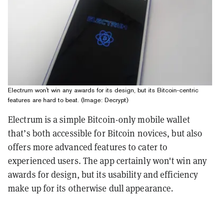
Electrum won't win any awards for its design, but its Bitcoin-centric
features are hard to beat. (Image: Decrypt)
Electrum is a simple Bitcoin-only mobile wallet
that’s both accessible for Bitcoin novices, but also
offers more advanced features to cater to
experienced users. The app certainly won't win any
awards for design, but its usability and efficiency
make up for its otherwise dull appearance.