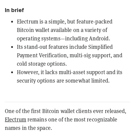
In brief
Electrum is a simple, but feature-packed
Bitcoin wallet available on a variety of
operating systems—including Android.
Its stand-out features include Simplified
Payment Verification, multi-sig support, and
cold storage options.
However, it lacks multi-asset support and its
security options are somewhat limited.
One of the first Bitcoin wallet clients ever released,
Electrum
remains one of the most recognizable
names in the space.