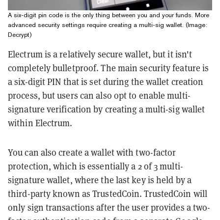
A six-digit pin code is the only thing between you and your funds. More
advanced security settings require creating a multi-sig wallet. (Image:
Decrypt)
Electrum is a relatively secure wallet, but it isn't
completely bulletproof. The main security feature is
a six-digit PIN that is set during the wallet creation
process, but users can also opt to enable multi-
signature verification by creating a multi-sig wallet
within Electrum.
You can also create a wallet with two-factor
protection, which is essentially a 2 of 3 multi-
signature wallet, where the last key is held by a
third-party known as TrustedCoin. TrustedCoin will
only sign transactions after the user provides a two-