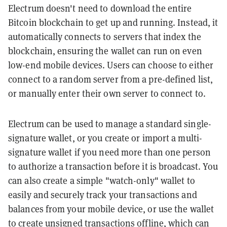
Electrum doesn't need to download the entire
Bitcoin blockchain to get up and running. Instead, it
automatically connects to servers that index the
blockchain, ensuring the wallet can run on even
low-end mobile devices. Users can choose to either
connect to a random server from a pre-defined list,
or manually enter their own server to connect to.
Electrum can be used to manage a standard single-
signature wallet, or you create or import a multi-
signature wallet if you need more than one person
to authorize a transaction before it is broadcast. You
can also create a simple "watch-only" wallet to
easily and securely track your transactions and
balances from your mobile device, or use the wallet
to create unsigned transactions offline, which can