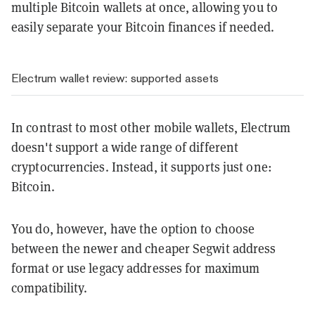
multiple Bitcoin wallets at once, allowing you to
easily separate your Bitcoin finances if needed.
Electrum wallet review: supported assets
In contrast to most other mobile wallets, Electrum
doesn't support a wide range of different
cryptocurrencies. Instead, it supports just one:
Bitcoin.
You do, however, have the option to choose
between the newer and cheaper Segwit address
format or use legacy addresses for maximum
compatibility.