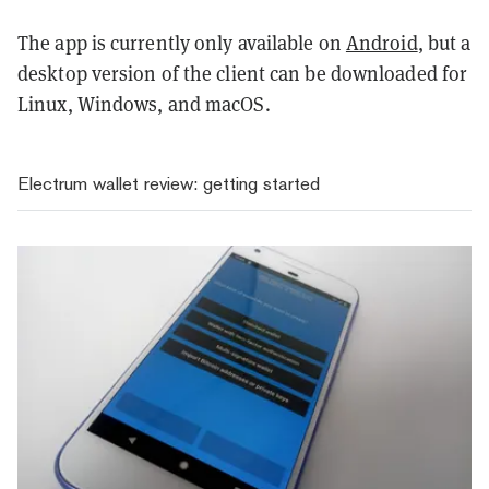
The app is currently only available on
Android
, but a
desktop version of the client can be downloaded for
Linux, Windows, and macOS.
Electrum wallet review: getting started