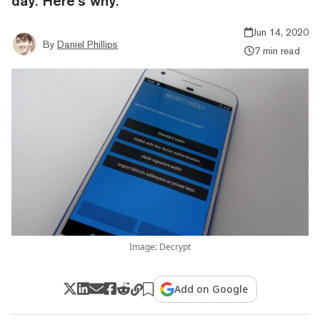
day. Here’s why.
Jun 14, 2020
By
Daniel Phillips
7 min read
Image: Decrypt
Add on Google