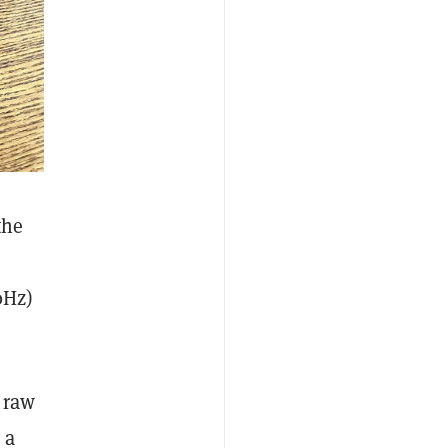
the
0Hz)
 raw
 a