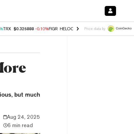
0%
TRX
$0.325888
-0.10%
FIGR_HELOC
$1.02
2.90%
HYPE
$56.35
0.
Price data by
More
rious, but much
Aug 24, 2025
6 min read