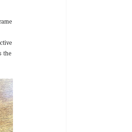
frame
ctive
s the