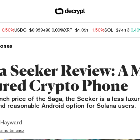
-0.50%
USDC
$0.999486
0.00%
XRP
$1.051
-1.50%
SOL
$74.13
0.4
ones
a Seeker Review: A 
red Crypto Phone
unch price of the Saga, the Seeker is a less luxu
nd reasonable Android option for Solana users.
 Hayward
lermo Jimenez