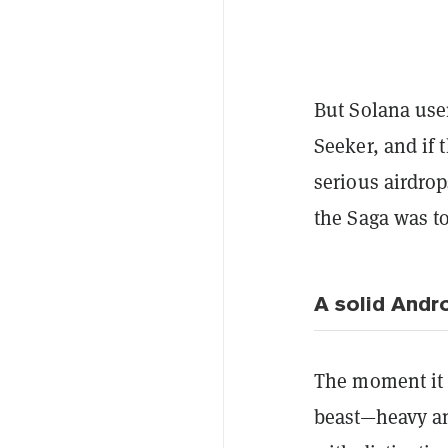
But Solana use
Seeker, and if
serious airdrop
the Saga was to
A solid Andr
The moment it h
beast—heavy an