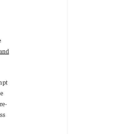
e
mand
mpt
he
re-
ess