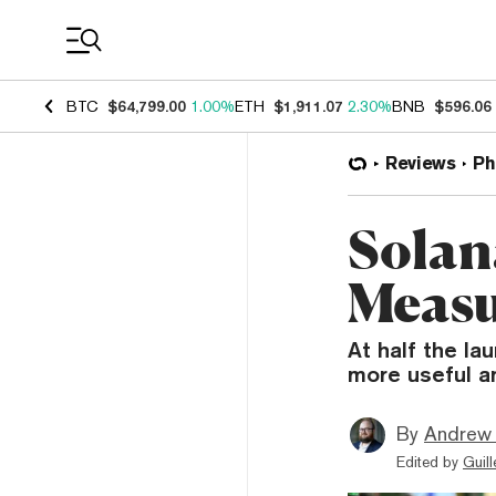
Coin Prices
BTC
$64,799.00
1.00%
ETH
$1,911.07
2.30%
BNB
$596.06
Reviews
Ph
Solan
Measu
At half the la
more useful a
By
Andrew
Edited by
Guil