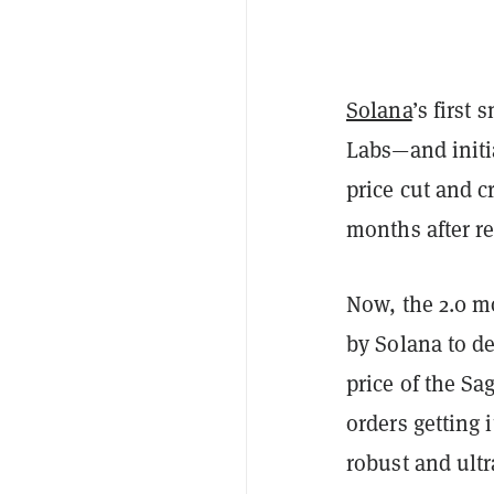
Solana
’s first
Labs—and initia
price cut and c
months after re
Now, the 2.0 m
by Solana to de
price of the Sa
orders getting 
robust and ult