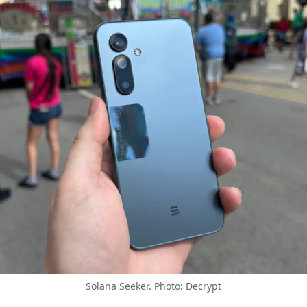
Solana Seeker. Photo: Decrypt