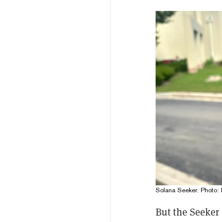
Solana Seeker. Photo: 
But the Seeker 