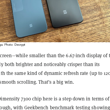
a. Photo: Decrypt
creen—while smaller than the 6.67-inch display of 
y both brighter and noticeably crisper than its
th the same kind of dynamic refresh rate (up to 12
smooth scrolling. That’s a big win.
imensity 7300 chip here is a step down in terms of
hough, with Geekbench benchmark testing showing