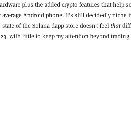
ardware plus the added crypto features that help set
 average Android phone. It’s still decidedly niche 
 state of the Solana dapp store doesn’t feel
that
diff
23, with little to keep my attention beyond trading