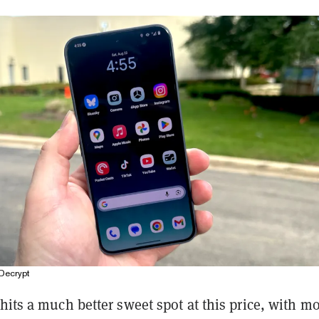
Decrypt
hits a much better sweet spot at this price, with mo