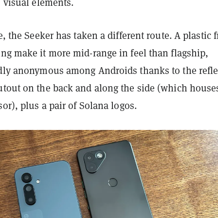
e visual elements.
ce, the Seeker has taken a different route. A plastic 
ng make it more mid-range in feel than flagship,
rdly anonymous among Androids thanks to the refle
utout on the back and along the side (which house
sor), plus a pair of Solana logos.