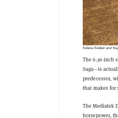
Solana Seeker and Sag
The 6.36-inch s
Saga—is actuall
predecessor, wi
that makes for 
The Mediatek D
horsepower, t