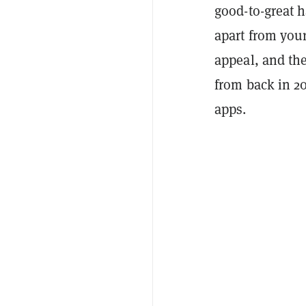
good-to-great h
apart from your
appeal, and the
from back in 20
apps.