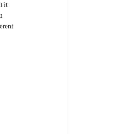
 it
in
erent