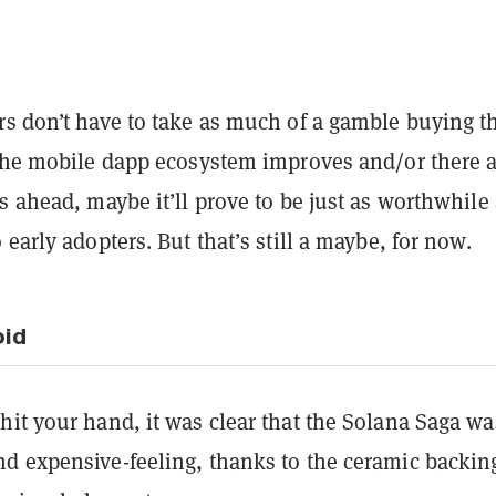
rs don’t have to take as much of a gamble buying t
 the mobile dapp ecosystem improves and/or there 
s ahead, maybe it’ll prove to be just as worthwhile
 early adopters. But that’s still a maybe, for now.
oid
it your hand, it was clear that the Solana Saga wa
d expensive-feeling, thanks to the ceramic backin