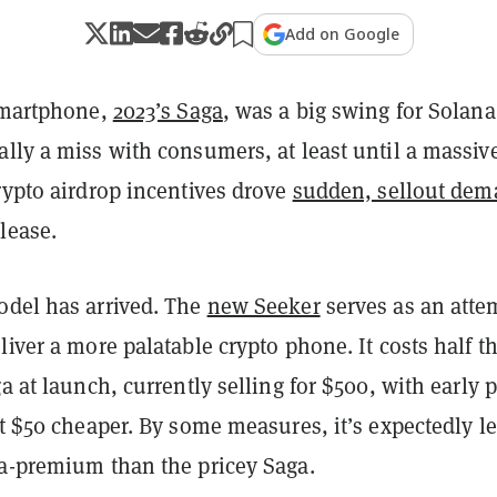
Add on Google
 smartphone,
2023’s Saga
, was a big swing for Solana
lly a miss with consumers, at least until a massiv
rypto airdrop incentives drove
sudden, sellout de
lease.
odel has arrived. The
new Seeker
serves as an atte
liver a more palatable crypto phone. It costs half t
ga at launch, currently selling for $500, with early p
it $50 cheaper. By some measures, it’s expectedly l
ra-premium than the pricey Saga.