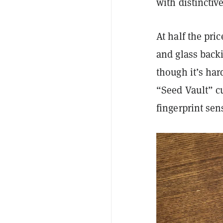
with distinctiv
At half the pri
and glass backi
though it’s ha
“Seed Vault” c
fingerprint sen