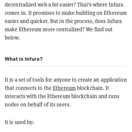
decentralized web a bit easier? That's where Infura
comes in. It promises to make building on Ethereum
easier and quicker. But in the process, does Infura
make Ethereum more centralized? We find out
below.
What is Infura?
It is a set of tools for anyone to create an application
that connects to the
Ethereum
blockchain. It
interacts with the Ethereum blockchain and runs
nodes on behalf of its users.
It is used by: