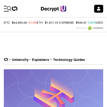
Coin Prices
$64,965.00
$1,917.76
$595.67
BTC
-0.10%
ETH
0.00%
BNB
0.80%
USDC
Price data by
University
Explainers
Technology Guides