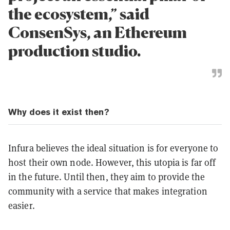
the ecosystem,” said
ConsenSys, an Ethereum
production studio.
Why does it exist then?
Infura believes the ideal situation is for everyone to
host their own node. However, this utopia is far off
in the future. Until then, they aim to provide the
community with a service that makes integration
easier.