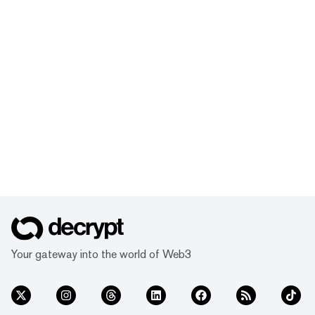
Your gateway into the world of Web3