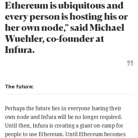
Ethereum is ubiquitous and
every person is hosting his or
her own node,” said Michael
Wuehler, co-founder at
Infura.
The future:
Perhaps the future lies in everyone having their
own node and Infura will be no longer required.
Until then, Infura is creating a giant on-ramp for
people to use Ethereum. Until Ethereum becomes