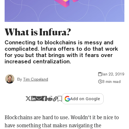
What is Infura?
Connecting to blockchains is messy and
complicated. Infura offers to do that work
for you but that brings with it fears over
increased centralization.
Jan 22, 2019
By
Tim Copeland
3 min read
Add on Google
Blockchains are hard to use. Wouldn't it be nice to
have something that makes navigating the