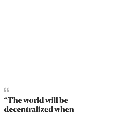
“The world will be
decentralized when