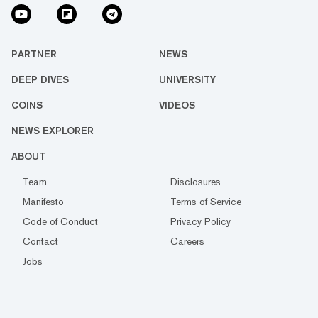
PARTNER
NEWS
DEEP DIVES
UNIVERSITY
COINS
VIDEOS
NEWS EXPLORER
ABOUT
Team
Disclosures
Manifesto
Terms of Service
Code of Conduct
Privacy Policy
Contact
Careers
Jobs