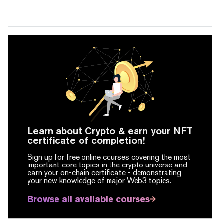
Learn about Crypto & earn your NFT
certificate of completion!
Sign up for free online courses covering the most
important core topics in the crypto universe and
earn your on-chain certificate -
demonstrating
your new knowledge of major Web3 topics.
Browse all available courses