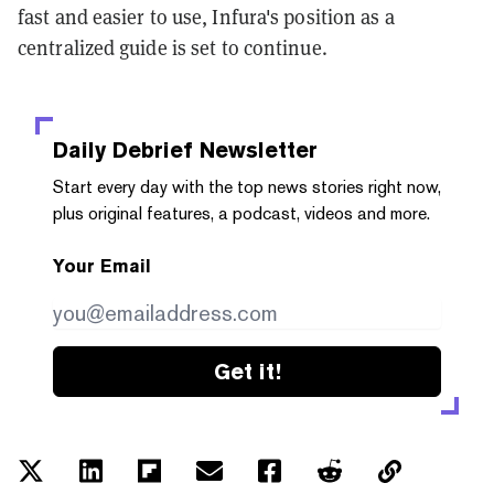
fast and easier to use, Infura's position as a
centralized guide is set to continue.
Daily Debrief
Newsletter
Start every day with the top news stories right now,
plus original features, a podcast, videos and more.
Your Email
Get it!