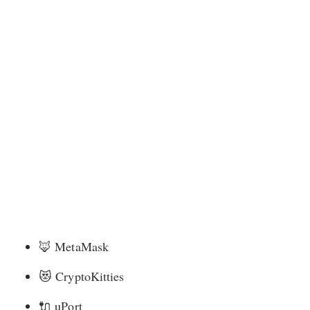
🦊
MetaMask
😻
CryptoKitties
🔌
uPort