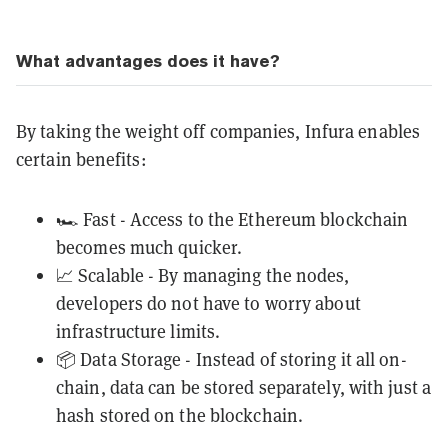
What advantages does it have?
By taking the weight off companies, Infura enables
certain benefits:
🏎️ Fast - Access to the Ethereum blockchain
becomes much quicker.
📈 Scalable - By managing the nodes,
developers do not have to worry about
infrastructure limits.
📦 Data Storage - Instead of storing it all on-
chain, data can be stored separately, with just a
hash stored on the blockchain.