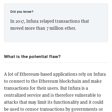
Did you know?
In 2017, Infura relayed transactions that
moved more than 7 million ether.
What is the potential flaw?
A lot of Ethereum-based applications rely on Infura
to connect to the Ethereum blockchain and make
transactions for their users. But Infura is a
centralized service and is therefore vulnerable to
attacks that may limit its functionality and it could
be used to censor transactions by governments or