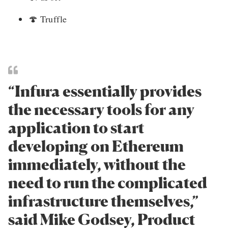
🍄
Truffle
“Infura essentially provides
the necessary tools for any
application to start
developing on Ethereum
immediately, without the
need to run the complicated
infrastructure themselves,”
said Mike Godsey, Product