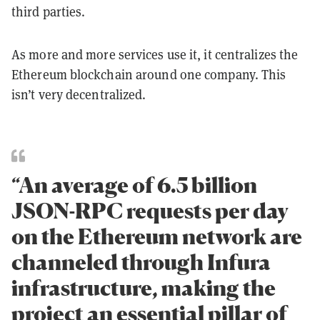
third parties.
As more and more services use it, it centralizes the
Ethereum blockchain around one company. This
isn’t very decentralized.
“An average of 6.5 billion
JSON-RPC requests per day
on the Ethereum network are
channeled through Infura
infrastructure, making the
project an essential pillar of