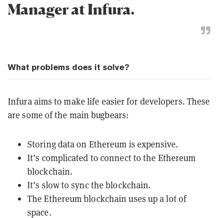
Manager at Infura.
What problems does it solve?
Infura aims to make life easier for developers. These
are some of the main bugbears:
Storing data on Ethereum is expensive.
It’s complicated to connect to the Ethereum
blockchain.
It’s slow to sync the blockchain.
The Ethereum blockchain uses up a lot of
space.