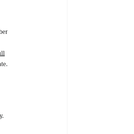
ber
ll
te.
y
.