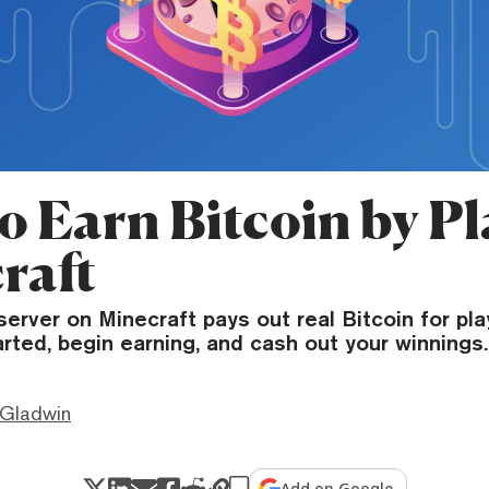
o Earn Bitcoin by Pl
raft
server on Minecraft pays out real Bitcoin for pla
rted, begin earning, and cash out your winnings.
 Gladwin
Add on Google