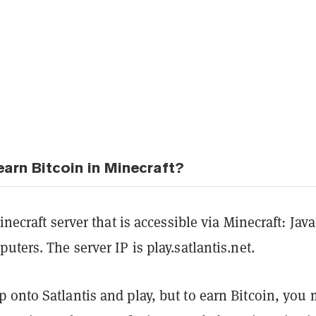
arn Bitcoin in Minecraft?
inecraft server that is accessible via Minecraft: Java
uters. The server IP is play.satlantis.net.
 onto Satlantis and play, but to earn Bitcoin, you