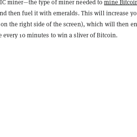
ASIC miner—the type of miner needed to
mine Bitcoi
d then fuel it with emeralds. This will increase y
on the right side of the screen), which will then en
e every 10 minutes to win a sliver of Bitcoin.