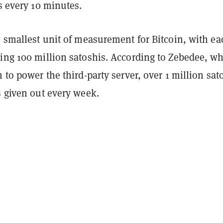
rs every 10 minutes.
e smallest unit of measurement for Bitcoin, with ea
ning 100 million satoshis. According to Zebedee, w
h to power the third-party server, over 1 million sat
s given out every week.