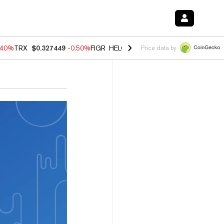
.40%
TRX
$0.327449
-0.50%
FIGR_HELOC
$1.035
0.20%
HYPE
$55.6
Price data by