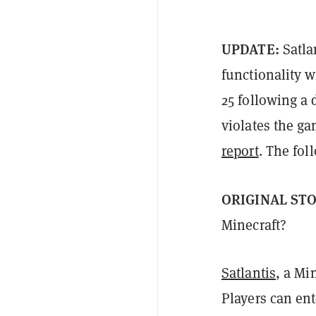
UPDATE:
Satla
functionality w
25 following a
violates the g
report
. The fol
ORIGINAL ST
Minecraft?
Satlantis
, a Mi
Players can ent