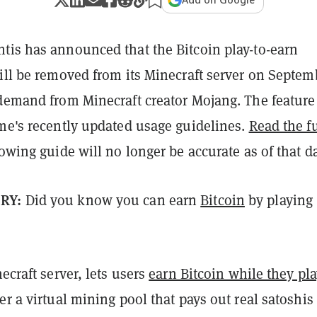
ntis has announced that the Bitcoin play-to-earn
ill be removed from its Minecraft server on Septem
 demand from Minecraft creator Mojang. The feature
ame's recently updated usage guidelines.
Read the fu
lowing guide will no longer be accurate as of that da
ORY:
Did you know you can earn
Bitcoin
by playing
necraft server, lets users
earn Bitcoin while they pla
er a virtual mining pool that pays out real satoshis