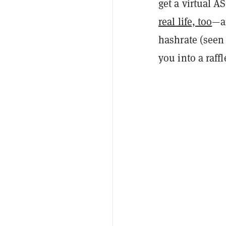
get a virtual 
real life, too
—an
hashrate (seen 
you into a raffl