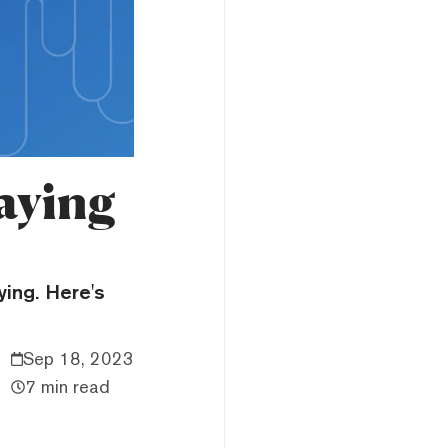
aying
ying. Here's
Sep 18, 2023
7 min read