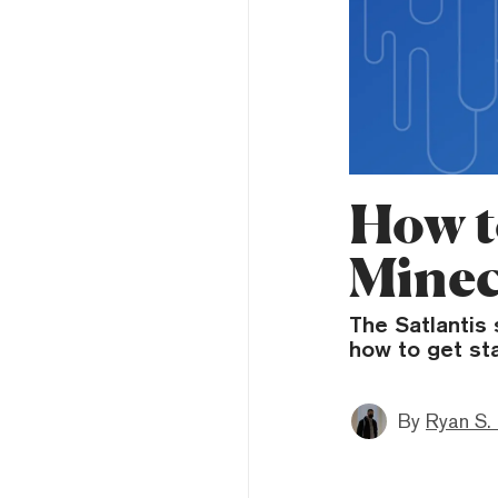
How t
Minec
The Satlantis 
how to get sta
By
Ryan S.