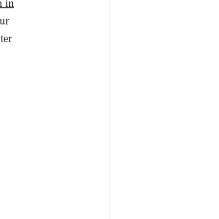
n in
our
ter