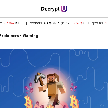
32
-0.10%
USDC
$0.999593
0.00%
XRP
$1.026
-2.20%
SOL
$72.63
-1
Explainers
Gaming