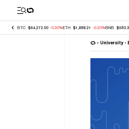
Coin Prices
BTC
$64,272.00
-0.30%
ETH
$1,898.21
-0.20%
BNB
$593.
University