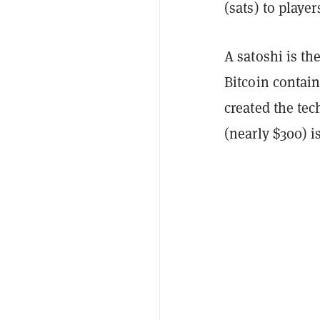
(sats) to playe
A satoshi is th
Bitcoin contai
created the tec
(nearly $300) i