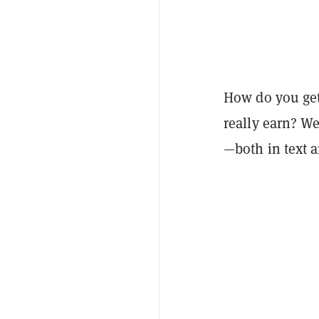
How do you ge
really earn? W
—both in text 