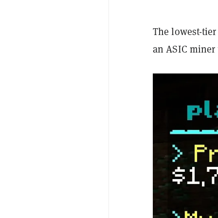
The lowest-tier
an ASIC miner 