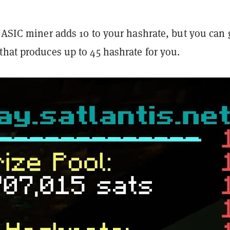
 ASIC miner adds 10 to your hashrate, but you can 
that produces up to 45 hashrate for you.