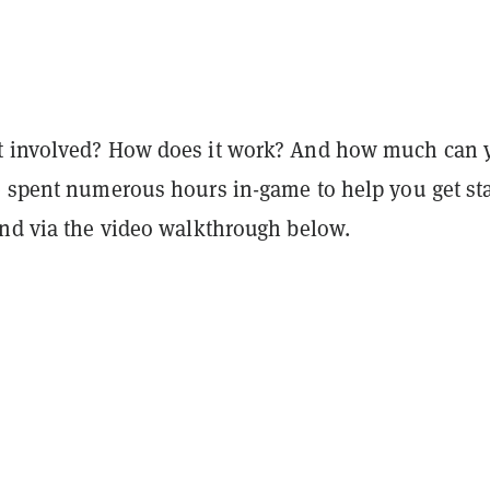
t involved? How does it work? And how much can 
e spent numerous hours in-game to help you get st
and via the video walkthrough below.