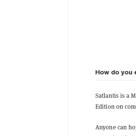
How do you e
Satlantis is a M
Edition on comp
Anyone can hop