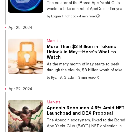
test used to determine the security status of
The creator of the Bored Ape Yacht Club
financial transactions. Olguin ruled...
wants to take control of ApeCoin, after years
of distancing itself from the Ethereum token
by
Logan Hitchcock
·
4 min read
created for its ecosystem. In a new ApeCoin
Improvement Proposal idea, Yuga Labs CEO
Apr 29, 2024
and co-founder Greg Solano (aka Garga)
outlined potential plans to disband the
Markets
ApeCoin DAO, eliminating all governance
More Than $3 Billion in Tokens
rights for APE token holders in the process.
Unlock in May—Here’s What to
The idea, which started gaining attention on
Watch
social media earlier this week, would
As the merry month of May starts to peek
transition all assets and responsibil...
through the clouds, $3 billion worth of tokens
are about to be unlocked across seven
by
Ryan S. Gladwin
·
3 min read
different projects, according to TokenUnlocks
data. The two largest unlocks will be from
Apr 22, 2024
DeFi oracle network Pyth and crypto
derivatives platform Aevo (formerly Ribbon
Markets
Finance). Most crypto projects make their
Apecoin Rebounds 4.6% Amid NFT
total supply of tokens available across days,
Launchpad and DEX Proposal
weeks, months or years. Bitcoin, for instance,
The Apecoin ecosystem, linked to the Bored
currently has 19.7 million of its 21 million
Ape Yacht Club (BAYC) NFT collection, has
total supply in circulatio...
been struggling. Despite recent Bitcoin-led