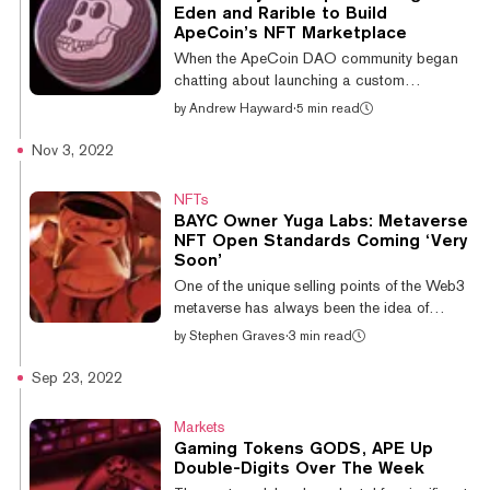
digit losses over the past week. FLOW, the
Eden and Rarible to Build
token powering Flow Blockchain, an NFT-
ApeCoin’s NFT Marketplace
centric blockchain network, has lost 22% of
When the ApeCoin DAO community began
its value over the past wee...
chatting about launching a custom
marketplace for Bored Ape Yacht Club NFTs
by
Andrew Hayward
·
5 min read
this summer, major existing marketplace
startups like Magic Eden and Rarible teed up
Nov 3, 2022
proposals to build feature-rich platforms—
with no upfront fee. But when APE token
NFTs
holders cast their votes, it wasn’t either of
BAYC Owner Yuga Labs: Metaverse
those well-capitalized, VC-funded firms that
NFT Open Standards Coming ‘Very
won the community’s approval. Instead, it
Soon’
was Snag Solutions—a two-person startup
One of the unique selling points of the Web3
founded this summer by former DoorDash
metaverse has always been the idea of
employee...
interoperability; that users can port their
by
Stephen Graves
·
3 min read
NFTs between metaverse platforms. But to
date, interoperability between metaverse
Sep 23, 2022
platforms has been very limited. That could
be set to change, with Bored Ape Yacht
Markets
Club founder Greg Solano, aka Garga, telling
Gaming Tokens GODS, APE Up
Decrypt, “We’re going to be publishing our
Double-Digits Over The Week
object standards as they become available;