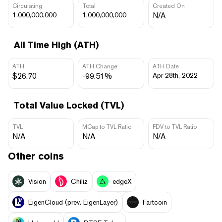
Circulating
Total
Created On
1,000,000,000
1,000,000,000
N/A
All Time High (ATH)
ATH
ATH Change
ATH Date
$26.70
-99.51%
Apr 28th, 2022
Total Value Locked (TVL)
TVL
MCap to TVL Ratio
FDV to TVL Ratio
N/A
N/A
N/A
Other coins
Vision
Chiliz
edgeX
EigenCloud (prev. EigenLayer)
Fartcoin