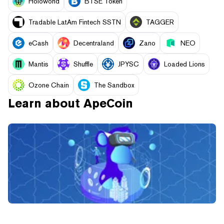
Holoworld
BTSE Token
Tradable LatAm Fintech SSTN
TAGGER
eCash
Decentraland
Zano
NEO
Mantis
Shuffle
JPYSC
Loaded Lions
Ozone Chain
The Sandbox
Learn about
ApeCoin
What is Yuga Labs’ Otherside? Inside the Bored