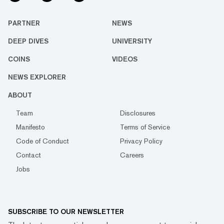
PARTNER
NEWS
DEEP DIVES
UNIVERSITY
COINS
VIDEOS
NEWS EXPLORER
ABOUT
Team
Disclosures
Manifesto
Terms of Service
Code of Conduct
Privacy Policy
Contact
Careers
Jobs
SUBSCRIBE TO OUR NEWSLETTER