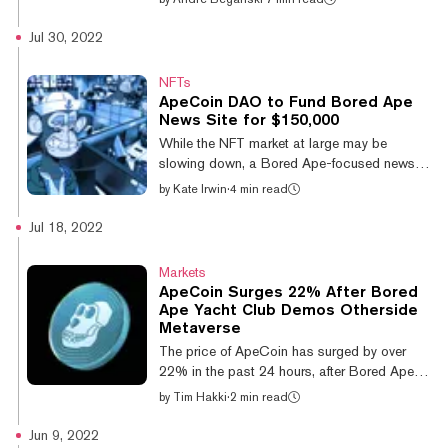
restaurants. Now, it’s branching out into the
virtual world, with the launch of Otherside, a
Jul 30, 2022
metaverse platform from BAYC developers
Yuga Labs. What is Bored Ape Yacht Club?
NFTs
Bored Ape Yacht Club (BAYC) is a
ApeCoin DAO to Fund Bored Ape
collection of 10,000 ape-themed NFTs with
News Site for $150,000
unique traits and characteristics. Created by
While the NFT market at large may be
Miami-based developers Yuga Labs, BAYC
slowing down, a Bored Ape-focused news
has grown over time into one of the most
outlet is getting a big boost thanks to the
by
Kate Irwin
·
4 min read
recogniz...
ApeCoin DAO’s treasury. ApeCoin DAO—a
decentralized organization that uses the
Jul 18, 2022
cryptocurrency ApeCoin as its governance
token—has voted in favor of funding the news
Markets
site The Bored Ape Gazette. The proposal,
ApeCoin Surges 22% After Bored
also known as AIP-70, passed with flying
Ape Yacht Club Demos Otherside
colors. Over 1.1 million ApeCoin tokens
Metaverse
voted in favor and 149,000 ApeCoin tokens
The price of ApeCoin has surged by over
voted against the Gazette’s proposal to
22% in the past 24 hours, after Bored Ape
allocate...
Yacht Club (BAYC) creator Yuga Labs
by
Tim Hakki
·
2 min read
offered a lucky few players a first look at its
Otherside metaverse. ApeCoin is currently
Jun 9, 2022