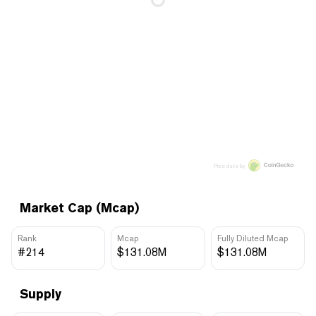
Price data by
Market Cap (Mcap)
Rank
Mcap
Fully Diluted Mcap
#214
$131.08M
$131.08M
Supply