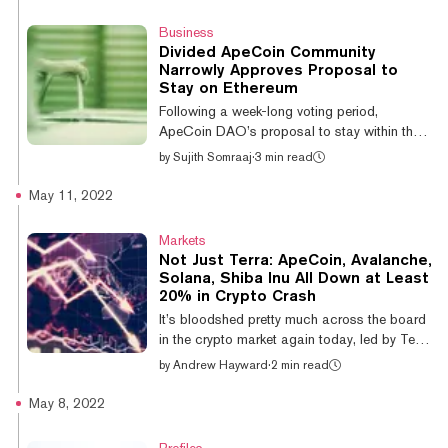
trading at around $6, after rising by 30%
over the past week. ApeCoin’s explosive
Business
price movement follows an Otherside tech
Divided ApeCoin Community
demo, or “first trip,” last Saturday, in which
Narrowly Approves Proposal to
4,300 members of the BAYC community who
Stay on Ethereum
had bought ‘Otherdeeds’ (digital land deeds)
Following a week-long voting period,
were given an exclusive tour of Other...
ApeCoin DAO’s proposal to stay within the
Ethereum ecosystem dubbed AIP-41 has
by
Sujith Somraaj
·
3 min read
been approved by a fine margin. Just over
half of all voters supported the proposal,
May 11, 2022
while 46.38% voted against the proposal. A
total of 7.1 million ApeCoin (APE) were used
Markets
in the voting process. Voting results of AIP-
Not Just Terra: ApeCoin, Avalanche,
41. Source: Snapshot. A day after the
Solana, Shiba Inu All Down at Least
proposal was launched, only 9% of the votes
20% in Crypto Crash
were against it. One member, Machi Big
It’s bloodshed pretty much across the board
Brother (machibigbrother.eth), voted agains...
in the crypto market again today, led by Terra
(LUNA) and its 97% drop following the
by
Andrew Hayward
·
2 min read
collapse of its paired UST stablecoin. No
other coin has suffered as much as LUNA,
May 8, 2022
but major coins and tokens like Avalanche,
ApeCoin, Solana, Shiba Inu, and Cardano