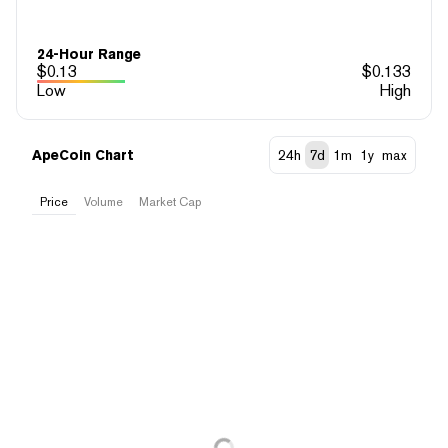
24-Hour Range
$
0.13
$
0.133
Low
High
ApeCoin Chart
24h
7d
1m
1y
max
Price
Volume
Market Cap