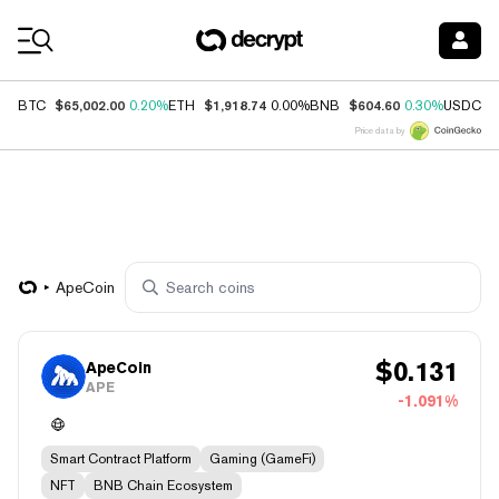
Coin Prices
$65,002.00
$1,918.74
$604.60
$
BTC
0.20%
ETH
0.00%
BNB
0.30%
USDC
Price data by
ApeCoin
$
0.131
ApeCoin
APE
-1.091%
Smart Contract Platform
Gaming (GameFi)
NFT
BNB Chain Ecosystem