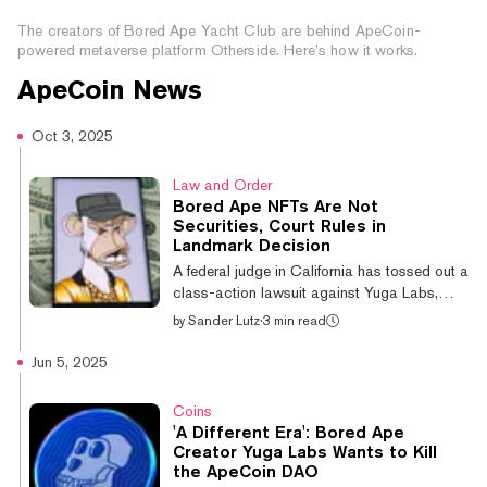
Ape Yacht Club Metaverse
The creators of Bored Ape Yacht Club are behind ApeCoin-
powered metaverse platform Otherside. Here’s how it works.
ApeCoin
News
Oct 3, 2025
Law and Order
Bored Ape NFTs Are Not
Securities, Court Rules in
Landmark Decision
A federal judge in California has tossed out a
class-action lawsuit against Yuga Labs,
creator of the once-dominant Bored Ape
by
Sander Lutz
·
3 min read
Yacht Club NFT collection, ruling that the
digital collectibles cannot be considered
Jun 5, 2025
securities. The Los Angeles-based judge,
Fernando M. Olguin—who was appointed to
Coins
the bench in 2013 by former president
'A Different Era': Bored Ape
Barack Obama—ruled Thursday that Bored
Creator Yuga Labs Wants to Kill
Ape NFTs fail to meet several criteria of the
the ApeCoin DAO