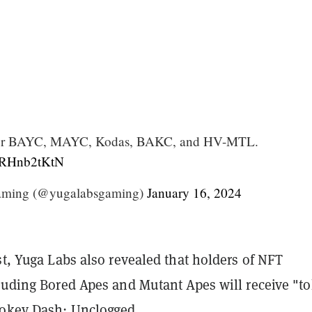
 for BAYC, MAYC, Kodas, BAKC, and HV-MTL.
/4RHnb2tKtN
aming (@yugalabsgaming)
January 16, 2024
st, Yuga Labs also revealed that holders of NFT
cluding Bored Apes and Mutant Apes will receive "t
ookey Dash: Unclogged.