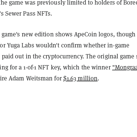
the game was previously limited to holders of Bore
's Sewer Pass NFTs.
e game's new edition shows ApeCoin logos, though
or Yuga Labs wouldn't confirm whether in-game
 paid out in the cryptocurrency. The original game
ing for a 1-of-1 NFT key, which the winner
"Mongraa
naire Adam Weitsman for
$1.63 million
.