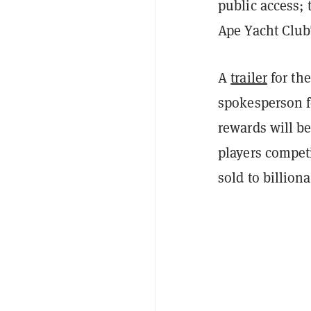
public access; 
Ape Yacht Club
A
trailer
for th
spokesperson f
rewards will be
players compet
sold to billio