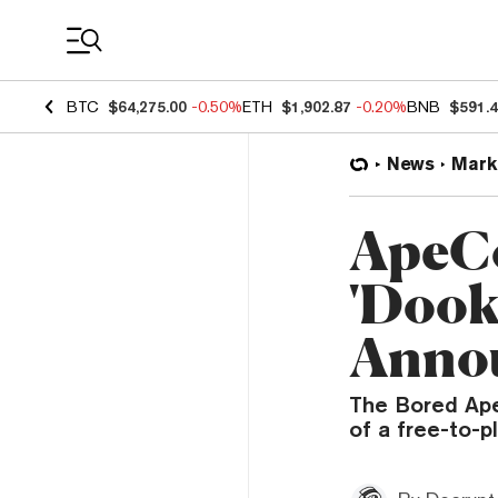
Coin Prices
BTC
$64,275.00
-0.50%
ETH
$1,902.87
-0.20%
BNB
$591.
News
Mark
ApeCo
'Dook
Anno
The Bored Ape
of a free-to-