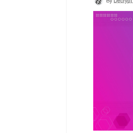
By
Decrypt