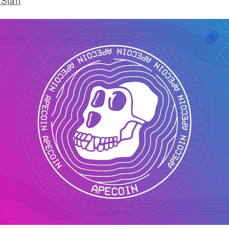
 Staff