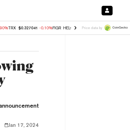
.90%
TRX
$0.327041
-0.10%
FIGR_HELOC
$1.018
-3.00%
HYPE
$56.0
Price data by
owing
y
e announcement
Jan 17, 2024