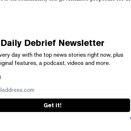
Daily Debrief
Newsletter
very day with the top news stories right now, plus
iginal features, a podcast, videos and more.
l
Get it!