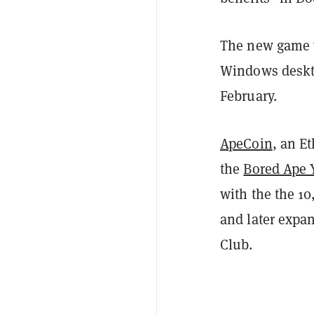
The new game w
Windows desktop
February.
ApeCoin
, an E
the
Bored Ape 
with the the 10
and later expa
Club.