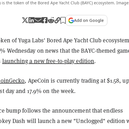
 is the token of the Bored Ape Yacht Club (BAYC) ecosystem. Image
Add on Google
oken of Yuga Labs' Bored Ape Yacht Club ecosystem
0% Wednesday on news that the BAYC-themed gam
s
launching a new free-to-play edition
.
CoinGecko
, ApeCoin is currently trading at $1.58, u
ast day and 17.9% on the week.
ice bump follows the announcement that endless
ookey Dash will launch a new "Unclogged" edition 