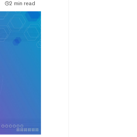
2 min read