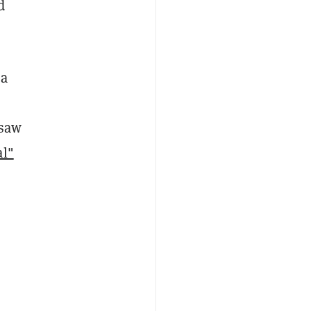
d
 a
 saw
l"