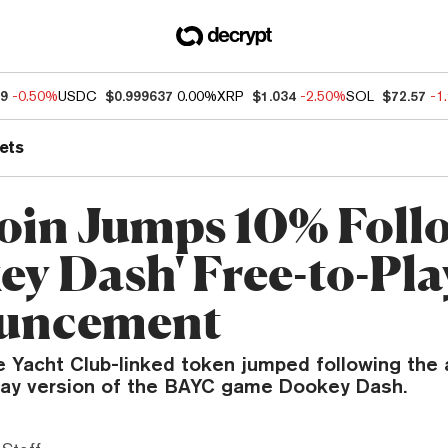
49
-0.50%
USDC
$0.999637
0.00%
XRP
$1.034
-2.50%
SOL
$72.57
-1
ets
in Jumps 10% Foll
ey Dash' Free-to-Pla
uncement
 Yacht Club-linked token jumped following th
play version of the BAYC game Dookey Dash.