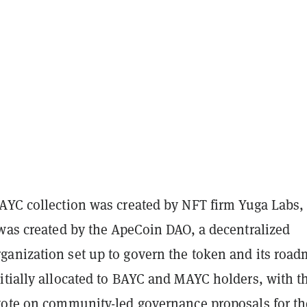
AYC collection was created by NFT firm Yuga Labs,
 was created by the ApeCoin DAO, a decentralized
anization set up to govern the token and its road
itially allocated to BAYC and MAYC holders, with t
vote on community-led governance proposals for th