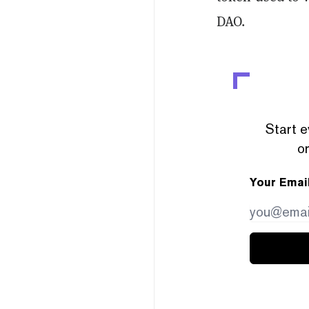
DAO.
Start e
or
Your Emai