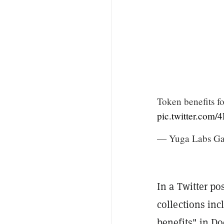
Token benefits
pic.twitter.com
— Yuga Labs G
In a Twitter po
collections in
benefits" in D