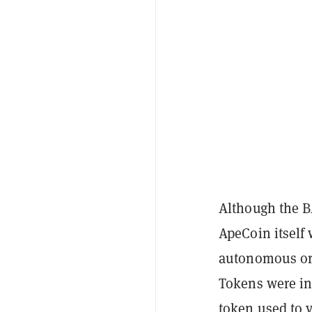
Although the B
ApeCoin itself
autonomous org
Tokens were in
token used to 