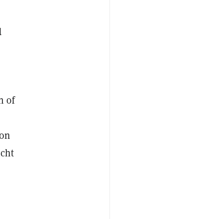
d
n of
d
ion
acht