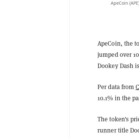
ApeCoin (APE)
ApeCoin, the t
jumped over 1
Dookey Dash i
Per data from
10.1% in the p
The token's pr
runner title D