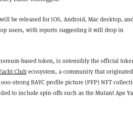
ill be released for iOS, Android, Mac desktop, an
 users, with reports suggesting it will drop in
thereum-based token, is ostensibly the official toke
Yacht Club
ecosystem, a community that originate
,000-strong BAYC profile picture (PFP) NFT collect
nded to include spin-offs such as the Mutant Ape Y