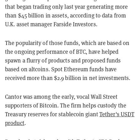
that began trading only last year generating more
than $45 billion in assets, according to data from
U.K. asset manager Farside Investors.
The popularity of those funds, which are based on
the ongoing performance of BTC, have helped
spawn a flurry of products and proposed funds
based on altcoins. Spot Ethereum funds have
received more than $2.9 billion in net investments.
Cantor was among the early, vocal Wall Street
supporters of Bitcoin. The firm helps custody the
Treasury reserves for stablecoin giant
Tether's USDT
product
.