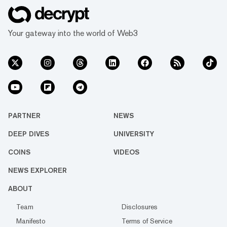
Your gateway into the world of Web3
PARTNER
NEWS
DEEP DIVES
UNIVERSITY
COINS
VIDEOS
NEWS EXPLORER
ABOUT
Team
Disclosures
Manifesto
Terms of Service