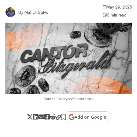
May 29, 2025
By
Mat Di Salvo
3 min read
Source: Decrypt/Shutterstock
Add on Google