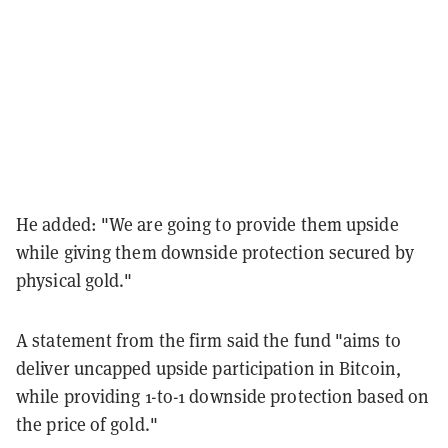
He added: "We are going to provide them upside
while giving them downside protection secured by
physical gold."
A statement from the firm said the fund "aims to
deliver uncapped upside participation in Bitcoin,
while providing 1-to-1 downside protection based on
the price of gold."