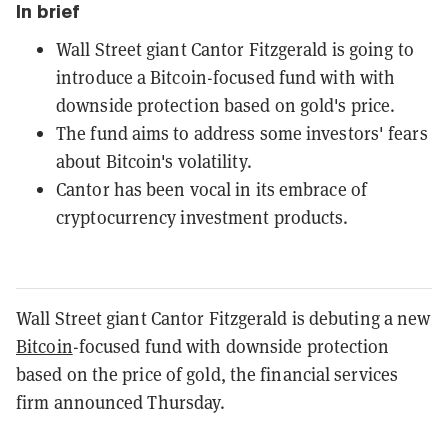
In brief
Wall Street giant Cantor Fitzgerald is going to
introduce a Bitcoin-focused fund with with
downside protection based on gold's price.
The fund aims to address some investors' fears
about Bitcoin's volatility.
Cantor has been vocal in its embrace of
cryptocurrency investment products.
Wall Street giant Cantor Fitzgerald is debuting a new
Bitcoin
-focused fund with downside protection
based on the price of gold, the financial services
firm announced Thursday.