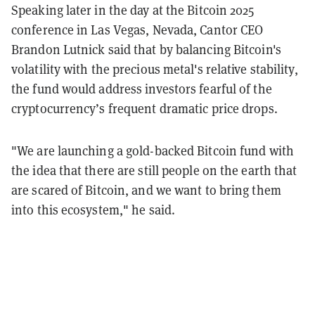
Speaking later in the day at the Bitcoin 2025
conference in Las Vegas, Nevada, Cantor CEO
Brandon Lutnick said that by balancing Bitcoin's
volatility with the precious metal's relative stability,
the fund would address investors fearful of the
cryptocurrency’s frequent dramatic price drops.
"We are launching a gold-backed Bitcoin fund with
the idea that there are still people on the earth that
are scared of Bitcoin, and we want to bring them
into this ecosystem," he said.