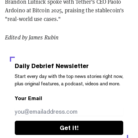
Brandon Lutnick spoke with Tether's CEO Paolo
Ardoino at Bitcoin 2025, praising the stablecoin's
"real-world use cases."
Edited by James Rubin
Daily Debrief
Newsletter
Start every day with the top news stories right now,
plus original features, a podcast, videos and more.
Your Email
Get it!