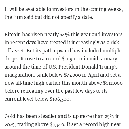
It will be available to investors in the coming weeks,
the firm said but did not specify a date.
Bitcoin
has risen
nearly 14% this year and investors
in recent days have treated it increasingly as a risk-
off asset. But its path upward has included multiple
drops. It rose to a record $109,000 in mid January
around the time of U.S. President Donald Trump’s
inauguration, sank below $75,000 in April and set a
new all-time high earlier this month above $112,000
before retreating over the past few days to its
current level below $106,500.
Gold has been steadier and is up more than 25% in
2025, trading above $3,340. It set a record high near