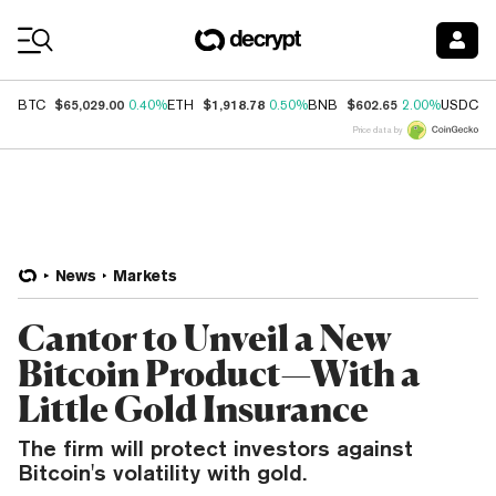
Coin Prices
$65,029.00
$1,918.78
$602.65
$
BTC
0.40%
ETH
0.50%
BNB
2.00%
USDC
Price data by
News
Markets
Cantor to Unveil a New
Bitcoin Product—With a
Little Gold Insurance
The firm will protect investors against
Bitcoin's volatility with gold.