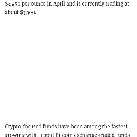
$3,450 per ounce in April and is currently trading at
about $3,300.
Crypto-focused funds have been among the fastest-
growing with 11 spot Bitcoin exchange-traded funds