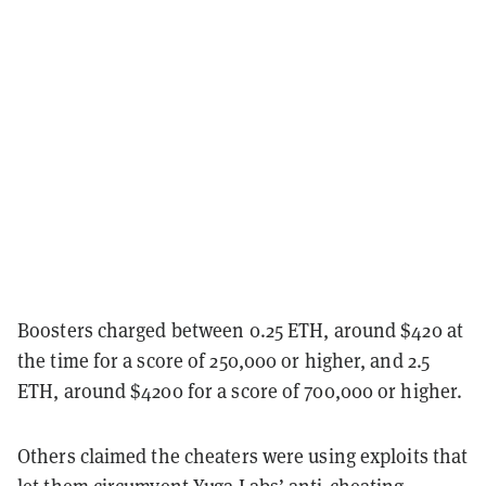
Boosters charged between 0.25 ETH, around $420 at
the time for a score of 250,000 or higher, and 2.5
ETH, around $4200 for a score of 700,000 or higher.
Others claimed the cheaters were using exploits that