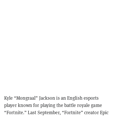
Kyle “Mongraal” Jackson is an English esports
player known for playing the battle royale game
“Fortnite.” Last September, “Fortnite” creator Epic