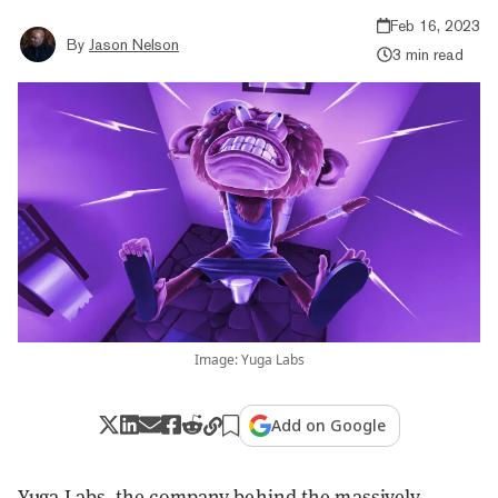
Feb 16, 2023
By
Jason Nelson
3 min read
Image: Yuga Labs
Add on Google
Yuga Labs, the company behind the massively