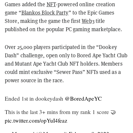
Games added the
NFT
-powered online creation
game “
Blankos Block Party
” to the Epic Games
Store, making the game the first
Web3
title
published on the popular PC gaming marketplace.
Over 25,000 players participated in the “Dookey
Dash” challenge, open only to Bored Ape Yacht Club
and Mutant Ape Yacht Club NFT holders. Members
could mint exclusive “Sewer Pass” NFTs used as a
power source in the race.
Ended 1st in dookeydash
@BoredApeYC
This is the last 3+ mins from my rank 1 score 🤝
pic.twitter.com/opYuI4feaz