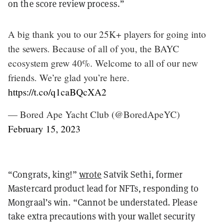
on the score review process.”
A big thank you to our 25K+ players for going into
the sewers. Because of all of you, the BAYC
ecosystem grew 40%. Welcome to all of our new
friends. We’re glad you’re here.
https://t.co/q1caBQcXA2
— Bored Ape Yacht Club (@BoredApeYC)
February 15, 2023
“Congrats, king!”
wrote
Satvik Sethi, former
Mastercard product lead for NFTs, responding to
Mongraal’s win. “Cannot be understated. Please
take extra precautions with your wallet security