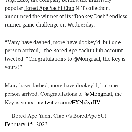
popular
Bored Ape Yacht Club
NFT collection,
announced the winner of its “Dookey Dash” endless
runner game challenge on Wednesday.
“Many have dashed, more have dookey’d, but one
person arrived,” the Bored Ape Yacht Club account
tweeted. “Congratulations to @Mongraal, the Key is
yours!”
Many have dashed, more have dookey’d, but one
person arrived. Congratulations to
@Mongraal
, the
Key is yours!
pic.twitter.com/FXNi2yrJIV
— Bored Ape Yacht Club (@BoredApeYC)
February 15, 2023