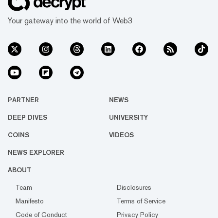
Your gateway into the world of Web3
PARTNER
NEWS
DEEP DIVES
UNIVERSITY
COINS
VIDEOS
NEWS EXPLORER
ABOUT
Team
Disclosures
Manifesto
Terms of Service
Code of Conduct
Privacy Policy