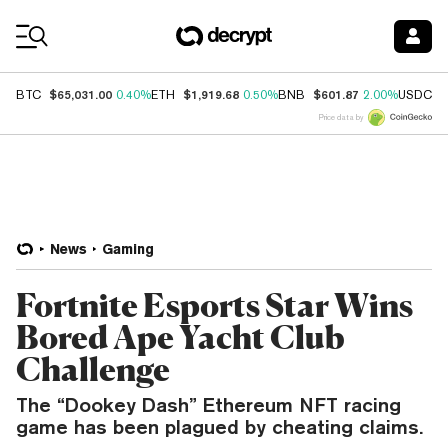
Coin Prices
$65,031.00
$1,919.68
$601.87
$
BTC
0.40%
ETH
0.50%
BNB
2.00%
USDC
Price data by
News
Gaming
Fortnite Esports Star Wins
Bored Ape Yacht Club
Challenge
The “Dookey Dash” Ethereum NFT racing
game has been plagued by cheating claims.