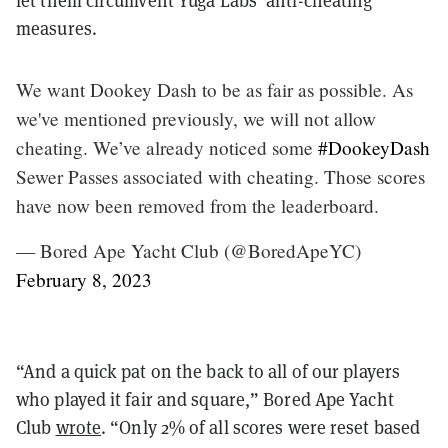
let them circumvent Yuga Labs’ anti-cheating
measures.
We want Dookey Dash to be as fair as possible. As
we've mentioned previously, we will not allow
cheating. We’ve already noticed some
#DookeyDash
Sewer Passes associated with cheating. Those scores
have now been removed from the leaderboard.
— Bored Ape Yacht Club (@BoredApeYC)
February 8, 2023
“And a quick pat on the back to all of our players
who played it fair and square,” Bored Ape Yacht
Club
wrote
. “Only 2% of all scores were reset based