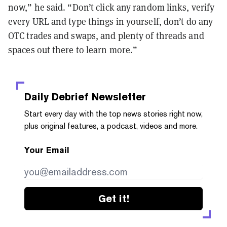
now,” he said. “Don’t click any random links, verify
every URL and type things in yourself, don’t do any
OTC trades and swaps, and plenty of threads and
spaces out there to learn more.”
Daily Debrief
Newsletter
Start every day with the top news stories right now,
plus original features, a podcast, videos and more.
Your Email
Get it!