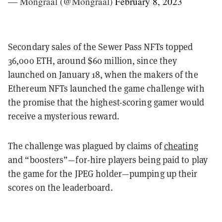
— Mongraal (@Mongraal)
February 8, 2023
Secondary sales of the Sewer Pass NFTs topped
36,000 ETH, around $60 million, since they
launched on January 18, when the makers of the
Ethereum NFTs launched the game challenge with
the promise that the highest-scoring gamer would
receive a mysterious reward.
The challenge was plagued by claims of
cheating
and “boosters”—for-hire players being paid to play
the game for the JPEG holder—pumping up their
scores on the leaderboard.