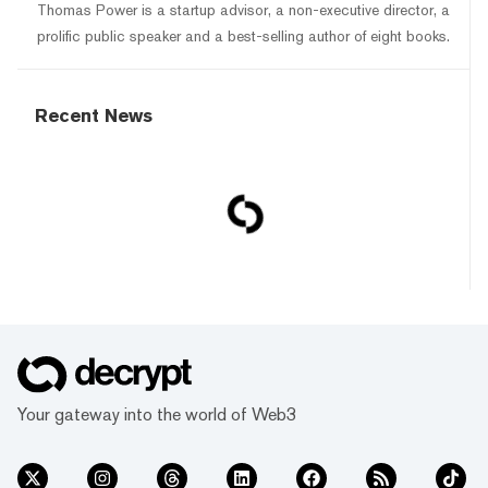
Thomas Power is a startup advisor, a non-executive director, a
prolific public speaker and a best-selling author of eight books.
Recent News
Your gateway into the world of Web3