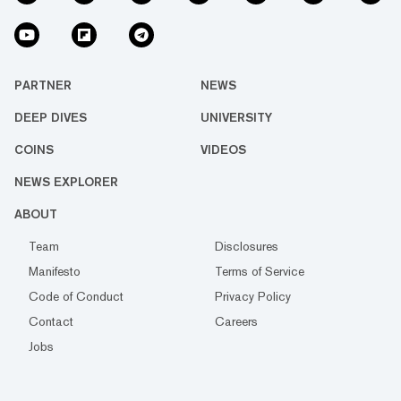
PARTNER
NEWS
DEEP DIVES
UNIVERSITY
COINS
VIDEOS
NEWS EXPLORER
ABOUT
Team
Disclosures
Manifesto
Terms of Service
Code of Conduct
Privacy Policy
Contact
Careers
Jobs