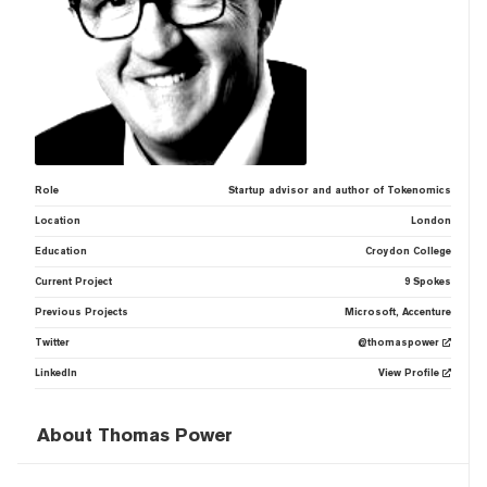
Role
Startup advisor and author of Tokenomics
Location
London
Education
Croydon College
Current Project
9 Spokes
Previous Projects
Microsoft, Accenture
Twitter
@thomaspower
LinkedIn
View Profile
About Thomas Power