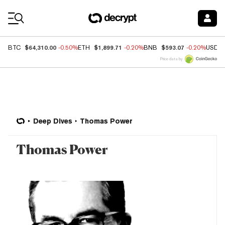
Coin Prices
$64,310.00
$1,899.71
$593.07
BTC
-0.50%
ETH
-0.20%
BNB
-0.20%
USDC
Price data by
Deep Dives
Thomas Power
Thomas Power