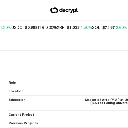
1.20%
USDC
$0.999716
0.00%
XRP
$1.033
1.50%
SOL
$74.67
2.60%
Role
Location
Education
Master of Arts (M.A.) at U
(B.A.) at Peking Univer
Current Project
Previous Projects