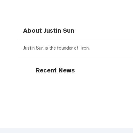
About Justin Sun
Justin Sun is the founder of Tron.
Recent News