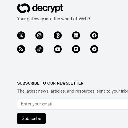
Your gateway into the world of Web3
SUBSCRIBE TO OUR NEWSLETTER
The latest news, articles, and resources, sent to your inb
Subscribe