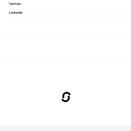
Twitter
LinkedIn