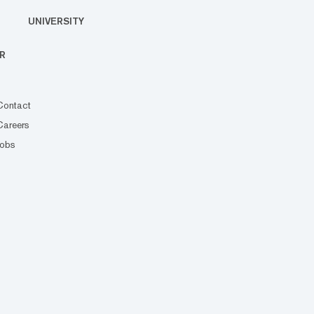
UNIVERSITY
R
Contact
Careers
Jobs