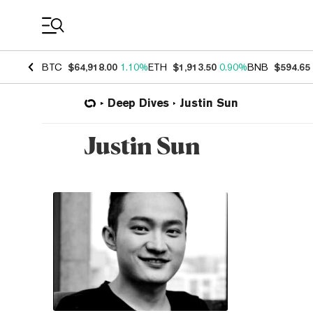
Coin Prices
BTC
$64,918.00
1.10%
ETH
$1,913.50
0.90%
BNB
$594.65
Deep Dives
Justin Sun
Justin Sun