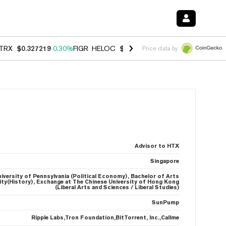
TRX
$0.327219
0.30%
FIGR_HELOC
$1.007
-2.70%
HYPE
$54.35
-1.
Price data by
Advisor to HTX
Singapore
niversity of Pennsylvania (Political Economy), Bachelor of Arts
sity(History), Exchange at The Chinese University of Hong Kong
(Liberal Arts and Sciences / Liberal Studies)
SunPump
Ripple Labs,Tron Foundation,BitTorrent, Inc.,Callme