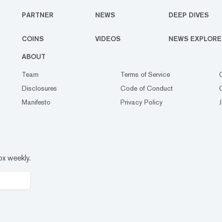
PARTNER
NEWS
DEEP DIVES
COINS
VIDEOS
NEWS EXPLORE
ABOUT
Team
Terms of Service
Disclosures
Code of Conduct
Manifesto
Privacy Policy
ox weekly.