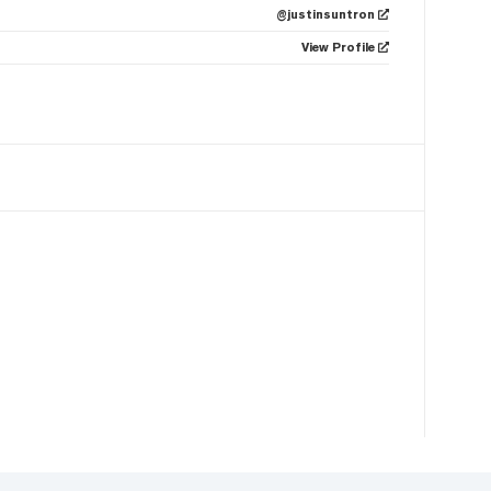
@justinsuntron
View Profile