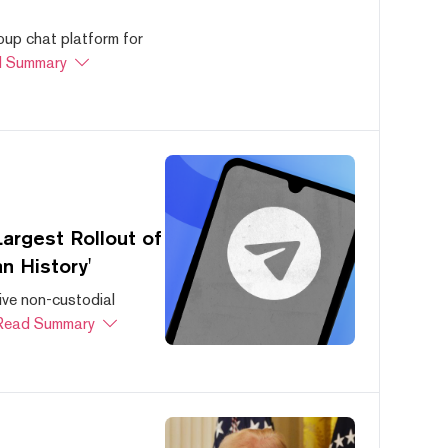
oup chat platform for
 Summary
argest Rollout of
n History'
ive non-custodial
Read Summary