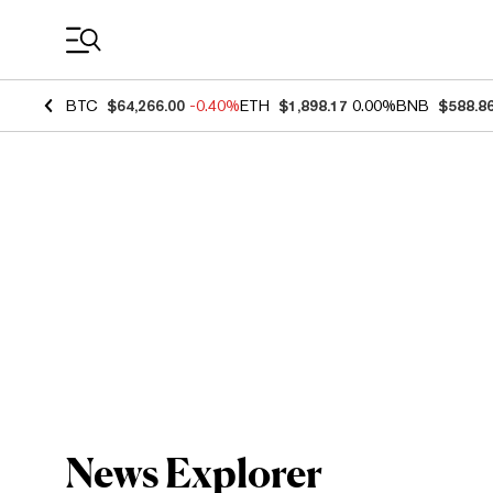
Coin Prices
BTC
$64,266.00
-0.40%
ETH
$1,898.17
0.00%
BNB
$588.8
News Explorer