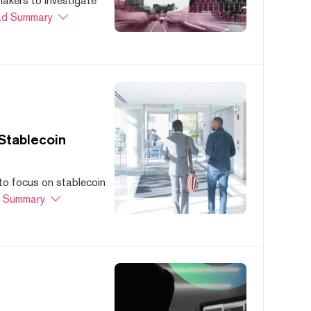
akers to investigate
d Summary
Stablecoin
to focus on stablecoin
 Summary