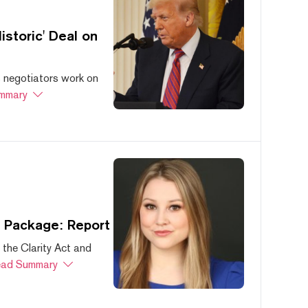
storic' Deal on
s negotiators work on
mmary
s Package: Report
 the Clarity Act and
ad Summary