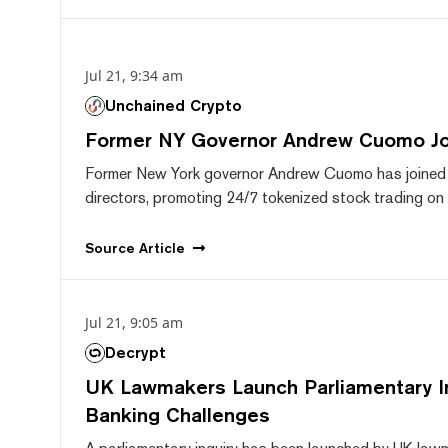
Jul 21, 9:34 am
Unchained Crypto
Former NY Governor Andrew Cuomo J
Former New York governor Andrew Cuomo has joined
directors, promoting 24/7 tokenized stock trading on F
Source
Article
Jul 21, 9:05 am
Decrypt
UK Lawmakers Launch Parliamentary In
Banking Challenges