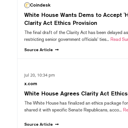
Coindesk
White House Wants Dems to Accept 'Hi
Clarity Act Ethics Provision
The final draft of the Clarity Act has been delayed a
restricting senior government officials' ties...
Read Su
Source
Article
Jul 20, 10:34 pm
x.com
White House Agrees Clarity Act Ethic
The White House has finalized an ethics package for
shared it with specific Senate Republicans, acco...
Re
Source
Article