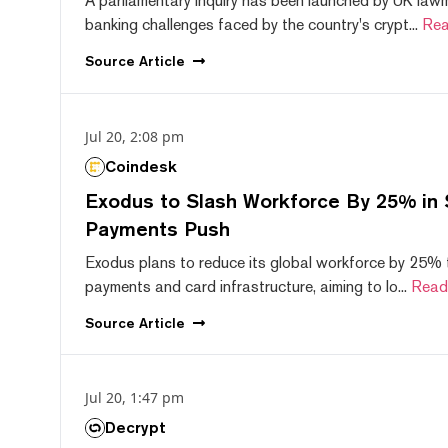
A parliamentary inquiry has been launched by UK lawm
banking challenges faced by the country's crypt...
Rea
Source
Article
Jul 20, 2:08 pm
Coindesk
Exodus to Slash Workforce By 25% in 
Payments Push
Exodus plans to reduce its global workforce by 25% 
payments and card infrastructure, aiming to lo...
Read
Source
Article
Jul 20, 1:47 pm
Decrypt