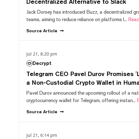
Decentralized Alternative to Slack
Jack Dorsey has introduced Buzz, a decentralized gr
teams, aiming to reduce reliance on platforms l...
Read
Source
Article
Jul 21, 8:20 pm
Decrypt
Telegram CEO Pavel Durov Promises 'L
a Non-Custodial Crypto Wallet in Huma
Pavel Durov announced the upcoming rollout of a nat
cryptocurrency wallet for Telegram, offering instan...
Source
Article
Jul 21, 6:14 pm