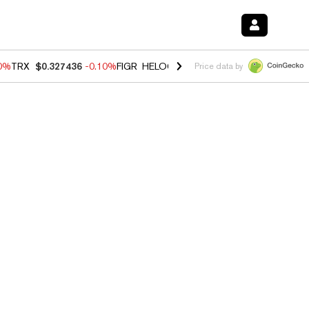
20%
TRX
$0.327436
-0.10%
FIGR_HELOC
$1.035
0.20%
HYPE
$55.53
Price data by