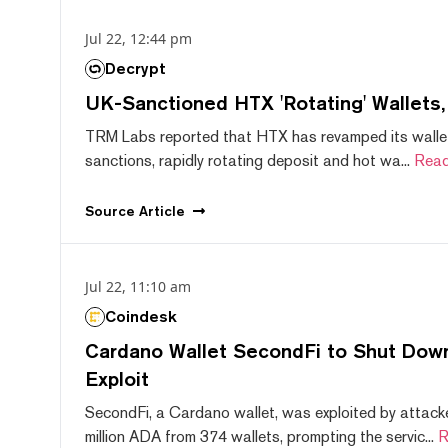
Jul 22, 12:44 pm
Decrypt
UK-Sanctioned HTX 'Rotating' Wallets
TRM Labs reported that HTX has revamped its wallet
sanctions, rapidly rotating deposit and hot wa...
Read
Source
Article
Jul 22, 11:10 am
Coindesk
Cardano Wallet SecondFi to Shut Down
Exploit
SecondFi, a Cardano wallet, was exploited by attack
million ADA from 374 wallets, prompting the servic...
R