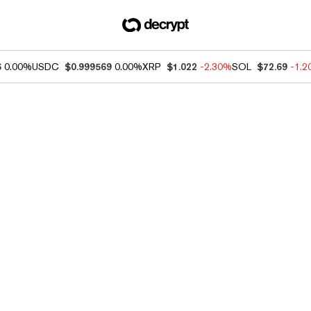
6
0.00%
USDC
$0.999569
0.00%
XRP
$1.022
-2.30%
SOL
$72.69
-1.