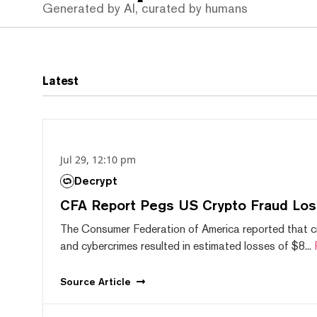
Generated by AI, curated by humans
Latest
Jul 29, 12:10 pm
Decrypt
CFA Report Pegs US Crypto Fraud Los
The Consumer Federation of America reported that 
and cybercrimes resulted in estimated losses of $8...
Source
Article