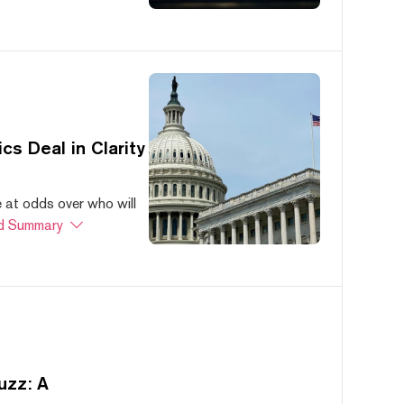
s Deal in Clarity
at odds over who will
d Summary
uzz: A