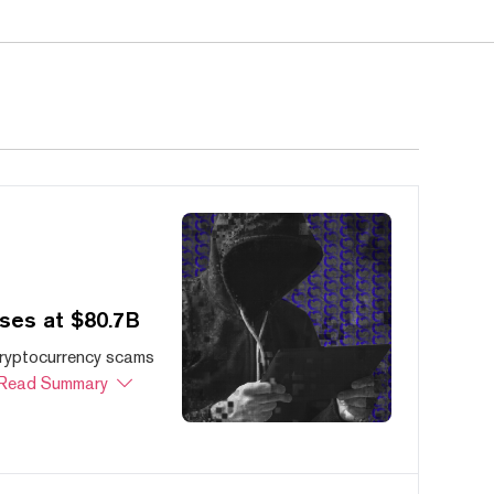
ses at $80.7B
cryptocurrency scams
Read Summary