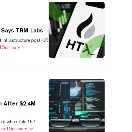
, Says TRM Labs
 infrastructure post-UK
 Summary
 After $2.4M
ers who stole 16.1
ead Summary