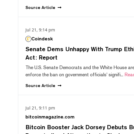
Source
Article
Jul 21, 9:14 pm
Coindesk
Senate Dems Unhappy With Trump Ethic
Act: Report
The U.S. Senate Democrats and the White House are 
enforce the ban on government officials' signifi...
Rea
Source
Article
Jul 21, 9:11 pm
bitcoinmagazine.com
Bitcoin Booster Jack Dorsey Debuts B