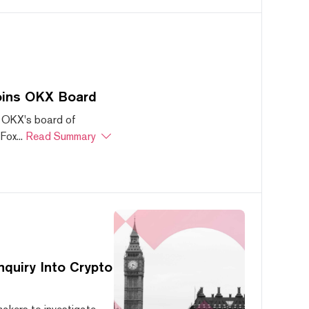
oins OKX Board
 OKX's board of
ox...
Read Summary
quiry Into Crypto