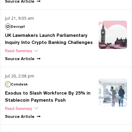
Source
Article
Jul 21, 9:05 am
Decrypt
UK Lawmakers Launch Parliamentary
Inquiry Into Crypto Banking Challenges
Read Summary
Source
Article
Jul 20, 2:08 pm
Coindesk
Exodus to Slash Workforce By 25% in
Stablecoin Payments Push
Read Summary
Source
Article