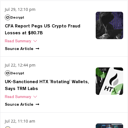
Jul 29, 12:10 pm
Decrypt
CFA Report Pegs US Crypto Fraud
Losses at $80.7B
Read Summary
Source
Article
Jul 22, 12:44 pm
Decrypt
UK-Sanctioned HTX 'Rotating' Wallets,
Says TRM Labs
Read Summary
Source
Article
Jul 22, 11:10 am