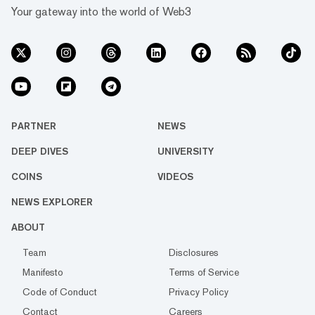
Your gateway into the world of Web3
PARTNER
NEWS
DEEP DIVES
UNIVERSITY
COINS
VIDEOS
NEWS EXPLORER
ABOUT
Team
Disclosures
Manifesto
Terms of Service
Code of Conduct
Privacy Policy
Contact
Careers