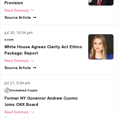
Provision
Read Summary
Source
Article
Jul 20, 10:34 pm
x.com
White House Agrees Clarity Act Ethics
Package: Report
Read Summary
Source
Article
Jul 21, 9:34 am
Unchained Crypto
Former NY Governor Andrew Cuomo
Joins OKX Board
Read Summary