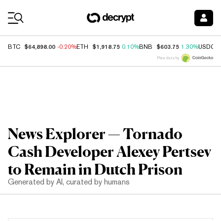
Coin Prices
$64,898.00
$1,918.75
$603.75
BTC
-0.20%
ETH
0.10%
BNB
1.30%
USDC
Price data by
News Explorer — Tornado
Cash Developer Alexey Pertsev
to Remain in Dutch Prison
Generated by AI, curated by humans