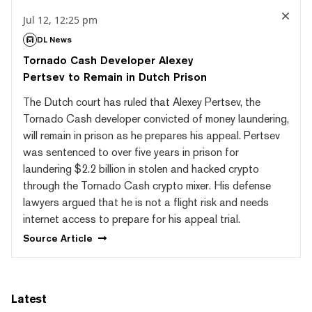
Jul 12, 12:25 pm
DL News
Tornado Cash Developer Alexey
Pertsev to Remain in Dutch Prison
The Dutch court has ruled that Alexey Pertsev, the
Tornado Cash developer convicted of money laundering,
will remain in prison as he prepares his appeal. Pertsev
was sentenced to over five years in prison for
laundering $2.2 billion in stolen and hacked crypto
through the Tornado Cash crypto mixer. His defense
lawyers argued that he is not a flight risk and needs
internet access to prepare for his appeal trial.
Source
Article
Latest