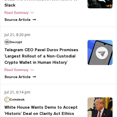
Slack
Read Summary
Source
Article
Jul 21, 8:20 pm
Decrypt
Telegram CEO Pavel Durov Promises
'Largest Rollout of a Non-Custodial
Crypto Wallet in Human History'
Read Summary
Source
Article
Jul 21, 6:14 pm
Coindesk
White House Wants Dems to Accept
'Historic' Deal on Clarity Act Ethics