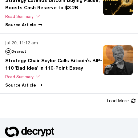
Strategy Extends Bitcoin Buying Pause,
Boosts Cash Reserve to $3.2B
Read Summary
Source
Article
Jul 20, 11:12 am
Decrypt
Strategy Chair Saylor Calls Bitcoin's BIP-
110 'Bad Idea' in 110-Point Essay
Read Summary
Source
Article
Load More