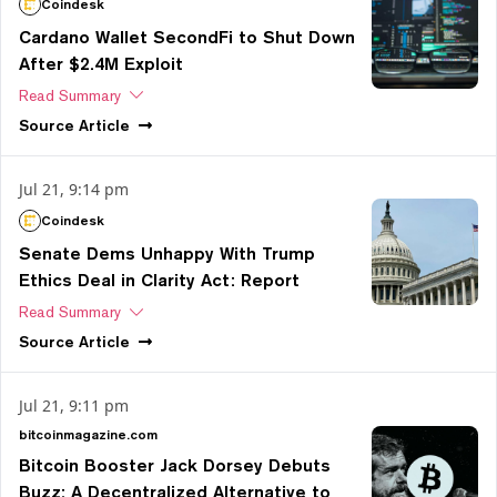
Coindesk
Cardano Wallet SecondFi to Shut Down
After $2.4M Exploit
Read Summary
Source
Article
Jul 21, 9:14 pm
Coindesk
Senate Dems Unhappy With Trump
Ethics Deal in Clarity Act: Report
Read Summary
Source
Article
Jul 21, 9:11 pm
bitcoinmagazine.com
Bitcoin Booster Jack Dorsey Debuts
Buzz: A Decentralized Alternative to