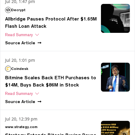
Jul 20, 1:47 pm
Decrypt
Allbridge Pauses Protocol After $1.65M
Flash Loan Attack
Read Summary
Source
Article
Jul 20, 1:01 pm
Coindesk
Bitmine Scales Back ETH Purchases to
$14M, Buys Back $86M in Stock
Read Summary
Source
Article
Jul 20, 12:39 pm
www.strategy.com