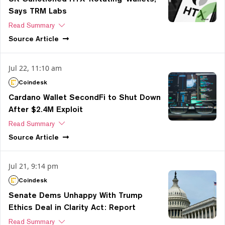
Says TRM Labs
Read Summary
Source
Article
Jul 22, 11:10 am
Coindesk
Cardano Wallet SecondFi to Shut Down
After $2.4M Exploit
Read Summary
Source
Article
Jul 21, 9:14 pm
Coindesk
Senate Dems Unhappy With Trump
Ethics Deal in Clarity Act: Report
Read Summary