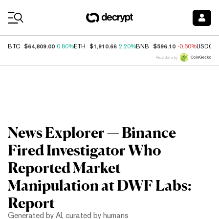
Coin Prices
$64,809.00
$1,910.66
$596.10
BTC
0.80%
ETH
2.20%
BNB
-0.60%
USDC
Price data by
News Explorer — Binance
Fired Investigator Who
Reported Market
Manipulation at DWF Labs:
Report
Generated by AI, curated by humans