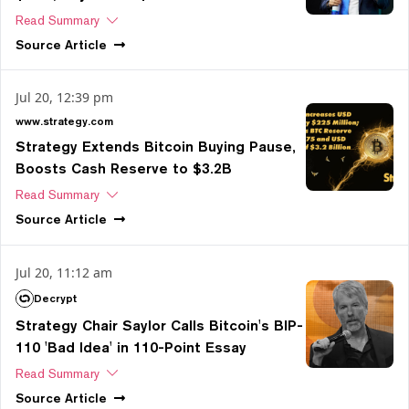
Read Summary
Source
Article
Jul 20, 12:39 pm
www.strategy.com
Strategy Extends Bitcoin Buying Pause,
Boosts Cash Reserve to $3.2B
Read Summary
Source
Article
Jul 20, 11:12 am
Decrypt
Strategy Chair Saylor Calls Bitcoin's BIP-
110 'Bad Idea' in 110-Point Essay
Read Summary
Source
Article