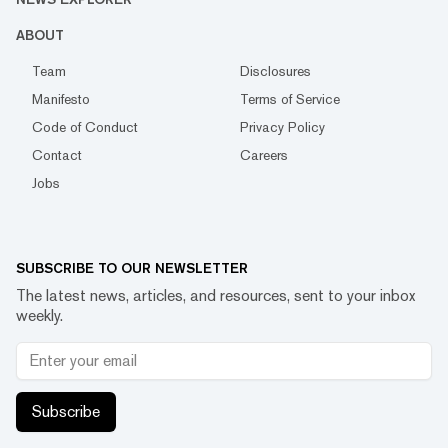
ABOUT
Team
Disclosures
Manifesto
Terms of Service
Code of Conduct
Privacy Policy
Contact
Careers
Jobs
SUBSCRIBE TO OUR NEWSLETTER
The latest news, articles, and resources, sent to your inbox
weekly.
Subscribe