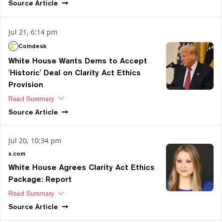
Source
Article
Jul 21, 6:14 pm
Coindesk
White House Wants Dems to Accept
'Historic' Deal on Clarity Act Ethics
Provision
Read Summary
Source
Article
Jul 20, 10:34 pm
x.com
White House Agrees Clarity Act Ethics
Package: Report
Read Summary
Source
Article