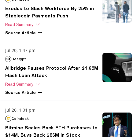
Exodus to Slash Workforce By 25% in
Stablecoin Payments Push
Read Summary
Source
Article
Jul 20, 1:47 pm
Decrypt
Allbridge Pauses Protocol After $1.65M
Flash Loan Attack
Read Summary
Source
Article
Jul 20, 1:01 pm
Coindesk
Bitmine Scales Back ETH Purchases to
$14M, Buys Back $86M in Stock