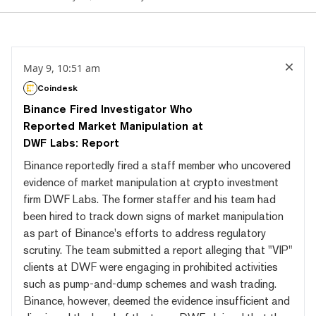
May 9, 10:51 am
Coindesk
Binance Fired Investigator Who
Reported Market Manipulation at
DWF Labs: Report
Binance reportedly fired a staff member who uncovered
evidence of market manipulation at crypto investment
firm DWF Labs. The former staffer and his team had
been hired to track down signs of market manipulation
as part of Binance's efforts to address regulatory
scrutiny. The team submitted a report alleging that "VIP"
clients at DWF were engaging in prohibited activities
such as pump-and-dump schemes and wash trading.
Binance, however, deemed the evidence insufficient and