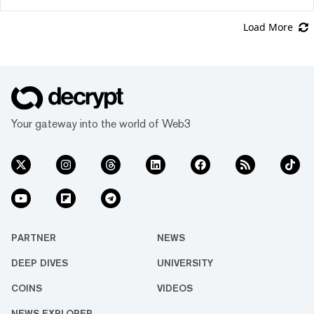
Load More
Your gateway into the world of Web3
PARTNER
NEWS
DEEP DIVES
UNIVERSITY
COINS
VIDEOS
NEWS EXPLORER