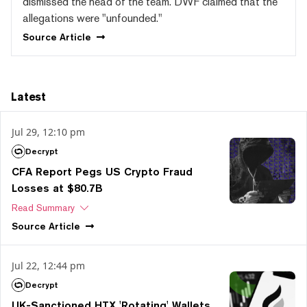
dismissed the head of the team. DWF claimed that the
allegations were "unfounded."
Source
Article
Latest
Jul 29, 12:10 pm
Decrypt
CFA Report Pegs US Crypto Fraud
Losses at $80.7B
Read Summary
Source
Article
Jul 22, 12:44 pm
Decrypt
UK-Sanctioned HTX 'Rotating' Wallets,