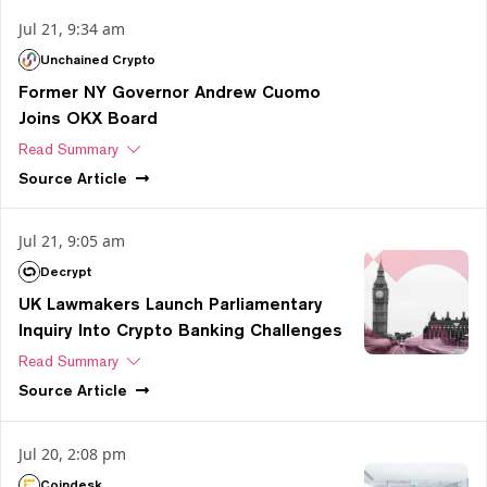
Jul 21, 9:34 am
Unchained Crypto
Former NY Governor Andrew Cuomo
Joins OKX Board
Read Summary
Source
Article
Jul 21, 9:05 am
Decrypt
UK Lawmakers Launch Parliamentary
Inquiry Into Crypto Banking Challenges
Read Summary
Source
Article
Jul 20, 2:08 pm
Coindesk