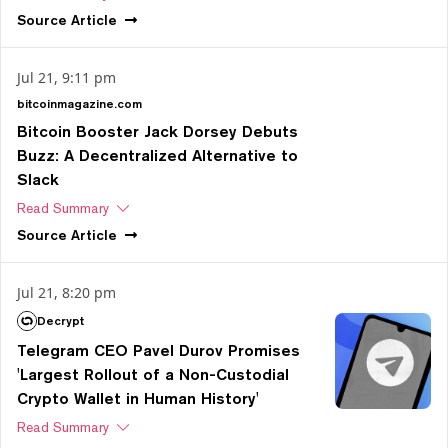
Source
Article
Jul 21, 9:11 pm
bitcoinmagazine.com
Bitcoin Booster Jack Dorsey Debuts
Buzz: A Decentralized Alternative to
Slack
Read Summary
Source
Article
Jul 21, 8:20 pm
Decrypt
Telegram CEO Pavel Durov Promises
'Largest Rollout of a Non-Custodial
Crypto Wallet in Human History'
Read Summary