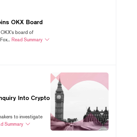
oins OKX Board
 OKX's board of
ox...
Read Summary
quiry Into Crypto
akers to investigate
d Summary