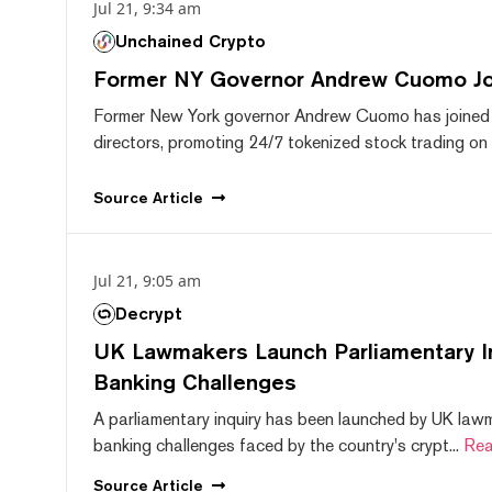
Jul 21, 9:34 am
Unchained Crypto
Former NY Governor Andrew Cuomo J
Former New York governor Andrew Cuomo has joined
directors, promoting 24/7 tokenized stock trading on F
Source
Article
Jul 21, 9:05 am
Decrypt
UK Lawmakers Launch Parliamentary In
Banking Challenges
A parliamentary inquiry has been launched by UK lawm
banking challenges faced by the country's crypt...
Rea
Source
Article