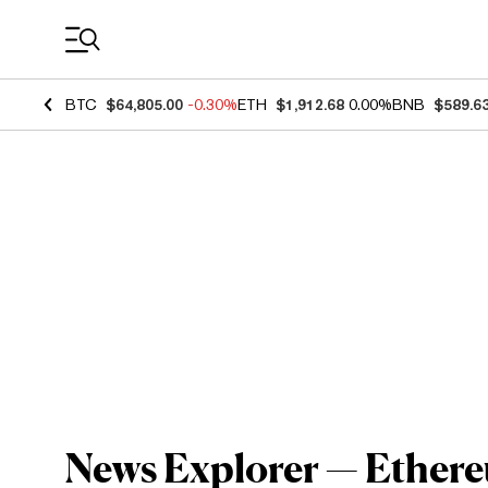
Coin Prices
BTC
$64,805.00
-0.30%
ETH
$1,912.68
0.00%
BNB
$589.6
News Explorer — Ethereu