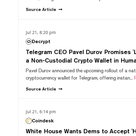
Source
Article
Jul 21, 8:20 pm
Decrypt
Telegram CEO Pavel Durov Promises 'L
a Non-Custodial Crypto Wallet in Huma
Pavel Durov announced the upcoming rollout of a nat
cryptocurrency wallet for Telegram, offering instan...
Source
Article
Jul 21, 6:14 pm
Coindesk
White House Wants Dems to Accept 'Hi