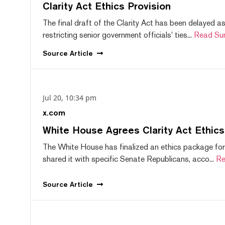
Clarity Act Ethics Provision
The final draft of the Clarity Act has been delayed a
restricting senior government officials' ties...
Read Su
Source
Article
Jul 20, 10:34 pm
x.com
White House Agrees Clarity Act Ethic
The White House has finalized an ethics package for
shared it with specific Senate Republicans, acco...
Re
Source
Article