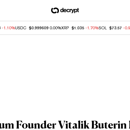
3
-1.10%
USDC
$0.999609
0.00%
XRP
$1.035
-1.70%
SOL
$73.57
-0.
m Founder Vitalik Buterin I