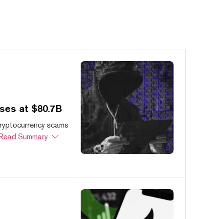
ses at $80.7B
cryptocurrency scams
Read Summary