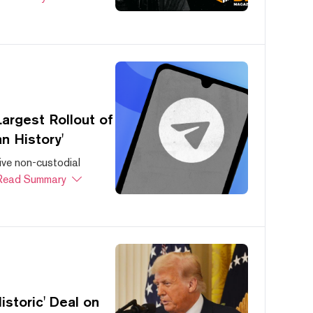
argest Rollout of
n History'
ive non-custodial
Read Summary
storic' Deal on