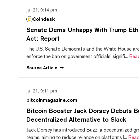
Jul 21, 9:14 pm
Coindesk
Senate Dems Unhappy With Trump Ethic
Act: Report
The U.S. Senate Democrats and the White House are 
enforce the ban on government officials' signifi...
Rea
Source
Article
Jul 21, 9:11 pm
bitcoinmagazine.com
Bitcoin Booster Jack Dorsey Debuts B
Decentralized Alternative to Slack
Jack Dorsey has introduced Buzz, a decentralized gr
teams, aiming to reduce reliance on platforms l...
Read