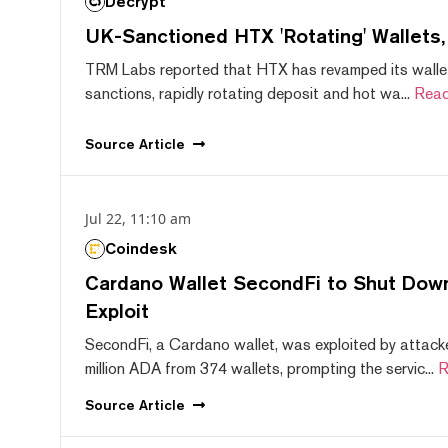
Decrypt
UK-Sanctioned HTX 'Rotating' Wallets
TRM Labs reported that HTX has revamped its wallet
sanctions, rapidly rotating deposit and hot wa...
Read
Source
Article
Jul 22, 11:10 am
Coindesk
Cardano Wallet SecondFi to Shut Down
Exploit
SecondFi, a Cardano wallet, was exploited by attack
million ADA from 374 wallets, prompting the servic...
R
Source
Article