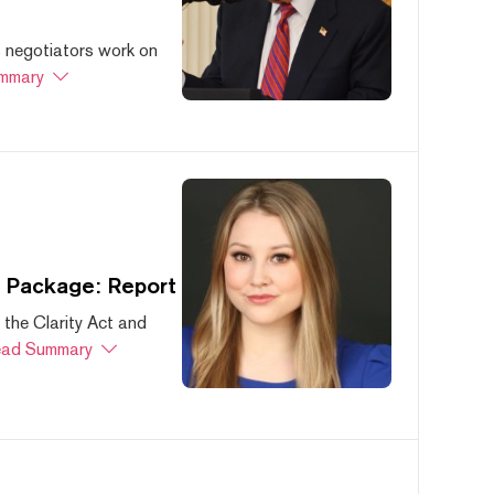
s negotiators work on
mmary
s Package: Report
 the Clarity Act and
ad Summary