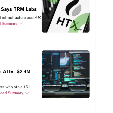
, Says TRM Labs
 infrastructure post-UK
 Summary
 After $2.4M
ers who stole 16.1
ead Summary