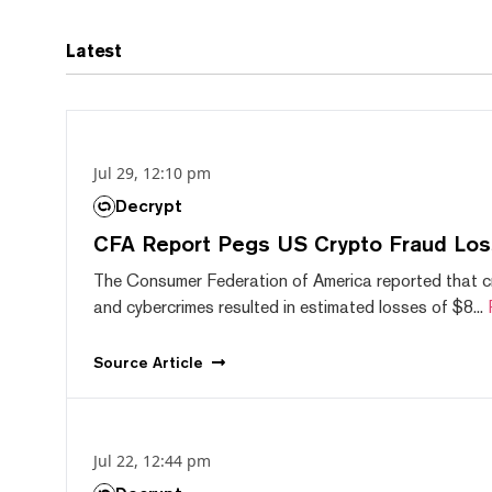
Latest
Jul 29, 12:10 pm
Decrypt
CFA Report Pegs US Crypto Fraud Los
The Consumer Federation of America reported that 
and cybercrimes resulted in estimated losses of $8...
Source
Article
Jul 22, 12:44 pm