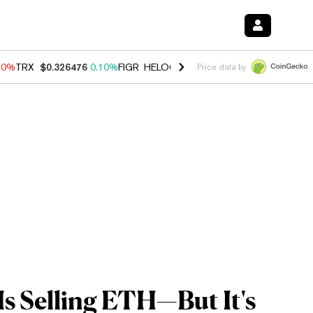
90%
TRX
$0.326476
0.10%
FIGR_HELOC
$1.035
1.50%
HYPE
$56.46
Price data by
s Selling ETH—But It's