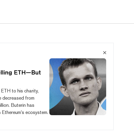
elling ETH—But
 ETH to his charity,
e decreased from
lion. Buterin has
 in Ethereum's ecosystem.