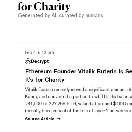
for Charity
Generated by AI, curated by humans
Feb 4, 6:12 pm
Decrypt
Ethereum Founder Vitalik Buterin Is S
It's for Charity
Vitalik Buterin recently moved a significant amount of
Kanro, and converted a portion to wETH. His balanc
241,000 to 227,268 ETH, valued at around $498.5 mil
recently been critical of the role of layer-2 networks
Source
Article