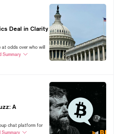
s Deal in Clarity
at odds over who will
d Summary
uzz: A
oup chat platform for
 Summary