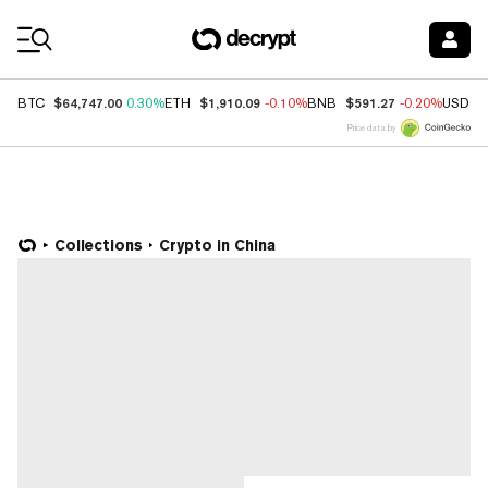
Coin Prices
$64,747.00
$1,910.09
$591.27
BTC
0.30%
ETH
-0.10%
BNB
-0.20%
USDC
Price data by
Collections
Crypto in China