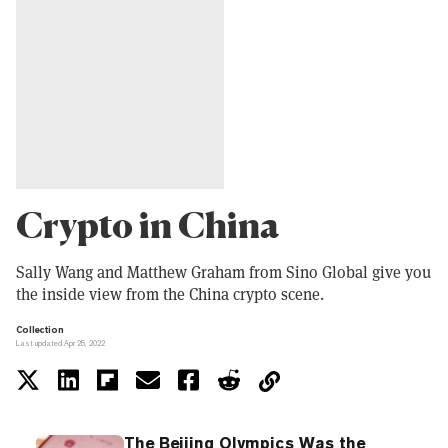
Crypto in China
Sally Wang and Matthew Graham from Sino Global give you
the inside view from the China crypto scene.
Collection
Last updated Apr 25, 2022
The Beijing Olympics Was the