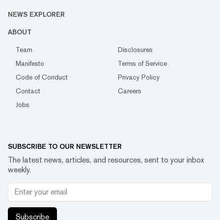
NEWS EXPLORER
ABOUT
Team
Disclosures
Manifesto
Terms of Service
Code of Conduct
Privacy Policy
Contact
Careers
Jobs
SUBSCRIBE TO OUR NEWSLETTER
The latest news, articles, and resources, sent to your inbox
weekly.
Subscribe