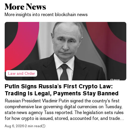
More News
More insights into recent blockchain news
Law and Order
Putin Signs Russia's First Crypto Law:
Trading Is Legal, Payments Stay Banned
Russian President Vladimir Putin signed the country's first
comprehensive law governing digital currencies on Tuesday,
state news agency Tass reported. The legislation sets rules
for how crypto is issued, stored, accounted for, and traded,
wrapping exchanges, digital depositories, brokers, and
Aug 6, 2026
·
2 min read
clearing houses into one framework. It isn't a free market. The