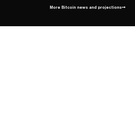
More Bitcoin news and projections