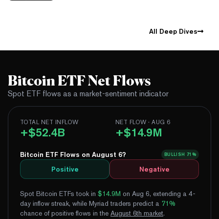
All Deep Dives
Bitcoin ETF Net Flows
Spot ETF flows as a market-sentiment indicator
TOTAL NET INFLOW
NET FLOW · AUG 6
+$52.4B
+$14.9M
Bitcoin ETF Flows on August 6?
BULLISH
71%
Positive
Negative
Spot Bitcoin ETFs took in
$14.9M
on Aug 6, extending a 4-
day inflow streak
, while Myriad traders predict a
71
%
chance of positive flows
in the
August
6
th
market
.