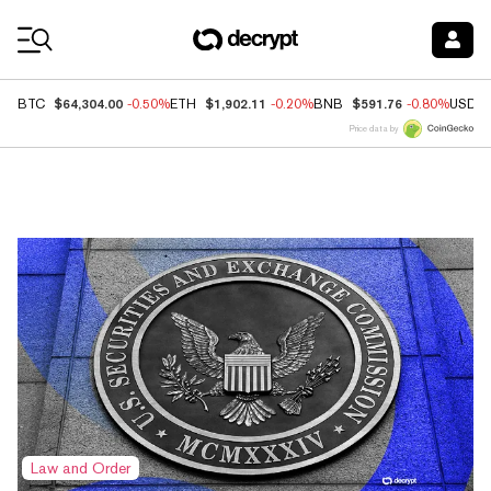
Coin Prices
$64,304.00
$1,902.11
$591.76
BTC
-0.50%
ETH
-0.20%
BNB
-0.80%
USDC
Price data by
Top News
Law and Order