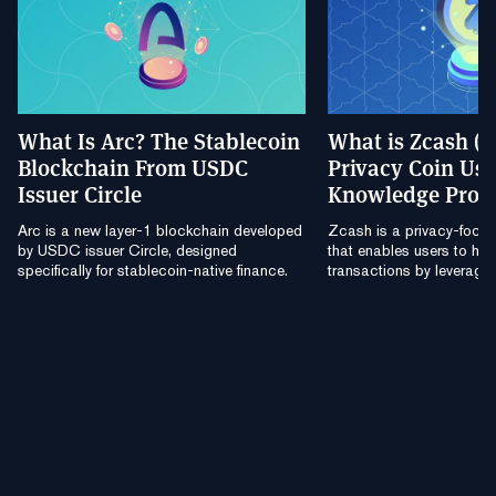
What Is Arc? The Stablecoin
What is Zcash (
Blockchain From USDC
Privacy Coin Usi
Issuer Circle
Knowledge Proo
Arc is a new layer-1 blockchain developed
Zcash is a privacy-focu
by USDC issuer Circle, designed
that enables users to hide
specifically for stablecoin-native finance.
transactions by leverag