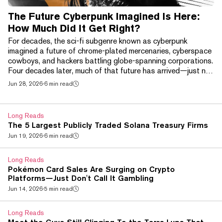
The Future Cyberpunk Imagined Is Here:
How Much Did It Get Right?
For decades, the sci-fi subgenre known as cyberpunk
imagined a future of chrome-plated mercenaries, cyberspace
cowboys, and hackers battling globe-spanning corporations.
Four decades later, much of that future has arrived—just not
in the way its creators expected. Brain-computer interfaces
Jun 28, 2026
·
6 min read
like Neuralink, AI-powered smart glasses, and increasingly
sophisticated robotic prosthetics have begun bringing
science fiction's chrome-plated future into the real world. At
Long Reads
the same time, a handful of techn...
The 5 Largest Publicly Traded Solana Treasury Firms
Jun 19, 2026
·
6 min read
Long Reads
Pokémon Card Sales Are Surging on Crypto
Platforms—Just Don't Call It Gambling
Jun 14, 2026
·
5 min read
Long Reads