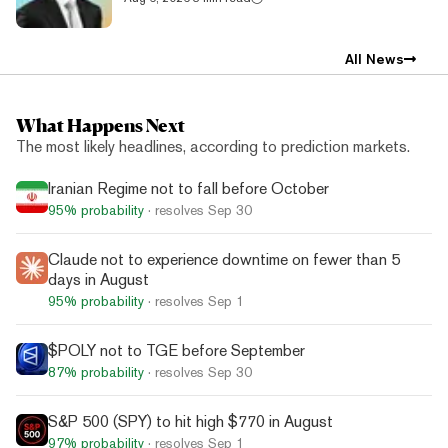
All News
What Happens Next
The most likely headlines, according to prediction markets.
Iranian Regime not to fall before October
95%
probability
· resolves
Sep 30
Claude not to experience downtime on fewer than 5
days in August
95%
probability
· resolves
Sep 1
$POLY not to TGE before September
87%
probability
· resolves
Sep 30
S&P 500 (SPY) to hit high $770 in August
97%
probability
· resolves
Sep 1