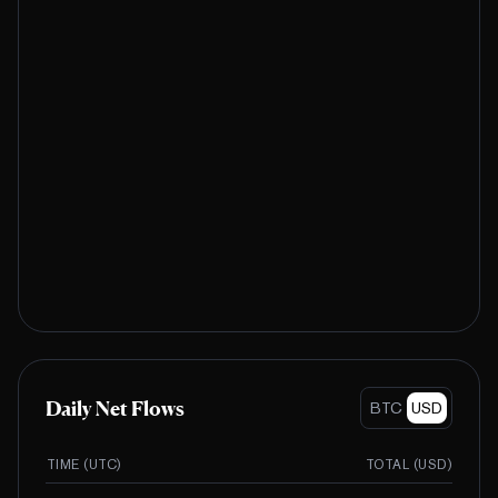
Daily Net Flows
BTC
USD
TIME (UTC)
TOTAL (
USD
)