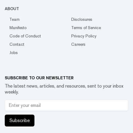
ABOUT
Team
Disclosures
Manifesto
Terms of Service
Code of Conduct
Privacy Policy
Contact
Careers
Jobs
SUBSCRIBE TO OUR NEWSLETTER
The latest news, articles, and resources, sent to your inbox
weekly.
Subscribe