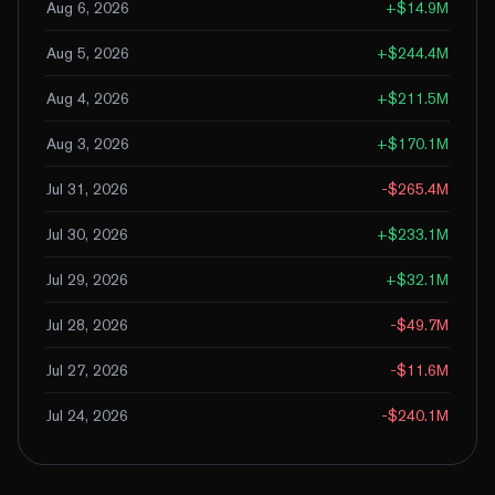
Aug 6, 2026
+
$14.9M
Aug 5, 2026
+
$244.4M
Aug 4, 2026
+
$211.5M
Aug 3, 2026
+
$170.1M
Jul 31, 2026
-$265.4M
Jul 30, 2026
+
$233.1M
Jul 29, 2026
+
$32.1M
Jul 28, 2026
-$49.7M
Jul 27, 2026
-$11.6M
Jul 24, 2026
-$240.1M