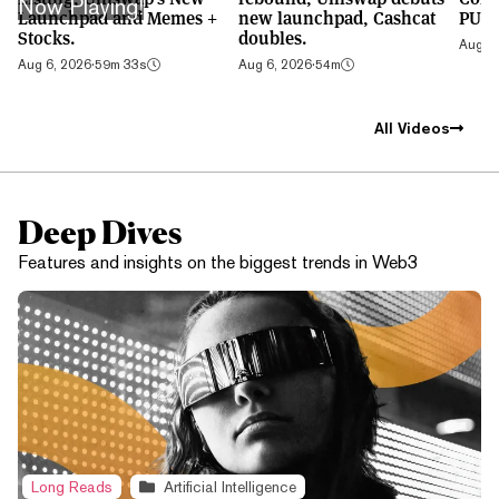
Now Playing!
Launchpad and Memes +
new launchpad, Cashcat
PUMP
Stocks.
doubles.
Aug 5,
Aug 6, 2026
·
59m 33s
Aug 6, 2026
·
54m
All Videos
Deep Dives
Features and insights on the biggest trends in Web3
Long Reads
Artificial Intelligence