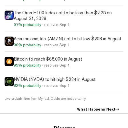
The Ornn H100 Index not to be less than $2.25 on
August 31, 2026
97%
probability
· resolves
Sep 1
Amazon.com, Inc. (AMZN) not to hit low $208 in August
96%
probability
· resolves
Sep 1
Bitcoin to reach $65,000 in August
95%
probability
· resolves
Sep 1
NVIDIA (NVDA) to hit high $224 in August
82%
probability
· resolves
Sep 1
Live probabilities from Myriad. Odds are not certainty.
What Happens Next
Discover