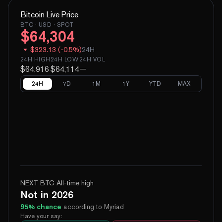
Bitcoin
Live Price
BTC
· USD · SPOT
$
64,304
$
323.13
(
-
0.5
%)
24H
24H HIGH
24H LOW
24H VOL
$64,916
$64,114
—
24H
7D
1M
1Y
YTD
MAX
NEXT BTC All-time high
Not in 2026
95
% chance
according to Myriad
Have your say: