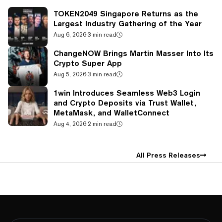
TOKEN2049 Singapore Returns as the
Largest Industry Gathering of the Year
Aug 6, 2026
·
3 min read
ChangeNOW Brings Martin Masser Into Its
Crypto Super App
Aug 5, 2026
·
3 min read
1win Introduces Seamless Web3 Login
and Crypto Deposits via Trust Wallet,
MetaMask, and WalletConnect
Aug 4, 2026
·
2 min read
All Press Releases