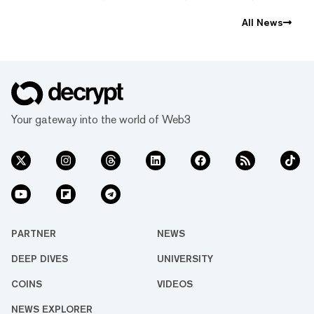
All News
Your gateway into the world of Web3
PARTNER
NEWS
DEEP DIVES
UNIVERSITY
COINS
VIDEOS
NEWS EXPLORER