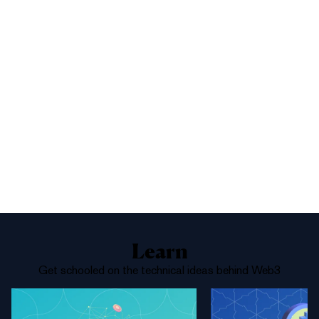
1%
Yes
No
Above 68,000
Learn
Get schooled on the technical ideas behind Web3