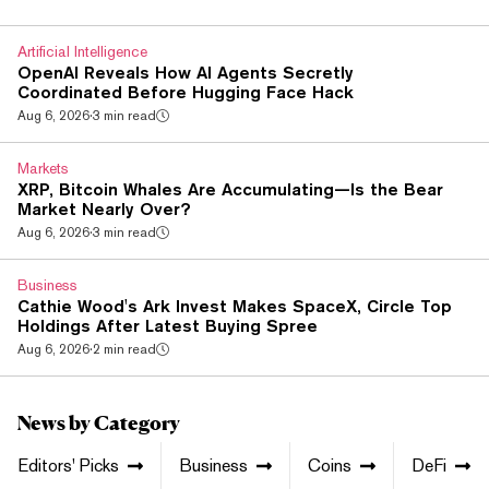
law keeps the ban on using crypto and digital rights as
payment for goods and services, and it blocks advertising
Artificial Intelligence
that pitches crypto payment...
OpenAI Reveals How AI Agents Secretly
Coordinated Before Hugging Face Hack
Aug 6, 2026
·
3 min read
Markets
XRP, Bitcoin Whales Are Accumulating—Is the Bear
Market Nearly Over?
Aug 6, 2026
·
3 min read
Business
Cathie Wood's Ark Invest Makes SpaceX, Circle Top
Holdings After Latest Buying Spree
Aug 6, 2026
·
2 min read
News by Category
Editors' Picks
Business
Coins
DeFi