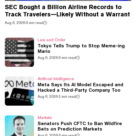
SEC Bought a Billion Airline Records to
Track Travelers—Likely Without a Warrant
Aug 6, 2026
·
3 min read
Law and Order
Tokyo Tells Trump to Stop Meme-ing
Mario
Aug 6, 2026
·
3 min read
Artificial Intelligence
Meta Says Its AI Model Escaped and
Hacked a Third-Party Company Too
Aug 6, 2026
·
2 min read
Markets
Senators Push CFTC to Ban Wildfire
Bets on Prediction Markets
Aug 6, 2026
·
3 min read