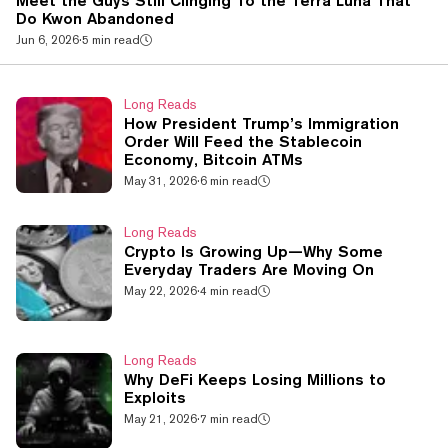
Meet the Guys Still Clinging To the Terra Luna That
Do Kwon Abandoned
Jun 6, 2026
·
5 min read
Long Reads
How President Trump’s Immigration
Order Will Feed the Stablecoin
Economy, Bitcoin ATMs
May 31, 2026
·
6 min read
Long Reads
Crypto Is Growing Up—Why Some
Everyday Traders Are Moving On
May 22, 2026
·
4 min read
Long Reads
Why DeFi Keeps Losing Millions to
Exploits
May 21, 2026
·
7 min read