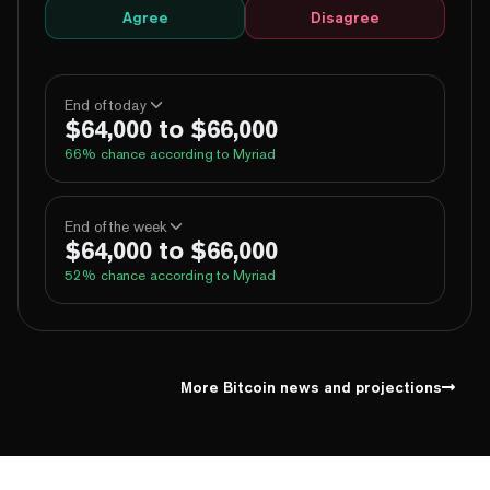
Agree
Disagree
End of today
$64,000 to $66,000
66
% chance according to Myriad
100%
Yes
No
Above 60,000
End of the week
$64,000 to $66,000
100%
Yes
No
Above 62,000
52
% chance according to Myriad
69%
Yes
No
Above 64,000
3%
Yes
No
Above 66,000
99%
Yes
No
Above 60,000
1%
Yes
No
Above 68,000
96%
Yes
No
Above 62,000
More Bitcoin news and projections
62%
Yes
No
Above 64,000
10%
Yes
No
Above 66,000