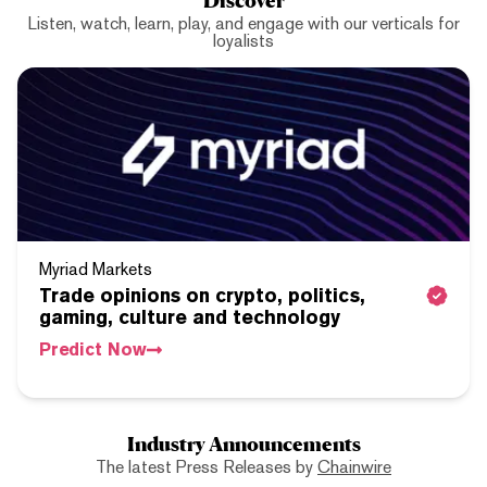
Listen, watch, learn, play, and engage with our verticals for
loyalists
Myriad Markets
Trade opinions on crypto, politics,
gaming, culture and technology
Predict Now
Industry Announcements
The latest Press Releases by
Chainwire