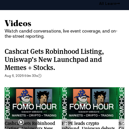
All Learn
Videos
Watch candid conversations, live event coverage, and on-
the-street reporting.
Cashcat Gets Robinhood Listing,
Uniswap’s New Launchpad and
Memes + Stocks.
Aug 6, 2026
·
59m 33s
Cashcat Gets Robinhood
HYPE leads crypto
S&P 
Listing, Uniswap’s New
rebound, Uniswap debuts
Cont