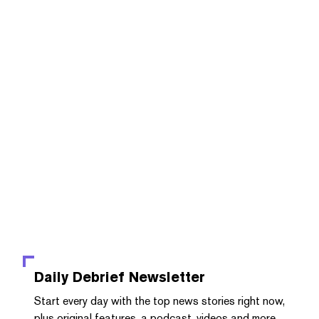
Daily Debrief
Newsletter
Start every day with the top news stories right now,
plus original features, a podcast, videos and more.