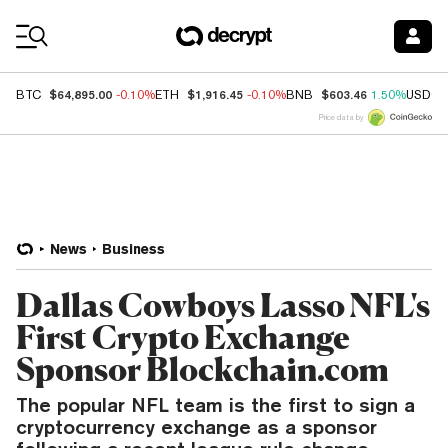
Coin Prices
$64,895.00
$1,916.45
$603.46
BTC
-0.10%
ETH
-0.10%
BNB
1.50%
USDC
Price data by
News
Business
Dallas Cowboys Lasso NFL's
First Crypto Exchange
Sponsor Blockchain.com
The popular NFL team is the first to sign a
cryptocurrency exchange as a sponsor