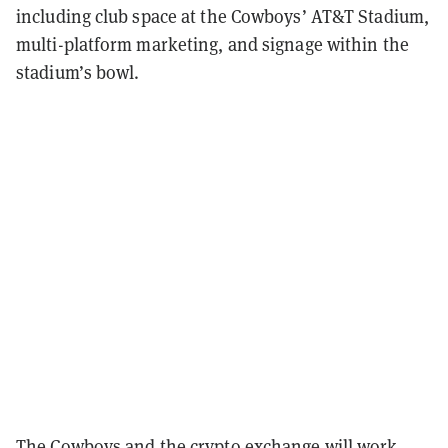
including club space at the Cowboys’ AT&T Stadium,
multi-platform marketing, and signage within the
stadium’s bowl.
The Cowboys and the crypto exchange will work