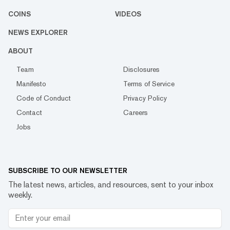
COINS
VIDEOS
NEWS EXPLORER
ABOUT
Team
Disclosures
Manifesto
Terms of Service
Code of Conduct
Privacy Policy
Contact
Careers
Jobs
SUBSCRIBE TO OUR NEWSLETTER
The latest news, articles, and resources, sent to your inbox
weekly.