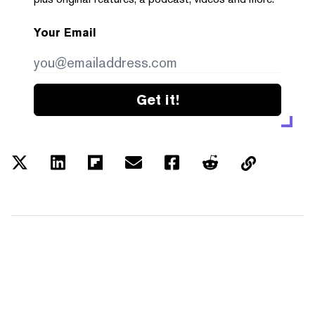
Your Email
Get it!