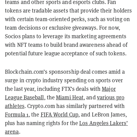
teams and other sports and esports clubs. Fan
tokens are tradable assets that provide their holders
with certain team-oriented perks, such as voting on
team decisions or exclusive giveaways.
For now,
Socios plans to leverage its marketing agreements
with NFT teams to build brand awareness ahead of
potential future league acceptance of such tokens.
Blockchain.com’s sponsorship deal comes amid a
surge in crypto industry spending on sports over
the last year, including FTX’s deals with
Major
League Baseball
, the
Miami Heat
, and
various pro
athletes
. Crypto.com has similarly partnered with
Formula 1
, the
FIFA World Cup
, and LeBron James,
plus has naming rights for the
Los Angeles Lakers’
arena
.