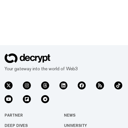
Your gateway into the world of Web3
PARTNER
NEWS
DEEP DIVES
UNIVERSITY