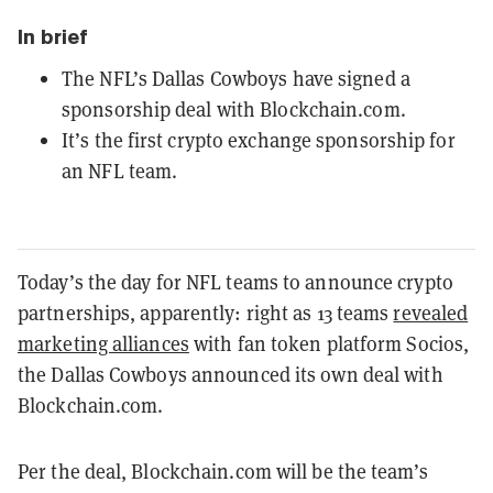
In brief
The NFL’s Dallas Cowboys have signed a
sponsorship deal with Blockchain.com.
It’s the first crypto exchange sponsorship for
an NFL team.
Today’s the day for NFL teams to announce crypto
partnerships, apparently: right as 13 teams
revealed
marketing alliances
with fan token platform Socios,
the Dallas Cowboys announced its own deal with
Blockchain.com.
Per the deal, Blockchain.com will be the team’s