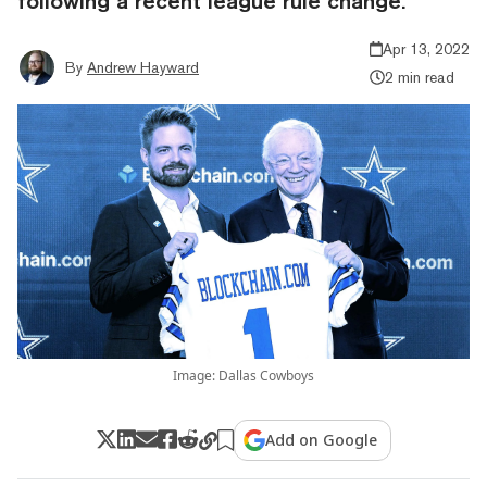
following a recent league rule change.
Apr 13, 2022
By
Andrew Hayward
2 min read
Image: Dallas Cowboys
Add on Google