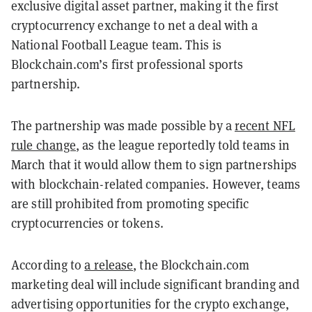
exclusive digital asset partner, making it the first
cryptocurrency exchange to net a deal with a
National Football League team. This is
Blockchain.com’s first professional sports
partnership.
The partnership was made possible by a
recent NFL
rule change
, as the league reportedly told teams in
March that it would allow them to sign partnerships
with blockchain-related companies. However, teams
are still prohibited from promoting specific
cryptocurrencies or tokens.
According to
a release
, the Blockchain.com
marketing deal will include significant branding and
advertising opportunities for the crypto exchange,