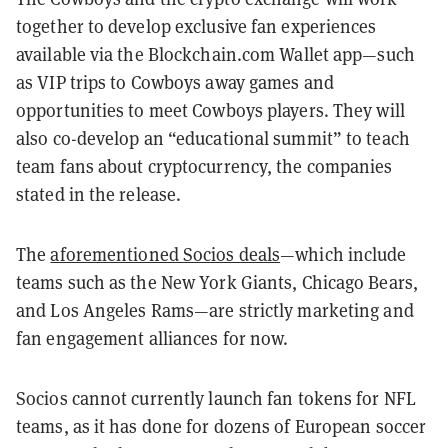
together to develop exclusive fan experiences
available via the Blockchain.com Wallet app—such
as VIP trips to Cowboys away games and
opportunities to meet Cowboys players. They will
also co-develop an “educational summit” to teach
team fans about cryptocurrency, the companies
stated in the release.
The
aforementioned Socios deals
—which include
teams such as the New York Giants, Chicago Bears,
and Los Angeles Rams—are strictly marketing and
fan engagement alliances for now.
Socios cannot currently launch fan tokens for NFL
teams, as it has done for dozens of European soccer