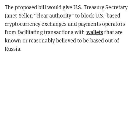
The proposed bill would give U.S. Treasury Secretary
Janet Yellen “clear authority” to block U.S.-based
cryptocurrency exchanges and payments operators
wallets
from facilitating transactions with
that are
known or reasonably believed to be based out of
Russia.