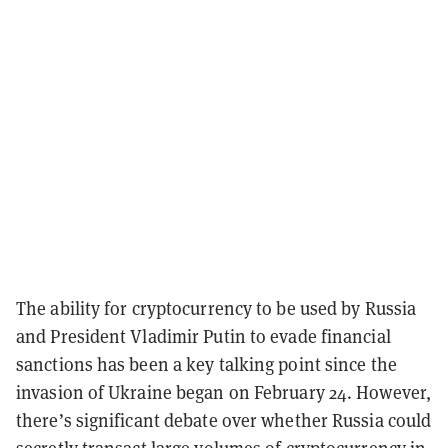
The ability for cryptocurrency to be used by Russia
and President Vladimir Putin to evade financial
sanctions has been a key talking point since the
invasion of Ukraine began on February 24. However,
there’s significant debate over whether Russia could