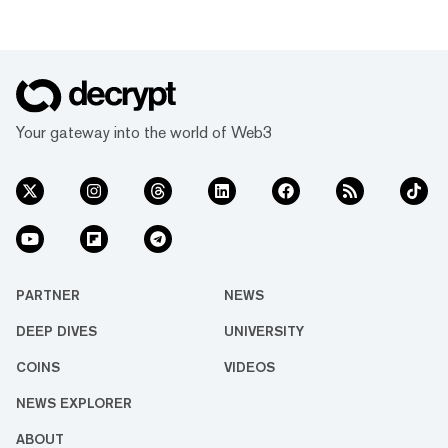
Your gateway into the world of Web3
PARTNER
NEWS
DEEP DIVES
UNIVERSITY
COINS
VIDEOS
NEWS EXPLORER
ABOUT