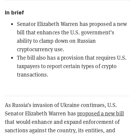
In brief
Senator Elizabeth Warren has proposed a new
bill that enhances the U.S. government’s
ability to clamp down on Russian
cryptocurrency use.
The bill also has a provision that requires U.S.
taxpayers to report certain types of crypto
transactions.
As Russia’s invasion of Ukraine continues, U.S.
Senator Elizabeth Warren has
proposed a new bill
that would enhance and expand enforcement of
sanctions against the country, its entities, and