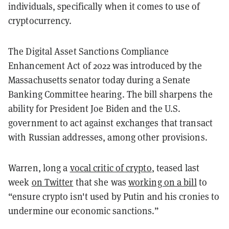
individuals, specifically when it comes to use of
cryptocurrency.
The Digital Asset Sanctions Compliance
Enhancement Act of 2022 was introduced by the
Massachusetts senator today during a Senate
Banking Committee hearing. The bill sharpens the
ability for President Joe Biden and the U.S.
government to act against exchanges that transact
with Russian addresses, among other provisions.
Warren, long a
vocal critic of crypto
, teased last
week
on Twitter
that she was
working on a bill
to
“ensure crypto isn't used by Putin and his cronies to
undermine our economic sanctions.”