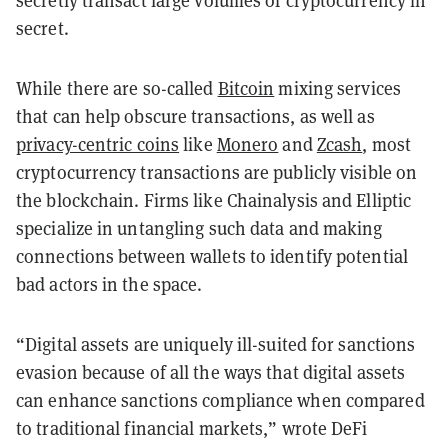
secretly transact large volumes of cryptocurrency in
secret.
While there are so-called
Bitcoin
mixing services
that can help obscure transactions, as well as
privacy-centric coins
like
Monero
and
Zcash
, most
cryptocurrency transactions are publicly visible on
the blockchain. Firms like Chainalysis and Elliptic
specialize in untangling such data and making
connections between wallets to identify potential
bad actors in the space.
“Digital assets are uniquely ill-suited for sanctions
evasion because of all the ways that digital assets
can enhance sanctions compliance when compared
to traditional financial markets,” wrote DeFi