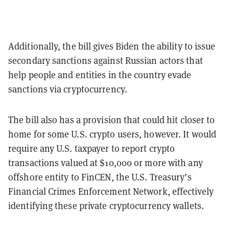
Additionally, the bill gives Biden the ability to issue
secondary sanctions against Russian actors that
help people and entities in the country evade
sanctions via cryptocurrency.
The bill also has a provision that could hit closer to
home for some U.S. crypto users, however. It would
require any U.S. taxpayer to report crypto
transactions valued at $10,000 or more with any
offshore entity to FinCEN, the U.S. Treasury’s
Financial Crimes Enforcement Network, effectively
identifying these private cryptocurrency wallets.