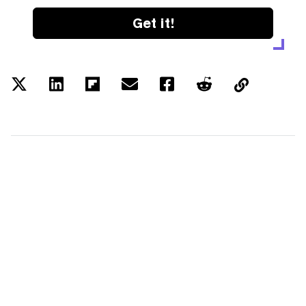
Get it!