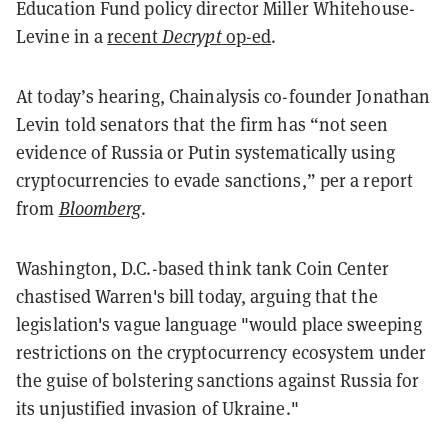
Education Fund policy director Miller Whitehouse-
Levine in a
recent
Decrypt
o
p-ed
.
At today’s hearing, Chainalysis co-founder Jonathan
Levin told senators that the firm has “not seen
evidence of Russia or Putin systematically using
cryptocurrencies to evade sanctions,” per a report
from
Bloomberg
.
Washington, D.C.-based think tank Coin Center
chastised Warren's bill today, arguing that the
legislation's vague language "would place sweeping
restrictions on the cryptocurrency ecosystem under
the guise of bolstering sanctions against Russia for
its unjustified invasion of Ukraine."