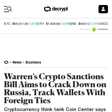
Coin Prices
$65,017.00
$1,920.68
$604.12
$
BTC
0.20%
ETH
0.50%
BNB
2.30%
USDC
Price data by
News
Business
Warren’s Crypto Sanctions
Bill Aims to Crack Down on
Russia, Track Wallets With
Foreign Ties
Cryptocurrency think tank Coin Center says