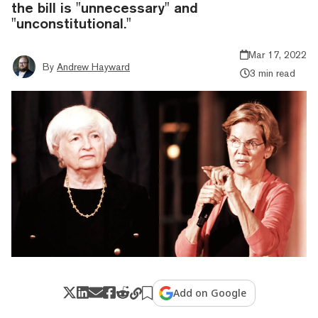
the bill is "unnecessary" and
"unconstitutional."
Mar 17, 2022
By
Andrew Hayward
3 min read
Add on Google