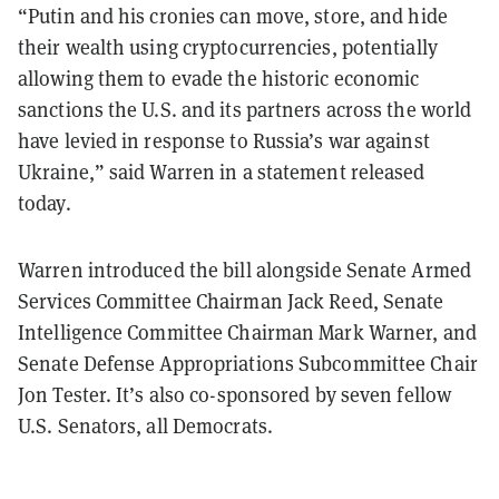
“Putin and his cronies can move, store, and hide
their wealth using cryptocurrencies, potentially
allowing them to evade the historic economic
sanctions the U.S. and its partners across the world
have levied in response to Russia’s war against
Ukraine,” said Warren in a statement released
today.
Warren introduced the bill alongside Senate Armed
Services Committee Chairman Jack Reed, Senate
Intelligence Committee Chairman Mark Warner, and
Senate Defense Appropriations Subcommittee Chair
Jon Tester. It’s also co-sponsored by seven fellow
U.S. Senators, all Democrats.