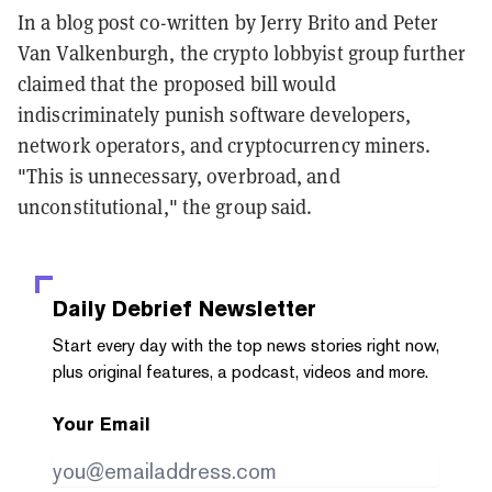
In a blog post co-written by Jerry Brito and Peter
Van Valkenburgh, the crypto lobbyist group further
claimed that the proposed bill would
indiscriminately punish software developers,
network operators, and cryptocurrency miners.
"This is unnecessary, overbroad, and
unconstitutional," the group said.
Daily Debrief
Newsletter
Start every day with the top news stories right now,
plus original features, a podcast, videos and more.
Your Email