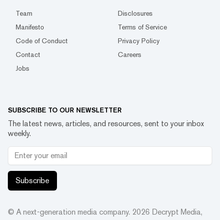
Team
Disclosures
Manifesto
Terms of Service
Code of Conduct
Privacy Policy
Contact
Careers
Jobs
SUBSCRIBE TO OUR NEWSLETTER
The latest news, articles, and resources, sent to your inbox
weekly.
Subscribe
© A next-generation media company.
2026
Decrypt Media,