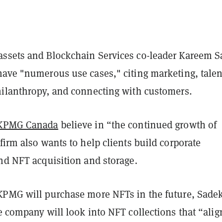
ssets and Blockchain Services co-leader Kareem 
have "numerous use cases," citing marketing, talen
hilanthropy, and connecting with customers.
KPMG Canada
believe in “the continued growth of
firm also wants to help clients build corporate
nd NFT acquisition and storage.
KPMG will purchase more NFTs in the future, Sadek
e company will look into NFT collections that “alig