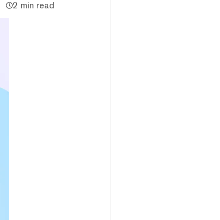
2 min read