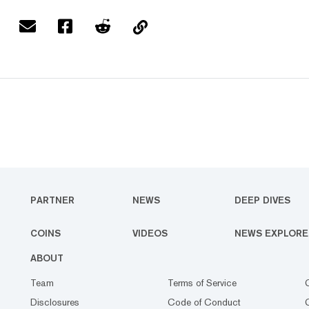
PARTNER
NEWS
DEEP DIVES
COINS
VIDEOS
NEWS EXPLORE
ABOUT
Team
Terms of Service
Disclosures
Code of Conduct