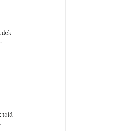
Sadek
t
 told
n