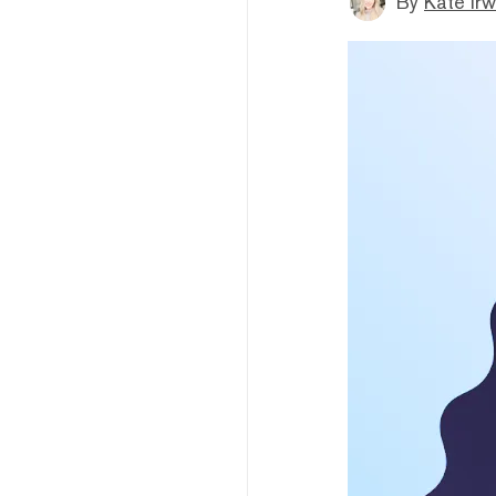
By
Kate Irw