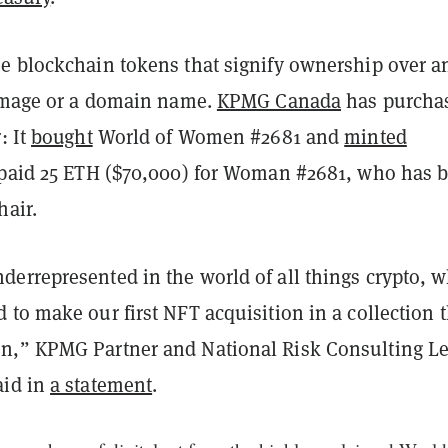
e blockchain tokens that signify ownership over a
 image or a domain name.
KPMG Canada
has purcha
: It
bought
World of Women #2681 and
minted
 paid 25 ETH ($70,000) for Woman #2681, who has 
hair.
errepresented in the world of all things crypto, 
to make our first NFT acquisition in a collection t
,” KPMG Partner and National Risk Consulting L
aid in
a statement
.