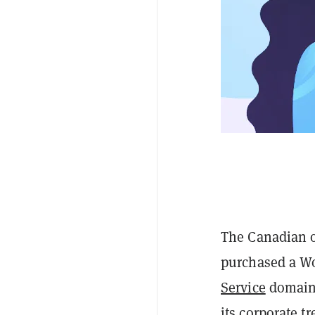
The Canadian o
purchased a W
Service
domain 
its
corporate tr