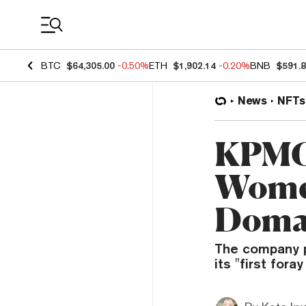
Coin Prices
BTC
$64,305.00
-0.50%
ETH
$1,902.14
-0.20%
BNB
$591.
News
NFTs
KPMG 
Wome
Doma
The company p
its "first fora