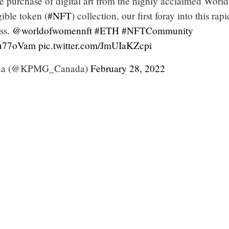
 purchase of digital art from the highly acclaimed World
ble token (
#NFT
) collection, our first foray into this rapi
ass.
@worldofwomennft
#ETH
#NFTCommunity
Ku77oVam
pic.twitter.com/JmUIaKZcpi
a (@KPMG_Canada)
February 28, 2022