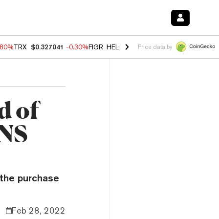
.80%
TRX
$0.327041
-0.30%
FIGR_HELOC
$1.006
-2.20%
HYPE
$56.1
Price data by
d of
ENS
 the purchase
Feb 28, 2022