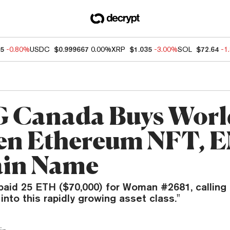
85
-0.80%
USDC
$0.999667
0.00%
XRP
$1.035
-3.00%
SOL
$72.64
-1
Canada Buys Worl
n Ethereum NFT, 
in Name
aid 25 ETH ($70,000) for Woman #2681, calling
y into this rapidly growing asset class."