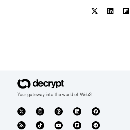
Your gateway into the world of Web3