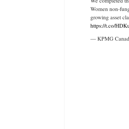
We completed the
Women non-fungi
growing asset cl
https://t.co/HD
— KPMG Canad