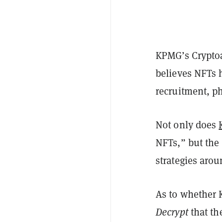
KPMG’s Cryptoa
believes NFTs 
recruitment, p
Not only does
NFTs,” but the 
strategies arou
As to whether 
Decrypt
that th