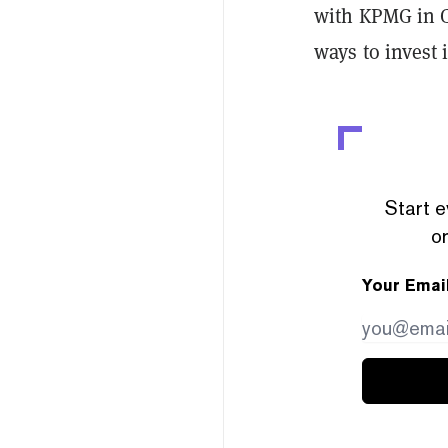
with KPMG in C
ways to invest 
Start e
or
Your Emai