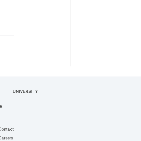
UNIVERSITY
R
Contact
Careers