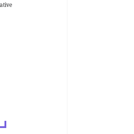
ative