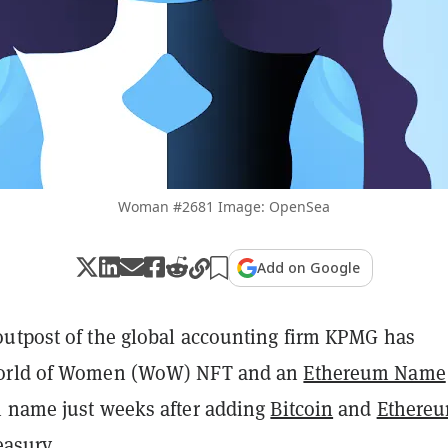
Woman #2681 Image: OpenSea
Add on Google
utpost of the global accounting firm KPMG has
orld of Women (WoW) NFT and an
Ethereum Name
name just weeks after adding
Bitcoin
and
Ethere
easury
.