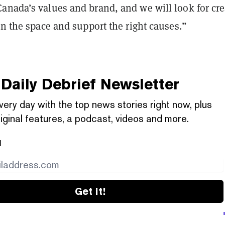
anada’s values and brand, and we will look for cre
in the space and support the right causes.”
Daily Debrief
Newsletter
very day with the top news stories right now, plus
iginal features, a podcast, videos and more.
l
Get it!