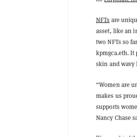
NFTs
are uniqu
asset, like an
two NFTs so far
kpmgca.eth. It
skin and wavy 
“Women are und
makes us proud 
supports women
Nancy Chase s