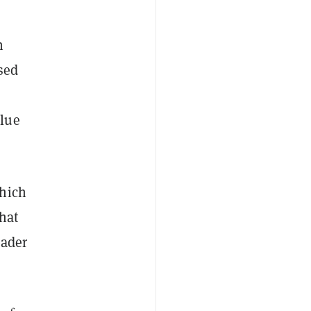
n
sed
blue
which
hat
eader