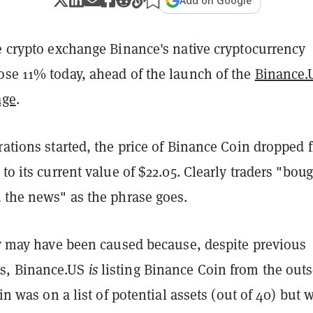
Add on Google
e crypto exchange Binance's native cryptocurrency
ose 11% today, ahead of the launch of the
Binance.
age
.
rations started, the price of Binance Coin dropped 
 to its current value of $22.05. Clearly traders "bou
d the news" as the phrase goes.
lly may have been caused because, despite previous
s, Binance.US
is
listing Binance Coin from the outs
oin was on a list of potential assets (out of 40) but 