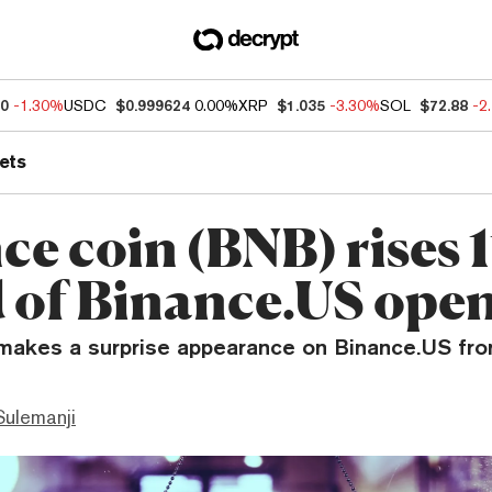
60
-1.30%
USDC
$0.999624
0.00%
XRP
$1.035
-3.30%
SOL
$72.88
-2
ets
ce coin (BNB) rises 
 of Binance.US ope
makes a surprise appearance on Binance.US fro
ulemanji