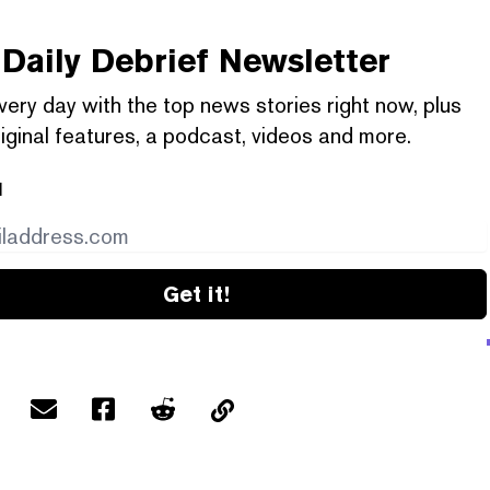
Daily Debrief
Newsletter
very day with the top news stories right now, plus
iginal features, a podcast, videos and more.
l
Get it!