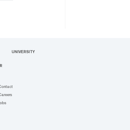
UNIVERSITY
R
Contact
Careers
Jobs