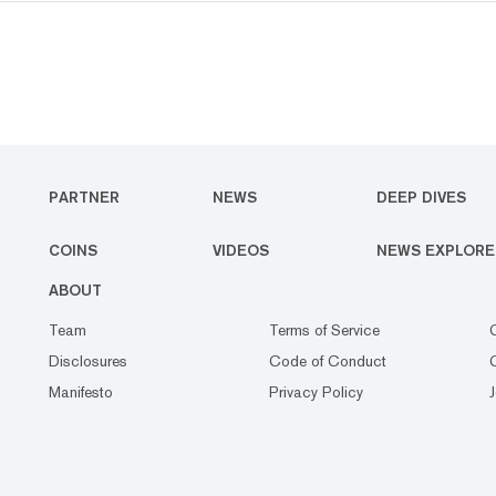
PARTNER
NEWS
DEEP DIVES
COINS
VIDEOS
NEWS EXPLORE
ABOUT
Team
Terms of Service
Disclosures
Code of Conduct
Manifesto
Privacy Policy