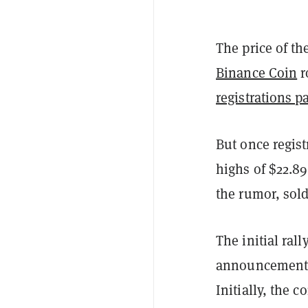
The price of th
Binance Coin
r
registrations p
But once regist
highs of $22.89
the rumor, sol
The initial ra
announcement
Initially, the c