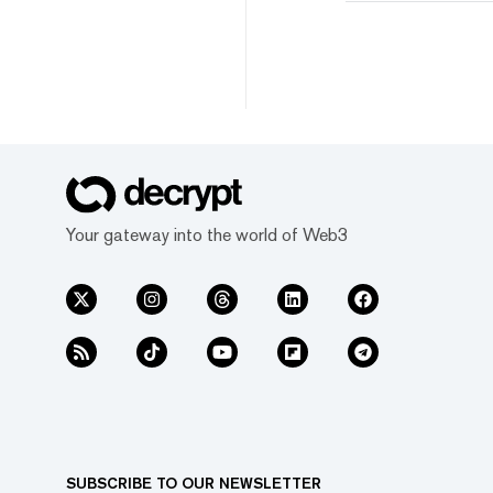
Your gateway into the world of Web3
SUBSCRIBE TO OUR NEWSLETTER