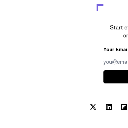
Start e
or
Your Emai