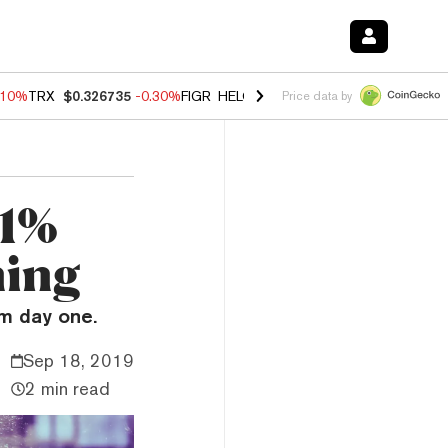
.10%
TRX
$0.326735
-0.30%
FIGR_HELOC
$1.02
-0.80%
HYPE
$55.89
Price data by
11%
ning
m day one.
Sep 18, 2019
2 min read