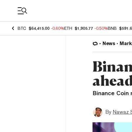
Coin Prices
BTC
$64,415.00
-0.60%
ETH
$1,905.77
-0.50%
BNB
$591.
News
Mark
Binan
ahead
Binance Coin 
By
Nawaz S