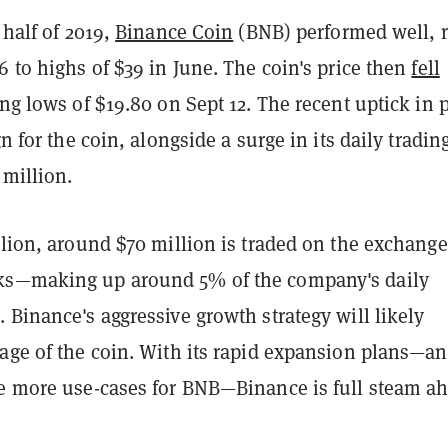
 half of 2019,
Binance Coin
(BNB) performed well, r
6 to highs of $39 in June. The coin's price then
fell
ting lows of $19.80 on Sept 12. The recent uptick in 
gn for the coin, alongside a surge in its daily tradin
 million.
llion, around $70 million is traded on the exchange
ks—making up around 5% of the company's daily
 Binance's aggressive growth strategy will likely
sage of the coin. With its rapid expansion plans—a
de more use-cases for BNB—Binance is full steam a