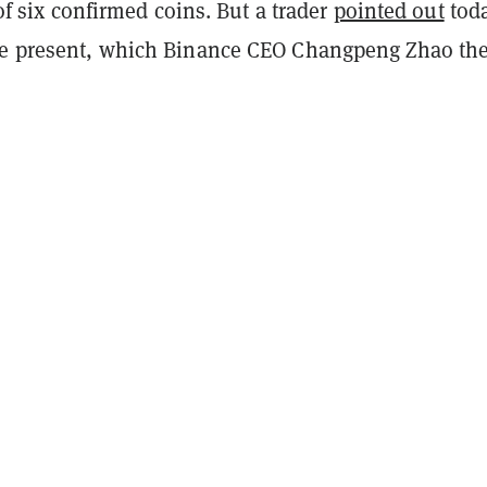
t of six confirmed coins. But a trader
pointed out
tod
be present, which Binance CEO Changpeng Zhao th