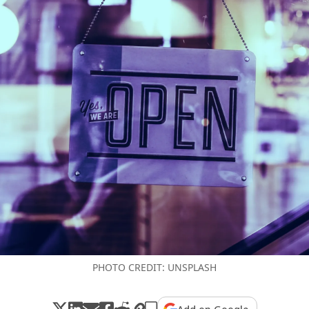
PHOTO CREDIT: UNSPLASH