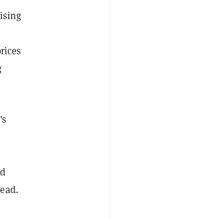
ising
prices
g
's
nd
head.