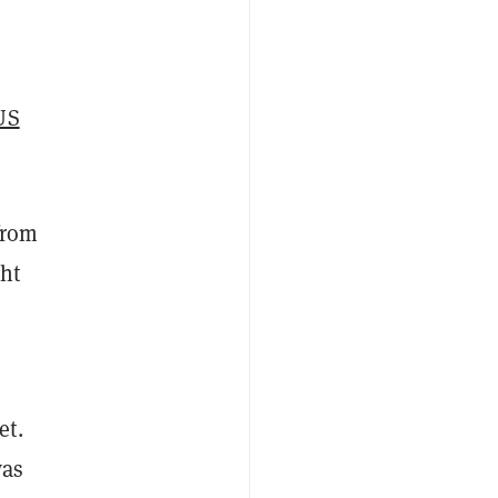
US
from
ght
et.
was