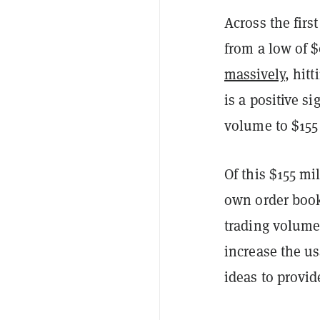
Across the first
from a low of $
massively
, hit
is a positive si
volume to $155
Of this $155 mi
own order boo
trading volume.
increase the u
ideas to provi