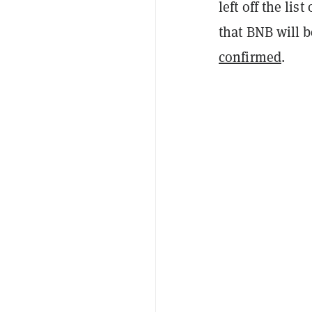
left off the lis
that BNB will 
confirmed
.