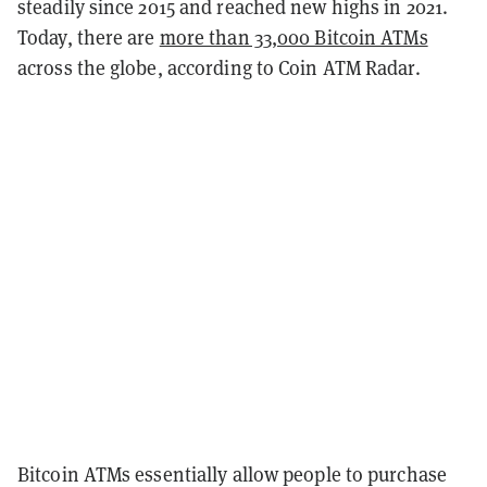
steadily since 2015 and reached new highs in 2021.
Today, there are
more than 33,000 Bitcoin ATMs
across the globe, according to Coin ATM Radar.
Bitcoin ATMs essentially allow people to purchase