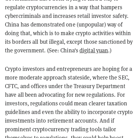
regulate cryptocurrencies in a way that hampers
cybercriminals and increases retail investor safety.
China has demonstrated one (unpopular) way of
doing that, which is to make crypto activities within
its borders all but illegal, except those sanctioned by
the government. (See: China's
digital yuan
.)
Crypto investors and entrepreneurs are hoping for a
more moderate approach stateside, where the SEC,
CFTC, and offices under the Treasury Department
have all been advocating for new regulations. For
investors, regulations could mean clearer taxation
guidelines and even the ability to incorporate crypto
investments into retirement accounts. And if
prominent cryptocurrency trading tools tailor
themselves to regulations, they could help boost