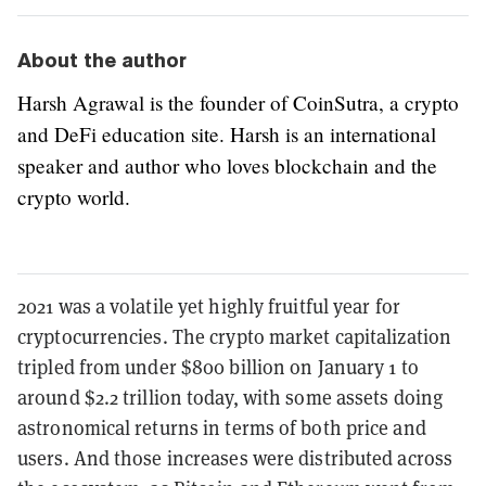
About the author
Harsh Agrawal is the founder of CoinSutra, a crypto
and DeFi education site. Harsh is an international
speaker and author who loves blockchain and the
crypto world.
2021 was a volatile yet highly fruitful year for
cryptocurrencies. The crypto market capitalization
tripled from under $800 billion on January 1 to
around $2.2 trillion today, with some assets doing
astronomical returns in terms of both price and
users. And those increases were distributed across