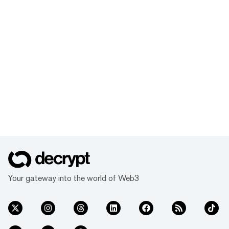
Your gateway into the world of Web3