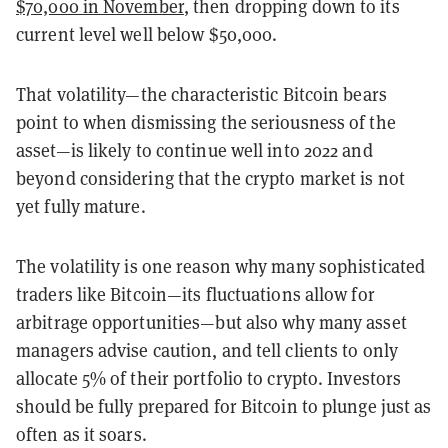
$70,000 in November
, then dropping down to its
current level well below $50,000.
That volatility—the characteristic Bitcoin bears
point to when dismissing the seriousness of the
asset—is likely to continue well into 2022 and
beyond considering that the crypto market is not
yet fully mature.
The volatility is one reason why many sophisticated
traders like Bitcoin—its fluctuations allow for
arbitrage opportunities—but also why many asset
managers advise caution, and tell clients to only
allocate 5% of their portfolio to crypto. Investors
should be fully prepared for Bitcoin to plunge just as
often as it soars.