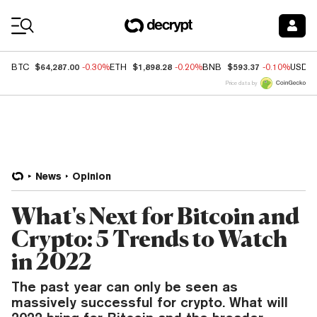
Coin Prices
$64,287.00
$1,898.28
$593.37
BTC
-0.30%
ETH
-0.20%
BNB
-0.10%
USDC
Price data by
News
Opinion
What's Next for Bitcoin and
Crypto: 5 Trends to Watch
in 2022
The past year can only be seen as
massively successful for crypto. What will