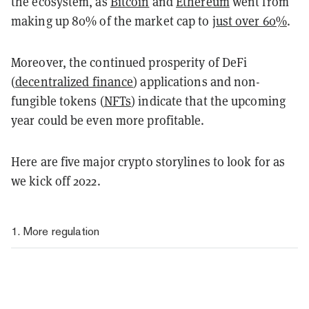
the ecosystem, as
Bitcoin
and
Ethereum
went from
making up 80% of the market cap to
just over 60%
.
Moreover, the continued prosperity of DeFi
(
decentralized finance
) applications and non-
fungible tokens (
NFTs
) indicate that the upcoming
year could be even more profitable.
Here are five major crypto storylines to
look for as
we kick off 2022.
1. More regulation