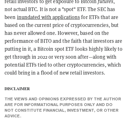
futures
retail investors to get exposure to Bitcoin
,
not actual BTC. It is not a "spot" ETF. The SEC has
been
inundated with applications
for ETFs that are
based on the current price of cryptocurrencies, but
has never allowed one. However, based on the
performance of BITO and the faith that investors are
putting in it, a Bitcoin spot ETF looks highly likely to
get through in 2022 or very soon after—along with
potential ETFs tied to other cryptocurrencies, which
could bring in a flood of new retail investors.
DISCLAIMER
THE VIEWS AND OPINIONS EXPRESSED BY THE AUTHOR
ARE FOR INFORMATIONAL PURPOSES ONLY AND DO
NOT CONSTITUTE FINANCIAL, INVESTMENT, OR OTHER
ADVICE.