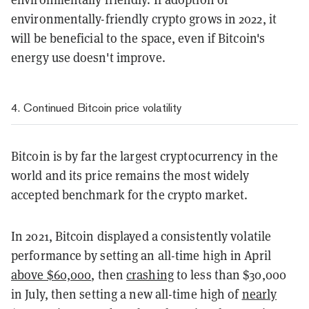
environmentally-friendly crypto grows in 2022, it
will be beneficial to the space, even if Bitcoin's
energy use doesn't improve.
4. Continued Bitcoin price volatility
Bitcoin is by far the largest cryptocurrency in the
world and its price remains the most widely
accepted benchmark for the crypto market.
In 2021, Bitcoin displayed a consistently volatile
performance by setting an all-time high in April
above $60,000
, then
crashing
to less than $30,000
in July, then setting a new all-time high of
nearly