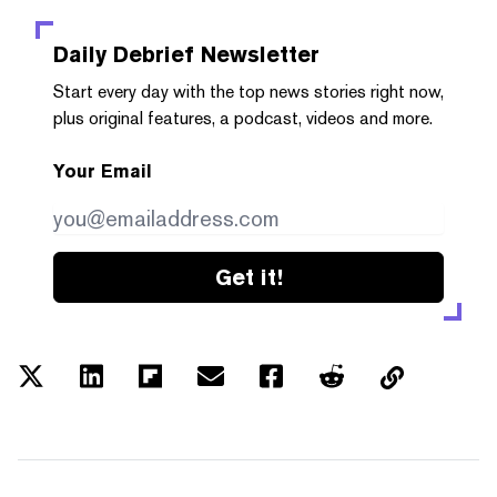
Daily Debrief
Newsletter
Start every day with the top news stories right now,
plus original features, a podcast, videos and more.
Your Email
Get it!