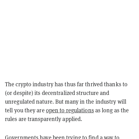
The crypto industry has thus far thrived thanks to
(or despite) its decentralized structure and
unregulated nature. But many in the industry will
tell you they are
open to regulations
as long as the
rules are transparently applied.
Governments have been trying to find a way to