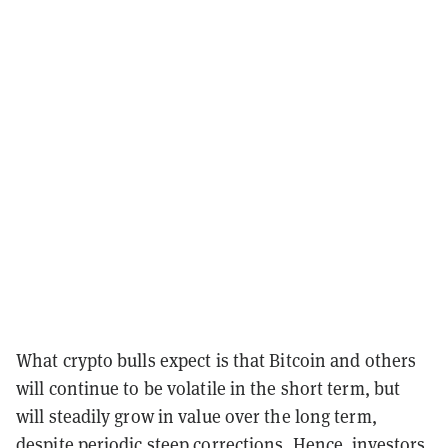
What crypto bulls expect is that Bitcoin and others
will continue to be volatile in the short term, but
will steadily grow in value over the long term,
despite periodic steep corrections. Hence, investors