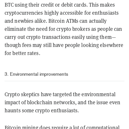
BTC using their credit or debit cards. This makes
cryptocurrencies highly accessible for enthusiasts
and newbies alike. Bitcoin ATMs can actually
eliminate the need for crypto brokers as people can
carry out crypto transactions easily using them—
though fees may still have people looking elsewhere
for better rates.
3. Environmental improvements
Crypto skeptics have targeted the environmental
impact of blockchain networks, and the issue even
haunts some crypto enthusiasts.
Bitcoin mining does require a lot of computational