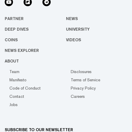
PARTNER
NEWS
DEEP DIVES
UNIVERSITY
COINS
VIDEOS
NEWS EXPLORER
ABOUT
Team
Disclosures
Manifesto
Terms of Service
Code of Conduct
Privacy Policy
Contact
Careers
Jobs
SUBSCRIBE TO OUR NEWSLETTER