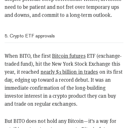
need to be patient and not fret over temporary ups
and downs, and commit to a long-term outlook.
5. Crypto ETF approvals
When BITO, the first
Bitcoin futures
ETF (exchange-
traded fund), hit the New York Stock Exchange this
year, it reached
nearly $1 billion in trades
on its first
day, edging up toward a record debut. It was an
immediate confirmation of the long-building
investor interest in a crypto product they can buy
and trade on regular exchanges.
But BITO does not hold any Bitcoin—it's a way for