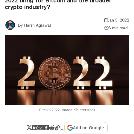
2022 bring for Bitcoin and the broader
crypto industry?
Jan 3, 2022
By
Harsh Agrawal
6 min read
Bitcoin 2022. Image: Shutterstock
Add on Google