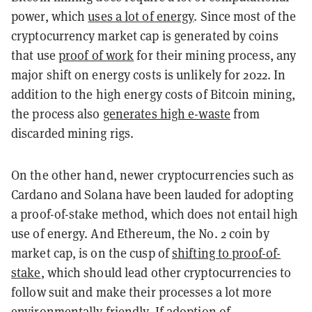
power, which
uses a lot of energy
. Since most of the
cryptocurrency market cap is generated by coins
that use
proof of work
for their mining process, any
major shift on energy costs is unlikely for 2022. In
addition to the high energy costs of Bitcoin mining,
the process also
generates high e-waste
from
discarded mining rigs.
On the other hand, newer cryptocurrencies such as
Cardano and Solana have been lauded for adopting
a proof-of-stake method, which does not entail high
use of energy. And Ethereum, the No. 2 coin by
market cap, is on the cusp of
shifting to proof-of-
stake
, which should lead other cryptocurrencies to
follow suit and make their processes a lot more
environmentally friendly. If adoption of