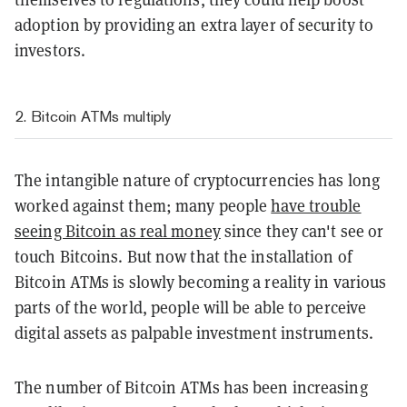
adoption by providing an extra layer of security to
investors.
2. Bitcoin ATMs multiply
The intangible nature of cryptocurrencies has long
worked against them; many people
have trouble
seeing Bitcoin as real money
since they can't see or
touch Bitcoins. But now that the installation of
Bitcoin ATMs is slowly becoming a reality in various
parts of the world, people will be able to perceive
digital assets as palpable investment instruments.
The number of Bitcoin ATMs has been increasing