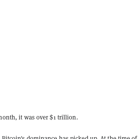
month, it was over $1
trillion
.
 Bitcoin's dominance has picked up. At the time of