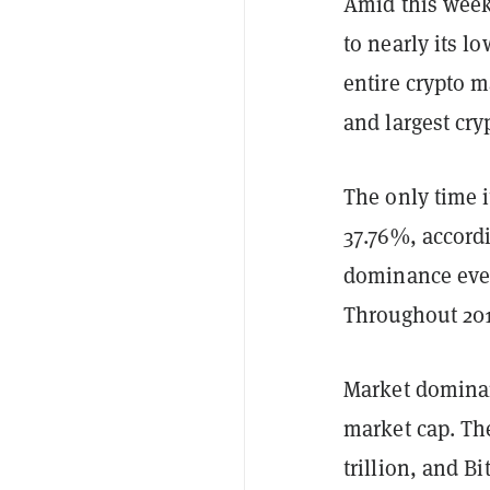
Amid this wee
to nearly its l
entire crypto 
and largest cr
The only time i
37.76%, accordi
dominance ever
Throughout 20
Market dominanc
market cap. The
trillion, and B