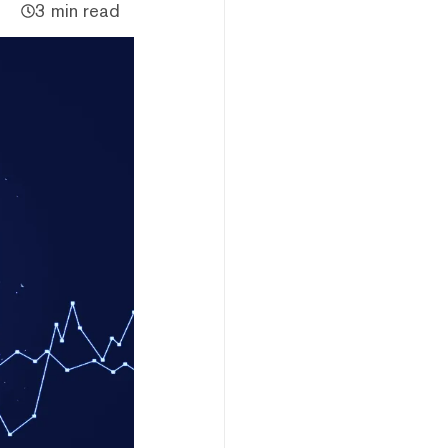
3 min read