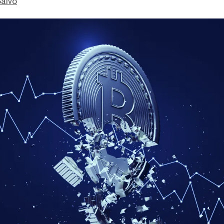
Salvo