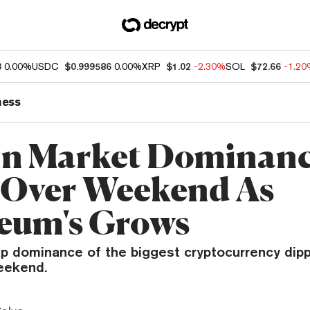
3
0.00%
USDC
$0.999586
0.00%
XRP
$1.02
-2.30%
SOL
$72.66
-1.2
ness
in Market Dominan
 Over Weekend As
eum's Grows
p dominance of the biggest cryptocurrency dip
eekend.