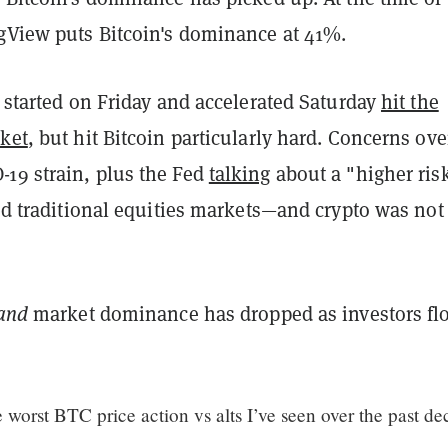
ngView puts Bitcoin's dominance at 41%.
t started on Friday and accelerated Saturday
hit the
rket
, but hit Bitcoin particularly hard. Concerns
ove
19 strain, plus the Fed
talking
about a "higher risk
led traditional equities markets—and crypto was not
and
market dominance has dropped as investors fl
 worst BTC price action vs alts I’ve seen over the past de