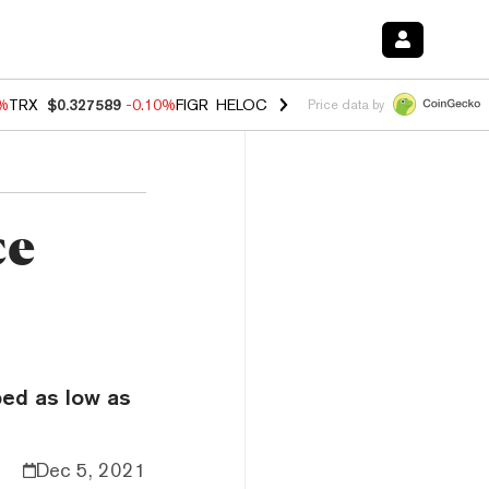
0%
TRX
$0.327589
-0.10%
FIGR_HELOC
$1.035
0.20%
HYPE
$55.54
-
Price data by
ce
ped as low as
Dec 5, 2021