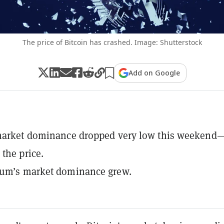
The price of Bitcoin has crashed. Image: Shutterstock
Add on Google
 market dominance dropped very low this weekend
 the price.
eum’s market dominance grew.