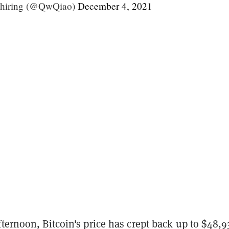
 hiring (@QwQiao)
December 4, 2021
ternoon, Bitcoin's price has crept back up to $48,9