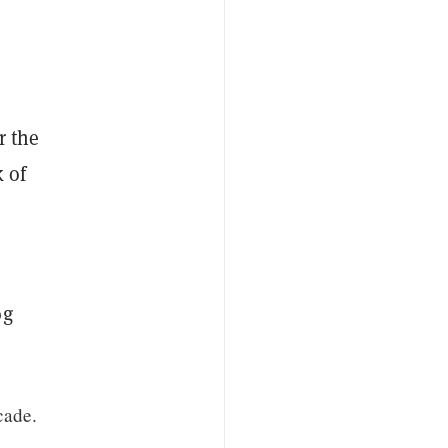
r the
 of
og
cade.