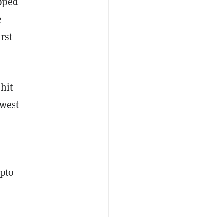
pped
e
rst
hit
owest
ypto