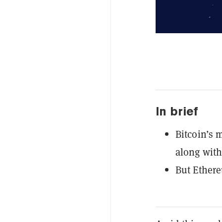
In brief
Bitcoin’s
along with
But Ether