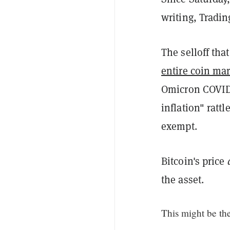
writing, Tradi
The selloff tha
entire coin ma
Omicron COVID-
inflation" ratt
exempt.
Bitcoin's price
the asset.
This might be the