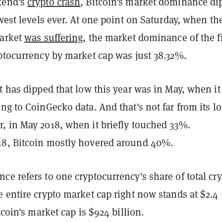
kend's
crypto crash
, Bitcoin's market dominance di
owest levels ever. At one point on Saturday, when th
market
was suffering
, the market dominance of the fi
yptocurrency by market cap was just 38.32%.
t has dipped that low this year was in May, when it 
ng to CoinGecko data. And that's not far from its l
, in May 2018, when it briefly touched 33%.
18, Bitcoin mostly hovered around 40%.
e refers to one cryptocurrency's share of total cr
 entire crypto market cap right now stands at $2.4
itcoin's market cap is $924 billion.