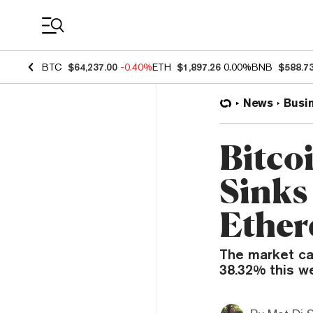
Coin Prices
BTC
$64,237.00
-0.40%
ETH
$1,897.26
0.00%
BNB
$588.7
News
Busi
Bitco
Sinks
Ether
The market ca
38.32% this w