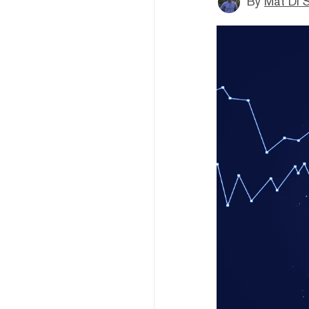
By
Mat Di 