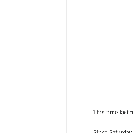
This time last 
Since Saturday,