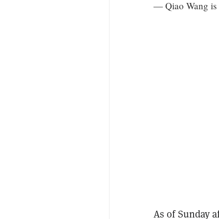
— Qiao Wang is
As of Sunday af