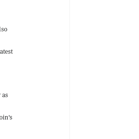
lso
atest
w as
oin's