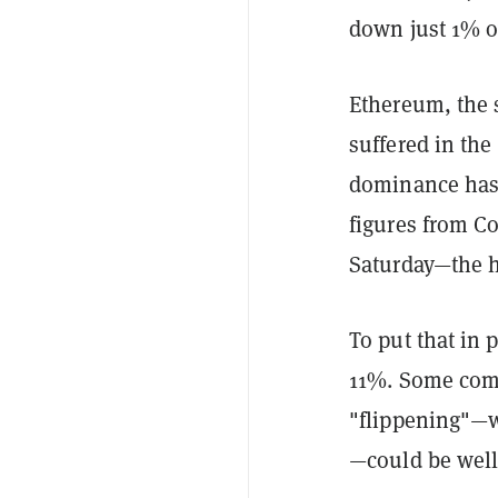
down just 1% o
Ethereum, the 
suffered in the
dominance has 
figures from 
Saturday—the h
To put that in p
11%. Some comm
"flippening"—w
—could be well 