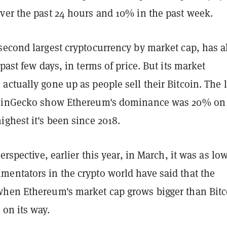
ver the past 24 hours and 10% in the past week.
second largest cryptocurrency by market cap, has a
 past few days, in terms of price. But its market
actually gone up as people sell their Bitcoin.
The l
CoinGecko show Ethereum's dominance was 20% on
ighest it's been since 2018.
erspective, earlier this year, in March, it was as lo
entators in the crypto world have said that the
hen Ethereum's market cap grows bigger than Bitc
on its way.