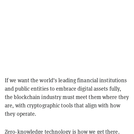
If we want the world’s leading financial institutions
and public entities to embrace digital assets fully,
the blockchain industry must meet them where they
are, with cryptographic tools that align with how
they operate.
Zero-knowledge technology is how we get there.