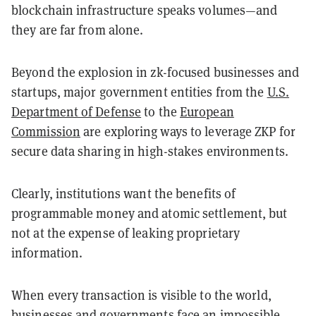
blockchain infrastructure speaks volumes—and
they are far from alone.
Beyond the explosion in zk-focused businesses and
startups, major government entities from the
U.S.
Department of Defense
to the
European
Commission
are exploring ways to leverage ZKP for
secure data sharing in high-stakes environments.
Clearly, institutions want the benefits of
programmable money and atomic settlement, but
not at the expense of leaking proprietary
information.
When every transaction is visible to the world,
businesses and governments face an impossible