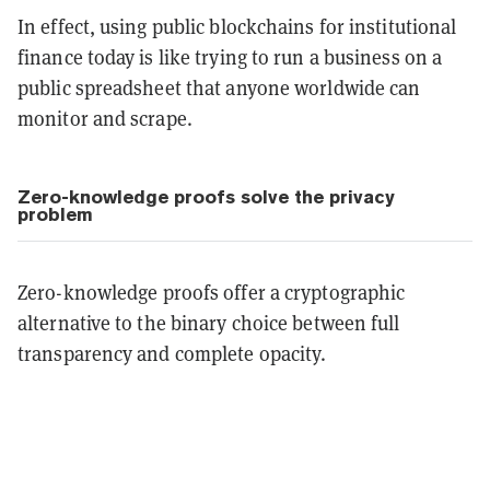
In effect, using public blockchains for institutional
finance today is like trying to run a business on a
public spreadsheet that anyone worldwide can
monitor and scrape.
Zero-knowledge proofs solve the privacy
problem
Zero-knowledge proofs offer a cryptographic
alternative to the binary choice between full
transparency and complete opacity.