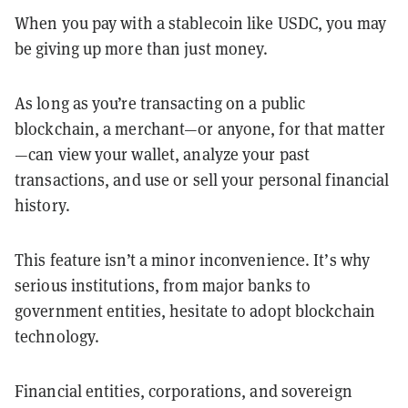
When you pay with a stablecoin like USDC, you may
be giving up more than just money.
As long as you’re transacting on a public
blockchain, a merchant—or anyone, for that matter
—can view your wallet, analyze your past
transactions, and use or sell your personal financial
history.
This feature isn’t a minor inconvenience. It’s why
serious institutions, from major banks to
government entities, hesitate to adopt blockchain
technology.
Financial entities, corporations, and sovereign