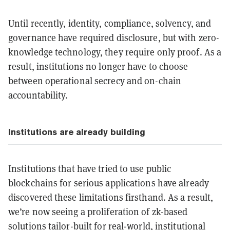
Until recently, identity, compliance, solvency, and
governance have required disclosure, but with zero-
knowledge technology, they require only proof. As a
result, institutions no longer have to choose
between operational secrecy and on-chain
accountability.
Institutions are already building
Institutions that have tried to use public
blockchains for serious applications have already
discovered these limitations firsthand. As a result,
we’re now seeing a proliferation of zk-based
solutions tailor-built for real-world, institutional