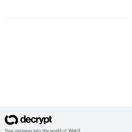
Your gateway into the world of Web3