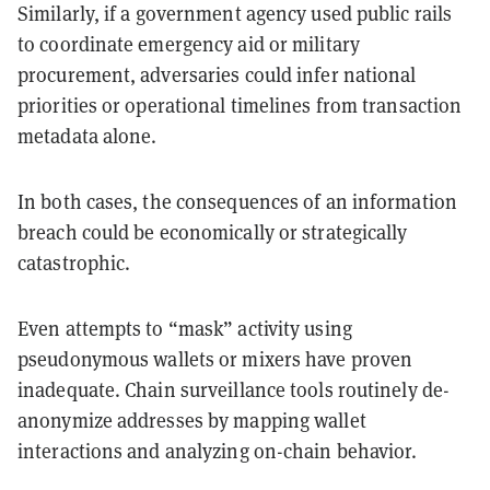
Similarly, if a government agency used public rails
to coordinate emergency aid or military
procurement, adversaries could infer national
priorities or operational timelines from transaction
metadata alone.
In both cases, the consequences of an information
breach could be economically or strategically
catastrophic.
Even attempts to “mask” activity using
pseudonymous wallets or mixers have proven
inadequate. Chain surveillance tools routinely de-
anonymize addresses by mapping wallet
interactions and analyzing on-chain behavior.