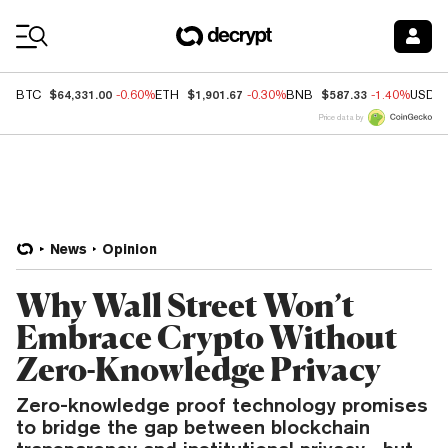
Coin Prices
$64,331.00
$1,901.67
$587.33
BTC
-0.60%
ETH
-0.30%
BNB
-1.40%
USDC
Price data by
News
Opinion
Why Wall Street Won’t
Embrace Crypto Without
Zero-Knowledge Privacy
Zero-knowledge proof technology promises
to bridge the gap between blockchain