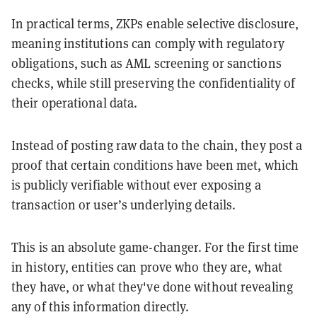
In practical terms, ZKPs enable selective disclosure,
meaning institutions can comply with regulatory
obligations, such as AML screening or sanctions
checks, while still preserving the confidentiality of
their operational data.
Instead of posting raw data to the chain, they post a
proof that certain conditions have been met, which
is publicly verifiable without ever exposing a
transaction or user’s underlying details.
This is an absolute game-changer. For the first time
in history, entities can prove who they are, what
they have, or what they've done without revealing
any of this information directly.