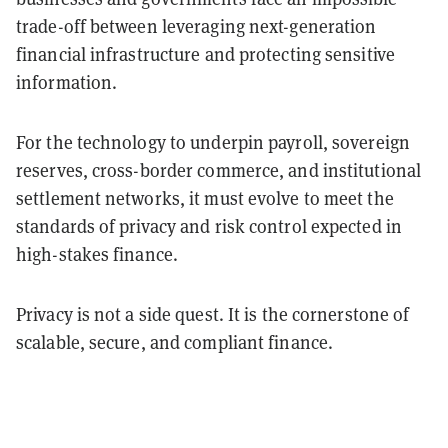
trade-off between leveraging next-generation
financial infrastructure and protecting sensitive
information.
For the technology to underpin payroll, sovereign
reserves, cross-border commerce, and institutional
settlement networks, it must evolve to meet the
standards of privacy and risk control expected in
high-stakes finance.
Privacy is not a side quest. It is the cornerstone of
scalable, secure, and compliant finance.