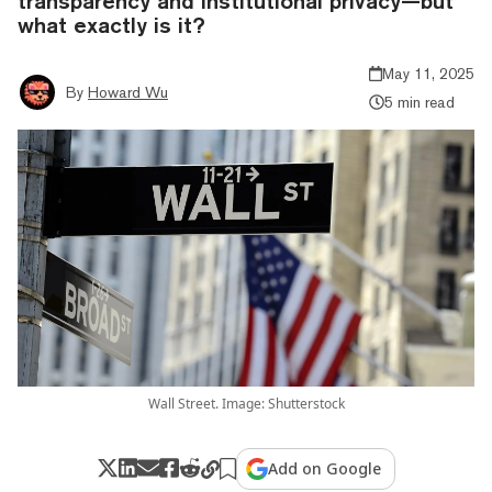
transparency and institutional privacy—but
what exactly is it?
May 11, 2025
By
Howard Wu
5 min read
Wall Street. Image: Shutterstock
Add on Google