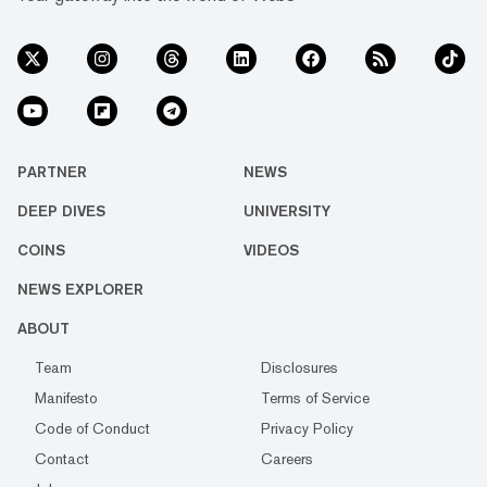
PARTNER
NEWS
DEEP DIVES
UNIVERSITY
COINS
VIDEOS
NEWS EXPLORER
ABOUT
Team
Disclosures
Manifesto
Terms of Service
Code of Conduct
Privacy Policy
Contact
Careers