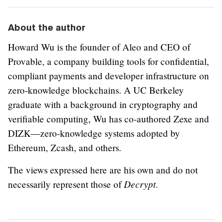
About the author
Howard Wu is the founder of Aleo and CEO of
Provable, a company building tools for confidential,
compliant payments and developer infrastructure on
zero-knowledge blockchains. A UC Berkeley
graduate with a background in cryptography and
verifiable computing, Wu has co-authored Zexe and
DIZK—zero-knowledge systems adopted by
Ethereum, Zcash, and others.
The views expressed here are his own and do not
Decrypt
necessarily represent those of
.