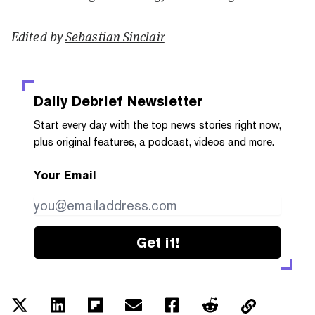
Edited by
Sebastian Sinclair
Daily Debrief
Newsletter
Start every day with the top news stories right now,
plus original features, a podcast, videos and more.
Your Email
Get it!