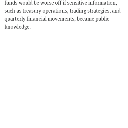
funds would be worse off if sensitive information,
such as treasury operations, trading strategies, and
quarterly financial movements, became public
knowledge.