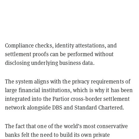
Compliance checks, identity attestations, and
settlement proofs can be performed without
disclosing underlying business data.
The system aligns with the privacy requirements of
large financial institutions, which is why it has been
integrated into the Partior cross-border settlement
network alongside DBS and Standard Chartered.
The fact that one of the world’s most conservative
banks felt the need to build its own private