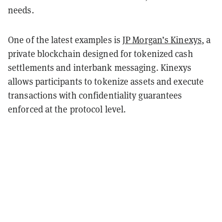
needs.
One of the latest examples is
JP Morgan’s Kinexys
, a
private blockchain designed for tokenized cash
settlements and interbank messaging. Kinexys
allows participants to tokenize assets and execute
transactions with confidentiality guarantees
enforced at the protocol level.