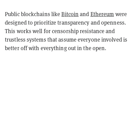
Public blockchains like
Bitcoin
and
Ethereum
were
designed to prioritize transparency and openness.
This works well for censorship resistance and
trustless systems that assume everyone involved is
better off with everything out in the open.