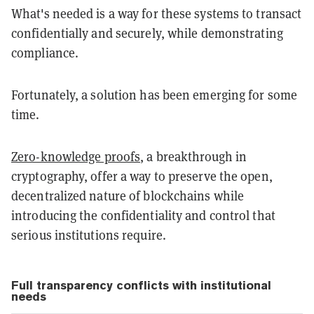
What's needed is a way for these systems to transact
confidentially and securely, while demonstrating
compliance.
Fortunately, a solution has been emerging for some
time.
Zero-knowledge proofs
, a breakthrough in
cryptography, offer a way to preserve the open,
decentralized nature of blockchains while
introducing the confidentiality and control that
serious institutions require.
Full transparency conflicts with institutional
needs