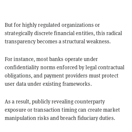
But for highly regulated organizations or
strategically discrete financial entities, this radical
transparency becomes a structural weakness.
For instance, most banks operate under
confidentiality norms enforced by legal contractual
obligations, and payment providers must protect
user data under existing frameworks.
As a result, publicly revealing counterparty
exposure or transaction timing can create market
manipulation risks and breach fiduciary duties.