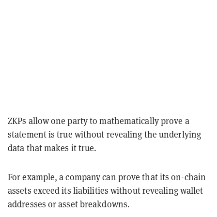
ZKPs allow one party to mathematically prove a
statement is true without revealing the underlying
data that makes it true.
For example, a company can prove that its on-chain
assets exceed its liabilities without revealing wallet
addresses or asset breakdowns.