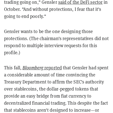
trading going on," Gensler
said of the DeFi sector
in
October. "And without protections, I fear that it's
going to end poorly."
Gensler wants to be the one designing those
protections. (The chairman's representatives did not
respond to multiple interview requests for this
profile.)
This fall,
Bloomberg
reported
that Gensler had spent
a considerable amount of time convincing the
Treasury Department to affirm the SEC's authority
over stablecoins, the dollar-pegged tokens that
provide an easy bridge from fiat currency to
decentralized financial trading. This despite the fact
that stablecoins aren't designed to increase—or