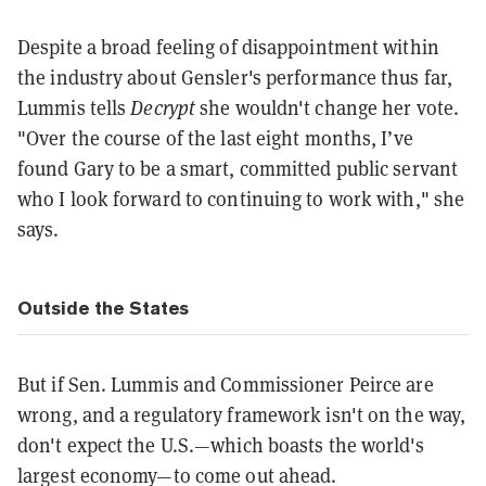
Despite a broad feeling of disappointment within
the industry about Gensler's performance thus far,
Lummis tells
Decrypt
she wouldn't change her vote.
"Over the course of the last eight months, I’ve
found Gary to be a smart, committed public servant
who I look forward to continuing to work with," she
says.
Outside the States
But if Sen. Lummis and Commissioner Peirce are
wrong, and a regulatory framework isn't on the way,
don't expect the U.S.—which boasts the world's
largest economy—to come out ahead.