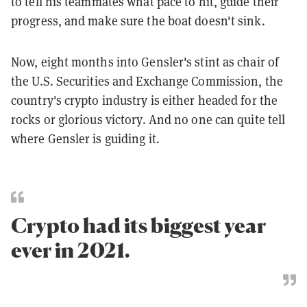
to tell his teammates what pace to hit, guide their
progress, and make sure the boat doesn't sink.
Now, eight months into Gensler's stint as chair of
the U.S. Securities and Exchange Commission, the
country's crypto industry is either headed for the
rocks or glorious victory. And no one can quite tell
where Gensler is guiding it.
Crypto had its biggest year
ever in 2021.