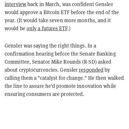
interview
back in March, was confident Gensler
would approve a Bitcoin ETF before the end of the
year. (It would take seven more months, and it
would be
only a futures ETF
.)
Gensler was saying the right things. In a
confirmation hearing before the Senate Banking
Committee, Senator Mike Rounds (R-SD) asked
about cryptocurrencies. Gensler
responded
by
calling them a "catalyst for change." He then walked
the line to assure he'd promote innovation while
ensuring consumers are protected.