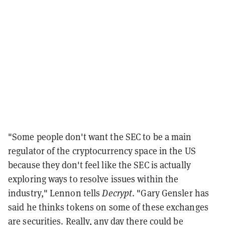
"Some people don't want the SEC to be a main
regulator of the cryptocurrency space in the US
because they don't feel like the SEC is actually
exploring ways to resolve issues within the
industry," Lennon tells
Decrypt
. "Gary Gensler has
said he thinks tokens on some of these exchanges
are securities. Really, any day there could be