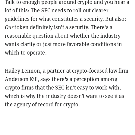
Talk to enough people around crypto and you hear a
lot of this: The SEC needs to roll out clearer
guidelines for what constitutes a security. But also:
Our
token definitely isn’t a security. There's a
reasonable question about whether the industry
wants clarity or just more favorable conditions in
which to operate.
Hailey Lennon, a partner at crypto-focused law firm
Anderson Kill, says there's a perception among
crypto firms that the SEC isn't easy to work with,
which is why the industry doesn’t want to see it as
the agency of record for crypto.