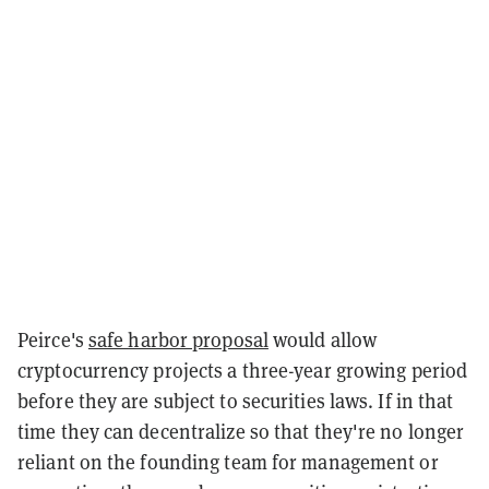
Peirce's
safe harbor proposal
would allow
cryptocurrency projects a three-year growing period
before they are subject to securities laws. If in that
time they can decentralize so that they're no longer
reliant on the founding team for management or