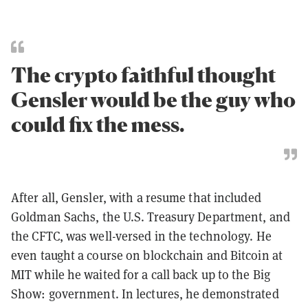
The crypto faithful thought
Gensler would be the guy who
could fix the mess.
After all, Gensler, with a resume that included
Goldman Sachs, the U.S. Treasury Department, and
the CFTC, was well-versed in the technology. He
even taught a course on blockchain and Bitcoin at
MIT while he waited for a call back up to the Big
Show: government. In lectures, he demonstrated