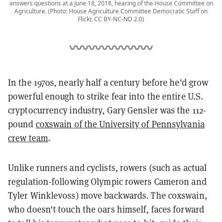
answers questions at a June 18, 2018, hearing of the House Committee on
Agriculture. (Photo: House Agriculture Committee Democratic Staff on
Flickr, CC BY-NC-ND 2.0)
In the 1970s, nearly half a century before he'd grow
powerful enough to strike fear into the entire U.S.
cryptocurrency industry, Gary Gensler was the 112-
pound
coxswain of the University of Pennsylvania
crew team
.
Unlike runners and cyclists, rowers (such as actual
regulation-following Olympic rowers Cameron and
Tyler Winklevoss) move backwards. The coxswain,
who doesn't touch the oars himself, faces forward