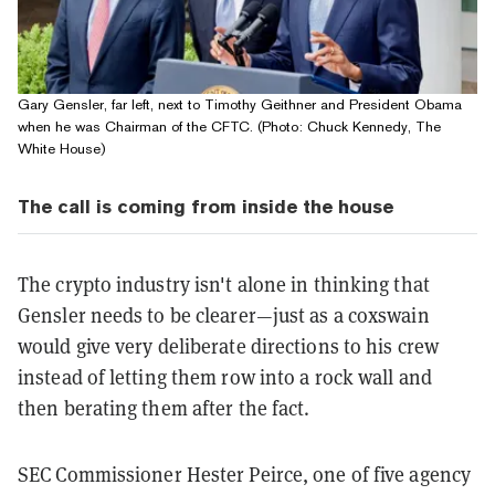
Gary Gensler, far left, next to Timothy Geithner and President Obama
when he was Chairman of the CFTC. (Photo: Chuck Kennedy, The
White House)
The call is coming from inside the house
The crypto industry isn't alone in thinking that
Gensler needs to be clearer—just as a coxswain
would give very deliberate directions to his crew
instead of letting them row into a rock wall and
then berating them after the fact.
SEC Commissioner Hester Peirce, one of five agency