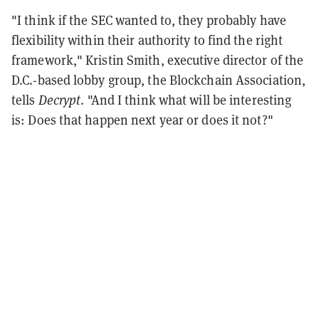
"I think if the SEC wanted to, they probably have
flexibility within their authority to find the right
framework," Kristin Smith, executive director of the
D.C.-based lobby group, the Blockchain Association,
tells
Decrypt
. "And I think what will be interesting
is: Does that happen next year or does it not?"