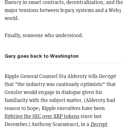
fluency in smart contracts, decentralization, and the
major tensions between legacy systems and a Web3
world.
Finally, someone who understood.
Gary goes back to Washington
Ripple General Counsel Stu Alderoty tells
Decrypt
that "the industry was cautiously optimistic" that
Gensler would engage in dialogue given his
familiarity with the subject matter. (Alderoty had
reason to hope; Ripple executives have been
fighting the SEC over XRP tokens
since last
December.) Anthony Scaramucci, in a
Decrypt