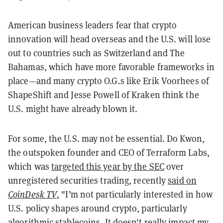
American business leaders fear that crypto
innovation will head overseas and the U.S. will lose
out to countries such as Switzerland and The
Bahamas, which have more favorable frameworks in
place—and many crypto O.G.s like Erik Voorhees of
ShapeShift and Jesse Powell of Kraken think the
U.S. might have already blown it.
For some, the U.S. may not be essential. Do Kwon,
the outspoken founder and CEO of Terraform Labs,
which was
targeted this year by the SEC
over
unregistered securities trading, recently
said on
CoinDesk TV
, "I’m not particularly interested in how
U.S. policy shapes around crypto, particularly
algorithmic stablecoins. It doesn't really impact my