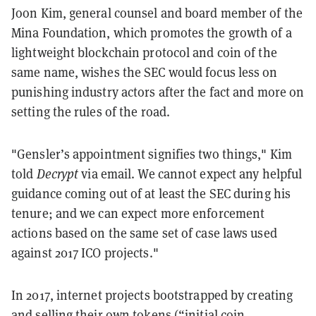
Joon Kim, general counsel and board member of the
Mina Foundation, which promotes the growth of a
lightweight blockchain protocol and coin of the
same name, wishes the SEC would focus less on
punishing industry actors after the fact and more on
setting the rules of the road.
"Gensler’s appointment signifies two things," Kim
told
Decrypt
via email. We cannot expect any helpful
guidance coming out of at least the SEC during his
tenure; and we can expect more enforcement
actions based on the same set of case laws used
against 2017 ICO projects."
In 2017, internet projects bootstrapped by creating
and selling their own tokens (“initial coin