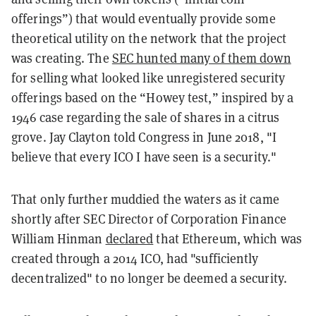
offerings”) that would eventually provide some
theoretical utility on the network that the project
was creating. The
SEC hunted many of them down
for selling what looked like unregistered security
offerings based on the “Howey test,” inspired by a
1946 case regarding the sale of shares in a citrus
grove. Jay Clayton told Congress in June 2018, "I
believe that every ICO I have seen is a security."
That only further muddied the waters as it came
shortly after SEC Director of Corporation Finance
William Hinman
declared
that Ethereum, which was
created through a 2014 ICO, had "sufficiently
decentralized" to no longer be deemed a security.