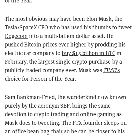
of the Year.
The most obvious may have been Elon Musk, the
Tesla/SpaceX CEO who has used his thumbs to
tweet
Dogecoin
into a multi-billion dollar asset. He
pushed Bitcoin prices ever higher by prodding his
electric car company to
buy $1.5 billion in BTC
in
February, the largest single crypto purchase by a
publicly traded company ever. Musk was
TIME
’s
choice for Person of the Year
.
Sam Bankman-Fried, the wunderkind now known
purely by the acronym SBF, brings the same
devotion to crypto trading and online gaming as
Musk does to tweeting. The FTX founder sleeps on
an office bean bag chair so he can be closer to his