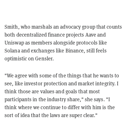
Smith, who marshals an advocacy group that counts
both decentralized finance projects Aave and
Uniswap as members alongside protocols like
Solana and exchanges like Binance, still feels
optimistic on Gensler.
"We agree with some of the things that he wants to
see, like investor protection and market integrity. I
think those are values and goals that most
participants in the industry share," she says. "I
think where we continue to differ with him is the
sort of idea that the laws are super clear."