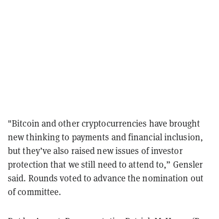
"Bitcoin and other cryptocurrencies have brought
new thinking to payments and financial inclusion,
but they’ve also raised new issues of investor
protection that we still need to attend to,” Gensler
said. Rounds voted to advance the nomination out
of committee.