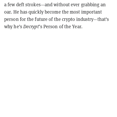
a few deft strokes—and without ever grabbing an
oar. He has quickly become the most important
person for the future of the crypto industry—that's
why he's
Decrypt
’s Person of the Year.