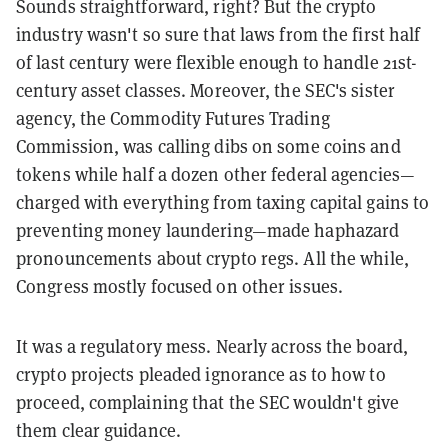
Sounds straightforward, right? But the crypto
industry wasn't so sure that laws from the first half
of last century were flexible enough to handle 21st-
century asset classes. Moreover, the SEC's sister
agency, the Commodity Futures Trading
Commission, was calling dibs on some coins and
tokens while half a dozen other federal agencies—
charged with everything from taxing capital gains to
preventing money laundering—made haphazard
pronouncements about crypto regs. All the while,
Congress mostly focused on other issues.
It was a regulatory mess. Nearly across the board,
crypto projects pleaded ignorance as to how to
proceed, complaining that the SEC wouldn't give
them clear guidance.