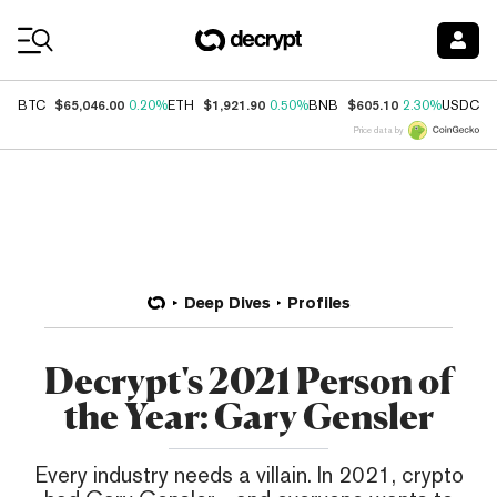
Coin Prices
$65,046.00
$1,921.90
$605.10
$
BTC
0.20%
ETH
0.50%
BNB
2.30%
USDC
Price data by
Deep Dives
Profiles
Decrypt's 2021 Person of
the Year: Gary Gensler
Every industry needs a villain. In 2021, crypto