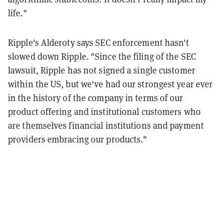
life."
Ripple's Alderoty says SEC enforcement hasn't
slowed down Ripple. "Since the filing of the SEC
lawsuit, Ripple has not signed a single customer
within the US, but we've had our strongest year ever
in the history of the company in terms of our
product offering and institutional customers who
are themselves financial institutions and payment
providers embracing our products."