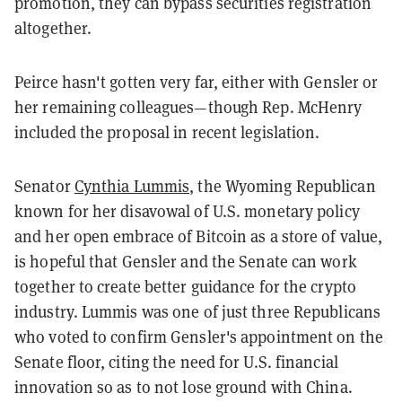
promotion, they can bypass securities registration
altogether.
Peirce hasn't gotten very far, either with Gensler or
her remaining colleagues—though Rep. McHenry
included the proposal in recent legislation.
Senator
Cynthia Lummis
, the Wyoming Republican
known for her disavowal of U.S. monetary policy
and her open embrace of Bitcoin as a store of value,
is hopeful that Gensler and the Senate can work
together to create better guidance for the crypto
industry. Lummis was one of just three Republicans
who voted to confirm Gensler's appointment on the
Senate floor, citing the need for U.S. financial
innovation so as to not lose ground with China.