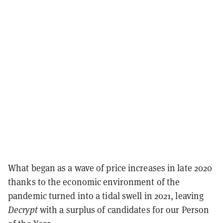
What began as a wave of price increases in late 2020
thanks to the economic environment of the
pandemic turned into a tidal swell in 2021, leaving
Decrypt
with a surplus of candidates for our Person