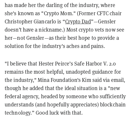
has made her the darling of the industry, where
she's known as "Crypto Mom." (Former CFTC chair
Christopher Giancarlo is “
Crypto Dad
”—Gensler
doesn’t have a nickname.) Most crypto vets now see
her—not Gensler—as their best hope to provide a
solution for the industry's aches and pains.
"I believe that Hester Peirce’s Safe Harbor V. 2.0
remains the most helpful, unadopted guidance for
the industry," Mina Foundation's Kim said via email,
though he added that the ideal situation is a "new
federal agency, headed by someone who sufficiently
understands (and hopefully appreciates) blockchain
technology.” Good luck with that.