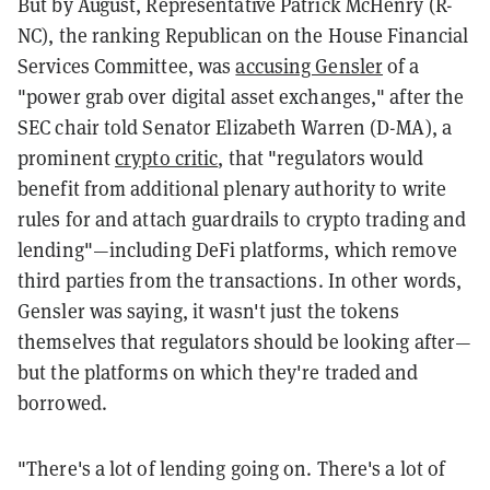
But by August, Representative Patrick McHenry (R-
NC), the ranking Republican on the House Financial
Services Committee, was
accusing Gensler
of a
"power grab over digital asset exchanges," after the
SEC chair told Senator Elizabeth Warren (D-MA), a
prominent
crypto critic
, that "regulators would
benefit from additional plenary authority to write
rules for and attach guardrails to crypto trading and
lending"—including DeFi platforms, which remove
third parties from the transactions. In other words,
Gensler was saying, it wasn't just the tokens
themselves that regulators should be looking after—
but the platforms on which they're traded and
borrowed.
"There's a lot of lending going on. There's a lot of