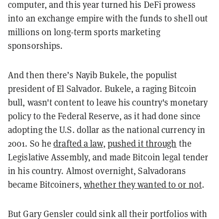
computer, and this year turned his DeFi prowess
into an exchange empire with the funds to shell out
millions on long-term sports marketing
sponsorships.
And then there’s Nayib Bukele, the populist
president of El Salvador. Bukele, a raging Bitcoin
bull, wasn't content to leave his country's monetary
policy to the Federal Reserve, as it had done since
adopting the U.S. dollar as the national currency in
2001. So he
drafted a law
,
pushed it through
the
Legislative Assembly, and made Bitcoin legal tender
in his country. Almost overnight, Salvadorans
became Bitcoiners,
whether they wanted to or not
.
But Gary Gensler could sink all their portfolios with