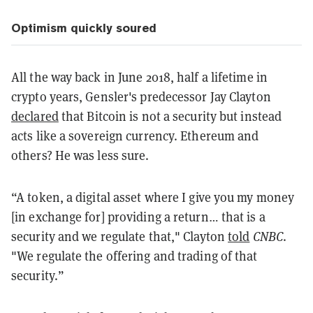
Optimism quickly soured
All the way back in June 2018, half a lifetime in
crypto years, Gensler's predecessor Jay Clayton
declared
that Bitcoin is not a security but instead
acts like a sovereign currency. Ethereum and
others? He was less sure.
“A token, a digital asset where I give you my money
[in exchange for] providing a return… that is a
security and we regulate that," Clayton
told
CNBC
.
"We regulate the offering and trading of that
security.”