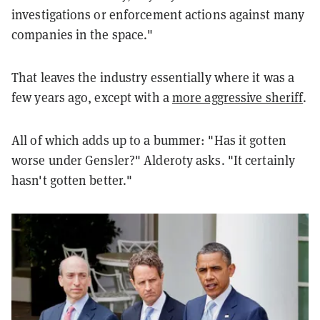
investigations or enforcement actions against many
companies in the space."
That leaves the industry essentially where it was a
few years ago, except with a
more aggressive sheriff
.
All of which adds up to a bummer: "Has it gotten
worse under Gensler?" Alderoty asks. "It certainly
hasn't gotten better."