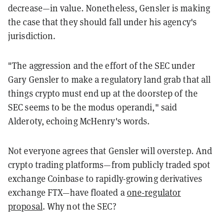
decrease—in value. Nonetheless, Gensler is making
the case that they should fall under his agency's
jurisdiction.
"The aggression and the effort of the SEC under
Gary Gensler to make a regulatory land grab that all
things crypto must end up at the doorstep of the
SEC seems to be the modus operandi," said
Alderoty, echoing McHenry's words.
Not everyone agrees that Gensler will overstep. And
crypto trading platforms—from publicly traded spot
exchange Coinbase to rapidly-growing derivatives
exchange FTX—have floated a
one-regulator
proposal
. Why not the SEC?