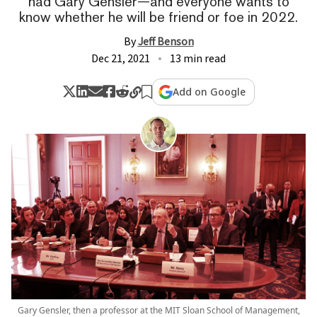
had Gary Gensler—and everyone wants to
know whether he will be friend or foe in 2022.
By
Jeff Benson
Dec 21, 2021
13 min read
Add on Google
Gary Gensler, then a professor at the MIT Sloan School of Management,