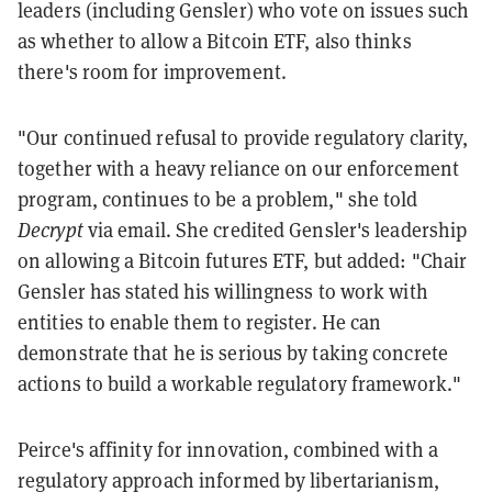
leaders (including Gensler) who vote on issues such
as whether to allow a Bitcoin ETF, also thinks
there's room for improvement.
"Our continued refusal to provide regulatory clarity,
together with a heavy reliance on our enforcement
program, continues to be a problem," she told
Decrypt
via email. She credited Gensler's leadership
on allowing a Bitcoin futures ETF, but added: "Chair
Gensler has stated his willingness to work with
entities to enable them to register. He can
demonstrate that he is serious by taking concrete
actions to build a workable regulatory framework."
Peirce's affinity for innovation, combined with a
regulatory approach informed by libertarianism,