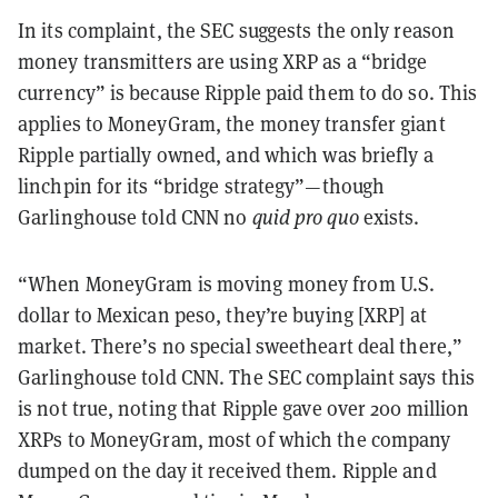
In its complaint, the SEC suggests the only reason
money transmitters are using XRP as a “bridge
currency” is because Ripple paid them to do so. This
applies to MoneyGram, the money transfer giant
Ripple partially owned, and which was briefly a
linchpin for its “bridge strategy”—though
Garlinghouse told CNN no
quid pro quo
exists.
“When MoneyGram is moving money from U.S.
dollar to Mexican peso, they’re buying [XRP] at
market. There’s no special sweetheart deal there,”
Garlinghouse told CNN. The SEC complaint says this
is not true, noting that Ripple gave over 200 million
XRPs to MoneyGram, most of which the company
dumped on the day it received them. Ripple and