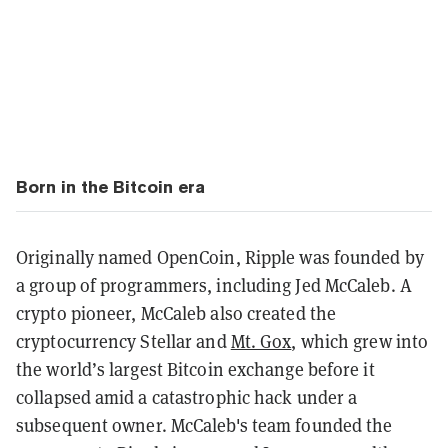
Born in the Bitcoin era
Originally named OpenCoin, Ripple was founded by
a group of programmers, including Jed McCaleb. A
crypto pioneer, McCaleb also created the
cryptocurrency Stellar and
Mt. Gox
, which grew into
the world’s largest Bitcoin exchange before it
collapsed amid a catastrophic hack under a
subsequent owner. McCaleb's team founded the