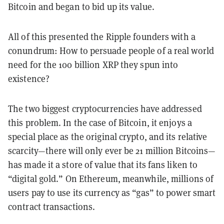
Bitcoin and began to bid up its value.
All of this presented the Ripple founders with a
conundrum: How to persuade people of a real world
need for the 100 billion XRP they spun into
existence?
The two biggest cryptocurrencies have addressed
this problem. In the case of Bitcoin, it enjoys a
special place as the original crypto, and its relative
scarcity—there will only ever be 21 million Bitcoins—
has made it a store of value that its fans liken to
“digital gold.” On Ethereum, meanwhile, millions of
users pay to use its currency as “gas” to power smart
contract transactions.