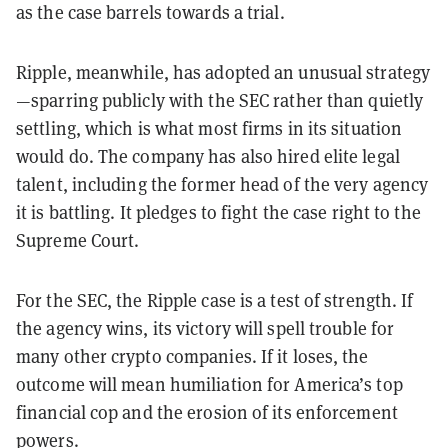
as the case barrels towards a trial.
Ripple, meanwhile, has adopted an unusual strategy
—sparring publicly with the SEC rather than quietly
settling, which is what most firms in its situation
would do. The company has also hired elite legal
talent, including the former head of the very agency
it is battling. It pledges to fight the case right to the
Supreme Court.
For the SEC, the Ripple case is a test of strength.
If
the agency wins, its victory will spell trouble for
many other crypto companies. If it loses, the
outcome will mean humiliation for America’s top
financial cop and the erosion of its enforcement
powers.