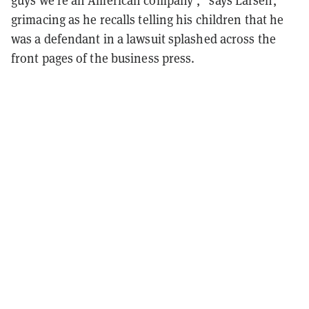
guys we’re an American company’,” says Larsen,
grimacing as he recalls telling his children that he
was a defendant in a lawsuit splashed across the
front pages of the business press.