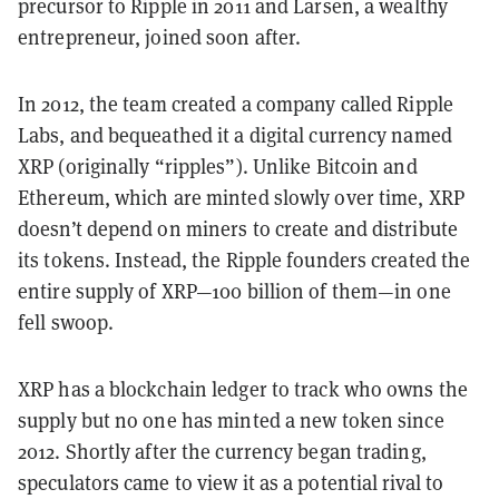
precursor to Ripple in 2011 and Larsen, a wealthy
entrepreneur, joined soon after.
In 2012, the team created a company called Ripple
Labs, and bequeathed it a digital currency named
XRP (originally “ripples”). Unlike Bitcoin and
Ethereum, which are minted slowly over time, XRP
doesn’t depend on miners to create and distribute
its tokens. Instead,
the Ripple founders created the
entire supply of XRP—100 billion of them—in one
fell swoop.
XRP has a blockchain ledger to track who owns the
supply but no one has minted a new token since
2012. Shortly after the currency began trading,
speculators came to view it as a potential rival to