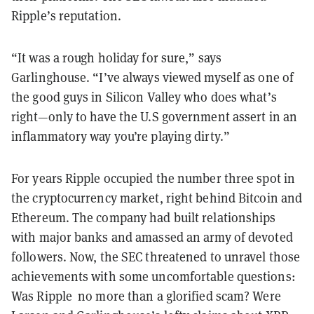
Ripple’s reputation.
“It was a rough holiday for sure,” says
Garlinghouse. “I’ve always viewed myself as one of
the good guys in Silicon Valley who does what’s
right—only to have the U.S government assert in an
inflammatory way you’re playing dirty.”
For years Ripple occupied the number three spot in
the cryptocurrency market, right behind Bitcoin and
Ethereum. The company had built relationships
with major banks and amassed an army of devoted
followers. Now, the SEC threatened to unravel those
achievements with some uncomfortable questions:
Was Ripple no more than a glorified scam? Were