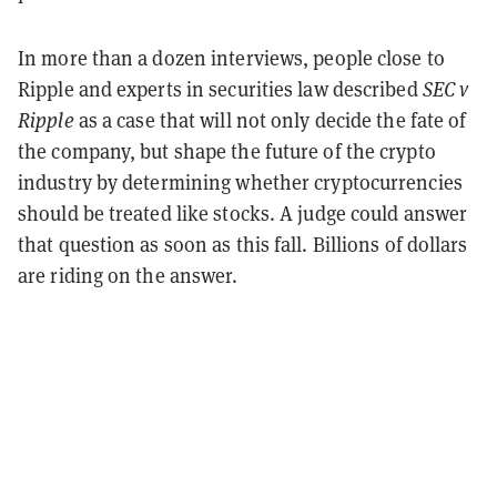
In more than a dozen interviews, people close to
Ripple and experts in securities law described
SEC v
Ripple
as a case that will not only decide the fate of
the company, but shape the future of the crypto
industry by determining whether cryptocurrencies
should be treated like stocks. A judge could answer
that question as soon as this fall. Billions of dollars
are riding on the answer.