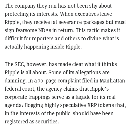
The company they run has not been shy about
protecting its interests. When executives leave
Ripple, they receive fat severance packages but must
sign fearsome NDAs in return. This tactic makes it
difficult for reporters and others to divine what is
actually happening inside Ripple.
The SEC, however, has made clear what it thinks
Ripple is all about. Some of its allegations are
damning. In a 70-page
complaint
filed in Manhattan
federal court, the agency claims that Ripple’s
corporate trappings serve as a façade for its real
agenda: flogging highly speculative XRP tokens that,
in the interests of the public, should have been
registered as securities.