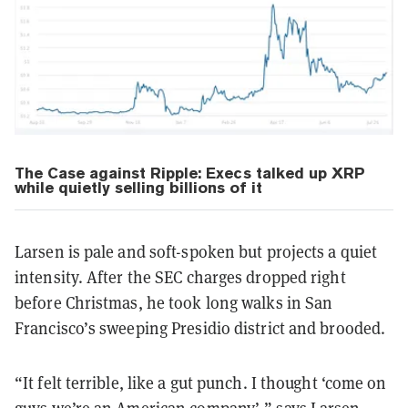
The Case against Ripple:
Execs talked up XRP
while quietly selling billions of it
Larsen is pale and soft-spoken but projects a quiet
intensity. After the SEC charges dropped right
before Christmas, he took long walks in San
Francisco’s sweeping Presidio district and brooded.
“It felt terrible, like a gut punch. I thought ‘come on