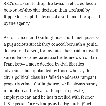
SEC’s decision to drop the lawsuit reflected less a
bolt-out-of-the-blue decision than a refusal by
Ripple to accept the terms of a settlement proposed
by the agency.
As for Larsen and Garlinghouse, both men possess
a pugnacious streak they conceal beneath a
genial
demeanor. Larsen, for instance, has paid to install
surveillance cameras across his hometown of San
Francisco—a move decried by civil liberties
advocates, but applauded by those who say the
city’s political class has failed to address rampant
property crime. Garlinghouse, while always sunny
in public, can flash a hot temper in private,
employees say, and he has travelled with former
U.S. Special Forces troops as bodyguards. (Such