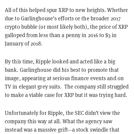
All of this helped spur XRP to new heights. Whether
due to Garlinghouse’s efforts or the broader 2017
crypto bubble (or most likely both), the price of XRP
galloped from less than a penny in 2016 to $3 in
January of 2018.
By this time, Ripple looked and acted like a big
bank. Garlinghouse did his best to promote that
image, appearing at serious finance events and on
TV in elegant grey suits. The company still struggled
to make a viable case for XRP but it was trying hard.
Unfortunately for Ripple, the SEC didn’t view the
company this way at all. What the agency saw
instead was a massive grift—a stock swindle that