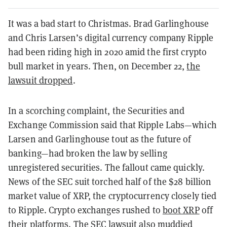
It was a bad start to Christmas. Brad Garlinghouse
and Chris Larsen’s digital currency company
Ripple
had been riding high in 2020 amid the first crypto
bull market in years. Then, on December 22,
the
lawsuit dropped
.
In a scorching complaint, the Securities and
Exchange Commission said that Ripple Labs—which
Larsen and Garlinghouse tout as the future of
banking—had broken the law by selling
unregistered securities. The fallout came quickly.
News of the SEC suit torched half of the $28 billion
market value of XRP, the cryptocurrency closely tied
to Ripple. Crypto exchanges rushed to
boot XRP
off
their platforms. The SEC lawsuit also muddied