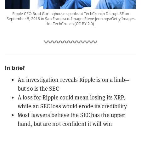
Ripple CEO Brad Garlinghouse speaks at TechCrunch Disrupt SF on
September 5, 2018 in San Francisco. Image: Steve Jennings/Getty Images
for TechCrunch (CC BY 2.0)
In brief
An investigation reveals Ripple is on a limb—
but so is the SEC
A loss for Ripple could mean losing its XRP,
while an SEC loss would erode its credibility
Most lawyers believe the SEC has the upper
hand, but are not confident it will win