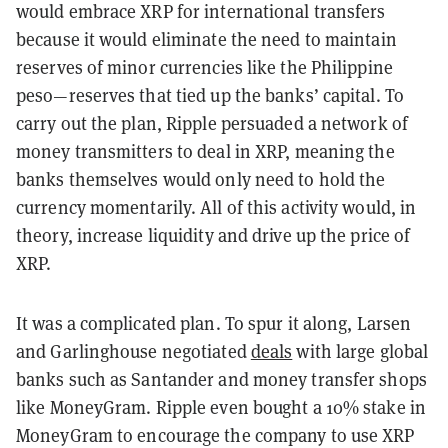
would embrace XRP for international transfers
because it would eliminate the need to maintain
reserves of minor currencies like the Philippine
peso—reserves that tied up the banks’ capital. To
carry out the plan, Ripple persuaded a network of
money transmitters to deal in XRP, meaning the
banks themselves would only need to hold the
currency momentarily. All of this activity would, in
theory, increase liquidity and drive up the price of
XRP.
It was a complicated plan. To spur it along, Larsen
and Garlinghouse negotiated
deals
with large global
banks such as Santander and money transfer shops
like MoneyGram. Ripple even bought a 10% stake in
MoneyGram to encourage the company to use XRP