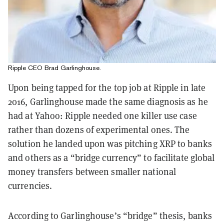
Ripple CEO Brad Garlinghouse.
Upon being tapped for the top job at Ripple in late
2016, Garlinghouse made the same diagnosis as he
had at Yahoo: Ripple needed one killer use case
rather than dozens of experimental ones. The
solution he landed upon was pitching XRP to banks
and others as a “bridge currency” to facilitate global
money transfers between smaller national
currencies.
According to Garlinghouse’s “bridge” thesis, banks