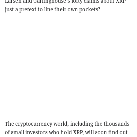
Larsen and Garlinghouse’s lofty claims about XRP
just a pretext to line their own pockets?
The cryptocurrency world, including the thousands
of small investors who hold XRP, will soon find out