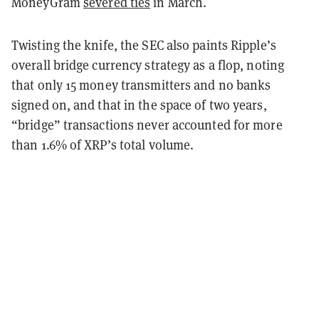
MoneyGram
severed ties
in March.
Twisting the knife, the SEC also paints Ripple’s
overall bridge currency strategy as a flop, noting
that only 15 money transmitters and no banks
signed on, and that in the space of two years,
“bridge” transactions never accounted for more
than 1.6% of XRP’s total volume.