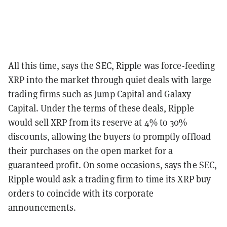
All this time, says the SEC, Ripple was force-feeding
XRP into the market through quiet deals with large
trading firms such as Jump Capital and Galaxy
Capital. Under the terms of these deals, Ripple
would sell XRP from its reserve at 4% to 30%
discounts, allowing the buyers to promptly offload
their purchases on the open market for a
guaranteed profit. On some occasions, says the SEC,
Ripple would ask a trading firm to time its XRP buy
orders to coincide with its corporate
announcements.