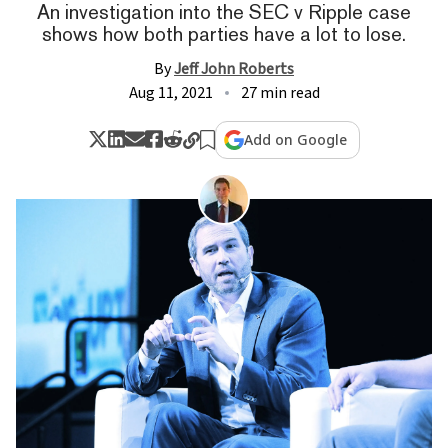
An investigation into the SEC v Ripple case
shows how both parties have a lot to lose.
By
Jeff John Roberts
Aug 11, 2021
27 min read
Add on Google