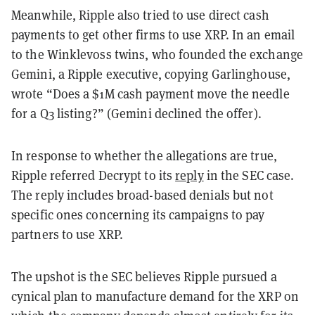
Meanwhile, Ripple also tried to use direct cash
payments to get other firms to use XRP. In an email
to the Winklevoss twins, who founded the exchange
Gemini, a Ripple executive, copying Garlinghouse,
wrote “Does a $1M cash payment move the needle
for a Q3 listing?” (Gemini declined the offer).
In response to whether the allegations are true,
Ripple referred Decrypt to its
reply
in the SEC case.
The reply includes broad-based denials but not
specific ones concerning its campaigns to pay
partners to use XRP.
The upshot is the SEC believes Ripple pursued a
cynical plan to manufacture demand for the XRP on