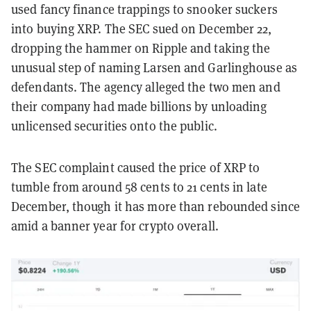
used fancy finance trappings to snooker suckers
into buying XRP. The SEC sued on December 22,
dropping the hammer on Ripple and taking the
unusual step of naming Larsen and Garlinghouse as
defendants. The agency alleged the two men and
their company had made billions by unloading
unlicensed securities onto the public.
The SEC complaint caused the price of XRP to
tumble from around 58 cents to 21 cents in late
December, though it has more than rebounded since
amid a banner year for crypto overall.