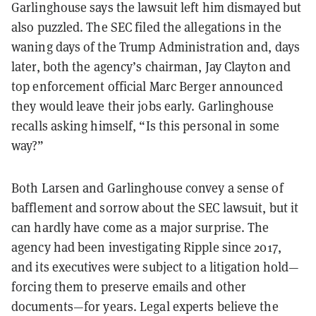
Garlinghouse says the lawsuit left him dismayed but
also puzzled. The SEC filed the allegations in the
waning days of the Trump Administration and, days
later, both the agency’s chairman, Jay Clayton and
top enforcement official Marc Berger announced
they would leave their jobs early. Garlinghouse
recalls asking himself, “Is this personal in some
way?”
Both Larsen and Garlinghouse convey a sense of
bafflement and sorrow about the SEC lawsuit, but it
can hardly have come as a major surprise. The
agency had been investigating Ripple since 2017,
and its executives were subject to a litigation hold—
forcing them to preserve emails and other
documents—for years. Legal experts believe the