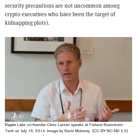
security precautions are not uncommon among
crypto executives who have been the target of
kidnapping plots).
Ripple Labs co-founder Chris Larsen speaks at Fortune Brainstorm
Tech on July 16, 2014. Image by Kevin Moloney. (CC BY-NC-ND 2.0)