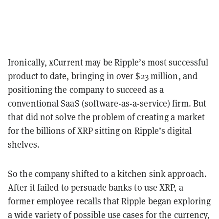
Ironically, xCurrent may be Ripple’s most successful
product to date, bringing in over $23 million, and
positioning the company to succeed as a
conventional SaaS (software-as-a-service) firm. But
that did not solve the problem of creating a market
for the billions of XRP sitting on Ripple’s digital
shelves.
So the company shifted to a kitchen sink approach.
After it failed to persuade banks to use XRP, a
former employee recalls that Ripple began exploring
a wide variety of possible use cases for the currency,