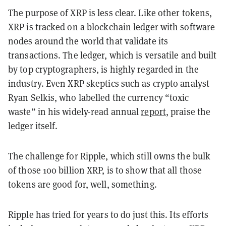
The purpose of XRP is less clear. Like other tokens,
XRP is tracked on a blockchain ledger with software
nodes around the world that validate its
transactions. The ledger, which is versatile and built
by top cryptographers, is highly regarded in the
industry. Even XRP skeptics such as crypto analyst
Ryan Selkis, who labelled the currency “toxic
waste” in his widely-read annual
report
, praise the
ledger itself.
The challenge for Ripple, which still owns the bulk
of those 100 billion XRP, is to show that all those
tokens are good for, well, something.
Ripple has tried for years to do just this. Its efforts