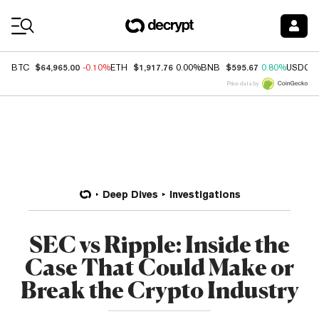
Coin Prices
$64,965.00
$1,917.76
$595.67
BTC
-0.10%
ETH
0.00%
BNB
0.80%
USDC
Price data by
Deep Dives
Investigations
SEC vs Ripple: Inside the
Case That Could Make or
Break the Crypto Industry