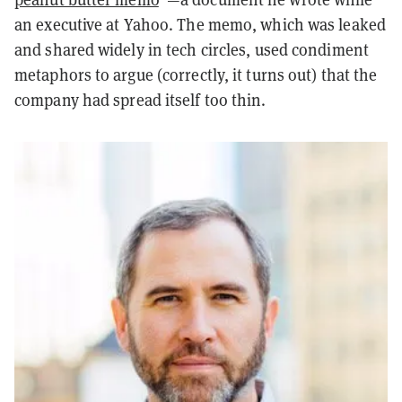
an executive at Yahoo. The memo, which was leaked
and shared widely in tech circles, used condiment
metaphors to argue (correctly, it turns out) that the
company had spread itself too thin.