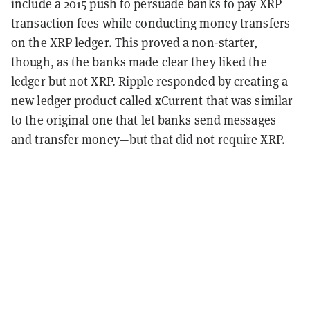
include a 2015 push to persuade banks to pay XRP
transaction fees while conducting money transfers
on the XRP ledger. This proved a non-starter,
though, as the banks made clear they liked the
ledger but not XRP. Ripple responded by creating a
new ledger product called xCurrent that was similar
to the original one that let banks send messages
and transfer money—but that did not require XRP.