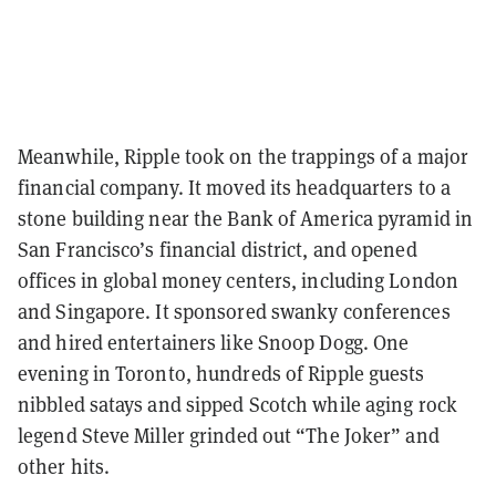
Meanwhile, Ripple took on the trappings of a major
financial company. It moved its headquarters to a
stone building near the Bank of America pyramid in
San Francisco’s financial district, and opened
offices in global money centers, including London
and Singapore. It sponsored swanky conferences
and hired entertainers like Snoop Dogg. One
evening in Toronto, hundreds of Ripple guests
nibbled satays and sipped Scotch while aging rock
legend Steve Miller grinded out “The Joker” and
other hits.