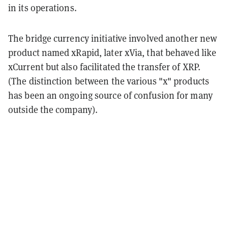
in its operations.
The bridge currency initiative involved another new
product named xRapid, later xVia, that behaved like
xCurrent but also facilitated the transfer of XRP.
(The distinction between the various "x" products
has been an ongoing source of confusion for many
outside the company).