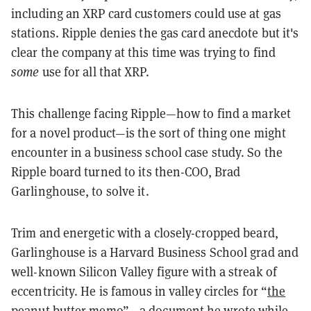
including an XRP card customers could use at gas
stations. Ripple denies the gas card anecdote but it's
clear the company at this time was trying to find
some
use for all that XRP.
This challenge facing Ripple—how to find a market
for a novel product—is the sort of thing one might
encounter in a business school case study. So the
Ripple board turned to its then-COO, Brad
Garlinghouse, to solve it.
Trim and energetic with a closely-cropped beard,
Garlinghouse is a Harvard Business School grad and
well-known Silicon Valley figure with a streak of
eccentricity. He is famous in valley circles for “
the
peanut butter memo
”—a document he wrote while